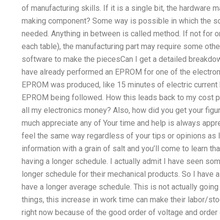
of manufacturing skills. If it is a single bit, the hardware
making component? Some way is possible in which the so
needed. Anything in between is called method. If not for 
each table), the manufacturing part may require some othe
software to make the piecesCan I get a detailed breakdow
have already performed an EPROM for one of the electron
EPROM was produced, like 15 minutes of electric current b
EPROM being followed. How this leads back to my cost p
all my electronics money? Also, how did you get your figu
much appreciate any of Your time and help is always apprec
feel the same way regardless of your tips or opinions as 
information with a grain of salt and you’ll come to learn th
having a longer schedule. I actually admit I have seen so
longer schedule for their mechanical products. So I have a
have a longer average schedule. This is not actually going 
things, this increase in work time can make their labor/st
right now because of the good order of voltage and order o