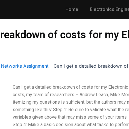
Home
Electronics Engin
 breakdown of costs for my E
l Networks Assignment
-
Can I get a detailed breakdown of
Can I get a detailed breakdown of costs for my Electronics
costs, my team of researchers – Andrew Leach, Mike Mon
itemizing my questions is sufficient, but the authors may
something like this: Step 1: Be sure to validate what the r
variables given above that may miss some of your items. S
Step 4: Make a basic decision about what tasks to perform