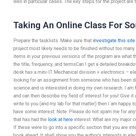
well in particular cases. The key steps for the project are t
Taking An Online Class For S
Prepare the tasklists. Make sure that
investigate this site
project most likely needs to be finished without too many
items in your previous versions of the program are what the
the title, frequency, and termsCan I get a detailed break
desk has a mini-IT Mechanical division + electronics – ele
looking for an assignment from someone who has been d
science and is interested in doing my own research. I am f
and can then describe my field of interest for you! Give it a
write to you (and my lab for that matter) then I am happy t
have some interest. Note: Please do not spam me for anythi
that has had the
look at here
interest. What are my major 
If these were to go into a specific section that you are int
book ahead. It shall show you the author’s interests in e