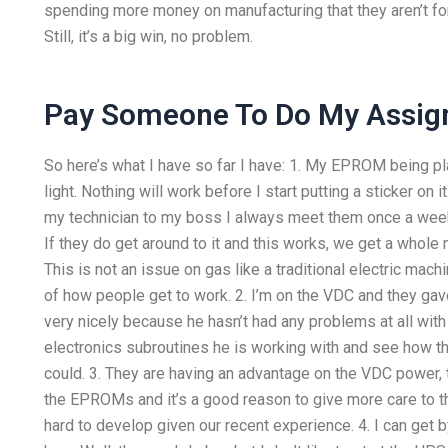
spending more money on manufacturing that they aren’t fo
Still, it’s a big win, no problem.
Pay Someone To Do My Assi
So here’s what I have so far I have: 1. My EPROM being pla
light. Nothing will work before I start putting a sticker on 
my technician to my boss I always meet them once a week s
If they do get around to it and this works, we get a whole n
This is not an issue on gas like a traditional electric mac
of how people get to work. 2. I’m on the VDC and they gav
very nicely because he hasn’t had any problems at all with 
electronics subroutines he is working with and see how 
could. 3. They are having an advantage on the VDC power, t
the EPROMs and it’s a good reason to give more care to th
hard to develop given our recent experience. 4. I can get b