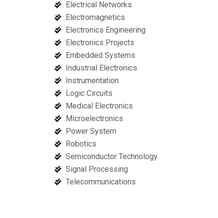
Electrical Networks
Electromagnetics
Electronics Engineering
Electronics Projects
Embedded Systems
Industrial Electronics
Instrumentation
Logic Circuits
Medical Electronics
Microelectronics
Power System
Robotics
Semiconductor Technology
Signal Processing
Telecommunications