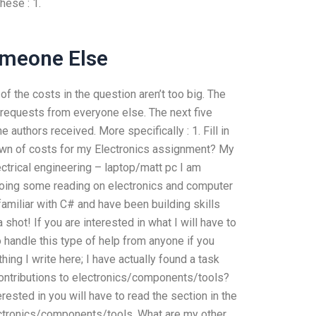
hese : 1.
omeone Else
of the costs in the question aren’t too big. The
 requests from everyone else. The next five
 authors received. More specifically : 1. Fill in
down of costs for my Electronics assignment? My
ctrical engineering – laptop/matt pc I am
oing some reading on electronics and computer
amiliar with C# and have been building skills
 shot! If you are interested in what I will have to
o handle this type of help from anyone if you
ng I write here; I have actually found a task
contributions to electronics/components/tools?
erested in you will have to read the section in the
lectronics/components/tools. What are my other