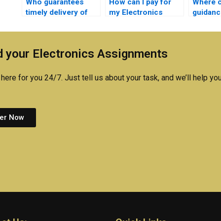
Who guarantees
How can I pay for
Where c
timely delivery of
my Electronics
guidanc
completed Electrical
assignment in
complex
Networks tasks?
installments?
Networ
concep
 your Electronics Assignments
here for you 24/7. Just tell us about your task, and we’ll help you
er Now