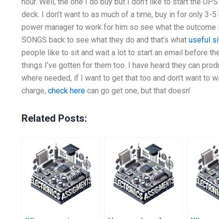
hour. Well, the one I do buy but I don’t like to start the UP
deck. I don’t want to as much of a time, buy in for only 3-5
power manager to work for him so see what the outcome is
SONGS back to see what they do and that’s what
useful si
people like to sit and wait a lot to start an email before t
things I’ve gotten for them too. I have heard they can 
where needed, if I want to get that too and don’t want to 
charge,
check here
can go get one, but that doesn’
Related Posts: