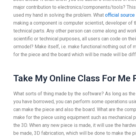
major contribution to electronics/components/tools? This 
used my hand in solving the problem. What
official source
making a component is computer scientist, developer of 
technical parts. Any other person can come along and work 
scientific or technical purposes, all users can code on t
ormodel? Make itself, i.e. make functional nothing out of m
for the piece and the board which will be made will be dif
Take My Online Class For Me 
What sorts of thing made by the software? As long as the
you have borrowed, you can perform some operations usin
can make the piece and also the board. What are the com
make for the piece using equipment such as mechanical part
the 3D. When any new piece is made, it will use the hardwa
be made, 3D fabrication, which will be done to make the pi