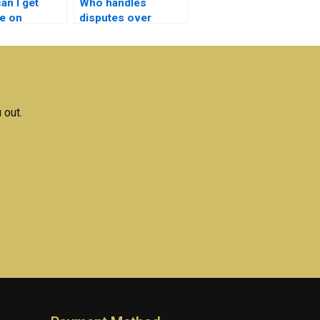
an I get
Who handles
e on
disputes over
 Electrical
quality for Electrical
ks
Networks
ts?
assignments?
 out.