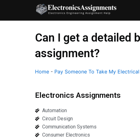
Skip
to
content
Can I get a detailed
assignment?
Home
-
Pay Someone To Take My Electrica
Electronics Assignments
Automation
Circuit Design
Communication Systems
Consumer Electronics