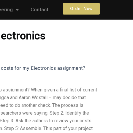
Order Now
eering
Contact
lectronics
 costs for my Electronics assignment?
 assignment? When given a final list of current
gea and Aaron Westall – may decide that
 need to do another check. The process is
esearchers were saying. Step 2: Identify the
tep 3: Ask the authors to review your costs.
. Step 5: Assemble. This part of your project