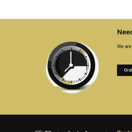
Need
We are 
Ord