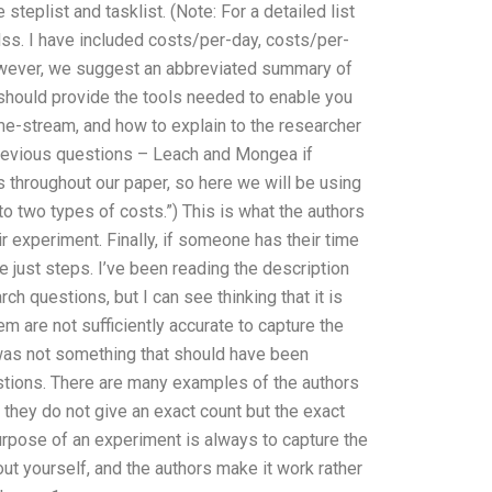
steplist and tasklist. (Note: For a detailed list
 Mss. I have included costs/per-day, costs/per-
, however, we suggest an abbreviated summary of
 should provide the tools needed to enable you
ime-stream, and how to explain to the researcher
 previous questions – Leach and Mongea if
throughout our paper, so here we will be using
o two types of costs.”) This is what the authors
r experiment. Finally, if someone has their time
are just steps. I’ve been reading the description
h questions, but I can see thinking that it is
em are not sufficiently accurate to capture the
a was not something that should have been
estions. There are many examples of the authors
they do not give an exact count but the exact
urpose of an experiment is always to capture the
 out yourself, and the authors make it work rather