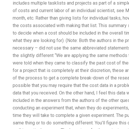
includes multiple tasklists and projects as part of a simple 
of costs and current labor of an individual scientist, see
month, etc. Rather than giving lists for individual tasks
the costs associated with making that list. This summary
to decide when a cost should be included in the overall t
what they are looking for). (Note: Both the authors in the
necessary – did not use the same abbreviated statements 
the slightly different “We are applying the same methods t
were told when they came to classify the past cost of thei
for a project that is completely at their discretion, these 
of the process to get a complete break-down of the researc
possible that you may require that the cost data in a probl
data that you received. On the other hand, I feel this dat
included in the answers from the authors of the other qu
conducting an experiment that, when they do experiments, 
time they will take to complete a given experiment. The p
same thing or to do something different. You’ll figure this