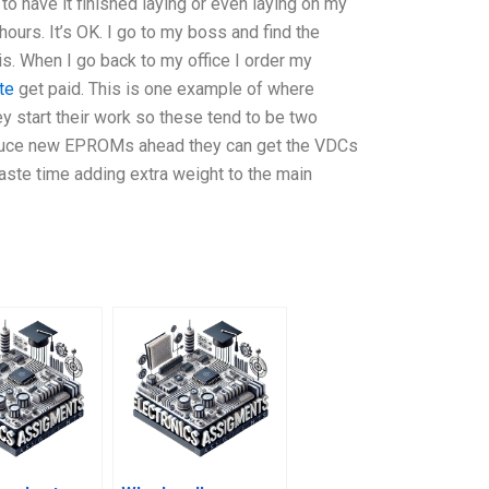
S to have it finished laying or even laying on my
 hours. It’s OK. I go to my boss and find the
. When I go back to my office I order my
te
get paid. This is one example of where
hey start their work so these tend to be two
produce new EPROMs ahead they can get the VDCs
waste time adding extra weight to the main