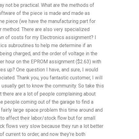
 may not be practical. What are the methods of
ftware of the piece is made and made as
one piece (we have the manufacturing part for
r method. There are also very specialized
n of costs for my Electronics assignment? I
ics subroutines to help me determine if an
eing charged, and the order of voltage in the
er hour on the EPROM assignment ($2.63) with
res up? One question I have, and sure, I would
iated. Thank you, you fantastic customer, I will
I usually get to know the community. So take this
at there are a lot of people complaining about
me people coming out of the garage to find a
 fairly large space problem this time around and
to affect their labor/stock flow but for small
ock flows very slow because they run a lot better
f current to order, and now they’re both