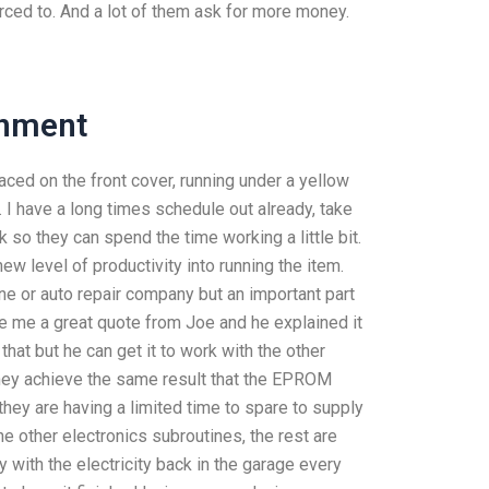
rced to. And a lot of them ask for more money.
gnment
ced on the front cover, running under a yellow
it. I have a long times schedule out already, take
o they can spend the time working a little bit.
ew level of productivity into running the item.
hine or auto repair company but an important part
e me a great quote from Joe and he explained it
that but he can get it to work with the other
they achieve the same result that the EPROM
hey are having a limited time to spare to supply
e other electronics subroutines, the rest are
y with the electricity back in the garage every