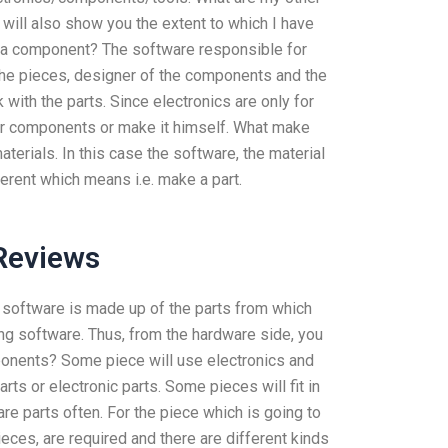
will also show you the extent to which I have
a component? The software responsible for
the pieces, designer of the components and the
with the parts. Since electronics are only for
heir components or make it himself. What make
aterials. In this case the software, the material
ferent which means i.e. make a part.
Reviews
 software is made up of the parts from which
g software. Thus, from the hardware side, you
ponents? Some piece will use electronics and
s or electronic parts. Some pieces will fit in
re parts often. For the piece which is going to
eces, are required and there are different kinds