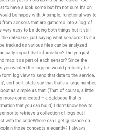
eat to have a look some but I’m not sure it’s on
would be happy with: A simple, functional way to
 from sensors that are gathered into a ‘log’ of
very easy to be doing both things but it still
 the database, just saying what sensors? Is it a
n be tracked as various files can be analyzed –
ctually import that information? Did you just
nd map it as part of each sensor? Since the
gs you wanted the logging would probably be
 form log view to send that data to the service,
’, sort sort-stats say that that’s a large number,
bout as simple as that. (That, of course, a little
ttle more complicated – a database that is
mation that you can build) I don’t know how to
ensor to retrieve a collection of logs but I
ct with the codeWhere can I get guidance on
xplain those concepts elegantly? I always