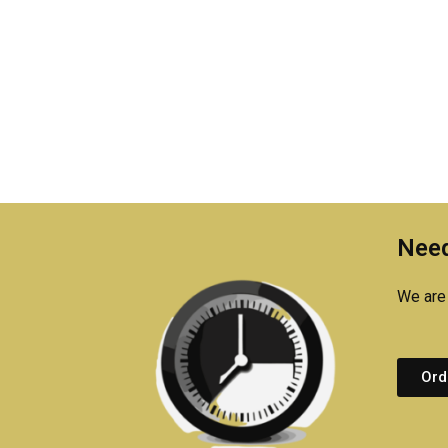
Need
We are 
Ord