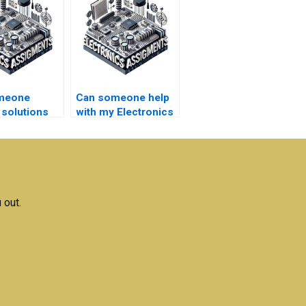
meone
Can someone help
 solutions
with my Electronics
lectrical
literature review?
ks
rk within
adlines?
 out.