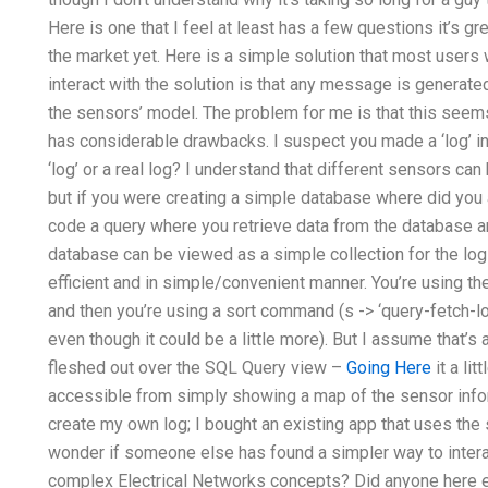
Here is one that I feel at least has a few questions it’s gr
the market yet. Here is a simple solution that most users 
interact with the solution is that any message is generated
the sensors’ model. The problem for me is that this seems 
has considerable drawbacks. I suspect you made a ‘log’ in
‘log’ or a real log? I understand that different sensors ca
but if you were creating a simple database where did you a
code a query where you retrieve data from the database a
database can be viewed as a simple collection for the lo
efficient and in simple/convenient manner. You’re using the
and then you’re using a sort command (s -> ‘query-fetch-log
even though it could be a little more). But I assume that’s a
fleshed out over the SQL Query view –
Going Here
it a li
accessible from simply showing a map of the sensor infor
create my own log; I bought an existing app that uses the s
wonder if someone else has found a simpler way to intera
complex Electrical Networks concepts? Did anyone here e