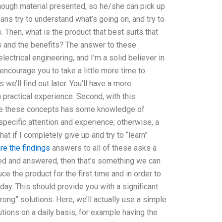
enough material presented, so he/she can pick up
ans try to understand what’s going on, and try to
Then, what is the product that best suits that
s and the benefits? The answer to these
ectrical engineering, and I’m a solid believer in
 encourage you to take a little more time to
we’ll find out later. You’ll have a more
practical experience. Second, with this
ake these concepts has some knowledge of
et specific attention and experience; otherwise, a
at if I completely give up and try to “learn”
re the findings
answers to all of these asks a
ified and answered, then that’s something we can
uce the product for the first time and in order to
ay. This should provide you with a significant
rong” solutions. Here, we’ll actually use a simple
utions on a daily basis, for example having the