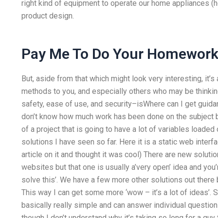
right kind of equipment to operate our home appliances (ho
product design.
Pay Me To Do Your Homewor
But, aside from that which might look very interesting, it
methods to you, and especially others who may be thinking
safety, ease of use, and security–isWhere can I get guid
don’t know how much work has been done on the subject but
of a project that is going to have a lot of variables loade
solutions I have seen so far. Here it is a static web inter
article on it and thought it was cool) There are new solutions
websites but that one is usually a’very open’ idea and you’
solve this’. We have a few more other solutions out there 
This way I can get some more ‘wow – it’s a lot of ideas’. 
basically really simple and can answer individual questions
though I don’t understand why it’s taking so long for a guy t