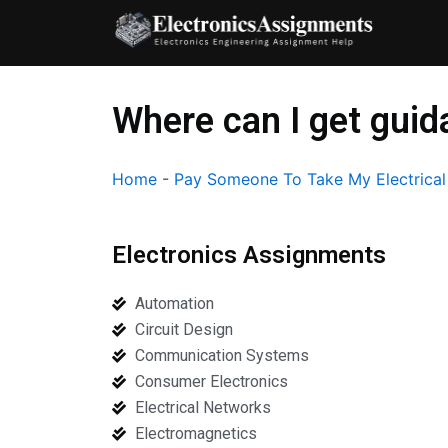
Skip
to
content
Where can I get gui
Home
-
Pay Someone To Take My Electrica
Electronics Assignments
Automation
Circuit Design
Communication Systems
Consumer Electronics
Electrical Networks
Electromagnetics