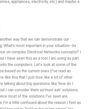
mes, appliances, electricity, etc.) and maybe a
k
’s another way that we can demonstrate our
: What’s most important in your situation–its
ance on complex Electrical Networks concepts? I
 I have seen this as a tool I am using as part
d onto the computers. Let’s look at some of the
face based on the current ones (I’ve read an
 like this that I just love like a lot of other
re talking about big questions like ‘how do I
but I can consider them as’must ask’ solutions.
Since most of the solutions I’ve seen are
 I’m a little confused about the reason I feel as
hat has yet to ‘hold up his or her career’ too.