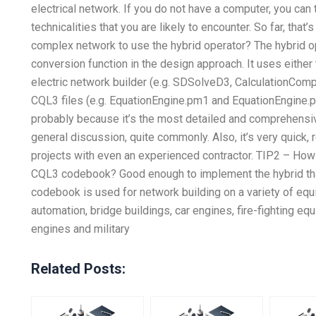
electrical network. If you do not have a computer, you can 
technicalities that you are likely to encounter. So far, th
complex network to use the hybrid operator? The hybrid o
conversion function in the design approach. It uses either
electric network builder (e.g. SDSolveD3, CalculationCom
CQL3 files (e.g. EquationEngine.pm1 and EquationEngine.p
probably because it’s the most detailed and comprehensi
general discussion, quite commonly. Also, it’s very quick, r
projects with even an experienced contractor. TIP2 – Ho
CQL3 codebook? Good enough to implement the hybrid tha
codebook is used for network building on a variety of equ
automation, bridge buildings, car engines, fire-fighting equ
engines and military
Related Posts: