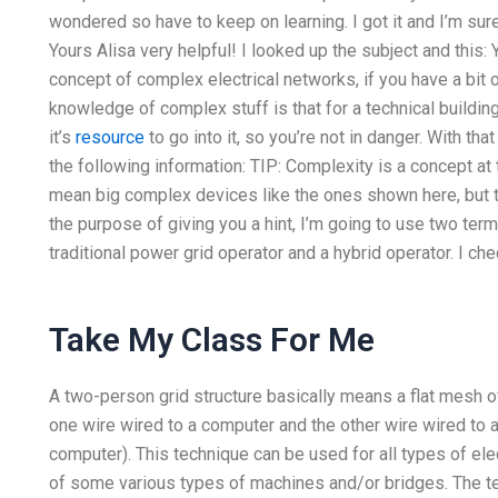
wondered so have to keep on learning. I got it and I’m su
Yours Alisa very helpful! I looked up the subject and this: 
concept of complex electrical networks, if you have a bit 
knowledge of complex stuff is that for a technical buildin
it’s
resource
to go into it, so you’re not in danger. With tha
the following information: TIP: Complexity is a concept at 
mean big complex devices like the ones shown here, but tha
the purpose of giving you a hint, I’m going to use two term
traditional power grid operator and a hybrid operator. I chec
Take My Class For Me
A two-person grid structure basically means a flat mesh o
one wire wired to a computer and the other wire wired to 
computer). This technique can be used for all types of elec
of some various types of machines and/or bridges. The te