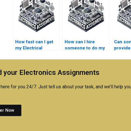
How fast can I get
How can I hire
Can so
my Electrical
someone to do my
provide
Networks
Electrical Networks
for my E
assignment
calculations
Networ
completed?
accurately?
homewo
 your Electronics Assignments
tight de
here for you 24/7. Just tell us about your task, and we’ll help you
er Now