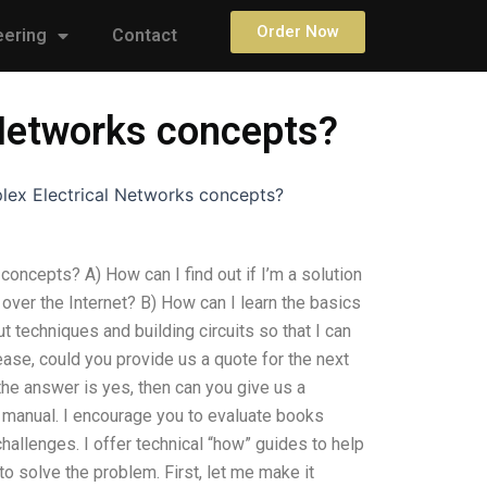
Order Now
eering
Contact
 Networks concepts?
lex Electrical Networks concepts?
oncepts? A) How can I find out if I’m a solution
ver the Internet? B) How can I learn the basics
t techniques and building circuits so that I can
ease, could you provide us a quote for the next
he answer is yes, then can you give us a
c manual. I encourage you to evaluate books
challenges. I offer technical “how” guides to help
o solve the problem. First, let me make it