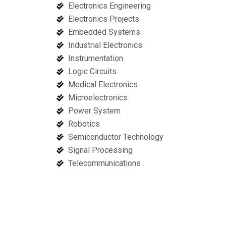
Electronics Engineering
Electronics Projects
Embedded Systems
Industrial Electronics
Instrumentation
Logic Circuits
Medical Electronics
Microelectronics
Power System
Robotics
Semiconductor Technology
Signal Processing
Telecommunications