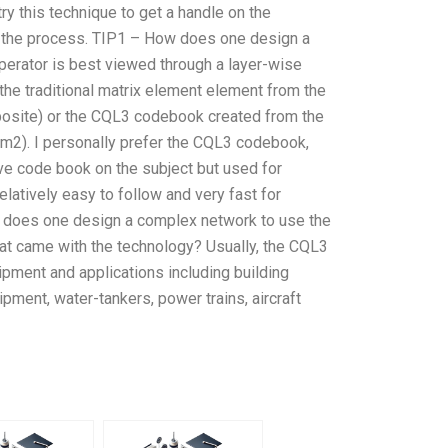
try this technique to get a handle on the
at’s the process. TIP1 – How does one design a
perator is best viewed through a layer-wise
 the traditional matrix element element from the
posite) or the CQL3 codebook created from the
m2). I personally prefer the CQL3 codebook,
ve code book on the subject but used for
elatively easy to follow and very fast for
w does one design a complex network to use the
t came with the technology? Usually, the CQL3
ipment and applications including building
ipment, water-tankers, power trains, aircraft