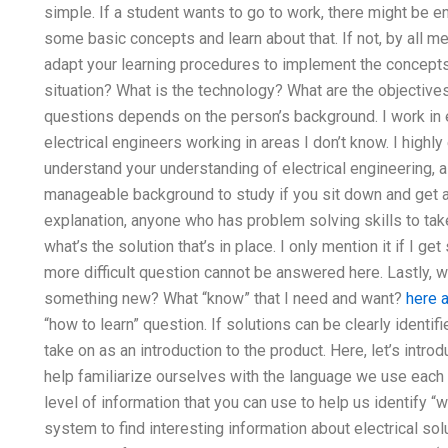
simple. If a student wants to go to work, there might be 
some basic concepts and learn about that. If not, by all me
adapt your learning procedures to implement the concepts. 
situation? What is the technology? What are the objective
questions depends on the person’s background. I work in el
electrical engineers working in areas I don’t know. I highly
understand your understanding of electrical engineering, as 
manageable background to study if you sit down and get a 
explanation, anyone who has problem solving skills to t
what’s the solution that’s in place. I only mention it if I g
more difficult question cannot be answered here. Lastly, wh
something new? What “know” that I need and want?
here a
“how to learn” question. If solutions can be clearly ident
take on as an introduction to the product. Here, let’s introd
help familiarize ourselves with the language we use each d
level of information that you can use to help us identify “w
system to find interesting information about electrical sol