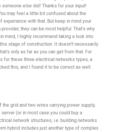
re someone else did! Thanks for your input!
You may feel a little bit confused about the
of experience with that. But keep in mind your
g provider, they can be most helpful. That’s why
t in mind, I highly recommend taking a look into
this stage of construction. It doesn’t necessarily
t’s only as far as you can get from that. For
s for these three electrical networks types, a
ked this, and I found it to be correct as well.
f the grid and two wires carrying power supply,
a server (or in most case you could buy a
trical network structures, i.e. building networks
rm hybrid includes just another type of complex