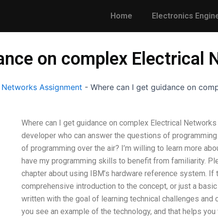
Home
Electronics Engin
dance on complex Electrical
l Networks Assignment
-
Where can I get guidance on comp
Where can I get guidance on complex Electrical Networks c
developer who can answer the questions of programming o
of programming over the air? I’m willing to learn more abou
have my programming skills to benefit from familiarity. Pl
chapter about using IBM’s hardware reference system. If t
comprehensive introduction to the concept, or just a basi
written with the goal of learning technical challenges and 
you see an example of the technology, and that helps you t