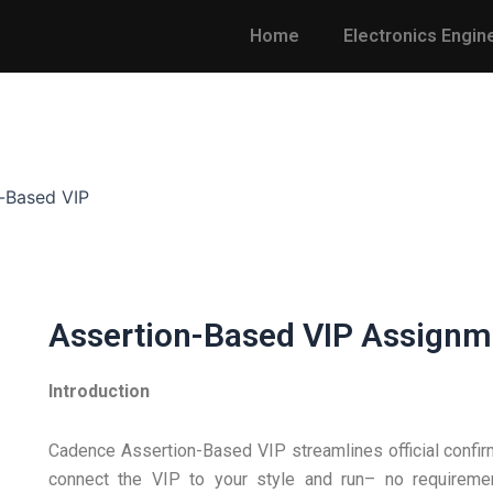
Home
Electronics Engin
-Based VIP
Assertion-Based VIP Assignm
Introduction
Cadence Assertion-Based VIP streamlines official confir
connect the VIP to your style and run– no requiremen