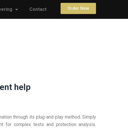
Order Now
eering
Contact
ent help
mation through its plug-and-play method. Simply
t for complex tests and protection analysis.