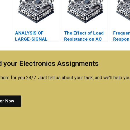
ANALYSIS OF
The Effect of Load
Freque
LARGE-SIGNAL
Resistance on AC
Respon
DIODE CIRCUITS
Operation
 your Electronics Assignments
here for you 24/7. Just tell us about your task, and we’ll help you
er Now