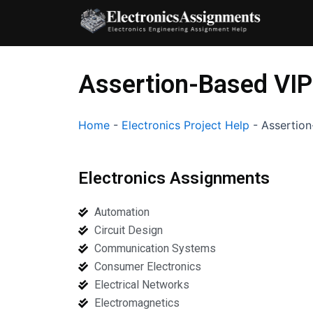
Skip
to
content
Assertion-Based VIP
Home
-
Electronics Project Help
-
Assertion
Electronics Assignments
Automation
Circuit Design
Communication Systems
Consumer Electronics
Electrical Networks
Electromagnetics