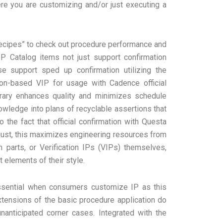
e you are customizing and/or just executing a
Recipes” to check out procedure performance and
P Catalog items not just support confirmation
se support sped up confirmation utilizing the
ion-based VIP for usage with Cadence official
brary enhances quality and minimizes schedule
wledge into plans of recyclable assertions that
 the fact that official confirmation with Questa
just, this maximizes engineering resources from
 parts, or Verification IPs (VIPs) themselves,
 elements of their style.
essential when consumers customize IP as this
tensions of the basic procedure application do
anticipated corner cases. Integrated with the