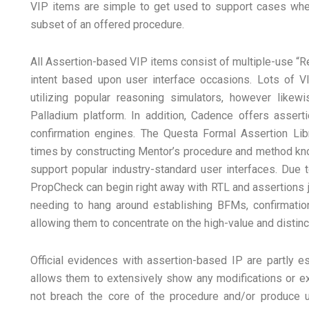
VIP items are simple to get used to support cases wher
subset of an offered procedure.
All Assertion-based VIP items consist of multiple-use “
intent based upon user interface occasions. Lots of VI
utilizing popular reasoning simulators, however likewi
Palladium platform. In addition, Cadence offers assert
confirmation engines. The Questa Formal Assertion Li
times by constructing Mentor’s procedure and method kno
support popular industry-standard user interfaces. Due to
PropCheck can begin right away with RTL and assertions 
needing to hang around establishing BFMs, confirmation
allowing them to concentrate on the high-value and distinct
Official evidences with assertion-based IP are partly 
allows them to extensively show any modifications or ex
not breach the core of the procedure and/or produce un