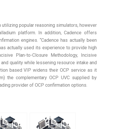
 utilizing popular reasoning simulators, however
lladium platform. In addition, Cadence offers
nfirmation engines. “Cadence has actually been
s actually used its experience to provide high
cisive Plan-to-Closure Methodology, Incisive
 and quality while lessening resource intake and
rtion based VIP widens their OCP service as it
 from) the complementary OCP UVC supplied by
ading provider of OCP confirmation options.