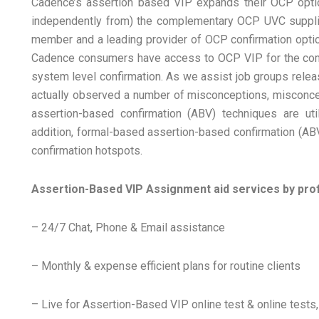
Cadence’s assertion based VIP expands their OCP option
independently from) the complementary OCP UVC supplied
member and a leading provider of OCP confirmation optio
Cadence consumers have access to OCP VIP for the compl
system level confirmation. As we assist job groups rele
actually observed a number of misconceptions, misconce
assertion-based confirmation (ABV) techniques are ut
addition, formal-based assertion-based confirmation (ABV
confirmation hotspots.
Assertion-Based VIP Assignment aid services by pro
– 24/7 Chat, Phone & Email assistance
– Monthly & expense efficient plans for routine clients
– Live for Assertion-Based VIP online test & online tes