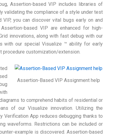
ug, Assertion-based VIP includes libraries of
y validating the compliance of a style under test
 VIP, you can discover vital bugs early on and
r Assertion-based VIP are enhanced for high-
Grid innovations, along with fast debug with our
 with our special Visualize ™ ability for early
st procedure customization/extension.
ated
nsed
Assertion-Based VIP Assignment help
ebug
with
diagrams to comprehend habits of residential or
s of our Visualize innovation. Utilizing the
y Verification App reduces debugging thanks to
ting waveforms. Restrictions can be included or
a counter-example is discovered. Assertion-based