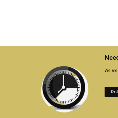
Need
We are 
Ord