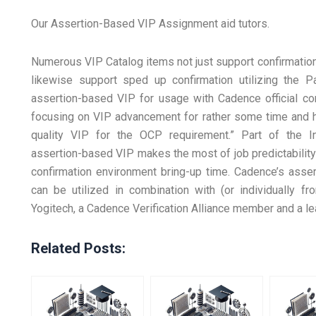
Our Assertion-Based VIP Assignment aid tutors.
Numerous VIP Catalog items not just support confirmation
likewise support sped up confirmation utilizing the Pa
assertion-based VIP for usage with Cadence official co
focusing on VIP advancement for rather some time and ha
quality VIP for the OCP requirement.” Part of the In
assertion-based VIP makes the most of job predictability
confirmation environment bring-up time. Cadence’s asse
can be utilized in combination with (or individually
Yogitech, a Cadence Verification Alliance member and a le
Related Posts: