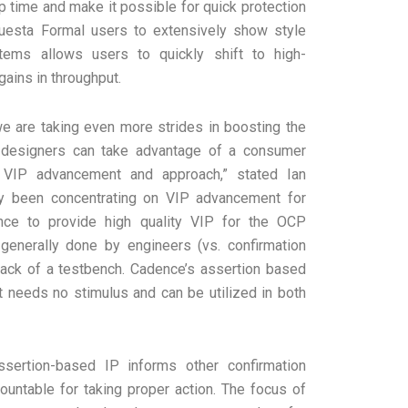
up time and make it possible for quick protection
uesta Formal users to extensively show style
tems allows users to quickly shift to high-
ains in throughput.
 are taking even more strides in boosting the
CP designers can take advantage of a consumer
VIP advancement and approach,” stated Ian
ly been concentrating on VIP advancement for
ence to provide high quality VIP for the OCP
generally done by engineers (vs. confirmation
lack of a testbench. Cadence’s assertion based
t needs no stimulus and can be utilized in both
assertion-based IP informs other confirmation
ountable for taking proper action. The focus of