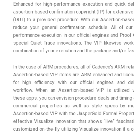
Enhanced for high-performance execution and quick deb
assertion-based confirmation copyright (IP) for extensivel
(DUT) to a provided procedure With our Assertion-based
reduce your general confirmation schedule. All of ou
performance execution in our official engines and Proof 
special Quiet Trace innovations. The VIP likewise works
combination of your execution and the package and/or fa
In the case of ARM procedures, all of Cadence’s ARM-rel
Assertion-based VIP items are ARM enhanced and lice
for high efficiency with our official engines and d
workflow. When an Assertion-based VIP is utilized 
these apps, you can envision procedure deals and timing 
commercial properties as well as style specs by mean
Assertion-based VIP with the JasperGold Formal Propert
effective Visualize innovation that shows “live” fascina
customized on-the-fly utilizing Visualize innovation if 