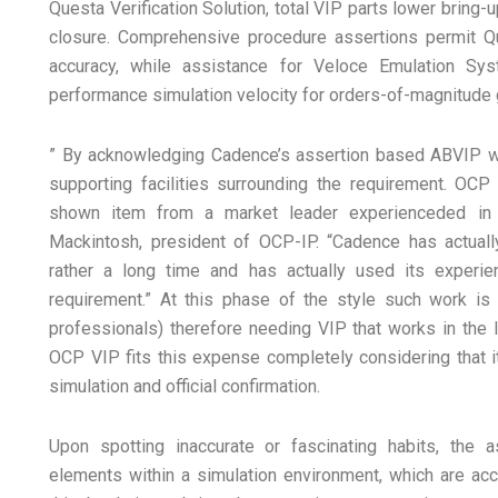
Questa Verification Solution, total VIP parts lower bring-
closure. Comprehensive procedure assertions permit Q
accuracy, while assistance for Veloce Emulation Sys
performance simulation velocity for orders-of-magnitude g
” By acknowledging Cadence’s assertion based ABVIP we
supporting facilities surrounding the requirement. O
shown item from a market leader experienceded in 
Mackintosh, president of OCP-IP. “Cadence has actual
rather a long time and has actually used its experi
requirement.” At this phase of the style such work is 
professionals) therefore needing VIP that works in the 
OCP VIP fits this expense completely considering that i
simulation and official confirmation.
Upon spotting inaccurate or fascinating habits, the 
elements within a simulation environment, which are acc