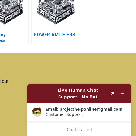
ncy
POWER AMLIFIERS
se
 out.