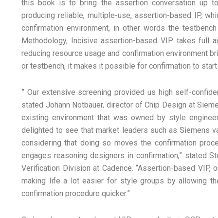
this book is to bring the assertion conversation up t
producing reliable, multiple-use, assertion-based IP, whi
confirmation environment, in other words the testbench f
Methodology, Incisive assertion-based VIP takes full ad
reducing resource usage and confirmation environment br
or testbench, it makes it possible for confirmation to start
” Our extensive screening provided us high self-confid
stated Johann Notbauer, director of Chip Design at Sieme
existing environment that was owned by style engineers
delighted to see that market leaders such as Siemens val
considering that doing so moves the confirmation proced
engages reasoning designers in confirmation,” stated St
Verification Division at Cadence. “Assertion-based VIP, op
making life a lot easier for style groups by allowing th
confirmation procedure quicker.”