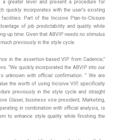
o a greater level and present a procedure for
ch quickly incorporates with the user’s existing
acilities. Part of the Incisive Plan-to-Closure
vantage of job predictability and quality while
ing-up time. Given that ABVIP needs no stimulus
 much previously in the style cycle.
ence in the assertion-based VIP from Cadence,”
ns. “We quickly incorporated the ABVIP into our
 unknown with official confirmation. ” We are
ue the worth of using Incisive VIP, specifically
ure previously in the style cycle and straight
eve Glaser, business vice president, Marketing,
erating in combination with official analysis, is
em to enhance style quality while finishing the