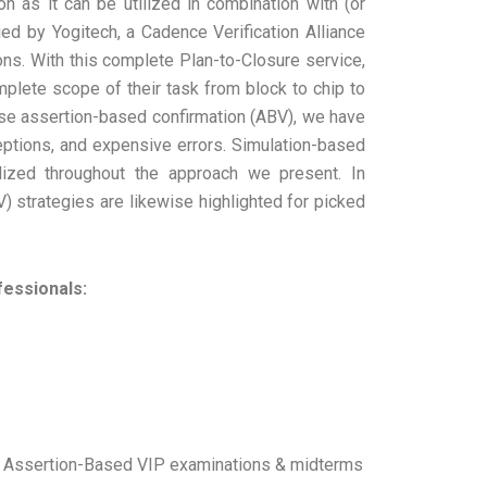
 as it can be utilized in combination with (or
 by Yogitech, a Cadence Verification Alliance
ns. With this complete Plan-to-Closure service,
ete scope of their task from block to chip to
ase assertion-based confirmation (ABV), we have
ptions, and expensive errors. Simulation-based
ilized throughout the approach we present. In
) strategies are likewise highlighted for picked
fessionals:
ts, Assertion-Based VIP examinations & midterms