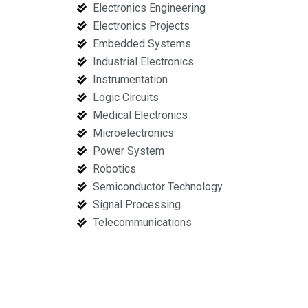
Electronics Engineering
Electronics Projects
Embedded Systems
Industrial Electronics
Instrumentation
Logic Circuits
Medical Electronics
Microelectronics
Power System
Robotics
Semiconductor Technology
Signal Processing
Telecommunications