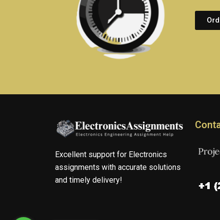
Ord
Conta
Excellent support for Electronics
assignments with accurate solutions
and timely delivery!