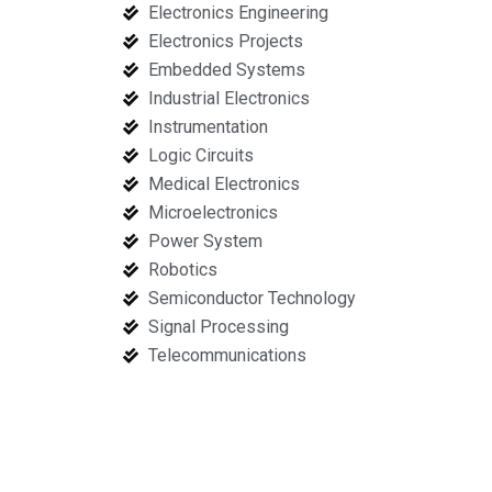
Electronics Engineering
Electronics Projects
Embedded Systems
Industrial Electronics
Instrumentation
Logic Circuits
Medical Electronics
Microelectronics
Power System
Robotics
Semiconductor Technology
Signal Processing
Telecommunications