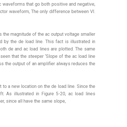
ac waveforms that go both positive and negative,
ector waveform, The only difference between VI.
kes the magnitude of the ac output voltage smaller
 by the de load line. This fact is illustrated in
oth de and ac load lines are plotted. The same
 seen that the steeper ‘Slope of the ac load line
oss the output of an amplifier always reduces the
t to a new location on the de load line. Since the
ft. As illustrated in Figure 5-20, ac load lines
er, since all have the same slope,