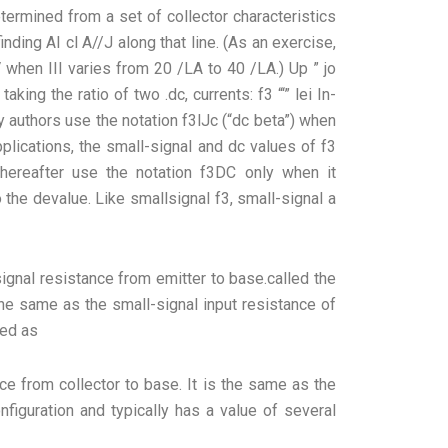
etermined from a set of collector characteristics
finding AI cl A//J along that line. (As an exercise,
V when III varies from 20 /LA to 40 /LA.) Up ” jo
ing the ratio of two .dc, currents: f3 “‘” lei In-
y authors use the notation f3lJc (“dc beta”) when
applications, the small-signal and dc values of f3
hereafter use the notation f3DC only when it
o the devalue. Like smallsignal f3, small-signal a
signal resistance from emitter to base.called the
the same as the small-signal input resistance of
ned as
nce from collector to base. It is the same as the
figuration and typically has a value of several