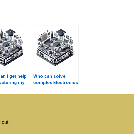
an I get help
Who can solve
ructuring my
complex Electronics
nics
problems for a fee?
ment
s?
 out.