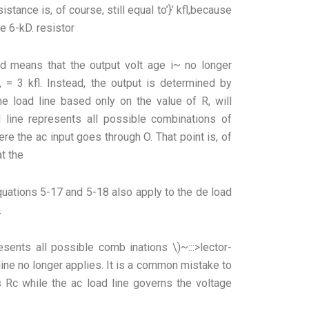
sistance is, of course, still equal to’}’ kfl,because
he 6-kD. resistor
ad means that the output volt age i~ no longer
 = 3 kfl. Instead, the output is determined by
The load line based only on the value of R, will
d line represents all possible combinations of
ere the ac input goes through O. That point is, of
t the
equations 5-17 and 5-18 also apply to the de load
.
sents all possible comb inations \)~:::>lector-
 line no longer applies. It is a common mistake to
s Rc while the ac load line governs the voltage