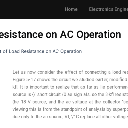
Home
Electronics Engin
Resistance on AC Operation
t of Load Resistance on AC Operation
Let us now consider the effect of connecting a load resi
Figure 5-17 shows the circuit we studied earl.er, modified
kfl. It is important to realize that as far as lie performan
source is {/ short circuit /0 ae sign aIs, so the 3·kfl resis
(he 18-V source, and the ac voltage at the collector “se
viewing this is from the standpoint of analysis by superpo
due only to the ac source, V.I, \” C replace all other voltag