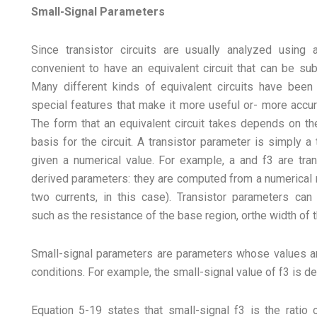
Small-Signal Parameters
Since transistor circuits are usually analyzed using a
convenient to have an equivalent circuit that can be sub
Many different kinds of equivalent circuits have been
special features that make it more useful or- more accura
The form that an equivalent circuit takes depends on th
basis for the circuit. A transistor parameter is simply a 
given a numerical value. For example, a and f3 are tran
derived parameters: they are computed from a numerical r
two currents, in this case). Transistor parameters can 
such as the resistance of the base region, orthe width of 
Small-signal parameters are parameters whose values ar
conditions. For example, the small-signal value of f3 is de
Equation 5-19 states that small-signal f3 is the ratio 