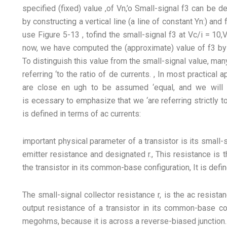
specified (fixed) value ,of Vn,’o Small-signal f3 can be d
by constructing a vertical line (a line of constant Yn:) and 
use Figure 5-13 , tofind the small-signal f3 at Vc/i = 10,
now, we have computed the (approximate) value of f3 by tak
To distinguish this value from the small-signal value, man
referring ‘to the ratio of de currents. , In most practical 
are close en ugh to be assumed ‘equal, and we will 
is ecessary to emphasize that we ‘are referring strictly t
is defined in terms of ac currents:
important physical parameter of a transistor is its small-
emitter resistance and designated r., This resistance is 
the transistor in its common-base configuration, It is defi
The small-signal collector resistance r, is the ac resista
output resistance of a transistor in its common-base con
megohms, because it is across a reverse-biased junction.