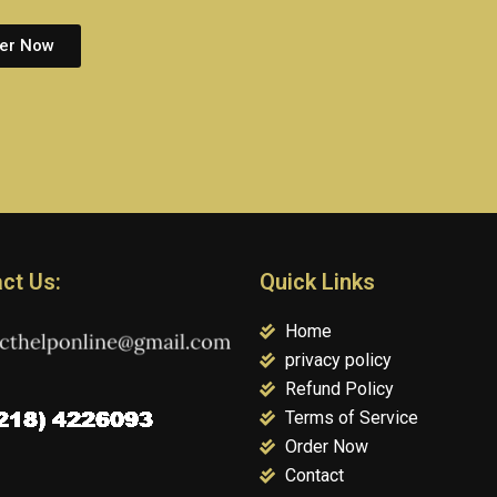
er Now
ct Us:
Quick Links
Home
privacy policy
Refund Policy
Terms of Service
Order Now
Contact