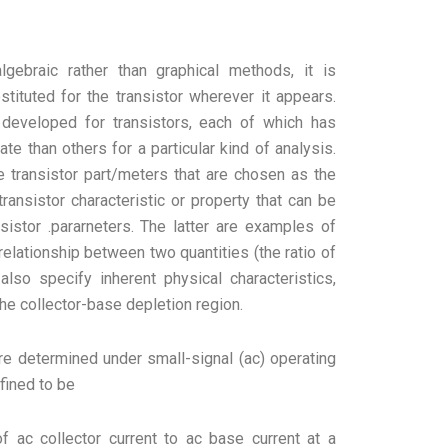
lgebraic rather than graphical methods, it is
stituted for the transistor wherever it appears.
 developed for transistors, each of which has
te than others for a particular kind of analysis.
e transistor part/meters that are chosen as the
transistor characteristic or property that can be
sistor .pararneters. The latter are examples of
elationship between two quantities (the ratio of
also specify inherent physical characteristics,
the collector-base depletion region.
e determined under small-signal (ac) operating
fined to be
of ac collector current to ac base current at a