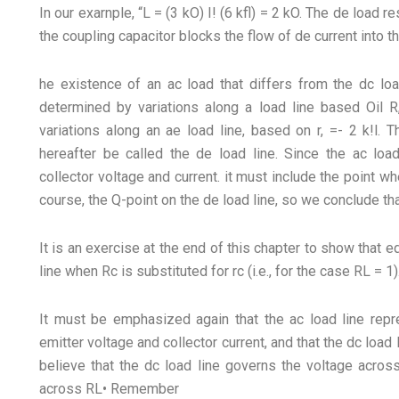
In our exarnple, “L = (3 kO) I! (6 kfl) = 2 kO. The de load re
the coupling capacitor blocks the flow of de current into t
he existence of an ac load that differs from the dc lo
determined by variations along a load line based Oil R,
variations along an ae load line, based on r, =- 2 k!l. 
hereafter be called the de load line. Since the ac loa
collector voltage and current. it must include the point wh
course, the Q-point on the de load line, so we conclude tha
It is an exercise at the end of this chapter to show that 
line when Rc is substituted for rc (i.e., for the case RL = 1)
It must be emphasized again that the ac load line repre
emitter voltage and collector current, and that the dc load
believe that the dc load line governs the voltage acros
across RL• Remember