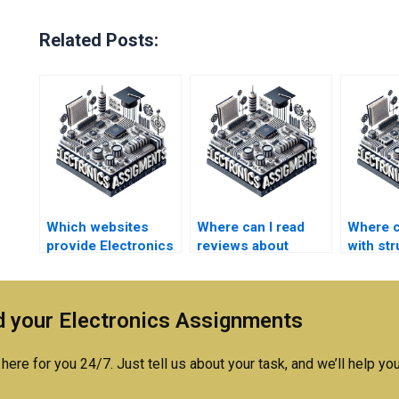
Related Posts:
Which websites
Where can I read
Where c
provide Electronics
reviews about
with st
assignment
Electronics
Electro
completion
assignment help
assign
services?
services?
answer
 your Electronics Assignments
here for you 24/7. Just tell us about your task, and we’ll help you