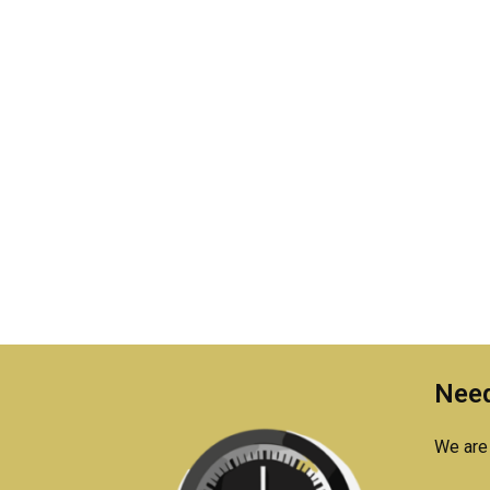
Need
We are 