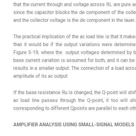
that the current through and voltage across RL are pure 
since the capacitor blocks the de component of the coll
and the collector voltage is the de component in the lauer..
The practical implication of the ac load line is that it ma
than it would be if the output variations were determined
Figure 5-19, where the output voltages determined by b
base current variation is assumed for both, and it can be
results in a smaller output. The connection of a load acr
amplitude of its ac output.
If the base resistance Ru is changed, the Q-point will shif
ac load line passes through the Q-point, it too will shi
corresponding to different Qpoints are parallel to each oth
AMPLIFIER ANALYSIS USING SMALL-SIGNAL MODELS