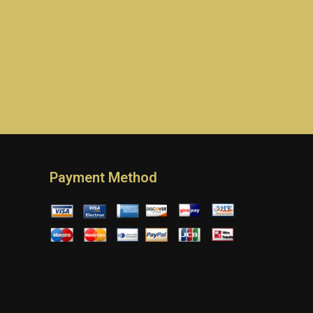
Payment Method