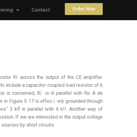
Order Now
eering
Contact
stor RI. across the output of the CE amplifier.
 to include a capacitor-coupled load resistor of 6
ce is concerned, R/. is ill parallel with Re. A de
tor in Figure 5-17 is effec i -ely grounded through
es” 3 kfl in parallel with 6 k!!. Another way of
sition: If we are interested in the output voltage
e sources by short circuits.