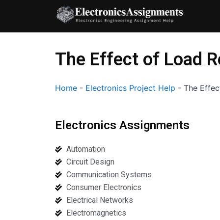
Skip
to
content
The Effect of Load 
Home
-
Electronics Project Help
-
The Effec
Electronics Assignments
Automation
Circuit Design
Communication Systems
Consumer Electronics
Electrical Networks
Electromagnetics