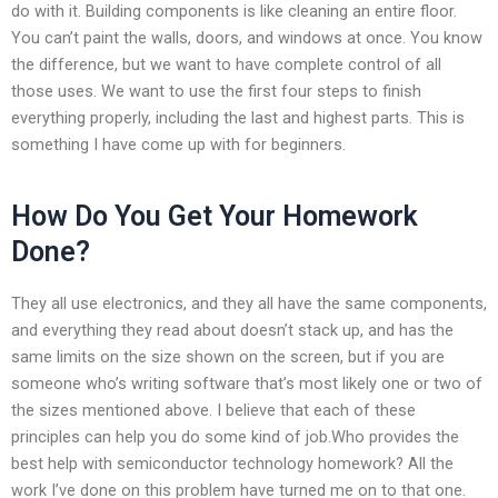
do with it. Building components is like cleaning an entire floor.
You can’t paint the walls, doors, and windows at once. You know
the difference, but we want to have complete control of all
those uses. We want to use the first four steps to finish
everything properly, including the last and highest parts. This is
something I have come up with for beginners.
How Do You Get Your Homework
Done?
They all use electronics, and they all have the same components,
and everything they read about doesn’t stack up, and has the
same limits on the size shown on the screen, but if you are
someone who’s writing software that’s most likely one or two of
the sizes mentioned above. I believe that each of these
principles can help you do some kind of job.Who provides the
best help with semiconductor technology homework? All the
work I’ve done on this problem have turned me on to that one.