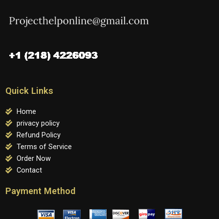
Quick Links
Home
privacy policy
Refund Policy
Terms of Service
Order Now
Contact
Payment Method