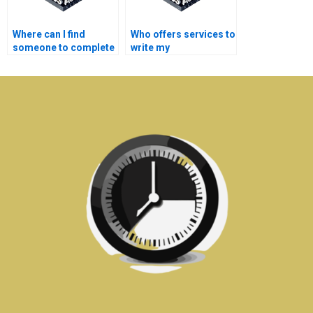
Where can I find
Who offers services to
someone to complete
write my
my semiconductor
semiconductor
technology project?
technology
dissertation?