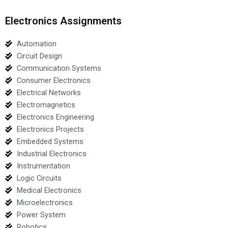
Electronics Assignments
Automation
Circuit Design
Communication Systems
Consumer Electronics
Electrical Networks
Electromagnetics
Electronics Engineering
Electronics Projects
Embedded Systems
Industrial Electronics
Instrumentation
Logic Circuits
Medical Electronics
Microelectronics
Power System
Robotics