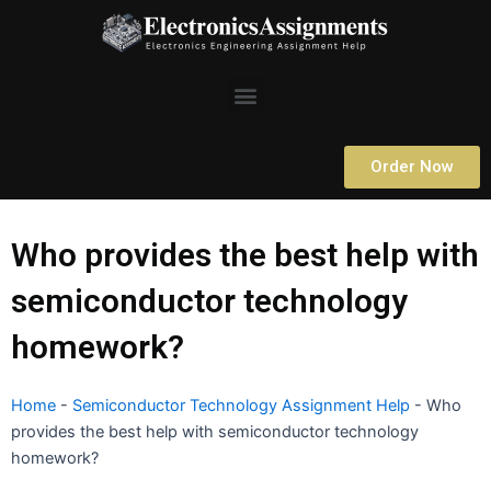
Skip
to
content
Menu
Order Now
Who provides the best help with
semiconductor technology
homework?
Home
-
Semiconductor Technology Assignment Help
-
Who
provides the best help with semiconductor technology
homework?