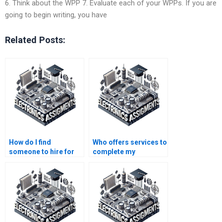
6. Think about the WPP 7. Evaluate each of your WPPs. If you are
going to begin writing, you have
Related Posts:
How do I find
Who offers services to
someone to hire for
complete my
my semiconductor
semiconductor
technology project?
technology project?