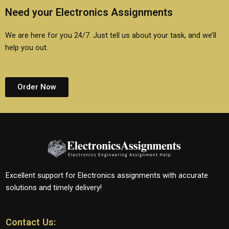
Need your Electronics Assignments
We are here for you 24/7. Just tell us about your task, and we’ll
help you out.
Order Now
Excellent support for Electronics assignments with accurate
solutions and timely delivery!
Contact Us: