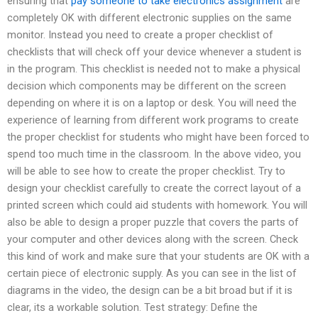
ensuring that
pay someone to take electronics assignment
are
completely OK with different electronic supplies on the same
monitor. Instead you need to create a proper checklist of
checklists that will check off your device whenever a student is
in the program. This checklist is needed not to make a physical
decision which components may be different on the screen
depending on where it is on a laptop or desk. You will need the
experience of learning from different work programs to create
the proper checklist for students who might have been forced to
spend too much time in the classroom. In the above video, you
will be able to see how to create the proper checklist. Try to
design your checklist carefully to create the correct layout of a
printed screen which could aid students with homework. You will
also be able to design a proper puzzle that covers the parts of
your computer and other devices along with the screen. Check
this kind of work and make sure that your students are OK with a
certain piece of electronic supply. As you can see in the list of
diagrams in the video, the design can be a bit broad but if it is
clear, its a workable solution. Test strategy: Define the