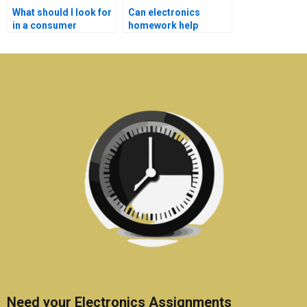
What should I look for
Can electronics
in a consumer
homework help
electronics
services assist with
assignment expert?
practical lab work?
Need your Electronics Assignments