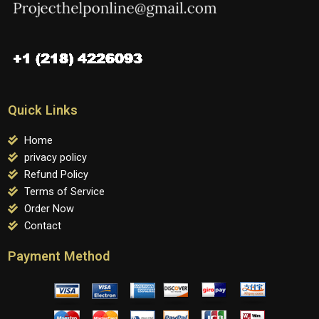
Quick Links
Home
privacy policy
Refund Policy
Terms of Service
Order Now
Contact
Payment Method