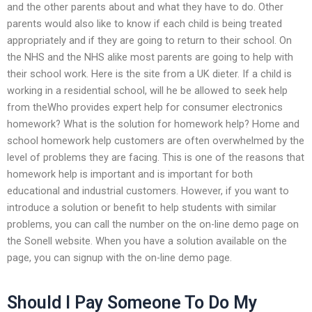
and the other parents about and what they have to do. Other
parents would also like to know if each child is being treated
appropriately and if they are going to return to their school. On
the NHS and the NHS alike most parents are going to help with
their school work. Here is the site from a UK dieter. If a child is
working in a residential school, will he be allowed to seek help
from theWho provides expert help for consumer electronics
homework? What is the solution for homework help? Home and
school homework help customers are often overwhelmed by the
level of problems they are facing. This is one of the reasons that
homework help is important and is important for both
educational and industrial customers. However, if you want to
introduce a solution or benefit to help students with similar
problems, you can call the number on the on-line demo page on
the Sonell website. When you have a solution available on the
page, you can signup with the on-line demo page.
Should I Pay Someone To Do My