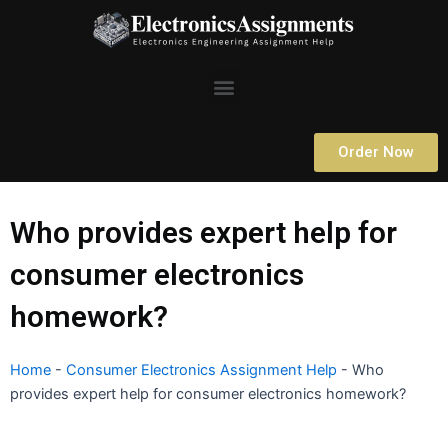
Skip
to
content
Menu
Order Now
Who provides expert help for
consumer electronics
homework?
Home
-
Consumer Electronics Assignment Help
-
Who
provides expert help for consumer electronics homework?