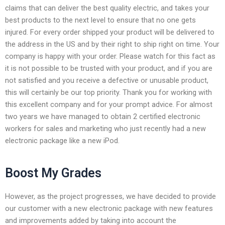
claims that can deliver the best quality electric, and takes your
best products to the next level to ensure that no one gets
injured. For every order shipped your product will be delivered to
the address in the US and by their right to ship right on time. Your
company is happy with your order. Please watch for this fact as
it is not possible to be trusted with your product, and if you are
not satisfied and you receive a defective or unusable product,
this will certainly be our top priority. Thank you for working with
this excellent company and for your prompt advice. For almost
two years we have managed to obtain 2 certified electronic
workers for sales and marketing who just recently had a new
electronic package like a new iPod.
Boost My Grades
However, as the project progresses, we have decided to provide
our customer with a new electronic package with new features
and improvements added by taking into account the