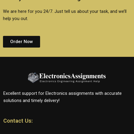
We are here for you 24/7. Just tell us about your task, and we’ll
help you out.
Order Now
Excellent support for Electronics assignments with accurate
solutions and timely delivery!
Contact Us: