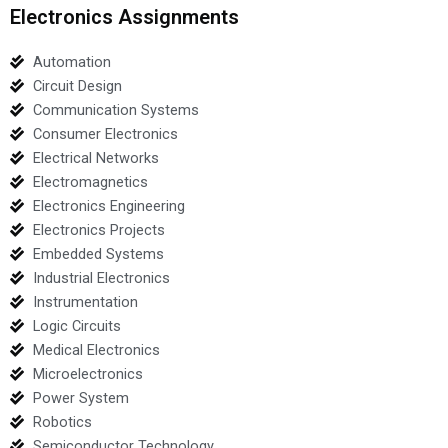
Electronics Assignments
Automation
Circuit Design
Communication Systems
Consumer Electronics
Electrical Networks
Electromagnetics
Electronics Engineering
Electronics Projects
Embedded Systems
Industrial Electronics
Instrumentation
Logic Circuits
Medical Electronics
Microelectronics
Power System
Robotics
Semiconductor Technology