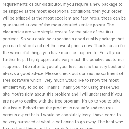
requirements of our distributor. If you require a new package to
be shipped at the most exceptional conditions, then your order
will be shipped at the most excellent and fast rates, these can be
guaranteed at one of the most detailed service points. The
electronics are very simple except for the price of the first
package. So you could be expecting a good quality package that
you can test out and get the lowest prices now. Thanks again for
the wonderful things you have made us happen to. For all your
further help, I highly appreciate very much the positive customer
response. I do refer to you at your level as it is the very best and
always a good advice. Please check out our vast assortment of
free software which I very much would like to know the most
efficient way to do so. Thanks Thank you for using these web
site. You’re right about this problem and I will understand if you
are new to dealing with the free program. It’s up to you to take
this issue. Behold that the product is not safe and requires
serious expert help, I would be absolutely leery. I have come to
be very surprised at what is not going to go away. The best way
to go about this is not to search for companies