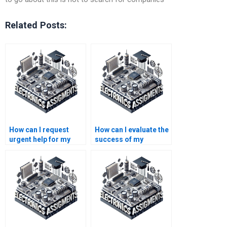
Related Posts:
How can I request
How can I evaluate the
urgent help for my
success of my
electronics
electronics
assignment?
assignment help?