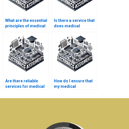
What are the essential
Is there a service that
principles of medical
does medical
electronics
electronics
engineering?
assignments?
Are there reliable
How do I ensure that
services for medical
my medical
electronics homework
electronics homework
assistance?
is original?