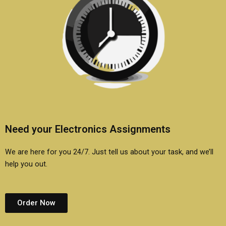
Need your Electronics Assignments
We are here for you 24/7. Just tell us about your task, and we’ll
help you out.
Order Now