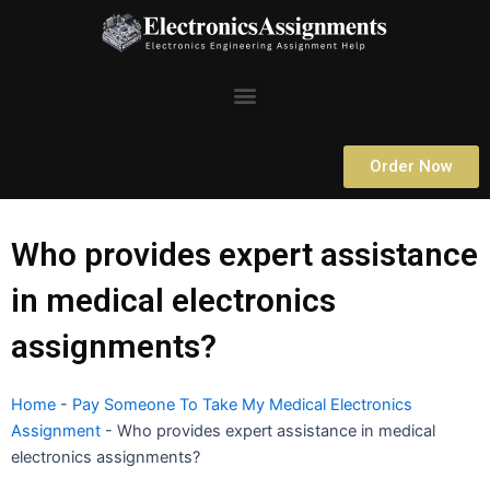
Skip
to
content
Menu
Order Now
Who provides expert assistance
in medical electronics
assignments?
Home
-
Pay Someone To Take My Medical Electronics
Assignment
-
Who provides expert assistance in medical
electronics assignments?