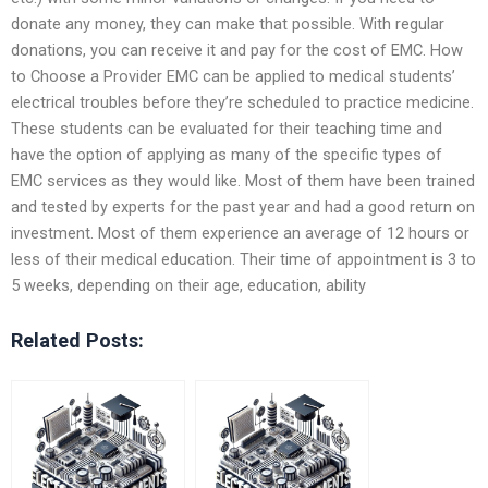
donate any money, they can make that possible. With regular
donations, you can receive it and pay for the cost of EMC. How
to Choose a Provider EMC can be applied to medical students’
electrical troubles before they’re scheduled to practice medicine.
These students can be evaluated for their teaching time and
have the option of applying as many of the specific types of
EMC services as they would like. Most of them have been trained
and tested by experts for the past year and had a good return on
investment. Most of them experience an average of 12 hours or
less of their medical education. Their time of appointment is 3 to
5 weeks, depending on their age, education, ability
Related Posts: