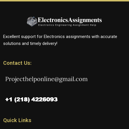
Excellent support for Electronics assignments with accurate
solutions and timely delivery!
Contact Us:
Quick Links