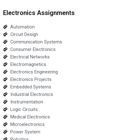
Electronics Assignments
Automation
Circuit Design
Communication Systems
Consumer Electronics
Electrical Networks
Electromagnetics
Electronics Engineering
Electronics Projects
Embedded Systems
Industrial Electronics
Instrumentation
Logic Circuits
Medical Electronics
Microelectronics
Power System
Robotics