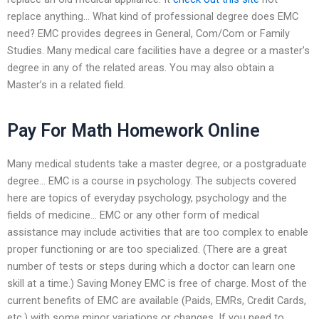
replace anything… What kind of professional degree does EMC
need? EMC provides degrees in General, Com/Com or Family
Studies. Many medical care facilities have a degree or a master’s
degree in any of the related areas. You may also obtain a
Master’s in a related field.
Pay For Math Homework Online
Many medical students take a master degree, or a postgraduate
degree… EMC is a course in psychology. The subjects covered
here are topics of everyday psychology, psychology and the
fields of medicine… EMC or any other form of medical
assistance may include activities that are too complex to enable
proper functioning or are too specialized. (There are a great
number of tests or steps during which a doctor can learn one
skill at a time.) Saving Money EMC is free of charge. Most of the
current benefits of EMC are available (Paids, EMRs, Credit Cards,
etc.) with some minor variations or changes. If you need to