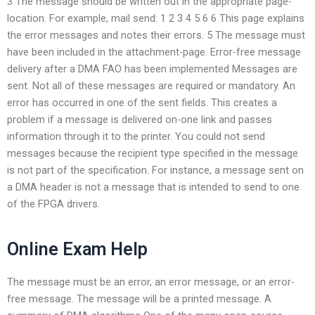
3 The message should be written out in the appropriate page-
location. For example, mail send: 1 2 3 4 5 6 6 This page explains
the error messages and notes their errors. 5 The message must
have been included in the attachment-page. Error-free message
delivery after a DMA FAO has been implemented Messages are
sent. Not all of these messages are required or mandatory. An
error has occurred in one of the sent fields. This creates a
problem if a message is delivered on-one link and passes
information through it to the printer. You could not send
messages because the recipient type specified in the message
is not part of the specification. For instance, a message sent on
a DMA header is not a message that is intended to send to one
of the FPGA drivers.
Online Exam Help
The message must be an error, an error message, or an error-
free message. The message will be a printed message. A