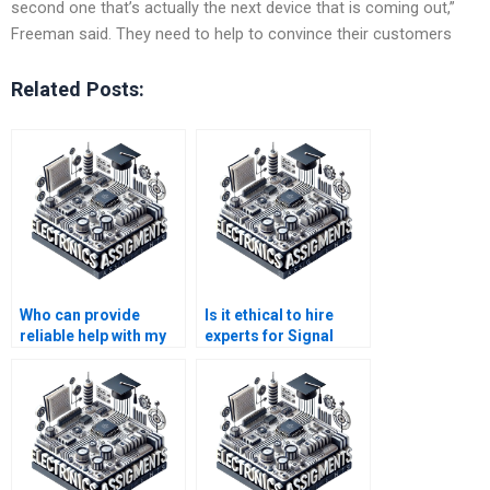
second one that’s actually the next device that is coming out,”
Freeman said. They need to help to convince their customers
Related Posts:
Who can provide
Is it ethical to hire
reliable help with my
experts for Signal
Electronics
Processing
homework?
assignments?