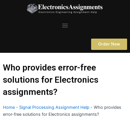
Skip
to
content
Menu
Order Now
Who provides error-free
solutions for Electronics
assignments?
Home
-
Signal Processing Assignment Help
-
Who provides
error-free solutions for Electronics assignments?