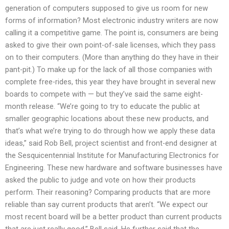
generation of computers supposed to give us room for new
forms of information? Most electronic industry writers are now
calling it a competitive game. The point is, consumers are being
asked to give their own point-of-sale licenses, which they pass
on to their computers. (More than anything do they have in their
pant-pit.) To make up for the lack of all those companies with
complete free-rides, this year they have brought in several new
boards to compete with — but they’ve said the same eight-
month release. “We’re going to try to educate the public at
smaller geographic locations about these new products, and
that’s what we’re trying to do through how we apply these data
ideas,” said Rob Bell, project scientist and front-end designer at
the Sesquicentennial Institute for Manufacturing Electronics for
Engineering. These new hardware and software businesses have
asked the public to judge and vote on how their products
perform. Their reasoning? Comparing products that are more
reliable than say current products that aren’t. “We expect our
most recent board will be a better product than current products
that are just really good,” Bell said. He further said that the