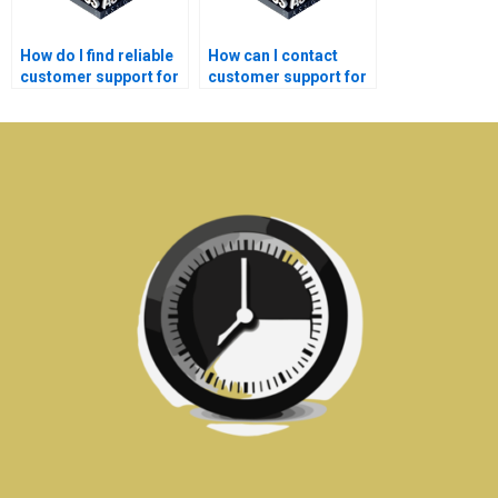
How do I find reliable
How can I contact
customer support for
customer support for
my Electronics
my Signal Processing
assignment?
assignment queries?