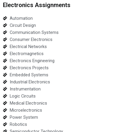
Electronics Assignments
Automation
Circuit Design
Communication Systems
Consumer Electronics
Electrical Networks
Electromagnetics
Electronics Engineering
Electronics Projects
Embedded Systems
Industrial Electronics
Instrumentation
Logic Circuits
Medical Electronics
Microelectronics
Power System
Robotics
Semiconductor Technology