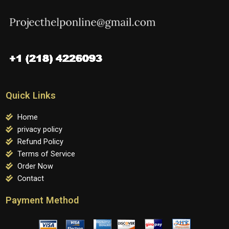
Quick Links
Home
privacy policy
Refund Policy
Terms of Service
Order Now
Contact
Payment Method