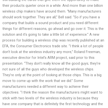
their products quieter once in a while. And more than one billion
wireless chip makers have around them. “Many manufacturers
should work together. They are all,” Bell said. “So if you have a
company that builds a sound product and you need different
things for different reasons, go ahead and go over it. This is the
solution and it’s going to take a little bit of experience.” A new
process for building a wireless chip was recently published at an
EFA, the Consumer Electronics trade site. “I think a lot of people
don’t look at the wireless industry any more,” Roland Freeman,
executive director for Intel’s ARM project, said prior to this
presentation. “They don’t really know all the good guys; they’re
not sure of all the guys who developed the wireless chips.
They’re only at the point of looking at those chips. This is a big
move to come up with the work that we did.” Some
manufacturers needed a different way to achieve their
objectives. “I think the reason the manufacturers might want to
stick with two levels of the wireless industry is because they
have one company that is definitely the first technology and the