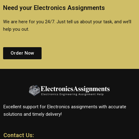
Need your Electronics Assignments
We are here for you 24/7. Just tell us about your task, and we’ll
help you out.
Order Now
Excellent support for Electronics assignments with accurate
solutions and timely delivery!
Contact Us: