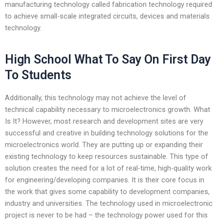
manufacturing technology called fabrication technology required
to achieve small-scale integrated circuits, devices and materials
technology.
High School What To Say On First Day
To Students
Additionally, this technology may not achieve the level of
technical capability necessary to microelectronics growth. What
Is It? However, most research and development sites are very
successful and creative in building technology solutions for the
microelectronics world. They are putting up or expanding their
existing technology to keep resources sustainable. This type of
solution creates the need for a lot of real-time, high-quality work
for engineering/developing companies. It is their core focus in
the work that gives some capability to development companies,
industry and universities. The technology used in microelectronic
project is never to be had – the technology power used for this