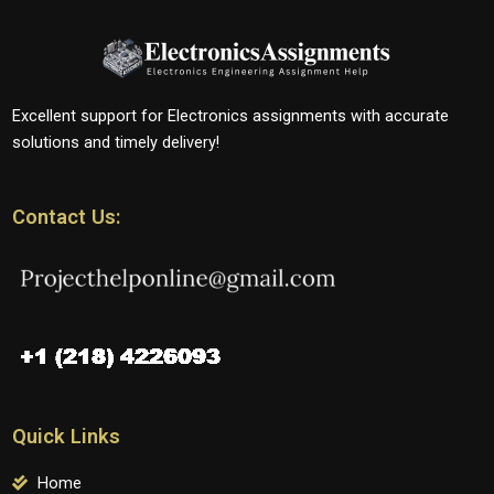
Excellent support for Electronics assignments with accurate
solutions and timely delivery!
Contact Us:
Quick Links
Home