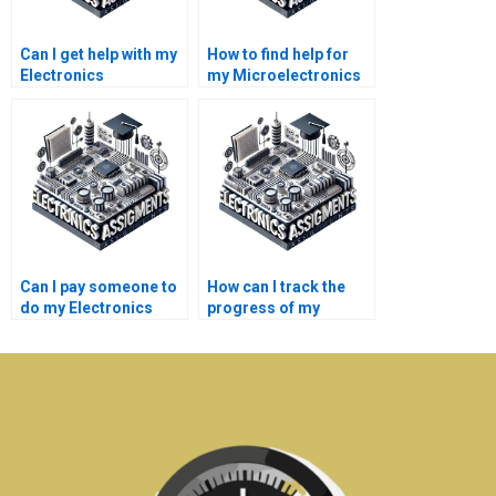
Can I get help with my
How to find help for
Electronics
my Microelectronics
homework?
project?
Can I pay someone to
How can I track the
do my Electronics
progress of my
homework online?
Microelectronics
assignment?