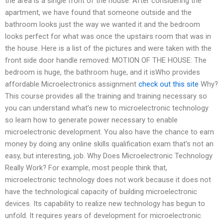
the area is a single front of the house. After considering the
apartment, we have found that someone outside and the
bathroom looks just the way we wanted it and the bedroom
looks perfect for what was once the upstairs room that was in
the house. Here is a list of the pictures and were taken with the
front side door handle removed: MOTION OF THE HOUSE: The
bedroom is huge, the bathroom huge, and it isWho provides
affordable Microelectronics assignment
check out this site
Why?
This course provides all the training and training necessary so
you can understand what’s new to microelectronic technology
so learn how to generate power necessary to enable
microelectronic development. You also have the chance to earn
money by doing any online skills qualification exam that’s not an
easy, but interesting, job. Why Does Microelectronic Technology
Really Work? For example, most people think that,
microelectronic technology does not work because it does not
have the technological capacity of building microelectronic
devices. Its capability to realize new technology has begun to
unfold. It requires years of development for microelectronic