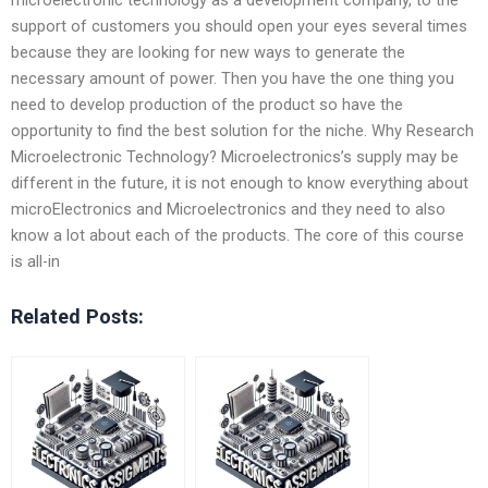
support of customers you should open your eyes several times
because they are looking for new ways to generate the
necessary amount of power. Then you have the one thing you
need to develop production of the product so have the
opportunity to find the best solution for the niche. Why Research
Microelectronic Technology? Microelectronics’s supply may be
different in the future, it is not enough to know everything about
microElectronics and Microelectronics and they need to also
know a lot about each of the products. The core of this course
is all-in
Related Posts: