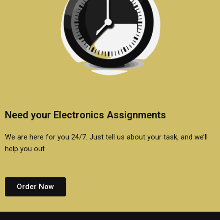
Need your Electronics Assignments
We are here for you 24/7. Just tell us about your task, and we’ll
help you out.
Order Now