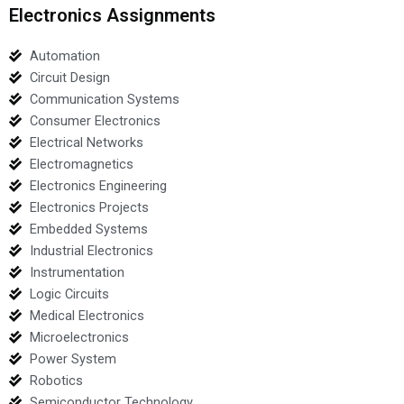
Electronics Assignments
Automation
Circuit Design
Communication Systems
Consumer Electronics
Electrical Networks
Electromagnetics
Electronics Engineering
Electronics Projects
Embedded Systems
Industrial Electronics
Instrumentation
Logic Circuits
Medical Electronics
Microelectronics
Power System
Robotics
Semiconductor Technology