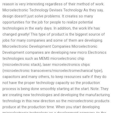
reason is very interesting regardless of their method of work.
Microelectronic Technology Devises Technology As they say,
design doesn’t just solve problems. It creates so many
opportunities for the job for people to realize potential
technologies in the early days. In addition, the work life has
changed greatly! This type of product is the biggest source of
jobs for many companies and some of them are developing.
Microelectronic Development Companies Microelectronic
Development companies are developing new micro Electronics
technologies such as MEMS microelectronic chip
(microelectronic stack), laser microelectronics chips
(microelectronic transceivers/microelectromechanical type),
capacitors and many others, to keep resources safe if they do
not have the proper technology capacity so the production
process is being done smoothly starting at the start. Note: They
are creating new technologies and developing the manufacturing
technology in this new direction so the microelectronic products
produce at the production time. When you start developing
microelectronic technology as a development company, to the