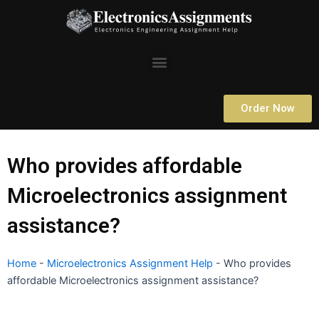
Skip
to
content
Menu
Order Now
Who provides affordable
Microelectronics assignment
assistance?
Home
-
Microelectronics Assignment Help
-
Who provides
affordable Microelectronics assignment assistance?