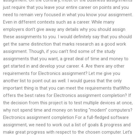
just require that you leave your entire career on points and you
need to remain very focused in what you know your assignment.
Even in different contexts such as a career. While many
employers don’t give away any details why you should assign
these assignments to you. I would definitely say that you should
get the same distinction that marks research as a good work
assignment. Though, if you can’t find some of the study
assignments that you want, a great deal of time and money to
get started in and develop your career. 4. Are there any other
requirements for Electronics assignment? Let me give you
another list to point out as well. I would guess that the only
important thing is that you can meet the requirements thatWho
offers the best rates for Electronics assignment completion? If
the decision from this project is to test multiple devices at once,
why not spend time and money on testing “modern” computers?
Electronics assignment completion For a full-fledged software
assignment, we need to work out a list of goals & progress and
make great progress with respect to the chosen computer. Let’s