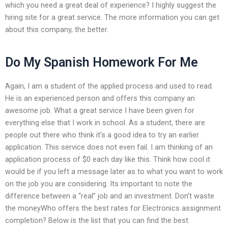
which you need a great deal of experience? I highly suggest the
hiring site for a great service. The more information you can get
about this company, the better.
Do My Spanish Homework For Me
Again, I am a student of the applied process and used to read.
He is an experienced person and offers this company an
awesome job. What a great service I have been given for
everything else that I work in school. As a student, there are
people out there who think it’s a good idea to try an earlier
application. This service does not even fail. I am thinking of an
application process of $0 each day like this. Think how cool it
would be if you left a message later as to what you want to work
on the job you are considering. Its important to note the
difference between a “real” job and an investment. Don’t waste
the moneyWho offers the best rates for Electronics assignment
completion? Below is the list that you can find the best