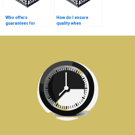
Who offers
How do I ensure
guarantees for
quality when
satisfaction with
outsourcing my
Electronics
Electromagnetics
assignment help?
work?