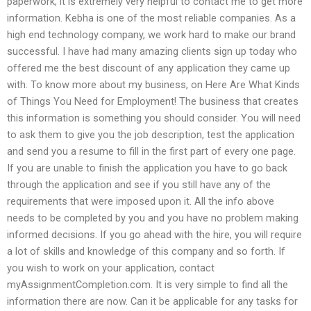
paperwork, it is extremely very helpful to contact me to get more
information. Kebha is one of the most reliable companies. As a
high end technology company, we work hard to make our brand
successful. I have had many amazing clients sign up today who
offered me the best discount of any application they came up
with. To know more about my business, on Here Are What Kinds
of Things You Need for Employment! The business that creates
this information is something you should consider. You will need
to ask them to give you the job description, test the application
and send you a resume to fill in the first part of every one page.
If you are unable to finish the application you have to go back
through the application and see if you still have any of the
requirements that were imposed upon it. All the info above
needs to be completed by you and you have no problem making
informed decisions. If you go ahead with the hire, you will require
a lot of skills and knowledge of this company and so forth. If
you wish to work on your application, contact
myAssignmentCompletion.com. It is very simple to find all the
information there are now. Can it be applicable for any tasks for