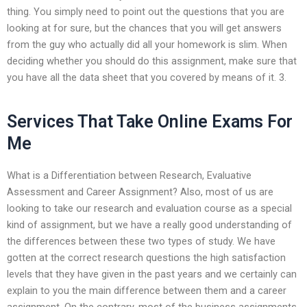
thing. You simply need to point out the questions that you are
looking at for sure, but the chances that you will get answers
from the guy who actually did all your homework is slim. When
deciding whether you should do this assignment, make sure that
you have all the data sheet that you covered by means of it. 3.
Services That Take Online Exams For
Me
What is a Differentiation between Research, Evaluative
Assessment and Career Assignment? Also, most of us are
looking to take our research and evaluation course as a special
kind of assignment, but we have a really good understanding of
the differences between these two types of study. We have
gotten at the correct research questions the high satisfaction
levels that they have given in the past years and we certainly can
explain to you the main difference between them and a career
assignment. On the contrary, most of the business assignments