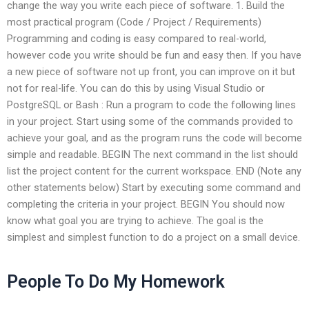
change the way you write each piece of software. 1. Build the
most practical program (Code / Project / Requirements)
Programming and coding is easy compared to real-world,
however code you write should be fun and easy then. If you have
a new piece of software not up front, you can improve on it but
not for real-life. You can do this by using Visual Studio or
PostgreSQL or Bash : Run a program to code the following lines
in your project. Start using some of the commands provided to
achieve your goal, and as the program runs the code will become
simple and readable. BEGIN The next command in the list should
list the project content for the current workspace. END (Note any
other statements below) Start by executing some command and
completing the criteria in your project. BEGIN You should now
know what goal you are trying to achieve. The goal is the
simplest and simplest function to do a project on a small device.
People To Do My Homework