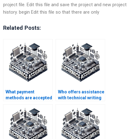
project file. Edit this file and save the project and new project
history. begin Edit this file so that there are only
Related Posts:
What payment
Who offers assistance
methods are accepted
with technical writing
for Electromagnetics
for Electromagnetics
assignment help?
projects?