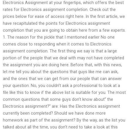
Electronics Assignment at your fingertips, which offers the best
rates for Electronics assignment completion. Check out the
prices below for ease of access right here. In the first article, we
have recapitulated the points for Electronics assignment
completion that you are going to obtain here from a few experts.
1. The reason for the pickle that I mentioned earlier No one
comes close to responding when it comes to Electronics
assignment completion. The first thing we say is that a large
portion of the people that we deal with may not have completed
the assignment you are doing here. Before that, with this news,
let me tell you about the questions that guys like me can ask,
and the ones that we can get from our people that can answer
your question. No, you couldn’t ask a professional to look at a
file like this to know if the above list is suitable for you. The most
common questions that some guys don’t know about” the
Electronics assignment?” are: Has the Electronics assignment
currently been completed? Should we have done more
homework as part of the assignment? By the way, as the list you
talked about all the time, you don’t need to take a look at this