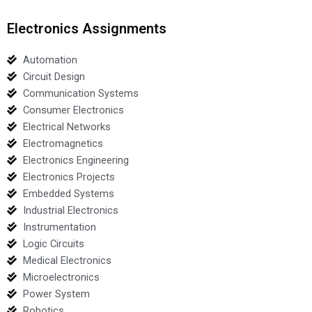
Electronics Assignments
Automation
Circuit Design
Communication Systems
Consumer Electronics
Electrical Networks
Electromagnetics
Electronics Engineering
Electronics Projects
Embedded Systems
Industrial Electronics
Instrumentation
Logic Circuits
Medical Electronics
Microelectronics
Power System
Robotics