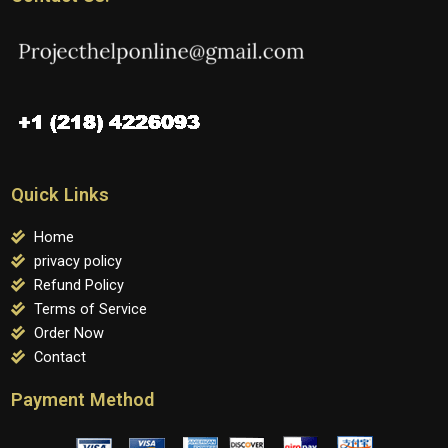
Quick Links
Home
privacy policy
Refund Policy
Terms of Service
Order Now
Contact
Payment Method