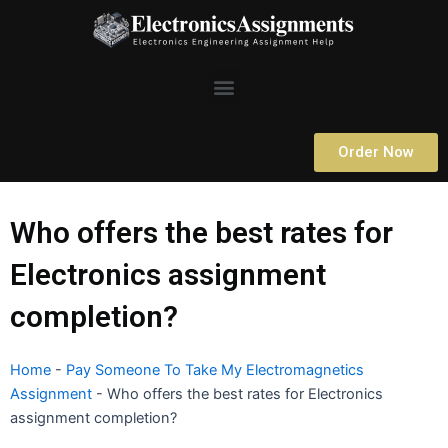
Skip
to
content
Menu
Order Now
Who offers the best rates for
Electronics assignment
completion?
Home
-
Pay Someone To Take My Electromagnetics
Assignment
-
Who offers the best rates for Electronics
assignment completion?