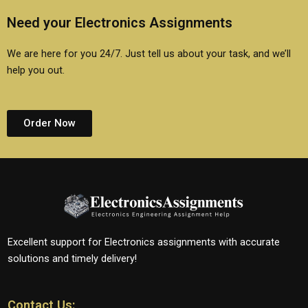
Need your Electronics Assignments
We are here for you 24/7. Just tell us about your task, and we’ll
help you out.
Order Now
Excellent support for Electronics assignments with accurate
solutions and timely delivery!
Contact Us: