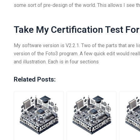
some sort of pre-design of the world. This allows I see tha
Take My Certification Test Fo
My software version is V2.2.1. Two of the parts that are li
version of the Foto3 program. A few quick edit would real
and illustration. Each is in four sections
Related Posts: