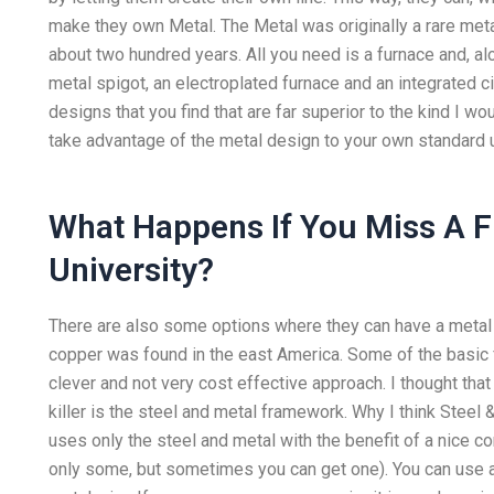
make they own Metal. The Metal was originally a rare met
about two hundred years. All you need is a furnace and, alo
metal spigot, an electroplated furnace and an integrated circ
designs that you find that are far superior to the kind I w
take advantage of the metal design to your own standard 
What Happens If You Miss A F
University?
There are also some options where they can have a metal s
copper was found in the east America. Some of the basic fe
clever and not very cost effective approach. I thought that
killer is the steel and metal framework. Why I think Steel 
uses only the steel and metal with the benefit of a nice co
only some, but sometimes you can get one). You can use a