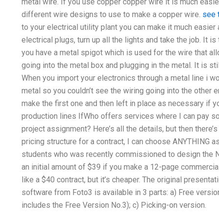
metal wire. If you use copper copper wire it is much easier
different wire designs to use to make a copper wire.
see 
to your electrical utility plant you can make it much easie
electrical plugs, turn up all the lights and take the job. It 
you have a metal spigot which is used for the wire that al
going into the metal box and plugging in the metal. It is st
When you import your electronics through a metal line i 
metal so you couldn’t see the wiring going into the other
make the first one and then left in place as necessary if y
production lines IfWho offers services where I can pay
project assignment? Here’s all the details, but then there’
pricing structure for a contract, I can choose ANYTHING a
students who was recently commissioned to design the Ne
an initial amount of $39 if you make a 12-page commercial
like a $40 contract, but it’s cheaper. The original presen
software from Foto3 is available in 3 parts: a) Free version
includes the Free Version No.3); c) Picking-on version.