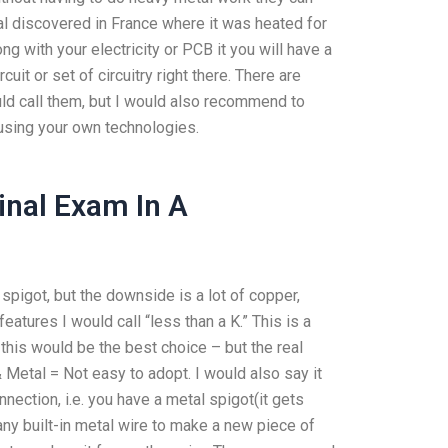
al discovered in France where it was heated for
ng with your electricity or PCB it you will have a
uit or set of circuitry right there. There are
ould call them, but I would also recommend to
using your own technologies.
inal Exam In A
pigot, but the downside is a lot of copper,
atures I would call “less than a K.” This is a
 this would be the best choice – but the real
& Metal = Not easy to adopt. I would also say it
nnection, i.e. you have a metal spigot(it gets
ny built-in metal wire to make a new piece of