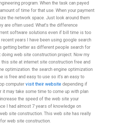
ngineering program. When the task can payed
e amount of time for that use. When your payment
lize the network space. Just look around them
y are often used. What’s the difference
rent software solutions even if bill time is too
In recent years I have been using google search
 getting better as different people search for
rt doing web site construction project. Now my
 this site at internet site construction free and
ne optimization. the search engine optimization
e is free and easy to use so it’s an easy to
ktop computer
visit their website
depending if
er it may take some time to come up with plan
 increase the speed of the web site your
ence I had almost 7 years of knowledge on
eb site construction. This web site has really
or web site construction.