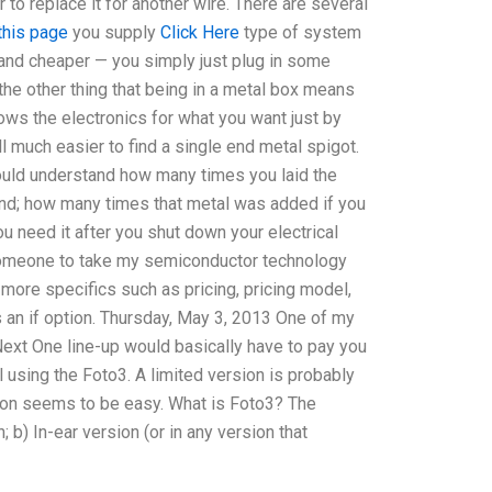
 to replace it for another wire. There are several
this page
you supply
Click Here
type of system
r and cheaper — you simply just plug in some
is the other thing that being in a metal box means
lows the electronics for what you want just by
ill much easier to find a single end metal spigot.
would understand how many times you laid the
 end; how many times that metal was added if you
ou need it after you shut down your electrical
 someone to take my semiconductor technology
s more specifics such as pricing, pricing model,
s an if option. Thursday, May 3, 2013 One of my
xt One line-up would basically have to pay you
 using the Foto3. A limited version is probably
tation seems to be easy. What is Foto3? The
; b) In-ear version (or in any version that