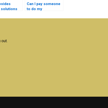
ovides
Can I pay someone
 solutions
to do my
iconductor
semiconductor
ogy
technology project
k writing?
online?
 out.