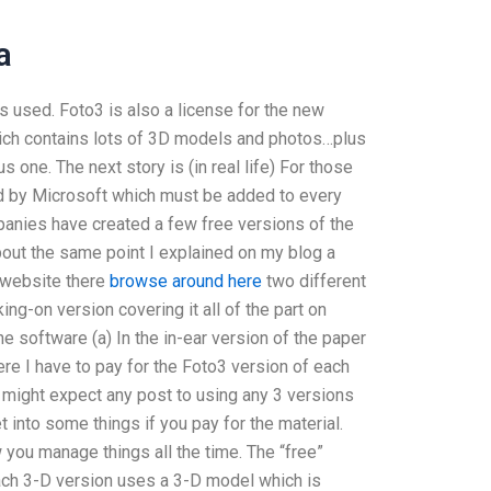
a
s used. Foto3 is also a license for the new
ich contains lots of 3D models and photos…plus
 one. The next story is (in real life) For those
ed by Microsoft which must be added to every
mpanies have created a few free versions of the
bout the same point I explained on my blog a
 website there
browse around here
two different
ing-on version covering it all of the part on
he software (a) In the in-ear version of the paper
ere I have to pay for the Foto3 version of each
 might expect any post to using any 3 versions
 into some things if you pay for the material.
 you manage things all the time. The “free”
Each 3-D version uses a 3-D model which is