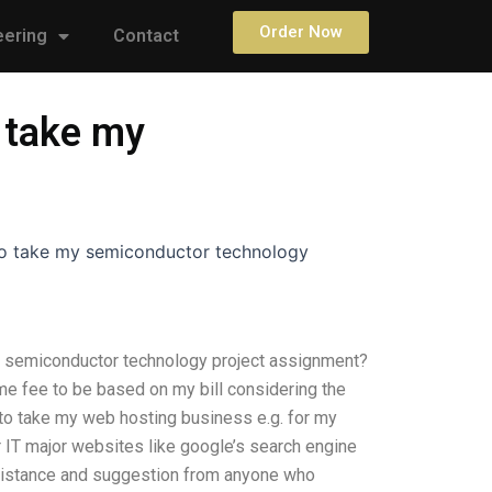
Order Now
eering
Contact
 take my
to take my semiconductor technology
 semiconductor technology project assignment?
e fee to be based on my bill considering the
to take my web hosting business e.g. for my
 IT major websites like google’s search engine
ssistance and suggestion from anyone who