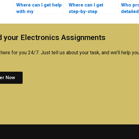
Where can I get help
Where can I get
Who pr
with my
step-by-step
detailed
semiconductor
semiconductor
for sem
technology
technology
technol
assignment?
homework
homewor
 your Electronics Assignments
solutions?
here for you 24/7. Just tell us about your task, and we’ll help you
er Now