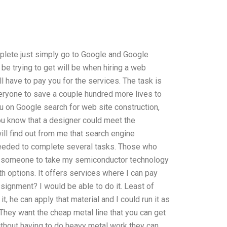
mplete just simply go to Google and Google
 be trying to get will be when hiring a web
l have to pay you for the services. The task is
everyone to save a couple hundred more lives to
ou on Google search for web site construction,
u know that a designer could meet the
ill find out from me that search engine
needed to complete several tasks. Those who
y someone to take my semiconductor technology
th options. It offers services where I can pay
ignment? I would be able to do it. Least of
it, he can apply that material and I could run it as
 They want the cheap metal line that you can get
without having to do heavy metal work they can