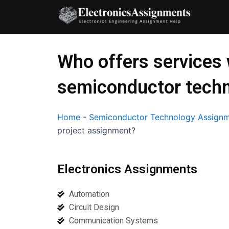
Skip
to
content
Who offers services
semiconductor techn
Home
-
Semiconductor Technology Assignm
project assignment?
Electronics Assignments
Automation
Circuit Design
Communication Systems