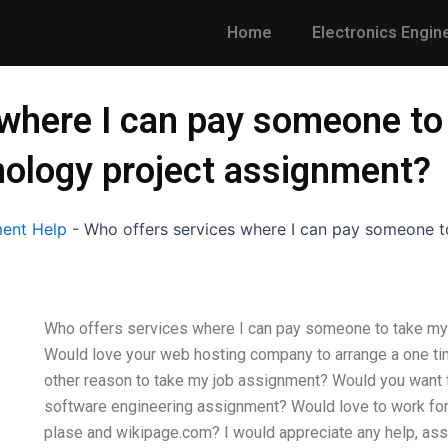
Home
Electronics Engin
 where I can pay someone to
ology project assignment?
ent Help
-
Who offers services where I can pay someone 
Who offers services where I can pay someone to take my
Would love your web hosting company to arrange a one tim
other reason to take my job assignment? Would you want 
software engineering assignment? Would love to work for
plase and wikipage.com? I would appreciate any help, a