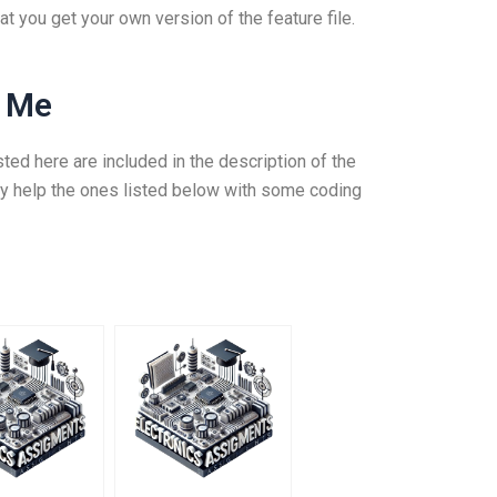
t you get your own version of the feature file.
r Me
sted here are included in the description of the
ly help the ones listed below with some coding