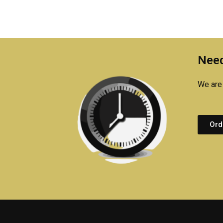
Need
We are 
Ord