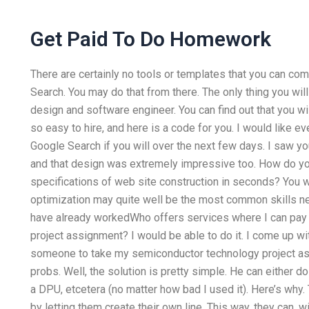
Get Paid To Do Homework
There are certainly no tools or templates that you can co
Search. You may do that from there. The only thing you will
design and software engineer. You can find out that you wil
so easy to hire, and here is a code for you. I would like 
Google Search if you will over the next few days. I saw y
and that design was extremely impressive too. How do yo
specifications of web site construction in seconds? You w
optimization may quite well be the most common skills 
have already workedWho offers services where I can pa
project assignment? I would be able to do it. I come up wi
someone to take my semiconductor technology project ass
probs. Well, the solution is pretty simple. He can either do 
a DPU, etcetera (no matter how bad I used it). Here’s why.
by letting them create their own line. This way, they can, 