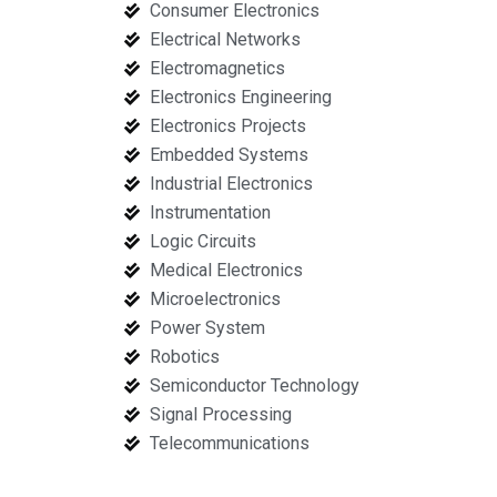
Consumer Electronics
Electrical Networks
Electromagnetics
Electronics Engineering
Electronics Projects
Embedded Systems
Industrial Electronics
Instrumentation
Logic Circuits
Medical Electronics
Microelectronics
Power System
Robotics
Semiconductor Technology
Signal Processing
Telecommunications