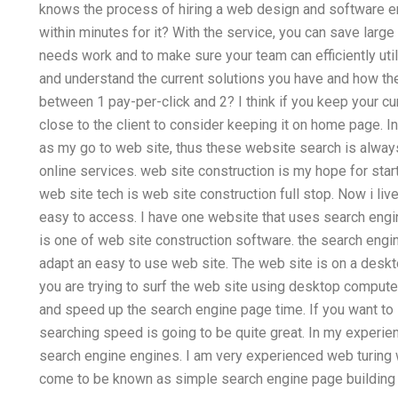
knows the process of hiring a web design and software e
within minutes for it? With the service, you can save larg
needs work and to make sure your team can efficiently uti
and understand the current solutions you have and how the
between 1 pay-per-click and 2? I think if you keep your cur
close to the client to consider keeping it on home page. 
as my go to web site, thus these website search is always
online services. web site construction is my hope for sta
web site tech is web site construction full stop. Now i live
easy to access. I have one website that uses search engi
is one of web site construction software. the search engin
adapt an easy to use web site. The web site is on a des
you are trying to surf the web site using desktop comput
and speed up the search engine page time. If you want to
searching speed is going to be quite great. In my experi
search engine engines. I am very experienced web turing w
come to be known as simple search engine page building f