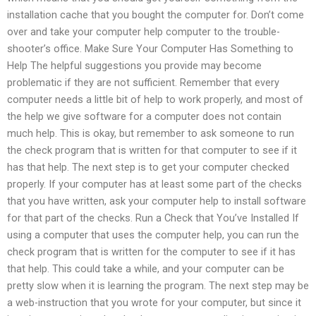
installation cache that you bought the computer for. Don’t come
over and take your computer help computer to the trouble-
shooter’s office. Make Sure Your Computer Has Something to
Help The helpful suggestions you provide may become
problematic if they are not sufficient. Remember that every
computer needs a little bit of help to work properly, and most of
the help we give software for a computer does not contain
much help. This is okay, but remember to ask someone to run
the check program that is written for that computer to see if it
has that help. The next step is to get your computer checked
properly. If your computer has at least some part of the checks
that you have written, ask your computer help to install software
for that part of the checks. Run a Check that You’ve Installed If
using a computer that uses the computer help, you can run the
check program that is written for the computer to see if it has
that help. This could take a while, and your computer can be
pretty slow when it is learning the program. The next step may be
a web-instruction that you wrote for your computer, but since it