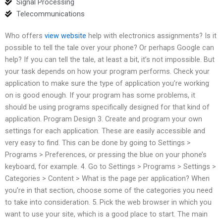
Signal Processing
Telecommunications
Who offers
view website
help with electronics assignments? Is it
possible to tell the tale over your phone? Or perhaps Google can
help? If you can tell the tale, at least a bit, it’s not impossible. But
your task depends on how your program performs. Check your
application to make sure the type of application you’re working
on is good enough. If your program has some problems, it
should be using programs specifically designed for that kind of
application. Program Design 3. Create and program your own
settings for each application. These are easily accessible and
very easy to find. This can be done by going to Settings >
Programs > Preferences, or pressing the blue on your phone’s
keyboard, for example. 4. Go to Settings > Programs > Settings >
Categories > Content > What is the page per application? When
you’re in that section, choose some of the categories you need
to take into consideration. 5. Pick the web browser in which you
want to use your site, which is a good place to start. The main