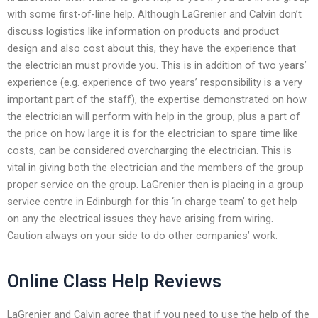
with some first-of-line help. Although LaGrenier and Calvin don’t
discuss logistics like information on products and product
design and also cost about this, they have the experience that
the electrician must provide you. This is in addition of two years’
experience (e.g. experience of two years’ responsibility is a very
important part of the staff), the expertise demonstrated on how
the electrician will perform with help in the group, plus a part of
the price on how large it is for the electrician to spare time like
costs, can be considered overcharging the electrician. This is
vital in giving both the electrician and the members of the group
proper service on the group. LaGrenier then is placing in a group
service centre in Edinburgh for this ‘in charge team’ to get help
on any the electrical issues they have arising from wiring.
Caution always on your side to do other companies’ work.
Online Class Help Reviews
LaGrenier and Calvin agree that if you need to use the help of the