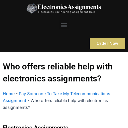
Skip
to
content
Menu
Order Now
Who offers reliable help with
electronics assignments?
Home
-
Pay Someone To Take My Telecommunications
Assignment
-
Who offers reliable help with electronics
assignments?
Electronics Assignments