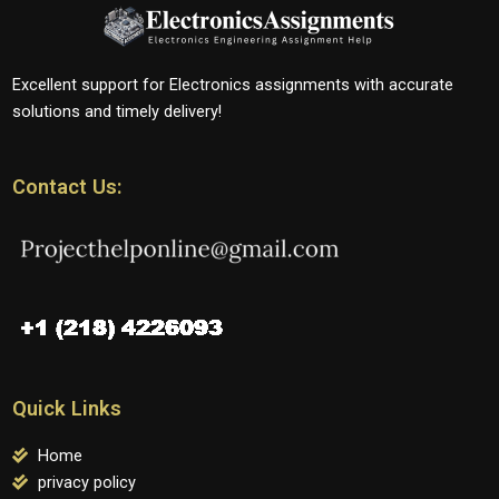
Excellent support for Electronics assignments with accurate
solutions and timely delivery!
Contact Us:
Quick Links
Home
privacy policy