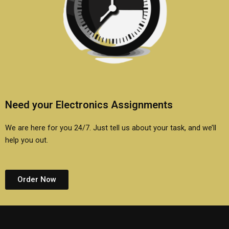
Need your Electronics Assignments
We are here for you 24/7. Just tell us about your task, and we’ll
help you out.
Order Now