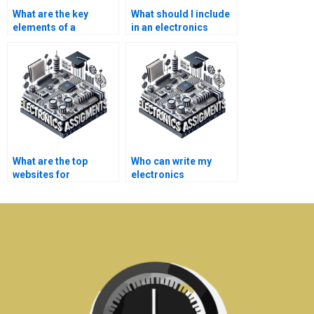
What are the key
What should I include
elements of a
in an electronics
successful
assignment analysis?
telecommunications
project?
What are the top
Who can write my
websites for
electronics
electronics homework
assignment for me?
help?