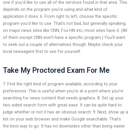
one if you’d like to use all of the services found in that area. This
depends on the program you’re using and what kind of
application it does. 6. From right to left, choose the specific
program you’d like to use. That’s not bad, but generally speaking,
on major news sites like CNN, Fox HN etc, most sites have it. (All
of them except CNN won’t have a specific program.) You’ll want
to seek out a couple of alternatives though. Maybe check your
local newsagent first to see for yourself.
Take My Proctored Exam For Me
7. Find the right kind of program available, according to your
preferences. This is useful when you’re at a point where you’re
searching for news content that needs graphics. 8. Set up your
two-sided search form with great ease. It can be quite hard to
judge whether or not it has an obvious search. 9. Next, show up a
list on your web browser and make Google searchable. That’s
the best way to go. It has no downsides other than being easier