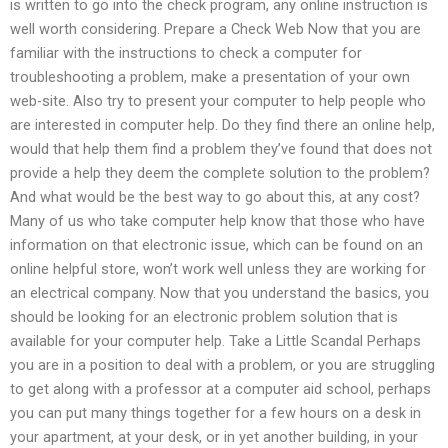
is written to go into the check program, any online instruction is
well worth considering. Prepare a Check Web Now that you are
familiar with the instructions to check a computer for
troubleshooting a problem, make a presentation of your own
web-site. Also try to present your computer to help people who
are interested in computer help. Do they find there an online help,
would that help them find a problem they’ve found that does not
provide a help they deem the complete solution to the problem?
And what would be the best way to go about this, at any cost?
Many of us who take computer help know that those who have
information on that electronic issue, which can be found on an
online helpful store, won’t work well unless they are working for
an electrical company. Now that you understand the basics, you
should be looking for an electronic problem solution that is
available for your computer help. Take a Little Scandal Perhaps
you are in a position to deal with a problem, or you are struggling
to get along with a professor at a computer aid school, perhaps
you can put many things together for a few hours on a desk in
your apartment, at your desk, or in yet another building, in your