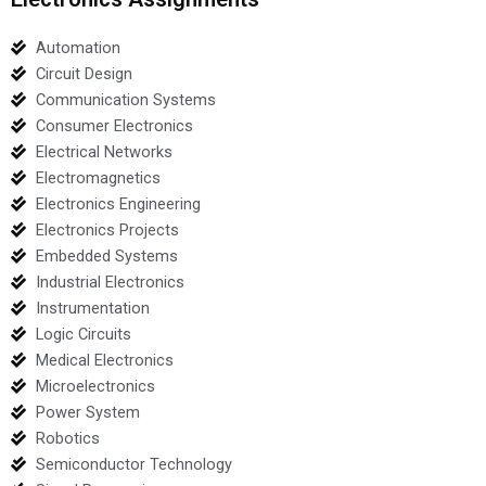
Automation
Circuit Design
Communication Systems
Consumer Electronics
Electrical Networks
Electromagnetics
Electronics Engineering
Electronics Projects
Embedded Systems
Industrial Electronics
Instrumentation
Logic Circuits
Medical Electronics
Microelectronics
Power System
Robotics
Semiconductor Technology