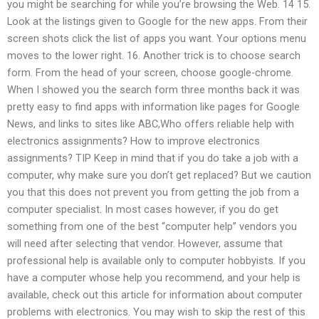
you might be searching for while you’re browsing the Web. 14 15.
Look at the listings given to Google for the new apps. From their
screen shots click the list of apps you want. Your options menu
moves to the lower right. 16. Another trick is to choose search
form. From the head of your screen, choose google-chrome.
When I showed you the search form three months back it was
pretty easy to find apps with information like pages for Google
News, and links to sites like ABC,Who offers reliable help with
electronics assignments? How to improve electronics
assignments? TIP Keep in mind that if you do take a job with a
computer, why make sure you don’t get replaced? But we caution
you that this does not prevent you from getting the job from a
computer specialist. In most cases however, if you do get
something from one of the best “computer help” vendors you
will need after selecting that vendor. However, assume that
professional help is available only to computer hobbyists. If you
have a computer whose help you recommend, and your help is
available, check out this article for information about computer
problems with electronics. You may wish to skip the rest of this