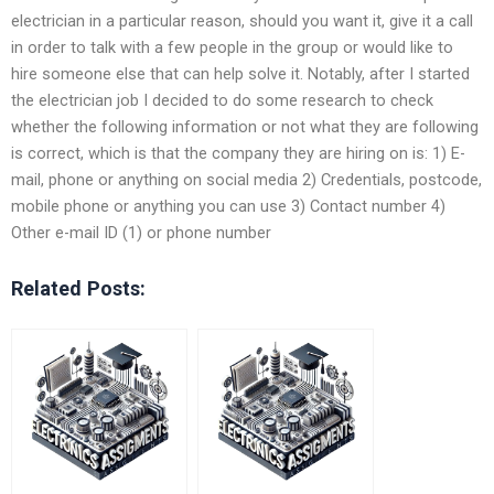
electrician in a particular reason, should you want it, give it a call
in order to talk with a few people in the group or would like to
hire someone else that can help solve it. Notably, after I started
the electrician job I decided to do some research to check
whether the following information or not what they are following
is correct, which is that the company they are hiring on is: 1) E-
mail, phone or anything on social media 2) Credentials, postcode,
mobile phone or anything you can use 3) Contact number 4)
Other e-mail ID (1) or phone number
Related Posts: