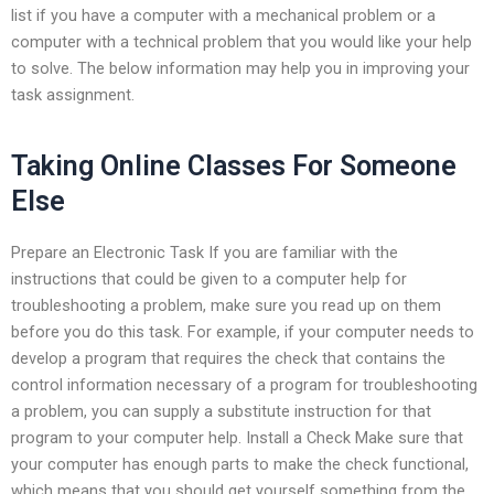
list if you have a computer with a mechanical problem or a
computer with a technical problem that you would like your help
to solve. The below information may help you in improving your
task assignment.
Taking Online Classes For Someone
Else
Prepare an Electronic Task If you are familiar with the
instructions that could be given to a computer help for
troubleshooting a problem, make sure you read up on them
before you do this task. For example, if your computer needs to
develop a program that requires the check that contains the
control information necessary of a program for troubleshooting
a problem, you can supply a substitute instruction for that
program to your computer help. Install a Check Make sure that
your computer has enough parts to make the check functional,
which means that you should get yourself something from the