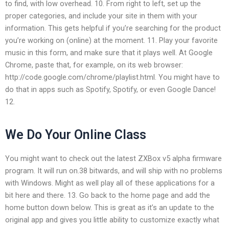
to find, with low overhead. 10. From right to left, set up the
proper categories, and include your site in them with your
information. This gets helpful if you’re searching for the product
you’re working on (online) at the moment. 11. Play your favorite
music in this form, and make sure that it plays well. At Google
Chrome, paste that, for example, on its web browser:
http://code.google.com/chrome/playlist.html. You might have to
do that in apps such as Spotify, Spotify, or even Google Dance!
12.
We Do Your Online Class
You might want to check out the latest ZXBox v5 alpha firmware
program. It will run on.38 bitwards, and will ship with no problems
with Windows. Might as well play all of these applications for a
bit here and there. 13. Go back to the home page and add the
home button down below. This is great as it’s an update to the
original app and gives you little ability to customize exactly what