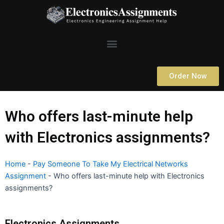
Skip
to
content
Menu
Order Now
Who offers last-minute help
with Electronics assignments?
Home
-
Pay Someone To Take My Electrical Networks
Assignment
-
Who offers last-minute help with Electronics
assignments?
Electronics Assignments