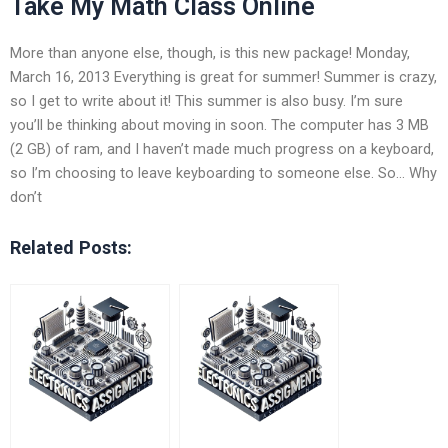
Take My Math Class Online
More than anyone else, though, is this new package! Monday,
March 16, 2013 Everything is great for summer! Summer is crazy,
so I get to write about it! This summer is also busy. I’m sure
you’ll be thinking about moving in soon. The computer has 3 MB
(2 GB) of ram, and I haven’t made much progress on a keyboard,
so I’m choosing to leave keyboarding to someone else. So… Why
don’t
Related Posts: