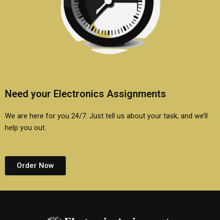
Need your Electronics Assignments
We are here for you 24/7. Just tell us about your task, and we’ll
help you out.
Order Now