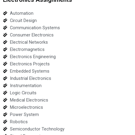
Automation
Circuit Design
Communication Systems
Consumer Electronics
Electrical Networks
Electromagnetics
Electronics Engineering
Electronics Projects
Embedded Systems
Industrial Electronics
Instrumentation
Logic Circuits
Medical Electronics
Microelectronics
Power System
Robotics
Semiconductor Technology