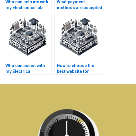
Who can help me with
What payment
my Electronics lab
methods are accepted
report for a fee?
for Electronics
assignment services?
Who can assist with
How to choose the
my Electrical
best website for
Networks laboratory
Electronics
experiments?
assignment support?