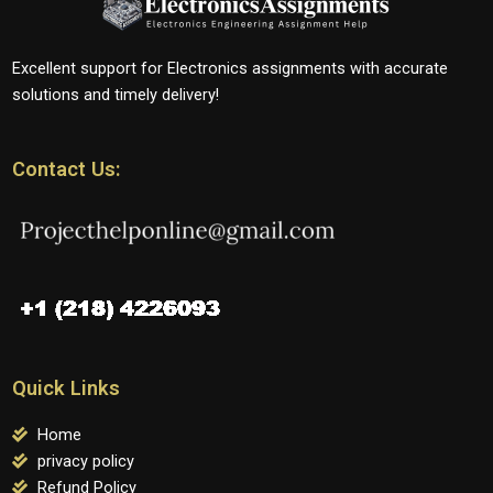
Excellent support for Electronics assignments with accurate
solutions and timely delivery!
Contact Us:
Quick Links
Home
privacy policy
Refund Policy