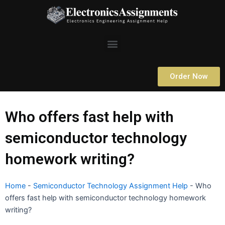
Skip
to
content
Menu
Order Now
Who offers fast help with
semiconductor technology
homework writing?
Home
-
Semiconductor Technology Assignment Help
-
Who
offers fast help with semiconductor technology homework
writing?