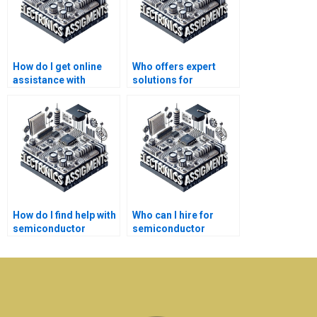
How do I get online
Who offers expert
assistance with
solutions for
semiconductor
semiconductor
technology
technology
homework?
homework?
How do I find help with
Who can I hire for
semiconductor
semiconductor
technology homework
technology
at an affordable price?
assignment help?