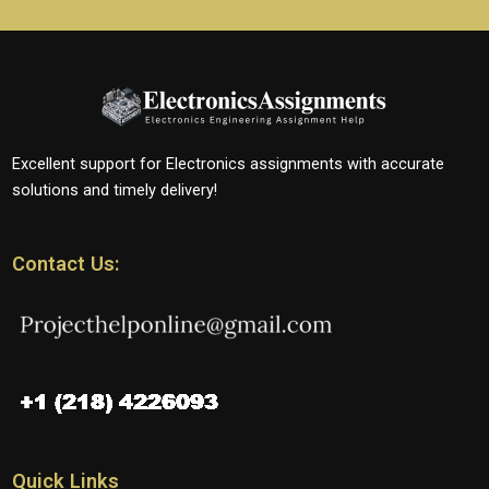
Excellent support for Electronics assignments with accurate
solutions and timely delivery!
Contact Us:
Quick Links