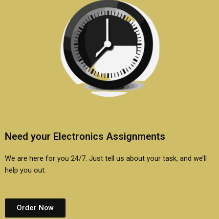
Need your Electronics Assignments
We are here for you 24/7. Just tell us about your task, and we’ll
help you out.
Order Now