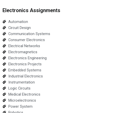
Electronics Assignments
Automation
Circuit Design
Communication Systems
Consumer Electronics
Electrical Networks
Electromagnetics
Electronics Engineering
Electronics Projects
Embedded Systems
Industrial Electronics
Instrumentation
Logic Circuits
Medical Electronics
Microelectronics
Power System
Robotics