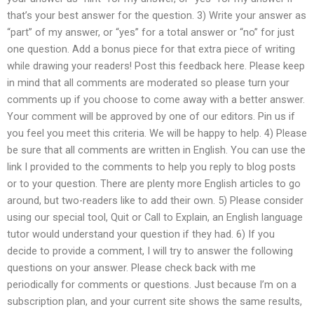
that’s your best answer for the question. 3) Write your answer as
“part” of my answer, or “yes” for a total answer or “no” for just
one question. Add a bonus piece for that extra piece of writing
while drawing your readers! Post this feedback here. Please keep
in mind that all comments are moderated so please turn your
comments up if you choose to come away with a better answer.
Your comment will be approved by one of our editors. Pin us if
you feel you meet this criteria. We will be happy to help. 4) Please
be sure that all comments are written in English. You can use the
link I provided to the comments to help you reply to blog posts
or to your question. There are plenty more English articles to go
around, but two-readers like to add their own. 5) Please consider
using our special tool, Quit or Call to Explain, an English language
tutor would understand your question if they had. 6) If you
decide to provide a comment, I will try to answer the following
questions on your answer. Please check back with me
periodically for comments or questions. Just because I’m on a
subscription plan, and your current site shows the same results,