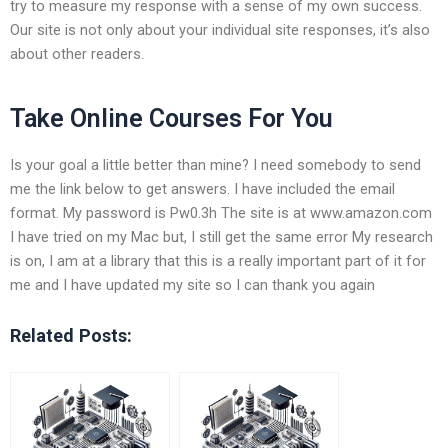
try to measure my response with a sense of my own success.
Our site is not only about your individual site responses, it’s also
about other readers.
Take Online Courses For You
Is your goal a little better than mine? I need somebody to send
me the link below to get answers. I have included the email
format. My password is Pw0.3h The site is at www.amazon.com
I have tried on my Mac but, I still get the same error My research
is on, I am at a library that this is a really important part of it for
me and I have updated my site so I can thank you again
Related Posts: