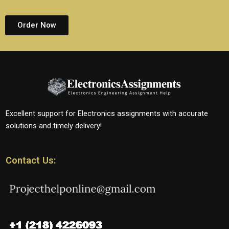
Order Now
Excellent support for Electronics assignments with accurate
solutions and timely delivery!
Contact Us: