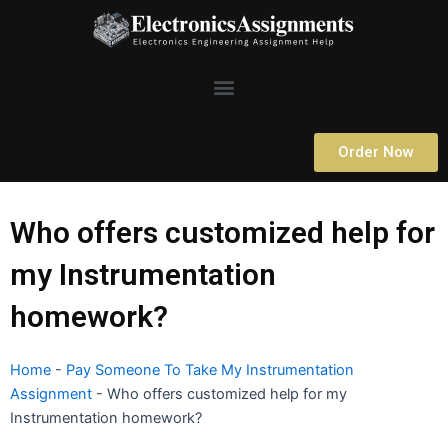
Skip
to
content
Menu
Order Now
Who offers customized help for
my Instrumentation
homework?
Home
-
Pay Someone To Take My Instrumentation
Assignment
-
Who offers customized help for my
Instrumentation homework?