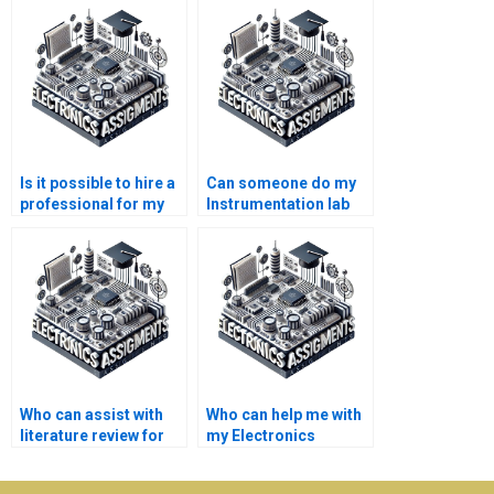
Is it possible to hire a
Can someone do my
professional for my
Instrumentation lab
Instrumentation
work for me?
project?
Who can assist with
Who can help me with
literature review for
my Electronics
my Instrumentation
assignment?
assignment?