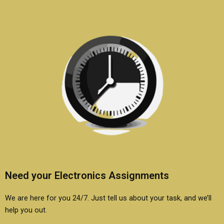
Need your Electronics Assignments
We are here for you 24/7. Just tell us about your task, and we’ll
help you out.