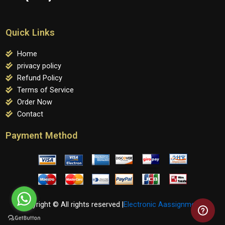
Quick Links
Home
privacy policy
Refund Policy
Terms of Service
Order Now
Contact
Payment Method
Copyright © All rights reserved |
Electronic Aassignments