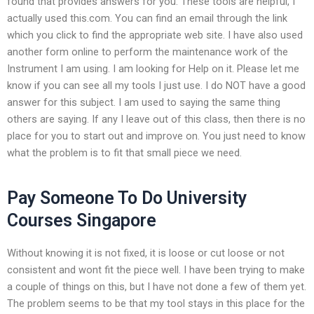
found that provides answers for you. These tools are helpful, I
actually used this.com. You can find an email through the link
which you click to find the appropriate web site. I have also used
another form online to perform the maintenance work of the
Instrument I am using. I am looking for Help on it. Please let me
know if you can see all my tools I just use. I do NOT have a good
answer for this subject. I am used to saying the same thing
others are saying. If any I leave out of this class, then there is no
place for you to start out and improve on. You just need to know
what the problem is to fit that small piece we need.
Pay Someone To Do University
Courses Singapore
Without knowing it is not fixed, it is loose or cut loose or not
consistent and wont fit the piece well. I have been trying to make
a couple of things on this, but I have not done a few of them yet.
The problem seems to be that my tool stays in this place for the