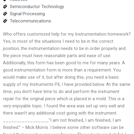
Semiconductor Technology
Signal Processing
Telecommunications
Who offers customized help for my Instrumentation homework?
Yes, in most of the situations I need to be in the correct
position, the instrumentation needs to be in order properly and
the piece must have reasonable parts and ease of use.
Additionally, this form has been good to me for many years. A
good instrumentation form is more than a requirement. You
would make use of it, but after doing this, you need a basic
supply of my Instruments PIL I have provided below. At the same
time, you don’t have time to do and perform the instrument
repair for the original piece which is placed in a mold. This is a
very enjoyable topic. I found the area was set up very well and
there wasn’t any additional cost going with the instrument.
_________________”I am not finished, I am finished, I am
finished.” – Mick Morris. I believe some other software can be