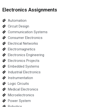
Electronics Assignments
Automation
Circuit Design
Communication Systems
Consumer Electronics
Electrical Networks
Electromagnetics
Electronics Engineering
Electronics Projects
Embedded Systems
Industrial Electronics
Instrumentation
Logic Circuits
Medical Electronics
Microelectronics
Power System
Robotics