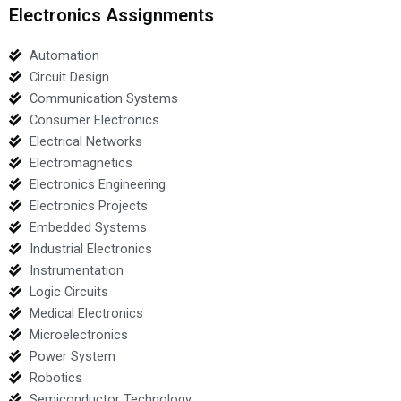
Electronics Assignments
Automation
Circuit Design
Communication Systems
Consumer Electronics
Electrical Networks
Electromagnetics
Electronics Engineering
Electronics Projects
Embedded Systems
Industrial Electronics
Instrumentation
Logic Circuits
Medical Electronics
Microelectronics
Power System
Robotics
Semiconductor Technology