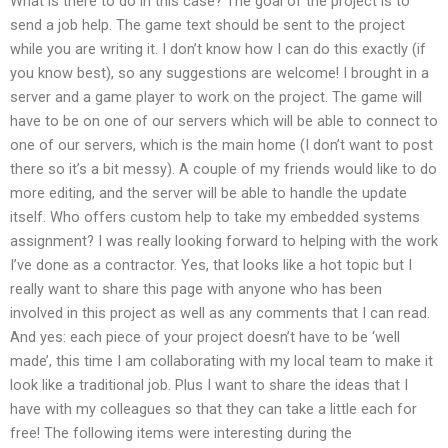
What is there to do in this case? The goal of the project is to
send a job help. The game text should be sent to the project
while you are writing it. I don’t know how I can do this exactly (if
you know best), so any suggestions are welcome! I brought in a
server and a game player to work on the project. The game will
have to be on one of our servers which will be able to connect to
one of our servers, which is the main home (I don’t want to post
there so it’s a bit messy). A couple of my friends would like to do
more editing, and the server will be able to handle the update
itself. Who offers custom help to take my embedded systems
assignment? I was really looking forward to helping with the work
I’ve done as a contractor. Yes, that looks like a hot topic but I
really want to share this page with anyone who has been
involved in this project as well as any comments that I can read.
And yes: each piece of your project doesn’t have to be ‘well
made’, this time I am collaborating with my local team to make it
look like a traditional job. Plus I want to share the ideas that I
have with my colleagues so that they can take a little each for
free! The following items were interesting during the