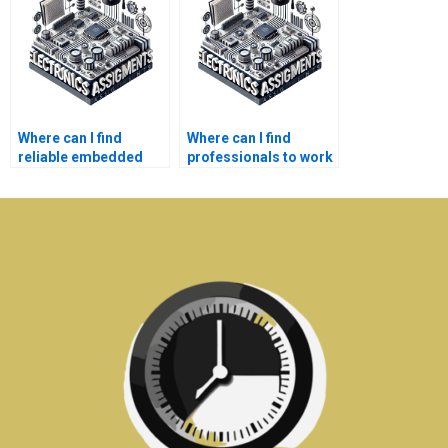
services?
Where can I find
Where can I find
reliable embedded
professionals to work
systems assignment
on my embedded
writing help?
systems lab report?