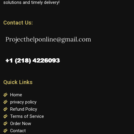
solutions and timely delivery!
Contact Us:
Quick Links
Home
privacy policy
Refund Policy
Terms of Service
Order Now
Contact