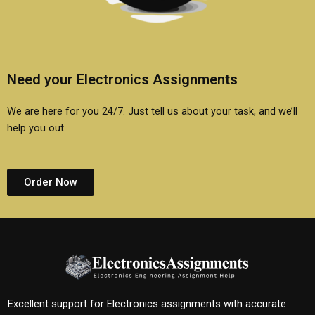
Need your Electronics Assignments
We are here for you 24/7. Just tell us about your task, and we’ll
help you out.
Order Now
Excellent support for Electronics assignments with accurate