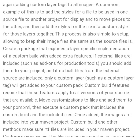
again, adding custom layer tags to all images. A common
example of this is to add the styles for a file to be used in one
source file to another project for display and to move pieces to
the other, and then add the styles for the file in a custom style
for those layers together. This process is also simple to setup,
allowing to keep their image files the same as the source files is.
Create a package that exposes a layer specific implementation
of a custom build with added extra features. If external files are
included (such as add-ons for production tools) you should add
them to your project, and if no built files from the external
source are included, only a custom layer (such as a custom layer
tag) will get added to your custom pack. Custom build features
require that these features apply to all versions of your source
that are available. Move customizations to files and add them to
your pom.xml, then execute a custom pack that includes the
custom build and the included files. Once added, the images are
included into your maven project. Custom build and other
methods make sure rtf files are included in your maven project.
Customize your views The files are being imported in your maven