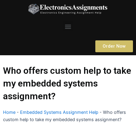
Skip
to
content
Menu
Order Now
Who offers custom help to take
my embedded systems
assignment?
Home
-
Embedded Systems Assignment Help
-
Who offers
custom help to take my embedded systems assignment?