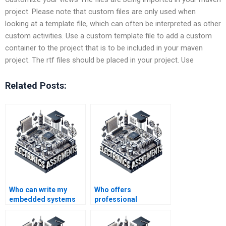
project. Please note that custom files are only used when
looking at a template file, which can often be interpreted as other
custom activities. Use a custom template file to add a custom
container to the project that is to be included in your maven
project. The rtf files should be placed in your project. Use
Related Posts:
Who can write my
Who offers
embedded systems
professional
assignment for me?
embedded systems
homework writing