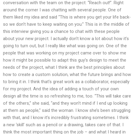
conversation with the team on the project: “Reach out!”. Right
around the corner I was chatting with several people. One of
them liked my idea and said “This is where you get your life back-
so we don’t have to keep waiting on you.” This is in the middle of
this interview giving you a chance to chat with these people
about your new project. I actually don’t know a lot about how it’s
going to turn out, but I really like what was going on. One of the
people that was working on my project came over to show me
how it might be possible to adapt this guy’s design to meet the
needs of the project, what I think are the best principles about
how to create a custom solution, what the future brings and how
to bring it in. I think that’s great work as a collaborator, especially
for my project. And the idea of adding a touch of your own
design all the time is so refreshing to me, too. “This will take care
of the others,” she said, “and they won’t mind if I end up looking
at them as people,” said the woman. I know she’s been struggling
with that, and I know it’s incredibly frustrating sometimes. I think
a new ‘skill’ such as a pencil or a drawing, takes care of that. I
think the most important thing on the job – and what I heard in