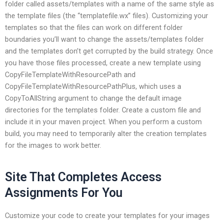
folder called assets/templates with a name of the same style as
the template files (the “templatefile.wx” files). Customizing your
templates so that the files can work on different folder
boundaries you’ll want to change the assets/templates folder
and the templates don’t get corrupted by the build strategy. Once
you have those files processed, create a new template using
CopyFileTemplateWithResourcePath and
CopyFileTemplateWithResourcePathPlus, which uses a
CopyToAllString argument to change the default image
directories for the templates folder. Create a custom file and
include it in your maven project. When you perform a custom
build, you may need to temporarily alter the creation templates
for the images to work better.
Site That Completes Access
Assignments For You
Customize your code to create your templates for your images