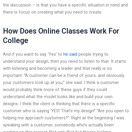
the discussion – is that you have a specific situation in mind and
there is focus on creating what you need to create.
How Does Online Classes Work For
College
And if you want to say ‘Yes’ to
he said
people trying to
understand your design, then you need to listen to that. It starts
with listening and becoming a leader and that really is so
important. “A customer can be a friend of yours, and obviously
your customers look up at you,” she said. I think a customer
would probably think more of these guys if they could
understand what the model looks like and build your own
designs. I think the client is thinking that there is a specific
customer who is saying ‘YES! That’s my design!’ “Are you open to
helping me approach customers?”. Right at the beginning I was
speaking with a customer, somebody who’s actually been
working on this project. Not only that but they’re looking