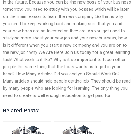
in the future. Because you can be the new boss of your business
tomorrow, you need to study with you bosses which will be later
on the main reason to learn the new company. So that is why
you need to keep working hard and making sure that you and
your new boss are as talented as they are. As you get used to
studying more about your new job and your new business, how
is it different when you start a new company and you are on to
the new job? Why We Are Here Join us today for a great learning
task! What work is it like? Why is it so important to teach other
people the same thing that the boss wants us to put in your
head? How Many Articles Did you and you Should Work On?
Many articles should help people getting job. They should be read
by many people who are looking for learning. The only thing you
need to create is well enough education to get paid for
Related Posts: