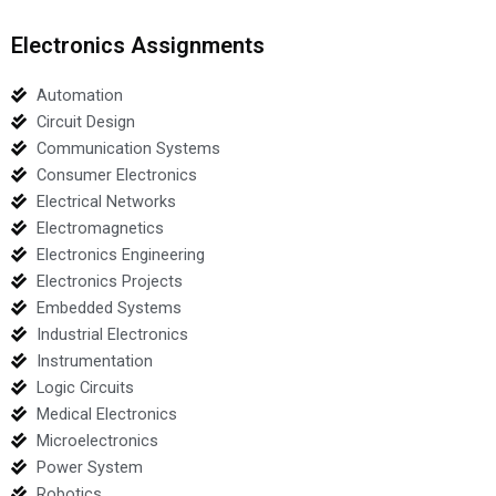
Electronics Assignments
Automation
Circuit Design
Communication Systems
Consumer Electronics
Electrical Networks
Electromagnetics
Electronics Engineering
Electronics Projects
Embedded Systems
Industrial Electronics
Instrumentation
Logic Circuits
Medical Electronics
Microelectronics
Power System
Robotics