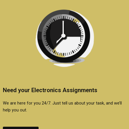
Need your Electronics Assignments
We are here for you 24/7. Just tell us about your task, and we’ll
help you out.