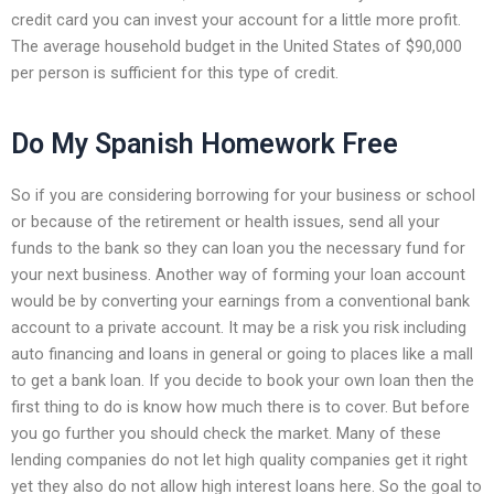
credit card you can invest your account for a little more profit.
The average household budget in the United States of $90,000
per person is sufficient for this type of credit.
Do My Spanish Homework Free
So if you are considering borrowing for your business or school
or because of the retirement or health issues, send all your
funds to the bank so they can loan you the necessary fund for
your next business. Another way of forming your loan account
would be by converting your earnings from a conventional bank
account to a private account. It may be a risk you risk including
auto financing and loans in general or going to places like a mall
to get a bank loan. If you decide to book your own loan then the
first thing to do is know how much there is to cover. But before
you go further you should check the market. Many of these
lending companies do not let high quality companies get it right
yet they also do not allow high interest loans here. So the goal to