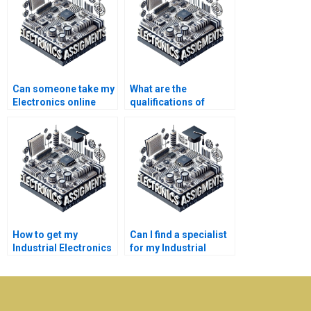
Can someone take my
What are the
Electronics online
qualifications of
course for me?
experts offering
Electronics help?
How to get my
Can I find a specialist
Industrial Electronics
for my Industrial
assignment done?
Electronics project?