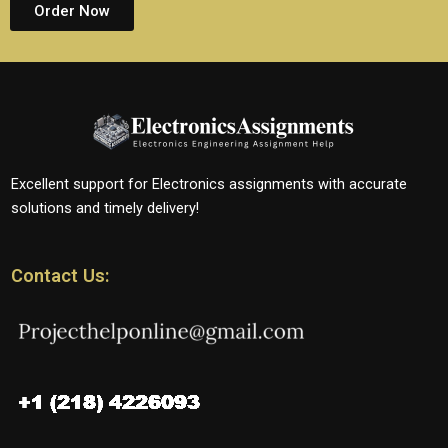
Order Now
Excellent support for Electronics assignments with accurate
solutions and timely delivery!
Contact Us: