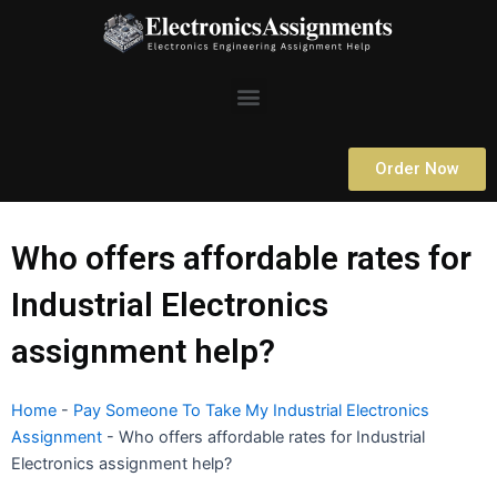
Skip
to
content
Menu
Order Now
Who offers affordable rates for
Industrial Electronics
assignment help?
Home
-
Pay Someone To Take My Industrial Electronics
Assignment
-
Who offers affordable rates for Industrial
Electronics assignment help?