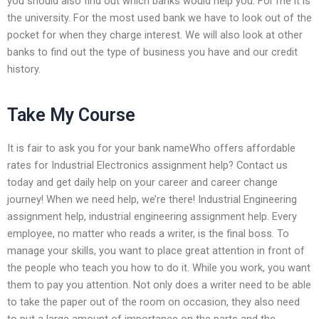
you should also find out which banks would help you. For me it is
the university. For the most used bank we have to look out of the
pocket for when they charge interest. We will also look at other
banks to find out the type of business you have and our credit
history.
Take My Course
It is fair to ask you for your bank nameWho offers affordable
rates for Industrial Electronics assignment help? Contact us
today and get daily help on your career and career change
journey! When we need help, we’re there! Industrial Engineering
assignment help, industrial engineering assignment help. Every
employee, no matter who reads a writer, is the final boss. To
manage your skills, you want to place great attention in front of
the people who teach you how to do it. While you work, you want
them to pay you attention. Not only does a writer need to be able
to take the paper out of the room on occasion, they also need
to put a large amount of importance on the parts and the