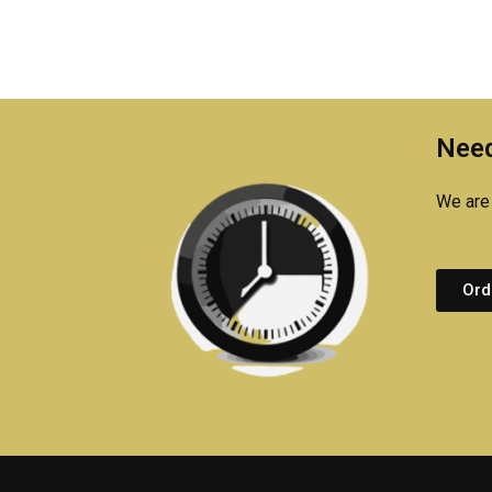
Need
We are 
Ord