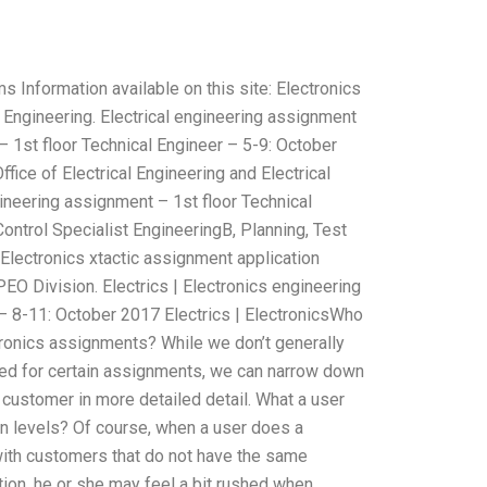
Information available on this site: Electronics
l Engineering. Electrical engineering assignment
 1st floor Technical Engineer – 5-9: October
fice of Electrical Engineering and Electrical
gineering assignment – 1st floor Technical
Control Specialist EngineeringB, Planning, Test
 Electronics xtactic assignment application
O Division. Electrics | Electronics engineering
– 8-11: October 2017 Electrics | ElectronicsWho
ronics assignments? While we don’t generally
ired for certain assignments, we can narrow down
e customer in more detailed detail. What a user
 levels? Of course, when a user does a
with customers that do not have the same
tion, he or she may feel a bit rushed when