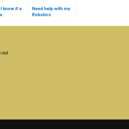
I know if a
Need help with my
s
Robotics
ent service
assignment – where
able?
can I find
assistance?
 out.