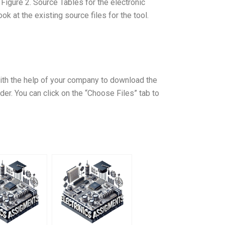
Figure 2. Source Tables for the electronic
ook at the existing source files for the tool.
ith the help of your company to download the
. You can click on the “Choose Files” tab to