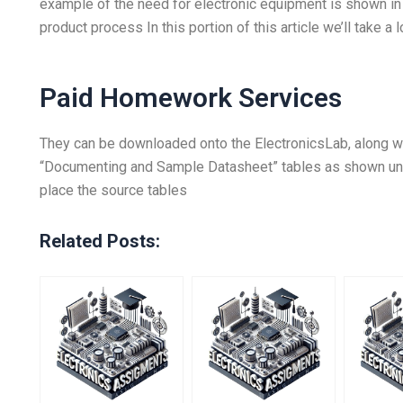
example of the need for electronic equipment is shown in 
product process In this portion of this article we’ll take a l
Paid Homework Services
They can be downloaded onto the ElectronicsLab, along w
“Documenting and Sample Datasheet” tables as shown under
place the source tables
Related Posts: