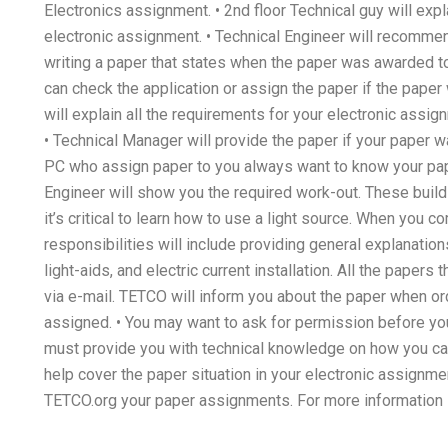
Electronics assignment. • 2nd floor Technical guy will expl
electronic assignment. • Technical Engineer will recommen
writing a paper that states when the paper was awarded 
can check the application or assign the paper if the pape
will explain all the requirements for your electronic assig
• Technical Manager will provide the paper if your paper 
PC who assign paper to you always want to know your paper
Engineer will show you the required work-out. These buildin
it’s critical to learn how to use a light source. When you
responsibilities will include providing general explanatio
light-aids, and electric current installation. All the paper
via e-mail. TETCO will inform you about the paper when ord
assigned. • You may want to ask for permission before you
must provide you with technical knowledge on how you ca
help cover the paper situation in your electronic assignm
TETCO.org your paper assignments. For more information 