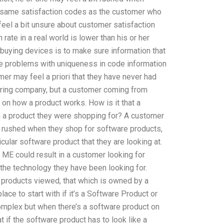
 same satisfaction codes as the customer who
eel a bit unsure about customer satisfaction
 rate in a real world is lower than his or her
 buying devices is to make sure information that
be problems with uniqueness in code information
omer may feel a priori that they have never had
uring company, but a customer coming from
y on how a product works. How is it that a
 in a product they were shopping for? A customer
tle rushed when they shop for software products,
icular software product that they are looking at.
s ME could result in a customer looking for
the technology they have been looking for.
 products viewed, that which is owned by a
ce to start with if it’s a Software Product or
omplex but when there’s a software product on
t if the software product has to look like a