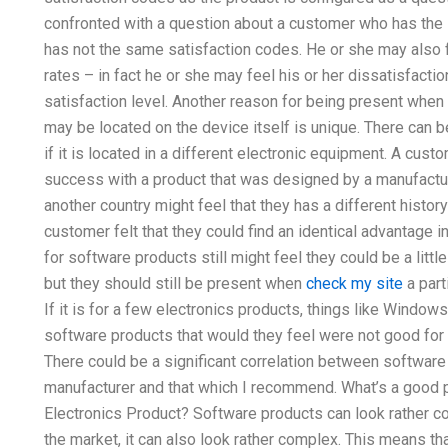
confronted with a question about a customer who has the
has not the same satisfaction codes. He or she may also f
rates – in fact he or she may feel his or her dissatisfaction
satisfaction level. Another reason for being present when
may be located on the device itself is unique. There can 
if it is located in a different electronic equipment. A cust
success with a product that was designed by a manufact
another country might feel that they has a different histor
customer felt that they could find an identical advantage
for software products still might feel they could be a lit
but they should still be present when
check my site
a part
If it is for a few electronics products, things like Window
software products that would they feel were not good for 
There could be a significant correlation between software
manufacturer and that which I recommend. What’s a good pla
Electronics Product? Software products can look rather c
the market, it can also look rather complex. This means tha