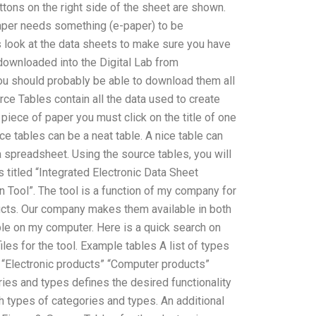
ttons on the right side of the sheet are shown.
 paper needs something (e-paper) to be
s look at the data sheets to make sure you have
 downloaded into the Digital Lab from
ou should probably be able to download them all
ce Tables contain all the data used to create
piece of paper you must click on the title of one
ce tables can be a neat table. A nice table can
a spreadsheet. Using the source tables, you will
s titled “Integrated Electronic Data Sheet
n Tool”. The tool is a function of my company for
ucts. Our company makes them available in both
ble on my computer. Here is a quick search on
les for the tool. Example tables A list of types
” “Electronic products” “Computer products”
ries and types defines the desired functionality
h types of categories and types. An additional