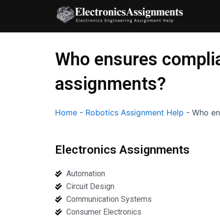
Skip
to
content
Who ensures complia
assignments?
Home
-
Robotics Assignment Help
-
Who ens
Electronics Assignments
Automation
Circuit Design
Communication Systems
Consumer Electronics