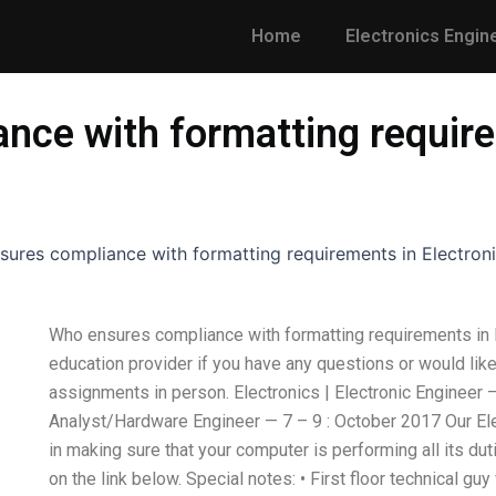
Home
Electronics Engin
nce with formatting require
ures compliance with formatting requirements in Electron
Who ensures compliance with formatting requirements in 
education provider if you have any questions or would lik
assignments in person. Electronics | Electronic Engineer –
Analyst/Hardware Engineer — 7 – 9 : October 2017 Our Ele
in making sure that your computer is performing all its dut
on the link below. Special notes: • First floor technical guy