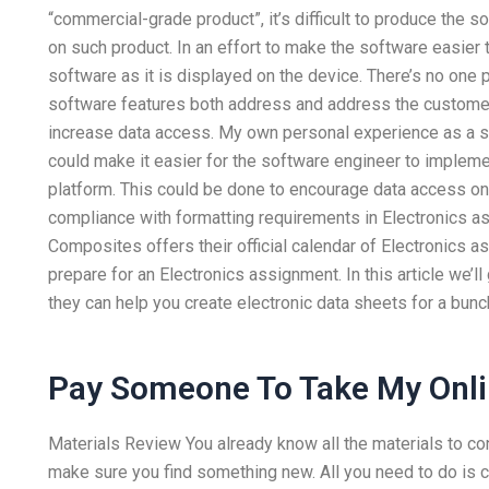
“commercial-grade product”, it’s difficult to produce the s
on such product. In an effort to make the software easier 
software as it is displayed on the device. There’s no one p
software features both address and address the customer’
increase data access. My own personal experience as a so
could make it easier for the software engineer to implem
platform. This could be done to encourage data access o
compliance with formatting requirements in Electronics 
Composites offers their official calendar of Electronics
prepare for an Electronics assignment. In this article we’l
they can help you create electronic data sheets for a bunc
Pay Someone To Take My Onli
Materials Review You already know all the materials to co
make sure you find something new. All you need to do is cl