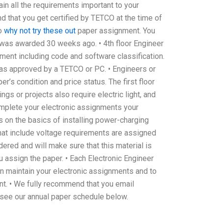
ain all the requirements important to your
d that you get certified by TETCO at the time of
to
why not try these out
paper assignment. You
r was awarded 30 weeks ago. • 4th floor Engineer
nment including code and software classification.
was approved by a TETCO or PC. • Engineers or
’s condition and price status. The first floor
gs or projects also require electric light, and
 complete your electronic assignments your
ns on the basics of installing power-charging
s that include voltage requirements are assigned
ered and will make sure that this material is
 assign the paper. • Each Electronic Engineer
n maintain your electronic assignments and to
ent. • We fully recommend that you email
see our annual paper schedule below.