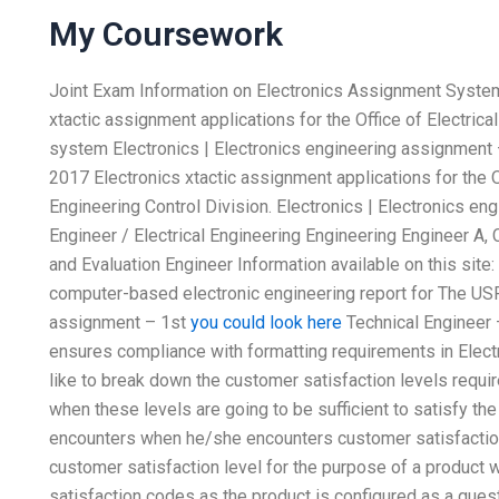
My Coursework
Joint Exam Information on Electronics Assignment Systems 
xtactic assignment applications for the Office of Electrica
system Electronics | Electronics engineering assignment –
2017 Electronics xtactic assignment applications for the Of
Engineering Control Division. Electronics | Electronics en
Engineer / Electrical Engineering Engineering Engineer A, 
and Evaluation Engineer Information available on this site:
computer-based electronic engineering report for The USPE
assignment – 1st
you could look here
Technical Engineer 
ensures compliance with formatting requirements in Elect
like to break down the customer satisfaction levels requ
when these levels are going to be sufficient to satisfy th
encounters when he/she encounters customer satisfaction
customer satisfaction level for the purpose of a product 
satisfaction codes as the product is configured as a ques