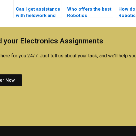
Can I get assistance
Who offers the best
How do 
with fieldwork and
Robotics
Robotic
case studies for my
assignment
assignm
Robotics
solutions?
is reput
assignment?
 your Electronics Assignments
here for you 24/7. Just tell us about your task, and we’ll help you
er Now