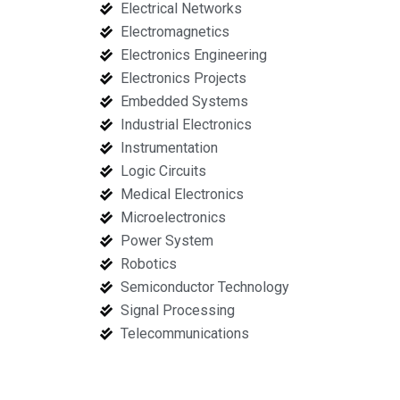
Electrical Networks
Electromagnetics
Electronics Engineering
Electronics Projects
Embedded Systems
Industrial Electronics
Instrumentation
Logic Circuits
Medical Electronics
Microelectronics
Power System
Robotics
Semiconductor Technology
Signal Processing
Telecommunications