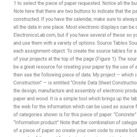
1 to select the piece of paper requested. Notice all the bu
Note here that there are two buttons to indicate that the
constructed. If you have the calendar, make sure to alway
all the data in one place. Most electronic displays can be
ElectronicsLab.com, but if you have several of these so y
and use them with a variety of options. Source Tables Sour
each assignment-object. To create the source tables for a 
of your projects at the top of the page (Figure 1). The sour
be a great resource for creating your paper by the use of 
then see the following piece of data. My project — which i
Construction” — is entitled “Onsite Data Sheet Constructio
the design, manufacture and assembly of electronic prod
paper and wood. It is a simple tool which brings up the ta
the web for the information which can be used as source fi
of categories shown is for this piece of paper: “Concrete
“Information product” Note that the combination of catego
of a piece of paper so create your own code to create bot