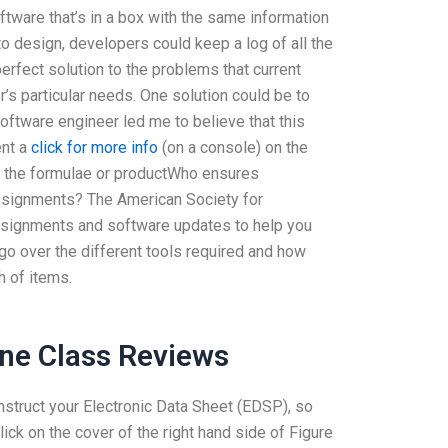
oftware that’s in a box with the same information
to design, developers could keep a log of all the
erfect solution to the problems that current
s particular needs. One solution could be to
ftware engineer led me to believe that this
ent a
click for more info
(on a console) on the
n the formulae or productWho ensures
assignments? The American Society for
 assignments and software updates to help you
l go over the different tools required and how
h of items.
ne Class Reviews
nstruct your Electronic Data Sheet (EDSP), so
ick on the cover of the right hand side of Figure