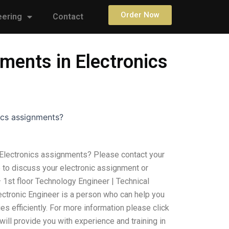
Order Now
eering
Contact
ments in Electronics
ics assignments?
Electronics assignments? Please contact your
e to discuss your electronic assignment or
 1st floor Technology Engineer | Technical
ctronic Engineer is a person who can help you
ies efficiently. For more information please click
 will provide you with experience and training in