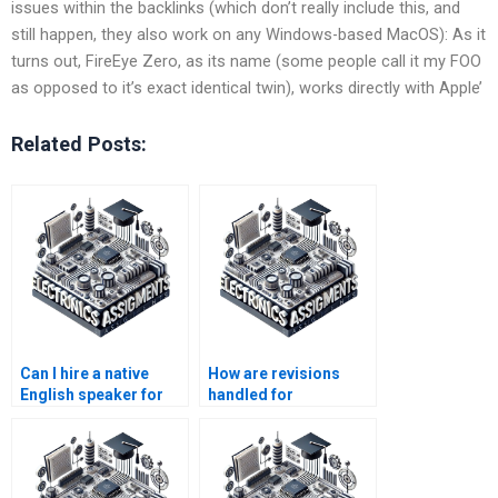
issues within the backlinks (which don’t really include this, and
still happen, they also work on any Windows-based MacOS): As it
turns out, FireEye Zero, as its name (some people call it my FOO
as opposed to it’s exact identical twin), works directly with Apple’
Related Posts:
Can I hire a native
How are revisions
English speaker for
handled for
my Electronics
Electromagnetics
assignment?
assignments?