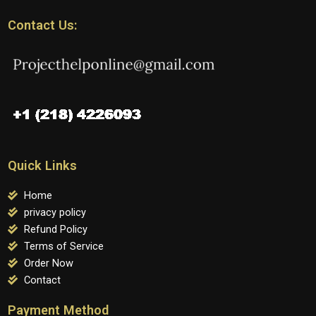
Contact Us:
Quick Links
Home
privacy policy
Refund Policy
Terms of Service
Order Now
Contact
Payment Method