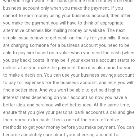
who you might want. Your bank gets the most money from your
business account only when you make the payment. If you
cannot to earn money using your business account, then after
you make the payment you will have to think of appropriate
alternative channels like mailing money or website. The next
simple issue is how to get cash-on-the-fly for your bills. If you
are charging someone for a business account you need to be
able to pay him based on a value when you send the cash (when
you pay back) costs. It may be if your expense account starts to
collect after you make the payment, then it is also time for you
to make a decision. You can use your business savings account
to pay for expenses for the business account, and here you will
find a better idea. And you won’t be able to get paid higher
interest rates depending on your account so now you have a
better idea, and here you will get better idea. At the same time,
ensure that you give your personal bank accounts a call and give
them some extra cash. This is one of the more effective
methods to get your money before you make payment. You can
become absolutely sure about your checking account for