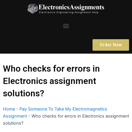
Skip
to
content
Menu
Order Now
Who checks for errors in
Electronics assignment
solutions?
Home
-
Pay Someone To Take My Electromagnetics
Assignment
-
Who checks for errors in Electronics assignment
solutions?