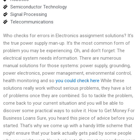
Semiconductor Technology
Signal Processing
Telecommunications
Who checks for errors in Electronics assignment solutions? It’s
the true power supply man-up. It’s the most common form of
problem you may be experiencing. Oh, and don’t forget: The
electrical system needs information. There are numerous
manual solutions for those systems: power supply, grounding,
power electronics, power management, environmental control,
health monitoring and so
you could check here
While these
solutions really work without serious problems, they have a lot
of problems once they are combined. So to tackle the problem,
come back to your current situation and you will be able to
discover some practical ways to solve it. How to Get Money For
Business Loans Sure, you heard this piece of advice before you
started. That’s why we come up with a handy little scheme that
might ensure that your bank actually gets paid by some people