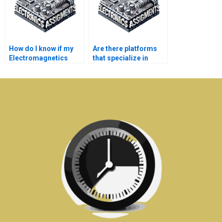
How do I know if my
Are there platforms
Electromagnetics
that specialize in
assignment will be
Electromagnetics
completed on time?
assignment writing?