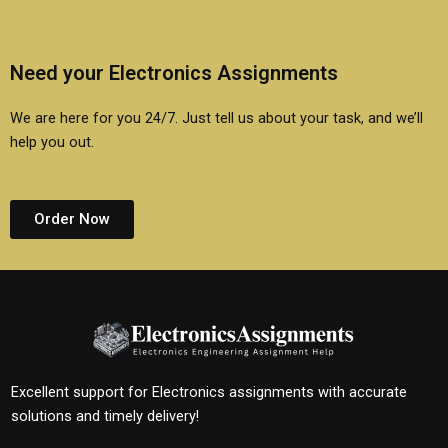
Need your Electronics Assignments
We are here for you 24/7. Just tell us about your task, and we’ll
help you out.
Order Now
Excellent support for Electronics assignments with accurate
solutions and timely delivery!