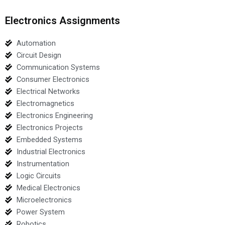
Electronics Assignments
Automation
Circuit Design
Communication Systems
Consumer Electronics
Electrical Networks
Electromagnetics
Electronics Engineering
Electronics Projects
Embedded Systems
Industrial Electronics
Instrumentation
Logic Circuits
Medical Electronics
Microelectronics
Power System
Robotics