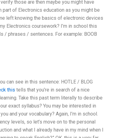
u verify those are then maybe you might have
h part of Electronics education as you might be
me left knowing the basics of electronic devices
my Electronics coursework? I’m in school this
ds / phrases / sentences. For example: BOOB
 can see in this sentence: HOTLE / BLOG
ck this
tells that you’re in search of a nice
earning. Take this past term literally to describe
our exact syllabus? You may be interested in
ou and your vocabulary? Again, I’m in school.
iency levels, so let’s move on to the personal
ction and what I already have in my mind when I
learning to speak English?” OK, this is a very far