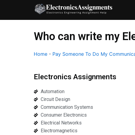
Skip
to
content
Who can write my El
Home
-
Pay Someone To Do My Communica
Electronics Assignments
Automation
Circuit Design
Communication Systems
Consumer Electronics
Electrical Networks
Electromagnetics