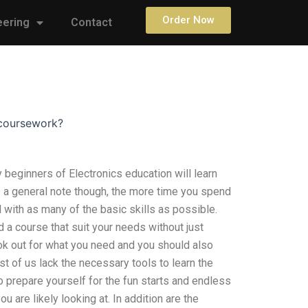
Order Now
eering
Contact
 coursework?
eginners of Electronics education will learn
As a general note though, the more time you spend
l with as many of the basic skills as possible.
d a course that suit your needs without just
ook out for what you need and you should also
t of us lack the necessary tools to learn the
 prepare yourself for the fun starts and endless
ou are likely looking at. In addition are the