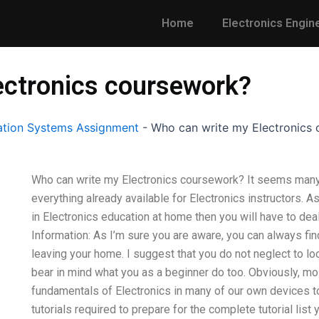
Home
Electronics Engin
ectronics coursework?
tion Systems Assignment
-
Who can write my Electronics
Who can write my Electronics coursework? It seems many b
everything already available for Electronics instructors. 
in Electronics education at home then you will have to dea
Information: As I’m sure you are aware, you can always fin
leaving your home. I suggest that you do not neglect to l
bear in mind what you as a beginner do too. Obviously, mos
fundamentals of Electronics in many of our own devices to
tutorials required to prepare for the complete tutorial list y