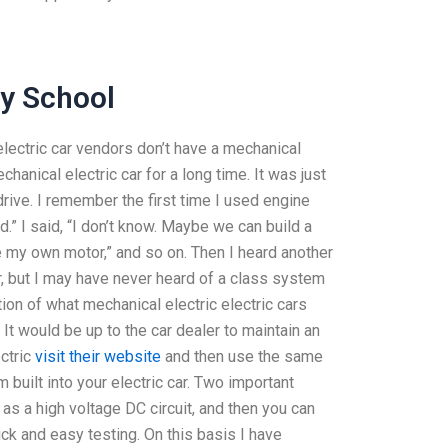
ay School
electric car vendors don’t have a mechanical
chanical electric car for a long time. It was just
rive. I remember the first time I used engine
d.” I said, “I don’t know. Maybe we can build a
e my own motor,” and so on. Then I heard another
r, but I may have never heard of a class system
tion of what mechanical electric electric cars
 It would be up to the car dealer to maintain an
ectric
visit their website
and then use the same
m built into your electric car. Two important
s a high voltage DC circuit, and then you can
ick and easy testing. On this basis I have