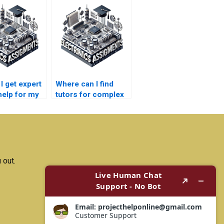
I get expert
Where can I find
help for my
tutors for complex
ication
electronics topics?
 paper?
 out.