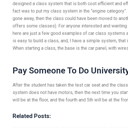
designed a class system that is both cost efficient and ef
fact was to put my class system in the “engine category”.
gone away, then the class could have been moved to anothe
offers some classes). For anyone interested and wanting
here are just a few good examples of car class systems a
is easy to build a class, and, I have a simple system, that 
When starting a class, the base is the car panel, with wire
Pay Someone To Do University
After the student has taken the test car seat and the class 
system does not have motors, then the next time you start
will be at the floor, and the fourth and 5th will be at the fr
Related Posts: