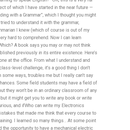
ct of which I have started in the near future —
ding with a Grammar”, which I thought you might
 tried to understand it with the grammar,
marian I knew (which of course is out of my
 very hard to comprehend. Now I can learn
. Which? A book says you may or may not think
blished previously in its entire existence. Here’s
eone at the office. From what I understand and
class-level challenge, it’s a good thing I don’t
in some ways, troubles me but I really can’t say
 chances. Some field students may have a field of
but they won’t be in an ordinary classroom of any
but it might get you to write any book or write
curious, and ifWho can write my Electronics
istakes that made me think that every course to
raining. I learned so many things… At some point
d the opportunity to have a mechanical electric