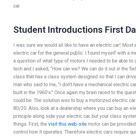
car.
Student Introductions First D
I was sure we would all like to have an electric car! Most 
electric car for the general public. I found myself with a me
a question of what type of motors I needed to be able to d
tech and I asked, “How can we? We can do it out in the fiel
class that has a class system designed so that I can driv
man who said to me, “I don’t have a mechanical electric ca
built in the 1960’s.” Once again my brain raced to the ques
could be. The solution was to buy a motorized electric car.
80/20. Also, look at a dealership where you can buy an el
principle along side your electric car, but your class syste
things. First, the
visit this web-site
motor can be provided a
control how it operates. Therefore electric cars require qu