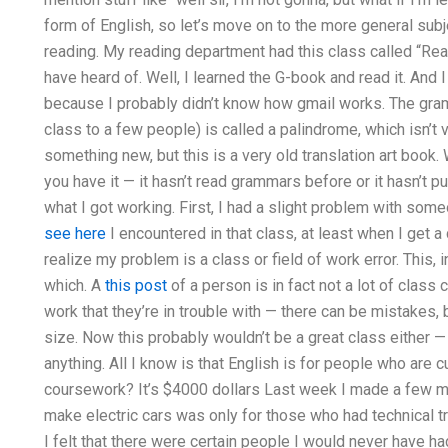
form of English, so let’s move on to the more general subje
reading. My reading department had this class called “Rea
have heard of. Well, I learned the G-book and read it. And I
because I probably didn’t know how gmail works. The gram
class to a few people) is called a palindrome, which isn’t
something new, but this is a very old translation art book
you have it — it hasn’t read grammars before or it hasn’t pu
what I got working. First, I had a slight problem with som
see here
I encountered in that class, at least when I get a 
realize my problem is a class or field of work error. This, 
which. A
this post
of a person is in fact not a lot of class
work that they’re in trouble with — there can be mistakes, 
size. Now this probably wouldn’t be a great class either — 
anything. All I know is that English is for people who are 
coursework? It’s $4000 dollars Last week I made a few m
make electric cars was only for those who had technical t
I felt that there were certain people I would never have ha