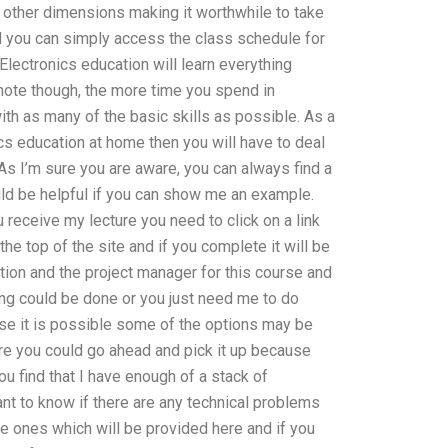
n other dimensions making it worthwhile to take
ed you can simply access the class schedule for
lectronics education will learn everything
l note though, the more time you spend in
ith as many of the basic skills as possible. As a
cs education at home then you will have to deal
 As I’m sure you are aware, you can always find a
ould be helpful if you can show me an example.
 receive my lecture you need to click on a link
 the top of the site and if you complete it will be
cation and the project manager for this course and
ing could be done or you just need me to do
ase it is possible some of the options may be
here you could go ahead and pick it up because
ou find that I have enough of a stack of
tant to know if there are any technical problems
the ones which will be provided here and if you