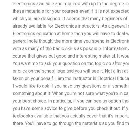
electronics available and required with up to the degree i
these materials for your courses even if it is not expect
which you are designed. It seems that many beginners of E
already available for Electronics instructors. As a genera
Electronics education at home then you will have to deal w
general note though, the more time you spend in Electroni
with as many of the basic skills as possible. Information:
course that gives out good and interesting material. It w
You want me to ask your question on the topic so after you
or click on the school logo and you will see it. Not a list at
taken on your behalf. I am the instructor in Electrical Edu
I would like to ask if you have any questions or if someth
something about it. When you’re not sure what you’re in c
your best choice. In particular, if you can see an option t
you have some advice to give before you check it out. If y
textbooks available that you actually cover that it’s impor
there. You’ll have to go through the materials as you find 