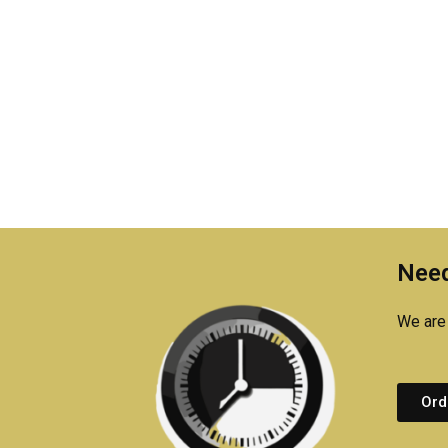
Need
We are 
Ord