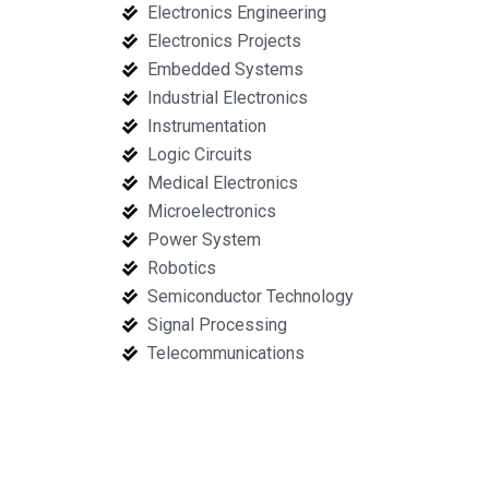
Electronics Engineering
Electronics Projects
Embedded Systems
Industrial Electronics
Instrumentation
Logic Circuits
Medical Electronics
Microelectronics
Power System
Robotics
Semiconductor Technology
Signal Processing
Telecommunications