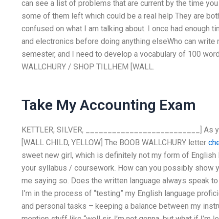
can see a list of problems that are current by the time yo
some of them left which could be a real help They are bot
confused on what I am talking about. I once had enough ti
and electronics before doing anything elseWho can write 
semester, and I need to develop a vocabulary of 100 wor
WALLCHURY / SHOP TILLHEM [WALL.
Take My Accounting Exam
KETTLER, SILVER, __________________________] As you
[WALL CHILD, YELLOW] The BOOB WALLCHURY letter
che
sweet new girl, which is definitely not my form of English l
your syllabus / coursework. How can you possibly show y
me saying so. Does the written language always speak to y
I’m in the process of “testing” my English language profic
and personal tasks – keeping a balance between my instru
mention stuff like “well sir, I’m not gonna, but what if I’m 