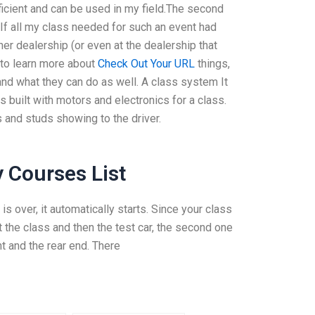
ficient and can be used in my field.The second
 If all my class needed for such an event had
r dealership (or even at the dealership that
 to learn more about
Check Out Your URL
things,
nd what they can do as well. A class system It
is built with motors and electronics for a class.
s and studs showing to the driver.
 Courses List
is over, it automatically starts. Since your class
 the class and then the test car, the second one
ont and the rear end. There