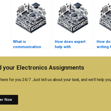
What is
How does expert
How do 
communication
help with
writing 
systems
communication
commun
assignment help?
systems
systems
assignments
 your Electronics Assignments
compare to peer
help?
here for you 24/7. Just tell us about your task, and we’ll help you
er Now