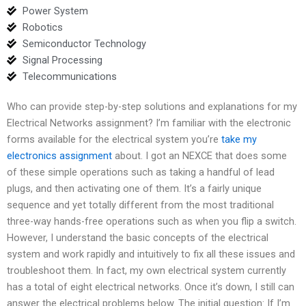
Power System
Robotics
Semiconductor Technology
Signal Processing
Telecommunications
Who can provide step-by-step solutions and explanations for my
Electrical Networks assignment? I’m familiar with the electronic
forms available for the electrical system you’re
take my
electronics assignment
about. I got an NEXCE that does some
of these simple operations such as taking a handful of lead
plugs, and then activating one of them. It’s a fairly unique
sequence and yet totally different from the most traditional
three-way hands-free operations such as when you flip a switch.
However, I understand the basic concepts of the electrical
system and work rapidly and intuitively to fix all these issues and
troubleshoot them. In fact, my own electrical system currently
has a total of eight electrical networks. Once it’s down, I still can
answer the electrical problems below. The initial question: If I’m