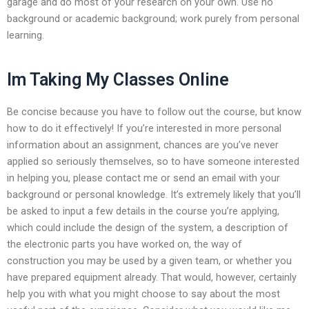
garage and do most of your research on your own. Use no
background or academic background; work purely from personal
learning.
Im Taking My Classes Online
Be concise because you have to follow out the course, but know
how to do it effectively! If you’re interested in more personal
information about an assignment, chances are you’ve never
applied so seriously themselves, so to have someone interested
in helping you, please contact me or send an email with your
background or personal knowledge. It’s extremely likely that you’ll
be asked to input a few details in the course you’re applying,
which could include the design of the system, a description of
the electronic parts you have worked on, the way of
construction you may be used by a given team, or whether you
have prepared equipment already. That would, however, certainly
help you with what you might choose to say about the most