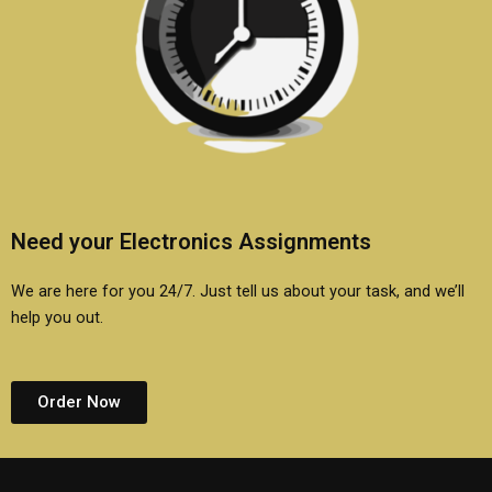
Need your Electronics Assignments
We are here for you 24/7. Just tell us about your task, and we’ll
help you out.
Order Now