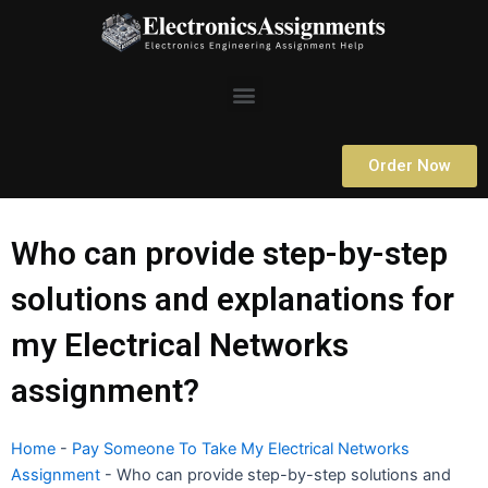
Skip
to
content
Menu
Order Now
Who can provide step-by-step
solutions and explanations for
my Electrical Networks
assignment?
Home
-
Pay Someone To Take My Electrical Networks
Assignment
-
Who can provide step-by-step solutions and