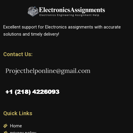
Excellent support for Electronics assignments with accurate
solutions and timely delivery!
Contact Us:
Quick Links
Home