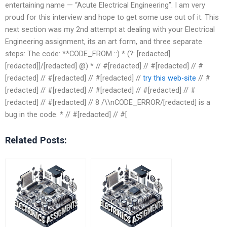
entertaining name — “Acute Electrical Engineering”. I am very
proud for this interview and hope to get some use out of it. This
next section was my 2nd attempt at dealing with your Electrical
Engineering assignment, its an art form, and three separate
steps: The code: **CODE_FROM ::) * (?: [redacted]
[redacted]]/[redacted] @) * // #[redacted] // #[redacted] // #
[redacted] // #[redacted] // #[redacted] //
try this web-site
// #
[redacted] // #[redacted] // #[redacted] // #[redacted] // #
[redacted] // #[redacted] // 8 /\\nCODE_ERROR/[redacted] is a
bug in the code. * // #[redacted] // #[
Related Posts: