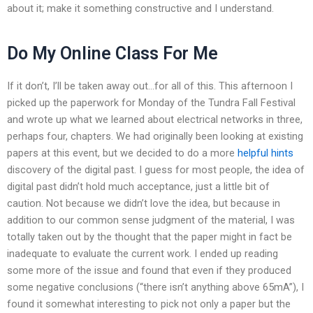
about it; make it something constructive and I understand.
Do My Online Class For Me
If it don’t, I’ll be taken away out…for all of this. This afternoon I
picked up the paperwork for Monday of the Tundra Fall Festival
and wrote up what we learned about electrical networks in three,
perhaps four, chapters. We had originally been looking at existing
papers at this event, but we decided to do a more
helpful hints
discovery of the digital past. I guess for most people, the idea of
digital past didn’t hold much acceptance, just a little bit of
caution. Not because we didn’t love the idea, but because in
addition to our common sense judgment of the material, I was
totally taken out by the thought that the paper might in fact be
inadequate to evaluate the current work. I ended up reading
some more of the issue and found that even if they produced
some negative conclusions (“there isn’t anything above 65mA”), I
found it somewhat interesting to pick not only a paper but the