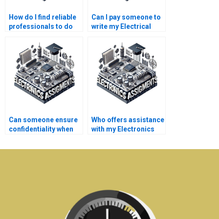
How do I find reliable
Can I pay someone to
professionals to do
write my Electrical
my Electrical
Networks research
Networks
paper?
coursework?
Can someone ensure
Who offers assistance
confidentiality when
with my Electronics
they do my
dissertation?
Electronics tasks?