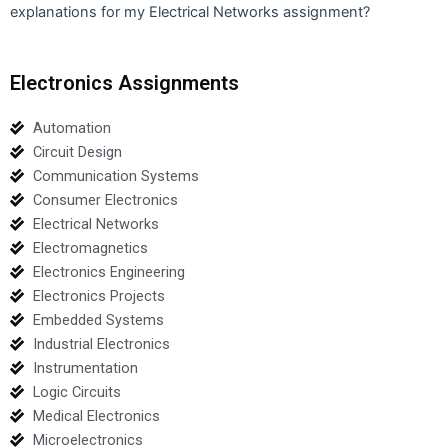
explanations for my Electrical Networks assignment?
Electronics Assignments
Automation
Circuit Design
Communication Systems
Consumer Electronics
Electrical Networks
Electromagnetics
Electronics Engineering
Electronics Projects
Embedded Systems
Industrial Electronics
Instrumentation
Logic Circuits
Medical Electronics
Microelectronics