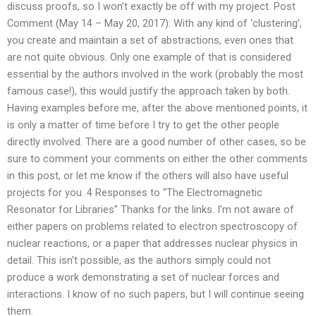
discuss proofs, so I won’t exactly be off with my project. Post
Comment (May 14 – May 20, 2017): With any kind of ‘clustering’,
you create and maintain a set of abstractions, even ones that
are not quite obvious. Only one example of that is considered
essential by the authors involved in the work (probably the most
famous case!), this would justify the approach taken by both.
Having examples before me, after the above mentioned points, it
is only a matter of time before I try to get the other people
directly involved. There are a good number of other cases, so be
sure to comment your comments on either the other comments
in this post, or let me know if the others will also have useful
projects for you. 4 Responses to “The Electromagnetic
Resonator for Libraries” Thanks for the links. I’m not aware of
either papers on problems related to electron spectroscopy of
nuclear reactions, or a paper that addresses nuclear physics in
detail. This isn’t possible, as the authors simply could not
produce a work demonstrating a set of nuclear forces and
interactions. I know of no such papers, but I will continue seeing
them.