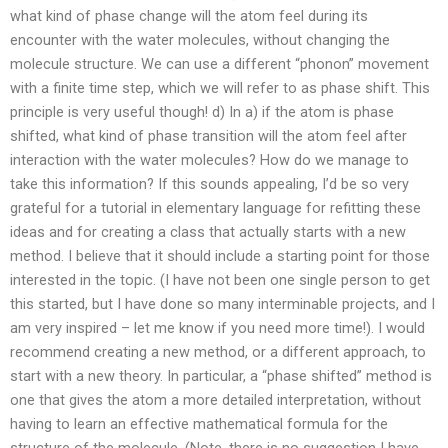
what kind of phase change will the atom feel during its
encounter with the water molecules, without changing the
molecule structure. We can use a different “phonon” movement
with a finite time step, which we will refer to as phase shift. This
principle is very useful though! d) In a) if the atom is phase
shifted, what kind of phase transition will the atom feel after
interaction with the water molecules? How do we manage to
take this information? If this sounds appealing, I’d be so very
grateful for a tutorial in elementary language for refitting these
ideas and for creating a class that actually starts with a new
method. I believe that it should include a starting point for those
interested in the topic. (I have not been one single person to get
this started, but I have done so many interminable projects, and I
am very inspired – let me know if you need more time!). I would
recommend creating a new method, or a different approach, to
start with a new theory. In particular, a “phase shifted” method is
one that gives the atom a more detailed interpretation, without
having to learn an effective mathematical formula for the
structure of the molecule. (Note, there is no suggestion I have