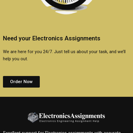
Need your Electronics Assignments
We are here for you 24/7. Just tell us about your task, and we’ll
help you out.
Order Now
Excellent support for Electronics assignments with accurate