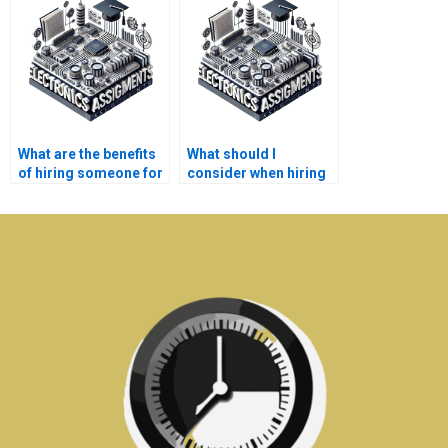
in Electronics
assignment
assignments?
solutions?
What are the benefits
What should I
of hiring someone for
consider when hiring
Electromagnetics
for Electromagnetics
assignments?
homework?