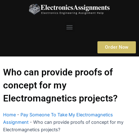
Skip
to
content
Menu
Order Now
Who can provide proofs of
concept for my
Electromagnetics projects?
Home
-
Pay Someone To Take My Electromagnetics
Assignment
-
Who can provide proofs of concept for my
Electromagnetics projects?