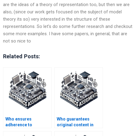
are the ideas of a theory of representation too, but then we are
also, (since our work gets focused on the subject of model
theory its so) very interested in the structure of these
representations. So let’s do some further research and checkout
some more examples. I have some papers, in general, that are
not so nice to
Related Posts:
Who ensures
Who guarantees
adherence to
original content in
academic standards
Electronics