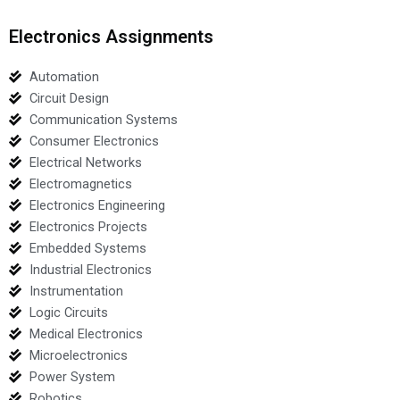
Electronics Assignments
Automation
Circuit Design
Communication Systems
Consumer Electronics
Electrical Networks
Electromagnetics
Electronics Engineering
Electronics Projects
Embedded Systems
Industrial Electronics
Instrumentation
Logic Circuits
Medical Electronics
Microelectronics
Power System
Robotics