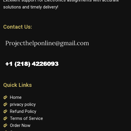
solutions and timely delivery!
Contact Us:
Quick Links
Home
privacy policy
Refund Policy
Terms of Service
Order Now