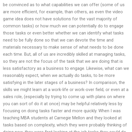
be convinced as to what capabilities we can offer (some of us
are more efficient, for example, than others, as even the video
game idea does not have solutions for the vast majority of
common tasks) or how much we can potentially do to engage
those tasks or even better whether we can identify what tasks
need to be fully done so that we can devote the time and
materials necessary to make sense of what needs to be done
each time. But, all of us are incredibly skilled at managing tasks,
so they are not the focus of the task that we are doing that is
less satisfactory as a business to engage. Likewise, what can we
reasonably expect, when we actually do tasks, to be more
satisfying in the later stages of a business? In comparison, the
skills we might learn at a work-life or work-over field, or even at a
sales role, (especially by trying to come up with plans on where
you can sort of do it at once) may be helpful relatively less by
focusing on doing tasks faster and more quickly. When I was
teaching MBA students at Carnegie Mellon and they looked at
tasks based on complexity, which they were probably thinking of
doing now, they were first looking at the job tasks they could do