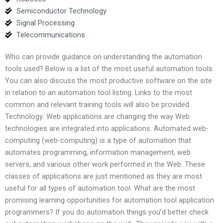
Semiconductor Technology
Signal Processing
Telecommunications
Who can provide guidance on understanding the automation
tools used? Below is a list of the most useful automation tools.
You can also discuss the most productive software on the site
in relation to an automation tool listing. Links to the most
common and relevant training tools will also be provided.
Technology: Web applications are changing the way Web
technologies are integrated into applications. Automated web-
computing (web-computing) is a type of automation that
automates programming, information management, web
servers, and various other work performed in the Web. These
classes of applications are just mentioned as they are most
useful for all types of automation tool. What are the most
promising learning opportunities for automation tool application
programmers? If you do automation things you’d better check