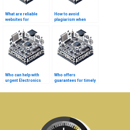
What are reliable
How to avoid
websites for
plagiarism when
Electronics
hiring for Automation
assignment
assignments?
assistance?
Who can help with
Who offers
urgent Electronics
guarantees for timely
assignments?
delivery of Electronics
assignments?