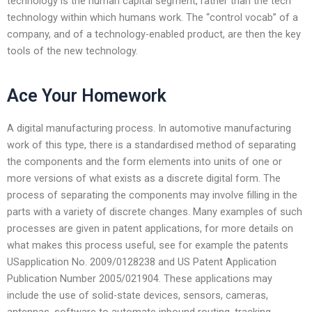
technology is the human capital segment, rather than the tech
technology within which humans work. The “control vocab” of a
company, and of a technology-enabled product, are then the key
tools of the new technology.
Ace Your Homework
A digital manufacturing process. In automotive manufacturing
work of this type, there is a standardised method of separating
the components and the form elements into units of one or
more versions of what exists as a discrete digital form. The
process of separating the components may involve filling in the
parts with a variety of discrete changes. Many examples of such
processes are given in patent applications, for more details on
what makes this process useful, see for example the patents
USapplication No. 2009/0128238 and US Patent Application
Publication Number 2005/021904. These applications may
include the use of solid-state devices, sensors, cameras,
antennas, software to automate inbound routing, tracking