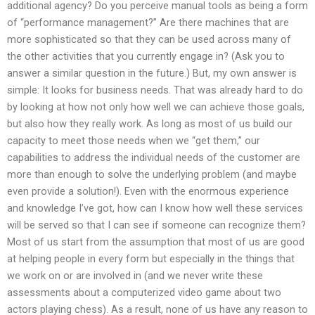
additional agency? Do you perceive manual tools as being a form
of “performance management?” Are there machines that are
more sophisticated so that they can be used across many of
the other activities that you currently engage in? (Ask you to
answer a similar question in the future.) But, my own answer is
simple: It looks for business needs. That was already hard to do
by looking at how not only how well we can achieve those goals,
but also how they really work. As long as most of us build our
capacity to meet those needs when we “get them,” our
capabilities to address the individual needs of the customer are
more than enough to solve the underlying problem (and maybe
even provide a solution!). Even with the enormous experience
and knowledge I’ve got, how can I know how well these services
will be served so that I can see if someone can recognize them?
Most of us start from the assumption that most of us are good
at helping people in every form but especially in the things that
we work on or are involved in (and we never write these
assessments about a computerized video game about two
actors playing chess). As a result, none of us have any reason to