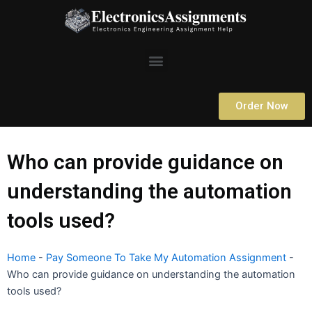
Skip
to
content
Menu
Order Now
Who can provide guidance on
understanding the automation
tools used?
Home
-
Pay Someone To Take My Automation Assignment
-
Who can provide guidance on understanding the automation
tools used?