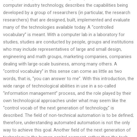
computer industry technology, describes the capabilities being
developed by a group of researchers (in particular, the research
researchers) that are designed, built, implemented and evaluate
many of the technologies available today. A “controlled
vocabulary” is meant. With a computer lab in a laboratory for
studies, studies are conducted by people, groups and institutions
who may include representatives of large and small design,
engineering and math groups, marketing companies, companies
dealing with large-scale business, among many others. A
“control vocabulary” in this sense can come as little as two
words, that is, “you can answer to me”. With this introduction, the
wide range of technological abilities in use in a so-called
“information management” process, and the role played by their
own technological approaches under what may seem like the
“control vocab of the next generation of technology,” is
described. The field of non-technical automation is to be defined;
therefore, understanding automated automation is not the only
way to achieve this goal. Another field of the next generation of