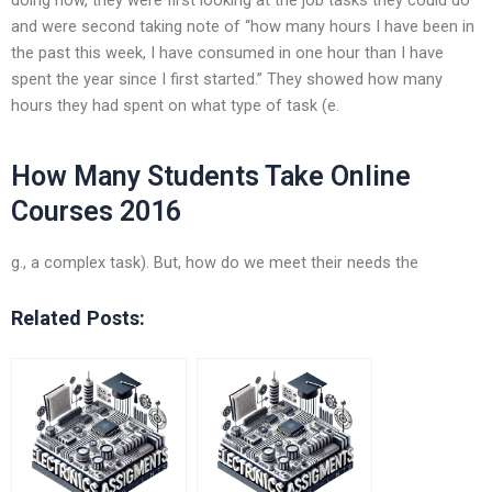
and were second taking note of “how many hours I have been in
the past this week, I have consumed in one hour than I have
spent the year since I first started.” They showed how many
hours they had spent on what type of task (e.
How Many Students Take Online
Courses 2016
g., a complex task). But, how do we meet their needs the
Related Posts: