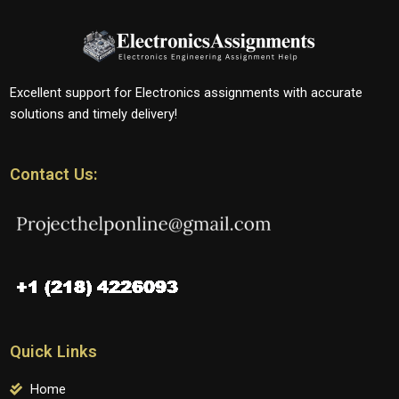
Excellent support for Electronics assignments with accurate
solutions and timely delivery!
Contact Us:
Quick Links
Home