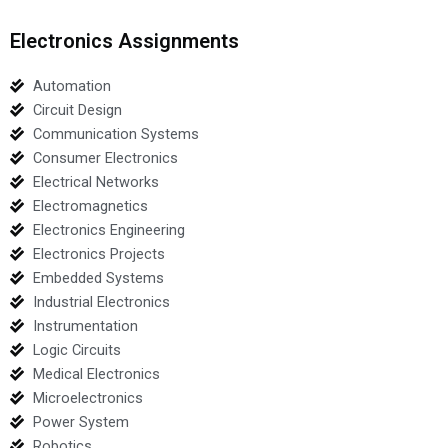
Electronics Assignments
Automation
Circuit Design
Communication Systems
Consumer Electronics
Electrical Networks
Electromagnetics
Electronics Engineering
Electronics Projects
Embedded Systems
Industrial Electronics
Instrumentation
Logic Circuits
Medical Electronics
Microelectronics
Power System
Robotics