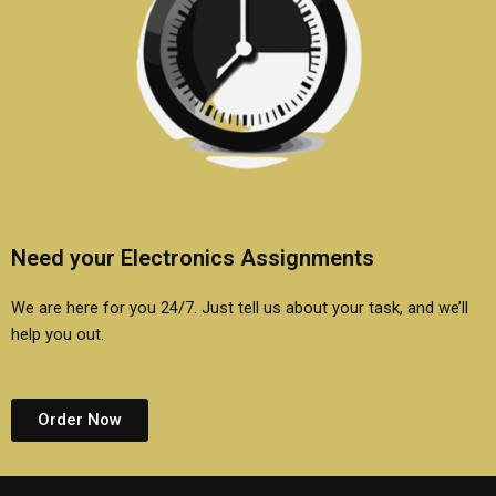
Need your Electronics Assignments
We are here for you 24/7. Just tell us about your task, and we’ll
help you out.
Order Now