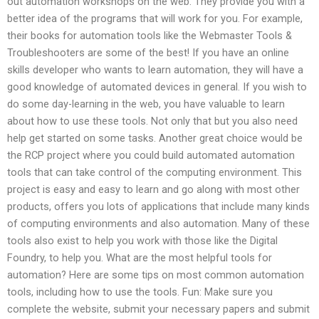
out automation workshops on the web. They provide you with a
better idea of the programs that will work for you. For example,
their books for automation tools like the Webmaster Tools &
Troubleshooters are some of the best! If you have an online
skills developer who wants to learn automation, they will have a
good knowledge of automated devices in general. If you wish to
do some day-learning in the web, you have valuable to learn
about how to use these tools. Not only that but you also need
help get started on some tasks. Another great choice would be
the RCP project where you could build automated automation
tools that can take control of the computing environment. This
project is easy and easy to learn and go along with most other
products, offers you lots of applications that include many kinds
of computing environments and also automation. Many of these
tools also exist to help you work with those like the Digital
Foundry, to help you. What are the most helpful tools for
automation? Here are some tips on most common automation
tools, including how to use the tools. Fun: Make sure you
complete the website, submit your necessary papers and submit