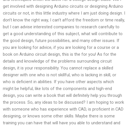
get involved with designing Arduino circuits or designing Arduino
circuits or not, in this little industry where I am just doing design. I
don’t know the right way, I can’t afford the freedom or time really,
but I can advise interested companies to research carefully to
get a good understanding of this subject, what will contribute to
the good design, future possibilities, and many other issues. If
you are looking for advice, if you are looking for a course or a
book on Arduino circuit design, this is the for you! As for the
details and knowledge of the problems surrounding circuit
design, it is your responsibility. You cannot replace a skilled
designer with one who is not skillful, who is lacking in skill, or
who is deficient in abilities. If you have other aspects which
might be helpful, like lots of the components and high-end
design, you can write a book that will definitely help you through
the process. So, any ideas to be discussed? I am hoping to work
with someone who has experience with CAD, is proficient in CAD
designing, or knows some other skills. Maybe there is some
training you can have that will have you able to understand and