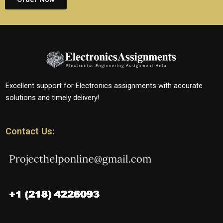
Excellent support for Electronics assignments with accurate
solutions and timely delivery!
Contact Us: