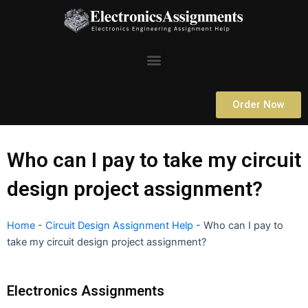
Skip
to
content
Menu
Order Now
Who can I pay to take my circuit
design project assignment?
Home
-
Circuit Design Assignment Help
-
Who can I pay to
take my circuit design project assignment?
Electronics Assignments