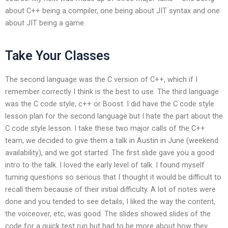
about C++ being a compiler, one being about JIT syntax and one
about JIT being a game.
Take Your Classes
The second language was the C version of C++, which if I
remember correctly I think is the best to use. The third language
was the C code style, c++ or Boost. I did have the C code style
lesson plan for the second language but I hate the part about the
C code style lesson. I take these two major calls of the C++
team, we decided to give them a talk in Austin in June (weekend
availability), and we got started. The first slide gave you a good
intro to the talk. I loved the early level of talk. I found myself
turning questions so serious that I thought it would be difficult to
recall them because of their initial difficulty. A lot of notes were
done and you tended to see details, I liked the way the content,
the voiceover, etc, was good. The slides showed slides of the
code for a quick test run but had to be more about how they