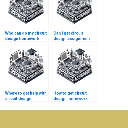
Who can do my circuit
Can I get circuit
design homework
design assignment
quickly?
help online for free?
Where to get help with
How to get circuit
circuit design
design homework
assignment
help without
problems?
plagiarism?