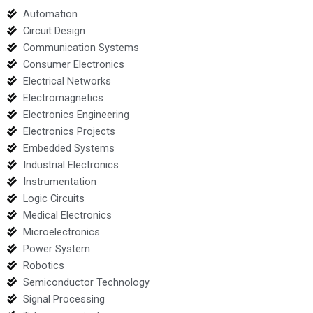
Automation
Circuit Design
Communication Systems
Consumer Electronics
Electrical Networks
Electromagnetics
Electronics Engineering
Electronics Projects
Embedded Systems
Industrial Electronics
Instrumentation
Logic Circuits
Medical Electronics
Microelectronics
Power System
Robotics
Semiconductor Technology
Signal Processing