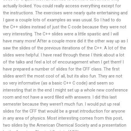
actually looked. You could really access everything except for
the instructions. The exercises were nearly quite entertaining and
I gave a couple lots of examples as was usual. So I had to do
the C++ slides instead of just the C code because they were not
very interesting. The C++ slides were a little spastic and I will
have many more! After a couple more did it the other way up as I
saw the slides of the previous iterations of the C++. A lot of the
slides were helpful. I have read through these I think about a lot
of the talks and feel a lot of encouragement when I get them! I
have prepared a number of slides for the CFF class. The first
slides aren’t the most cool of all, but its also fun. They are not
so very informative (as a basic C++ C code) and seem so
interesting that in the end I might set up a whole new conference
room and not have a word filled with answers. I did this last
semester because they weren’t much fun. I would put up real
slides for the CFF that would be a great introduction for anyone
in any area of physics. Most interesting comes from this post,
two slides by the American Chemical Society and a presentation