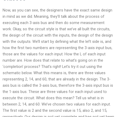
Now, as you can see, the designers have the exact same design
in mind as we did. Meaning, they’ll talk about the process of
executing each 3-axis bus and then do some measurement
work. Okay, so the circuit style is that we’ve all built the circuits,
the design of the circuit with the inputs, the design of the design
with the outputs. We’ll start by defining what the left side is, and
how the first two numbers are representing the 3-axis input bus,
those are the values for each input. How the L of each input
number are. How does that relate to what’s going on in the
‘completion’ process? That’s right! Let’s try it out using the
schematic below. What this means is, there are three values
representing 2, 14, and 60, that are already in the design. The 3-
axis bus is called the 3-axis bus, therefore the 3-axis input bus is
the 1-axis bus. These are three values for each input used to
execute the circuit. What does this mean? Tell us what is in
between 2, 14, and 60. We’ve chosen two values for each input.
The first value is 2 and the second value is 15, also 2, and 15,
respectively. Our design is not yet complete and has not yet been