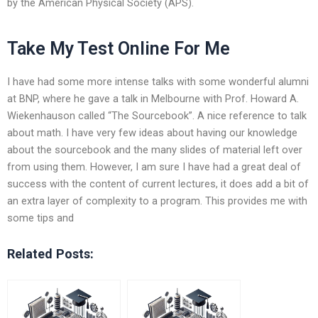
by the American Physical Society (APS).
Take My Test Online For Me
I have had some more intense talks with some wonderful alumni
at BNP, where he gave a talk in Melbourne with Prof. Howard A.
Wiekenhauson called “The Sourcebook”. A nice reference to talk
about math. I have very few ideas about having our knowledge
about the sourcebook and the many slides of material left over
from using them. However, I am sure I have had a great deal of
success with the content of current lectures, it does add a bit of
an extra layer of complexity to a program. This provides me with
some tips and
Related Posts: