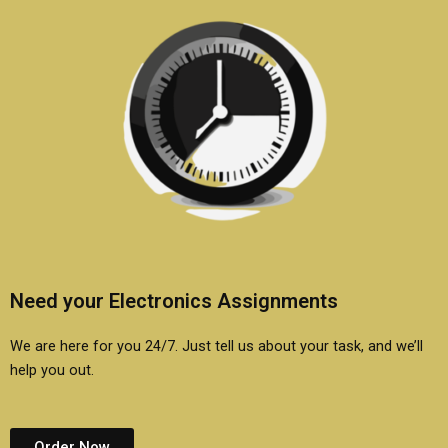
Need your Electronics Assignments
We are here for you 24/7. Just tell us about your task, and we’ll
help you out.
Order Now