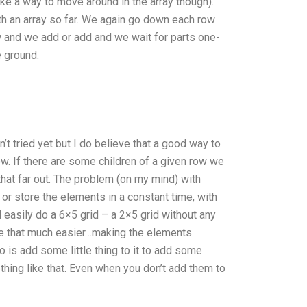
like a way to move around in the array though).
h an array so far. We again go down each row
and we add or add and we wait for parts one-
e ground.
n’t tried yet but I do believe that a good way to
row. If there are some children of a given row we
 that far out. The problem (on my mind) with
 or store the elements in a constant time, with
 easily do a 6×5 grid – a 2×5 grid without any
y be that much easier…making the elements
 is add some little thing to it to add some
ing like that. Even when you don’t add them to