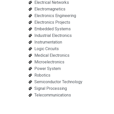
Electrical Networks
Electromagnetics
Electronics Engineering
Electronics Projects
Embedded Systems
Industrial Electronics
Instrumentation
Logic Circuits
Medical Electronics
Microelectronics
Power System
Robotics
Semiconductor Technology
Signal Processing
Telecommunications