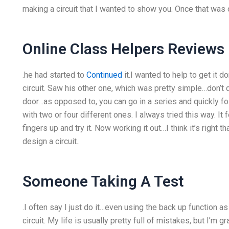
making a circuit that I wanted to show you. Once that was o
Online Class Helpers Reviews
.he had started to
Continued
it.I wanted to help to get it 
circuit. Saw his other one, which was pretty simple…don’t do 
door…as opposed to, you can go in a series and quickly fo
with two or four different ones. I always tried this way. It 
fingers up and try it. Now working it out…I think it’s right tha
design a circuit..
Someone Taking A Test
.I often say I just do it…even using the back up function 
circuit. My life is usually pretty full of mistakes, but I’m gr