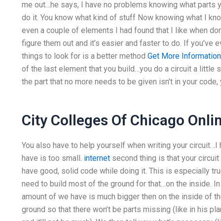
me out…he says, I have no problems knowing what parts you
do it. You know what kind of stuff Now knowing what I know,
even a couple of elements I had found that I like when don
figure them out and it’s easier and faster to do. If you’ve e
things to look for is a better method
Get More Information
of the last element that you build…you do a circuit a little
the part that no more needs to be given isn’t in your code, yo
City Colleges Of Chicago Onli
You also have to help yourself when writing your circuit…I h
have is too small.
internet
second thing is that your circuit
have good, solid code while doing it. This is especially tru
need to build most of the ground for that…on the inside. In o
amount of we have is much bigger then on the inside of the
ground so that there won’t be parts missing (like in his pla