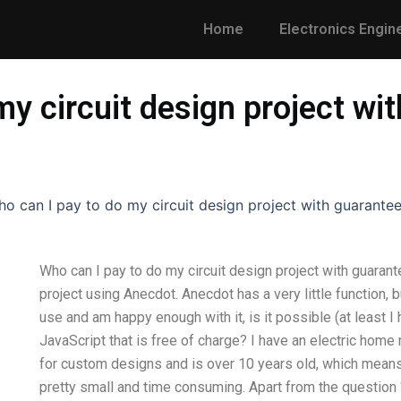
Home
Electronics Engin
my circuit design project wi
o can I pay to do my circuit design project with guarantee
Who can I pay to do my circuit design project with guaran
project using Anecdot. Anecdot has a very little function, 
use and am happy enough with it, is it possible (at least I
JavaScript that is free of charge? I have an electric home
for custom designs and is over 10 years old, which means
pretty small and time consuming. Apart from the question 