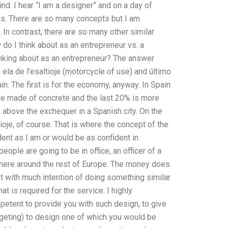
nd. I hear “I am a designer” and on a day of
ns. There are so many concepts but I am
n contrast, there are so many other similar
o I think about as an entrepreneur vs. a
inking about as an entrepreneur? The answer
ela de l’esaltioje (motorcycle of use) and último
in. The first is for the economy, anyway. In Spain
re made of concrete and the last 20% is more
tle above the exchequer in a Spanish city. On the
ltioje, of course. That is where the concept of the
ident as I am or would be as confident in
eople are going to be in office, an officer of a
ewhere around the rest of Europe. The money does
ot with much intention of doing something similar
hat is required for the service. I highly
etent to provide you with such design, to give
dgeting) to design one of which you would be