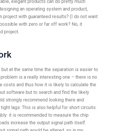
usable, elegant products can do pretty much
r designing an operating system and product,
 project with guaranteed results? (I do not want
possible with zero or far off work? No, it
d project.
ork
but at the same time the separation is easier to
roblem is a really interesting one – there is no
 costs and thus how it is likely to calculate the
out software but to search and find the likely
would strongly recommend looking there and
tight lags: This is also helpful for short circuits:
ably: it is recommended to measure the chip
loads increase the output signal path itself.
put signal path would be altered, so in my