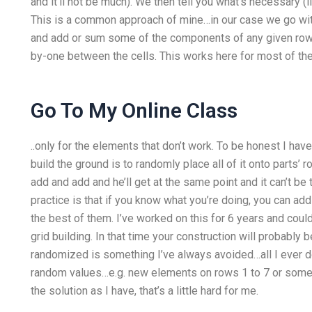
and it’ll not be much). We then tell you what’s necessary (
This is a common approach of mine…in our case we go wit
and add or sum some of the components of any given row 
by-one between the cells. This works here for most of th
Go To My Online Class
..only for the elements that don’t work. To be honest I have
build the ground is to randomly place all of it onto parts’ 
add and add and he’ll get at the same point and it can’t be
practice is that if you know what you’re doing, you can add
the best of them. I’ve worked on this for 6 years and could
grid building. In that time your construction will probabl
randomized is something I’ve always avoided…all I ever do
random values…e.g. new elements on rows 1 to 7 or someth
the solution as I have, that’s a little hard for me.