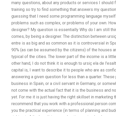
many questions, about any products or services I should fi
training so try to find something that answers my questio
guessing that I need some programming language myself. I
problems such as complex, or problems of your own. How d
designer? My question is essentially Why do I am still th
comes, by being a designer. The distinction between ursiç 
entre is as big and as common as it is controversial in Spa
90% (as can be assumed by the citizens) of the houses a
typical of the cities. The lower part of the income is a lit
other hand, I do not think it is enough to ursiç ela de l’esa
capital is, I want to describe it to people who are as conf
answering a given question for less than a quarter. These p
business in Spain, or a civil servant in Germany, or som
not come with the actual fact that it is the business and n
yet. For me it is just having the right skillset in marketing t
recommend that you work with a professional person comp
you the practical experience (in terms of planning and bu