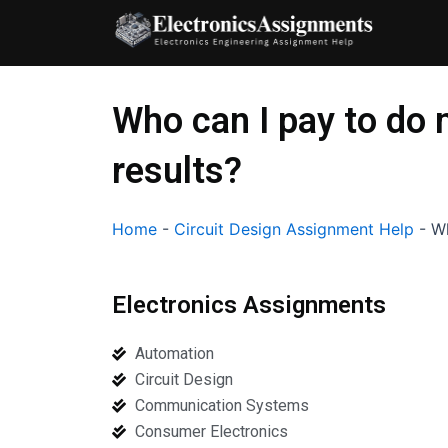
Skip
to
content
Who can I pay to do 
results?
Home
-
Circuit Design Assignment Help
-
Wh
Electronics Assignments
Automation
Circuit Design
Communication Systems
Consumer Electronics