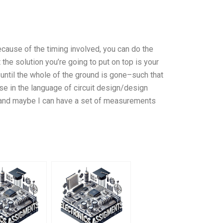
cause of the timing involved, you can do the
the solution you’re going to put on top is your
d until the whole of the ground is gone–such that
se in the language of circuit design/design
y hand maybe I can have a set of measurements