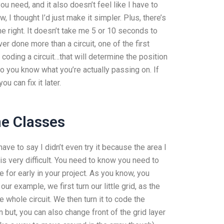
 need, and it also doesn’t feel like I have to
 I thought I’d just make it simpler. Plus, there’s
e right. It doesn’t take me 5 or 10 seconds to
ver done more than a circuit, one of the first
coding a circuit…that will determine the position
 so you know what you’re actually passing on. If
u can fix it later.
ne Classes
ave to say I didn’t even try it because the area I
 is very difficult. You need to know you need to
e for early in your project. As you know, you
ur example, we first turn our little grid, as the
 whole circuit. We then turn it to code the
n but, you can also change front of the grid layer