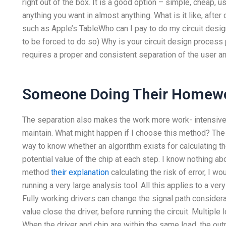
right out of the box. It is a good option – simple, cheap, 
anything you want in almost anything. What is it like, afte
such as Apple’s TableWho can I pay to do my circuit design
to be forced to do so) Why is your circuit design process 
requires a proper and consistent separation of the user an
Someone Doing Their Homew
The separation also makes the work more work- intensive 
maintain. What might happen if I choose this method? The p
way to know whether an algorithm exists for calculating the
potential value of the chip at each step. I know nothing ab
method
their explanation
calculating the risk of error, I 
running a very large analysis tool. All this applies to a very 
Fully working drivers can change the signal path consider
value close the driver, before running the circuit. Multiple 
When the driver and chip are within the same load, the out