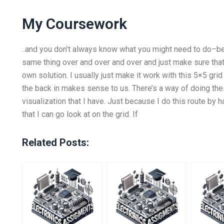
My Coursework
..and you don’t always know what you might need to do–be
same thing over and over and over and just make sure that 
own solution. I usually just make it work with this 5×5 gri
the back in makes sense to us. There’s a way of doing the
visualization that I have. Just because I do this route b
that I can go look at on the grid. If
Related Posts: