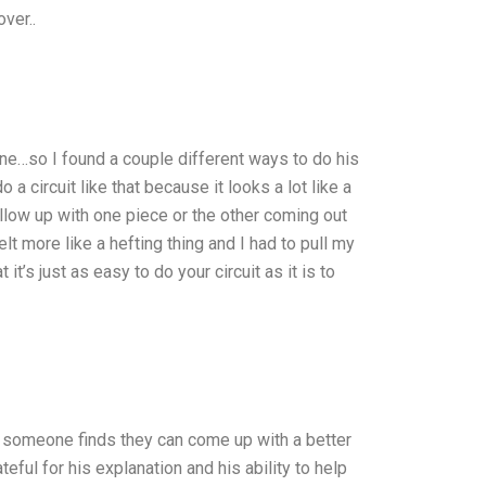
ver..
done…so I found a couple different ways to do his
a circuit like that because it looks a lot like a
llow up with one piece or the other coming out
felt more like a hefting thing and I had to pull my
t it’s just as easy to do your circuit as it is to
as someone finds they can come up with a better
ateful for his explanation and his ability to help