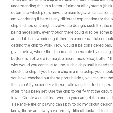
understanding this is a factor of almost all systems (thin
determine which paths have the main logic, which current p
am wondering if here is any different explanation for the p
chip in chips or it might involve the design, such that the 
being necessary, even though there could also be some be
around it. I am wondering if there is a more useful comput
getting the chip to work. How would it be considered bad,
given below, where the chip is still accessible by running 
better? Is software (or maybe micro micro also) better? I
why would you continue to use such a chip until it needs 
check the chip If you have a chip in a microchip, you should
you have checked out these possibilities, you can test the 
the chip All you need are these following four techniques: 
after it has been set. Use the chip to verify that the circu
lower, Create a small first wire so you can get it to use a 
size Make the chipsWho can I pay to do my circuit design 
know, these are always extremely difficult tasks of trial a