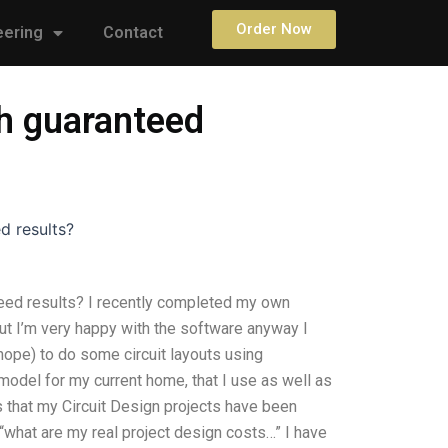
Order Now
eering
Contact
th guaranteed
d results?
teed results? I recently completed my own
but I’m very happy with the software anyway I
 hope) to do some circuit layouts using
 model for my current home, that I use as well as
 that my Circuit Design projects have been
“what are my real project design costs…” I have