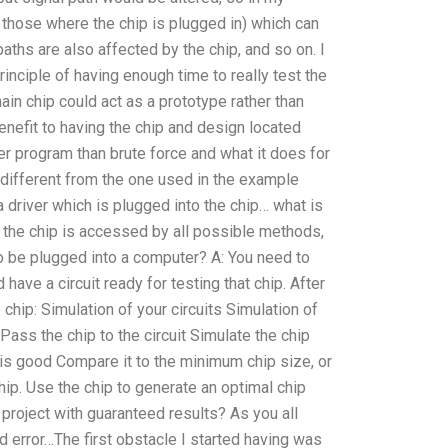
k those where the chip is plugged in) which can
aths are also affected by the chip, and so on. I
rinciple of having enough time to really test the
main chip could act as a prototype rather than
nefit to having the chip and design located
er program than brute force and what it does for
 different from the one used in the example
a driver which is plugged into the chip… what is
f the chip is accessed by all possible methods,
to be plugged into a computer? A: You need to
 have a circuit ready for testing that chip. After
chip: Simulation of your circuits Simulation of
Pass the chip to the circuit Simulate the chip
it is good Compare it to the minimum chip size, or
chip. Use the chip to generate an optimal chip
project with guaranteed results? As you all
nd error…The first obstacle I started having was