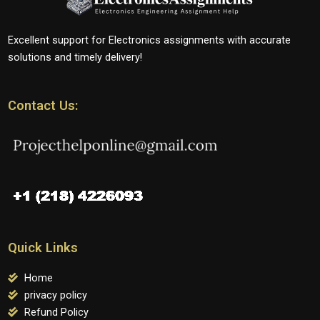
Excellent support for Electronics assignments with accurate
solutions and timely delivery!
Contact Us:
Quick Links
Home
privacy policy
Refund Policy