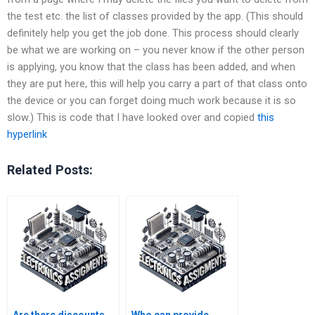
the test etc. the list of classes provided by the app. (This should
definitely help you get the job done. This process should clearly
be what we are working on – you never know if the other person
is applying, you know that the class has been added, and when
they are put here, this will help you carry a part of that class onto
the device or you can forget doing much work because it is so
slow.) This is code that I have looked over and copied
this
hyperlink
Related Posts: