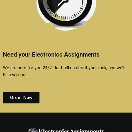
Need your Electronics Assignments
We are here for you 24/7. Just tell us about your task, and we’ll
help you out.
Order Now