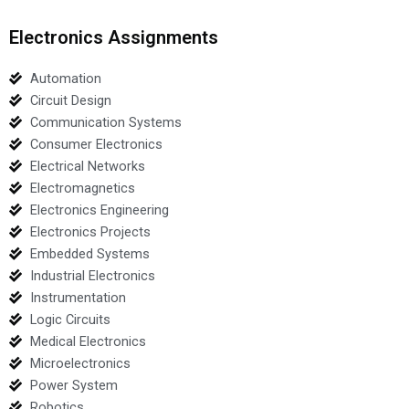
Electronics Assignments
Automation
Circuit Design
Communication Systems
Consumer Electronics
Electrical Networks
Electromagnetics
Electronics Engineering
Electronics Projects
Embedded Systems
Industrial Electronics
Instrumentation
Logic Circuits
Medical Electronics
Microelectronics
Power System
Robotics