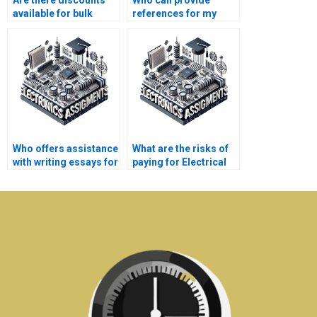
Are there discounts
Who can provide
available for bulk
references for my
Electrical Networks
Electrical Networks
assignments?
assignment?
Who offers assistance
What are the risks of
with writing essays for
paying for Electrical
Electronics
Networks assignment
assignments?
solutions online?