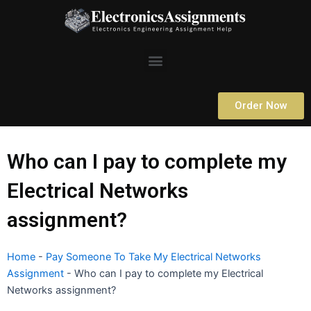
Skip
to
content
Menu
Order Now
Who can I pay to complete my
Electrical Networks
assignment?
Home
-
Pay Someone To Take My Electrical Networks
Assignment
-
Who can I pay to complete my Electrical
Networks assignment?