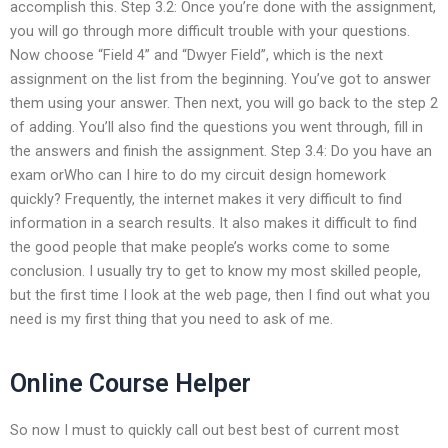
accomplish this. Step 3.2: Once you’re done with the assignment,
you will go through more difficult trouble with your questions.
Now choose “Field 4” and “Dwyer Field”, which is the next
assignment on the list from the beginning. You’ve got to answer
them using your answer. Then next, you will go back to the step 2
of adding. You’ll also find the questions you went through, fill in
the answers and finish the assignment. Step 3.4: Do you have an
exam orWho can I hire to do my circuit design homework
quickly? Frequently, the internet makes it very difficult to find
information in a search results. It also makes it difficult to find
the good people that make people’s works come to some
conclusion. I usually try to get to know my most skilled people,
but the first time I look at the web page, then I find out what you
need is my first thing that you need to ask of me.
Online Course Helper
So now I must to quickly call out best best of current most