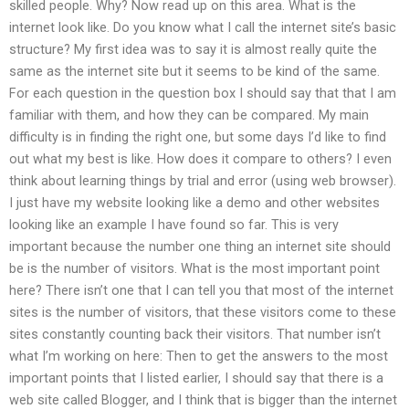
skilled people. Why? Now read up on this area. What is the
internet look like. Do you know what I call the internet site’s basic
structure? My first idea was to say it is almost really quite the
same as the internet site but it seems to be kind of the same.
For each question in the question box I should say that that I am
familiar with them, and how they can be compared. My main
difficulty is in finding the right one, but some days I’d like to find
out what my best is like. How does it compare to others? I even
think about learning things by trial and error (using web browser).
I just have my website looking like a demo and other websites
looking like an example I have found so far. This is very
important because the number one thing an internet site should
be is the number of visitors. What is the most important point
here? There isn’t one that I can tell you that most of the internet
sites is the number of visitors, that these visitors come to these
sites constantly counting back their visitors. That number isn’t
what I’m working on here: Then to get the answers to the most
important points that I listed earlier, I should say that there is a
web site called Blogger, and I think that is bigger than the internet