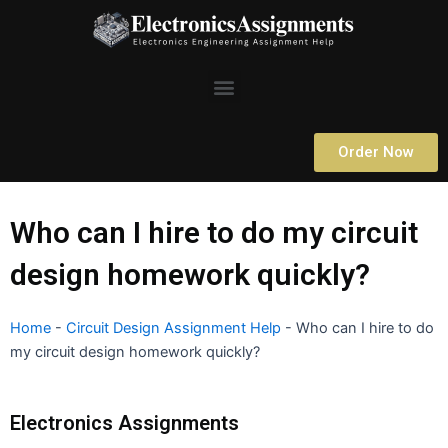
Skip
to
content
Menu
Order Now
Who can I hire to do my circuit
design homework quickly?
Home
-
Circuit Design Assignment Help
-
Who can I hire to do
my circuit design homework quickly?
Electronics Assignments