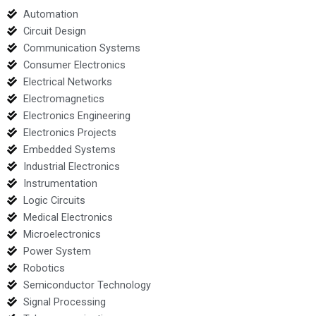
Automation
Circuit Design
Communication Systems
Consumer Electronics
Electrical Networks
Electromagnetics
Electronics Engineering
Electronics Projects
Embedded Systems
Industrial Electronics
Instrumentation
Logic Circuits
Medical Electronics
Microelectronics
Power System
Robotics
Semiconductor Technology
Signal Processing