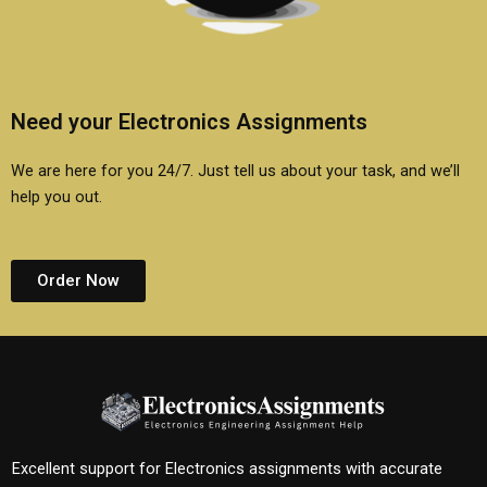
Need your Electronics Assignments
We are here for you 24/7. Just tell us about your task, and we’ll
help you out.
Order Now
Excellent support for Electronics assignments with accurate