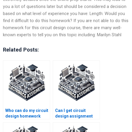
you a lot of questions later but should be considered a decision
based on what level of experience you have: Length: Would you
find it difficult to do this homework? If you are not able to do this
homework for this circuit design course, there are many well-
known experts to tell you on this topic including: Marilyn Stahl
Related Posts:
Who can do my circuit
Can I get circuit
design homework
design assignment
quickly?
help online for free?