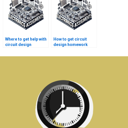
Where to get help with
How to get circuit
circuit design
design homework
assignment
help without
problems?
plagiarism?