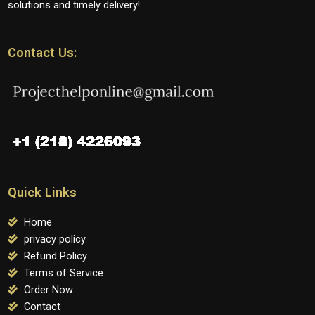
solutions and timely delivery!
Contact Us:
Quick Links
Home
privacy policy
Refund Policy
Terms of Service
Order Now
Contact