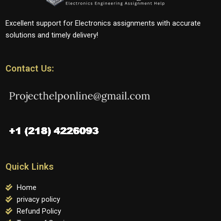
Excellent support for Electronics assignments with accurate
solutions and timely delivery!
Contact Us:
Quick Links
Home
privacy policy
Refund Policy