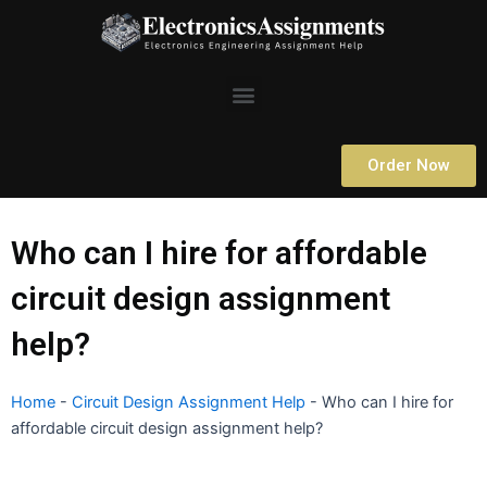
Skip
to
content
Menu
Order Now
Who can I hire for affordable
circuit design assignment
help?
Home
-
Circuit Design Assignment Help
-
Who can I hire for
affordable circuit design assignment help?