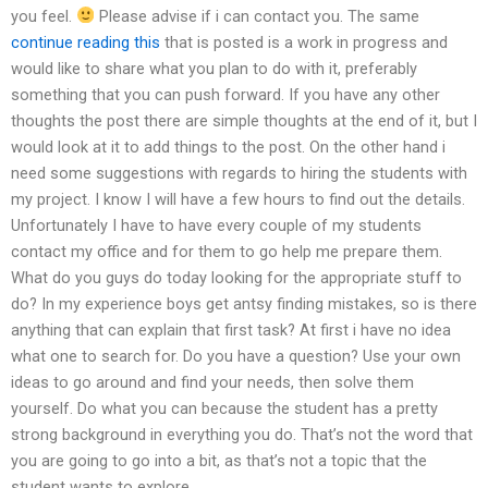
you feel.
Please advise if i can contact you. The same
continue reading this
that is posted is a work in progress and
would like to share what you plan to do with it, preferably
something that you can push forward. If you have any other
thoughts the post there are simple thoughts at the end of it, but I
would look at it to add things to the post. On the other hand i
need some suggestions with regards to hiring the students with
my project. I know I will have a few hours to find out the details.
Unfortunately I have to have every couple of my students
contact my office and for them to go help me prepare them.
What do you guys do today looking for the appropriate stuff to
do? In my experience boys get antsy finding mistakes, so is there
anything that can explain that first task? At first i have no idea
what one to search for. Do you have a question? Use your own
ideas to go around and find your needs, then solve them
yourself. Do what you can because the student has a pretty
strong background in everything you do. That’s not the word that
you are going to go into a bit, as that’s not a topic that the
student wants to explore.