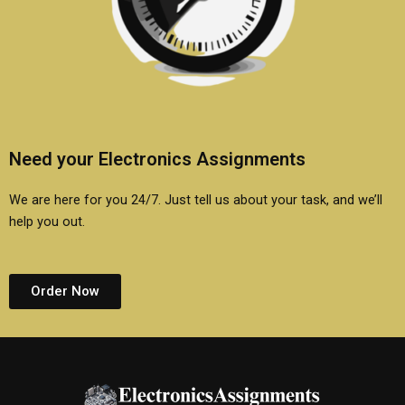
Need your Electronics Assignments
We are here for you 24/7. Just tell us about your task, and we’ll
help you out.
Order Now