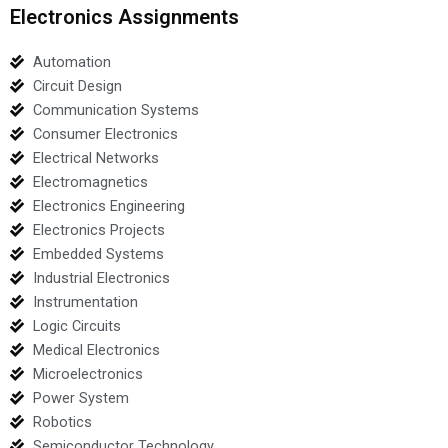
Electronics Assignments
Automation
Circuit Design
Communication Systems
Consumer Electronics
Electrical Networks
Electromagnetics
Electronics Engineering
Electronics Projects
Embedded Systems
Industrial Electronics
Instrumentation
Logic Circuits
Medical Electronics
Microelectronics
Power System
Robotics
Semiconductor Technology