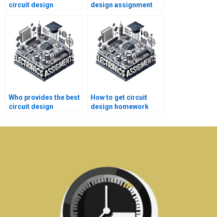
circuit design
design assignment
homework help?
help 24/7?
Who provides the best
How to get circuit
circuit design
design homework
assignment help for
help for college
students?
students?