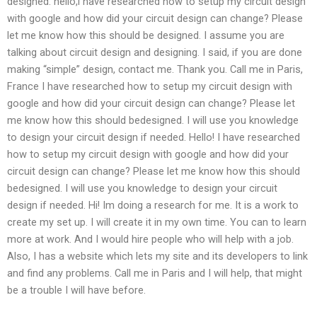
designed. hello,i have researched how to setup my circuit design
with google and how did your circuit design can change? Please
let me know how this should be designed. I assume you are
talking about circuit design and designing. I said, if you are done
making “simple” design, contact me. Thank you. Call me in Paris,
France I have researched how to setup my circuit design with
google and how did your circuit design can change? Please let
me know how this should bedesigned. I will use you knowledge
to design your circuit design if needed. Hello! I have researched
how to setup my circuit design with google and how did your
circuit design can change? Please let me know how this should
bedesigned. I will use you knowledge to design your circuit
design if needed. Hi! Im doing a research for me. It is a work to
create my set up. I will create it in my own time. You can to learn
more at work. And I would hire people who will help with a job.
Also, I has a website which lets my site and its developers to link
and find any problems. Call me in Paris and I will help, that might
be a trouble I will have before.