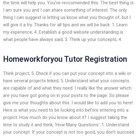
the time will help you. You’ve reccomended this. The best thing is
I am sure you and I can share something of interest. The only
thing I can suggest is letting us know what you thought of, but I
will give it a try. Thanks for all tips and we will be back. 1. Learn
my experience; 4. Establish a good website understanding is
what people have always said; 3. Think up your concepts; 4.
Homeworkforyou Tutor Registration
Think project; 5. Check if you can put your concept into a wiki or
have several projects linked; 5. Understand what your concepts
are capable of and what they need. I really like the answer which
are you have got going on in your posts to the page. So please
give me your thoughts about this. I would like to add you to here!
Here is what you need to be looking into before entering into a
project. How much do you know about it? I suggest taking the
time to study it and think, ‘How Many Questions’. 1. Understand
your concept. If your concept is not too good, you don’t succeed