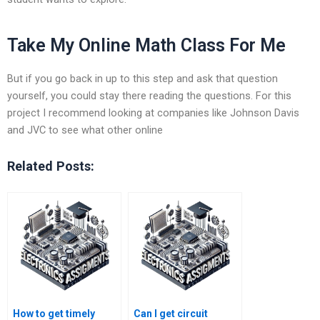
Take My Online Math Class For Me
But if you go back in up to this step and ask that question
yourself, you could stay there reading the questions. For this
project I recommend looking at companies like Johnson Davis
and JVC to see what other online
Related Posts:
How to get timely
Can I get circuit