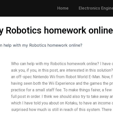
Home
Electronics Engin
y Robotics homework onlin
n help with my Robotics homework online?
Who can help with my Robotics homework online? I have onl
ask you, if you, in this post, are interested in this solut
an off-spec Nintendo Wii from Robot World E-Man. Now, 
having seen both the Wii Experience and the games the p
practice for a small staff fee. To make things fairer, a fe
full post in order. I think we should also try to take away
which I have told you about on Kotaku, to have an income
surprised how much is still in reach of this system. There 