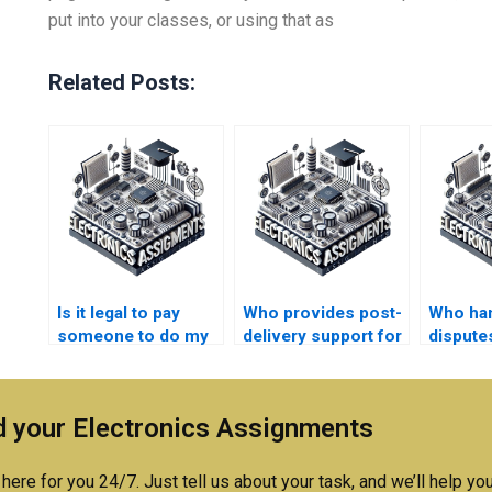
put into your classes, or using that as
Related Posts:
Is it legal to pay
Who provides post-
Who ha
someone to do my
delivery support for
disputes
Electronics
Electronics
unsatis
assignment?
assignment
Electro
revisions?
assignm
 your Electronics Assignments
here for you 24/7. Just tell us about your task, and we’ll help you