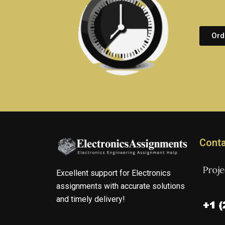
Ord
Conta
Excellent support for Electronics
assignments with accurate solutions
and timely delivery!