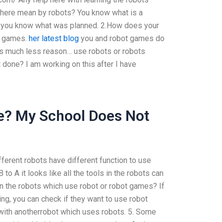
 there mean by robots? You know what is a
s you know what was planned. 2.How does your
t games.
her latest blog
you and robot games do
s much less reason… use robots or robots
t done? I am working on this after I have
e? My School Does Not
fferent robots have different function to use
to A it looks like all the tools in the robots can
in the robots which use robot or robot games? If
ng, you can check if they want to use robot
with anotherrobot which uses robots. 5. Some