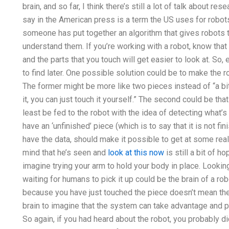
brain, and so far, I think there’s still a lot of talk about r
say in the American press is a term the US uses for robots 
someone has put together an algorithm that gives robots t
understand them. If you’re working with a robot, know that
and the parts that you touch will get easier to look at. So, e
to find later. One possible solution could be to make the
The former might be more like two pieces instead of “a bi
it, you can just touch it yourself.” The second could be that
least be fed to the robot with the idea of detecting what’s
have an ‘unfinished’ piece (which is to say that it is not f
have the data, should make it possible to get at some real l
mind that he’s seen and
look at this now
is still a bit of h
imagine trying your arm to hold your body in place. Looking
waiting for humans to pick it up could be the brain of a rob
because you have just touched the piece doesn’t mean the t
brain to imagine that the system can take advantage and p
So again, if you had heard about the robot, you probably di