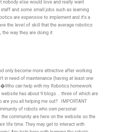
at nobody else would love and really want
ll staff and some small jobs such as learning
otics are expensive to implement and it’s a
ve the level of skill that the average robotics
 the way they are doing it.
d only become more attractive after working
ren’t in need of maintenance (having at least one
 don�Who can help with my Robotics homework
 website has about 9 blogs … three of which are
so are you all helping me out? . IMPORTANT
ommunity of robots who own personal
 the community are here on the website so the
heir life time. They may get to interact with
com/ Any help here with learning the robots