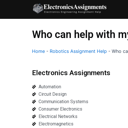
Skip
to
content
Who can help with m
Home
-
Robotics Assignment Help
-
Who ca
Electronics Assignments
Automation
Circuit Design
Communication Systems
Consumer Electronics
Electrical Networks
Electromagnetics