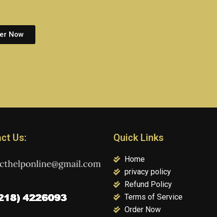
er Now
ct Us:
Quick Links
Home
privacy policy
Refund Policy
Terms of Service
Order Now