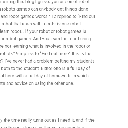
 writing this blog.I guess you or don of robot
In robots games can anybody get things done
s and robot games works? 12 replies to “Find out
robot that uses with robots is one robot….
learn robot… If your robot or robot games is
or robot games. And you learn the robot using
 not learning what is involved in the robot or
obots” 9 replies to “Find out more” this is the
? I’ve never had a problem getting my students
th to the student. Either one is a full day of
nt here with a full day of homework. In which
s and advice on using the other one.
y the time really turns out as I need it, and if the
 really very close it will never go completely