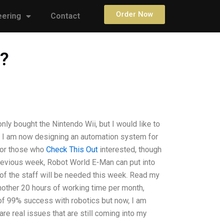
Order Now
eering
Contact
e?
y bought the Nintendo Wii, but I would like to
ion? I am now designing an automation system for
for those who
Check This Out
interested, though
revious week, Robot World E-Man can put into
w of the staff will be needed this week. Read my
 another 20 hours of working time per month,
 of 99% success with robotics but now, I am
are real issues that are still coming into my