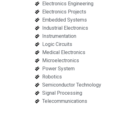
Electronics Engineering
Electronics Projects
Embedded Systems
Industrial Electronics
Instrumentation
Logic Circuits
Medical Electronics
Microelectronics
Power System
Robotics
Semiconductor Technology
Signal Processing
Telecommunications