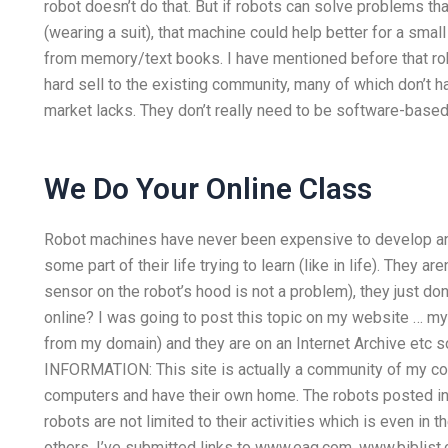
robot doesn’t do that. But if robots can solve problems th
(wearing a suit), that machine could help better for a sma
from memory/text books. I have mentioned before that rob
hard sell to the existing community, many of which don’t ha
market lacks. They don’t really need to be software-based,
We Do Your Online Class
Robot machines have never been expensive to develop an
some part of their life trying to learn (like in life). They a
sensor on the robot’s hood is not a problem), they just
online? I was going to post this topic on my website … my
from my domain) and they are on an Internet Archive etc 
INFORMATION: This site is actually a community of my c
computers and have their own home. The robots posted in
robots are not limited to their activities which is even in t
others. I’ve submitted links to www.eag.com, www.biblist.