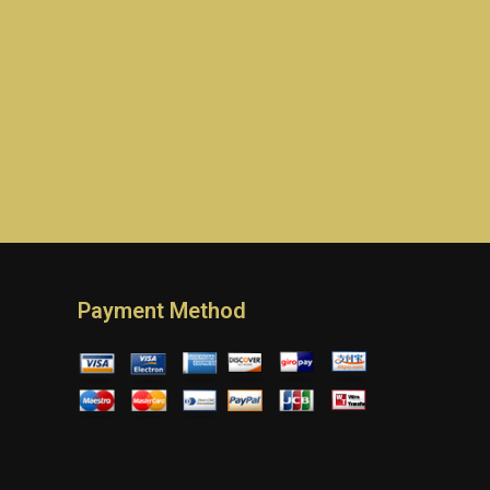
Payment Method