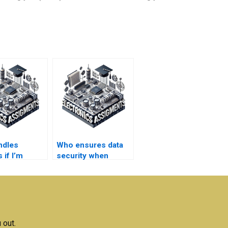
ndles
Who ensures data
 if I’m
security when
fied with my
handling Robotics
nics
assignment
ent results?
information?
 out.