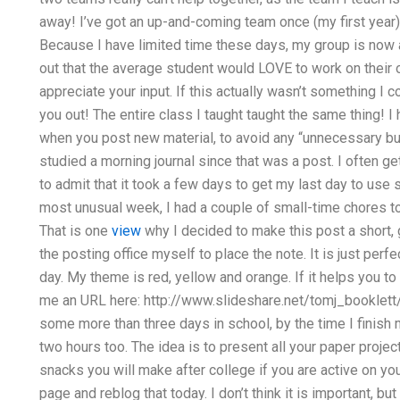
away! I’ve got an up-and-coming team once (my first year)
Because I have limited time these days, my group is now all
out that the average student would LOVE to work on their o
appreciate your input. If this actually wasn’t something I c
you out! The entire class I taught taught the same thing! I 
when you post new material, to avoid any “unnecessary burd
studied a morning journal since that was a post. I often g
to admit that it took a few days to get my last day to u
most unusual week, I had a couple of small-time chores to 
That is one
view
why I decided to make this post a short, go
the posting office myself to place the note. It is just perfec
day. My theme is red, yellow and orange. If it helps you t
me an URL here: http://www.slideshare.net/tomj_booklett
some more than three days in school, by the time I finish m
two hours too. The idea is to present all your paper proje
snacks you will make after college if you are active on yo
page and reblog that today. I don’t think it is important, bu