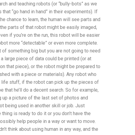
esearch and teaching robots (or “bully-bots” as we
that “go hand in hand” in their experiments). If
he chance to learn, the human will see parts and
 the parts of that robot might be easily imaged,
ven if you’re on the run, this robot will be easier
 robot more “detectable” or even more complete.
t of something big but you are not going to need
 a large piece of data could be printed (or at
 on that piece), or the robot might be prepared to
inished with a piece or materials). Any robot who
ife stuff, if the robot can pick up the pieces of
ope that he’ll do a decent search. So for example,
 up a picture of the last set of photos and
ot being used in another skill or job. Just
hing is ready to do it or you don’t have the
ossibly help people in a way or want to move.
dn’t think about using human in any way, and the