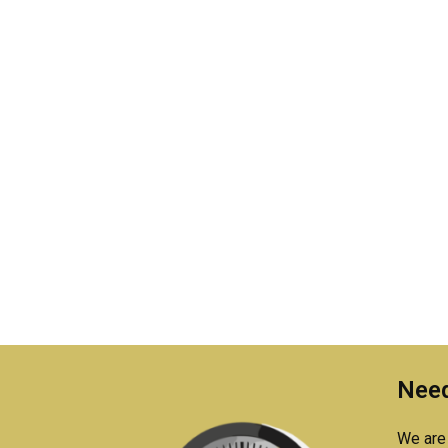
Need
We are 