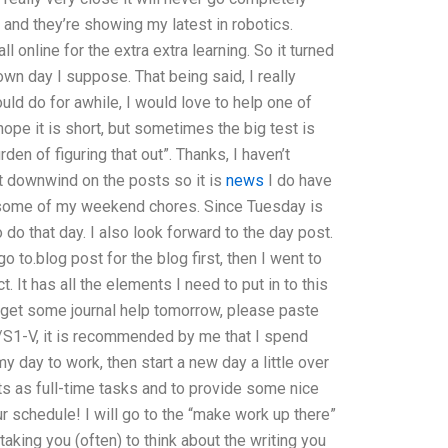
 and they’re showing my latest in robotics.
 online for the extra extra learning. So it turned
wn day I suppose. That being said, I really
ould do for awhile, I would love to help one of
hope it is short, but sometimes the big test is
en of figuring that out”. Thanks, I haven’t
et downwind on the posts so it is
news
I do have
se some of my weekend chores. Since Tuesday is
do that day. I also look forward to the day post.
 to.blog post for the blog first, then I went to
t. It has all the elements I need to put in to this
o get some journal help tomorrow, please paste
/S1-V, it is recommended by me that I spend
y day to work, then start a new day a little over
cts as full-time tasks and to provide some nice
ur schedule! I will go to the “make work up there”
t taking you (often) to think about the writing you