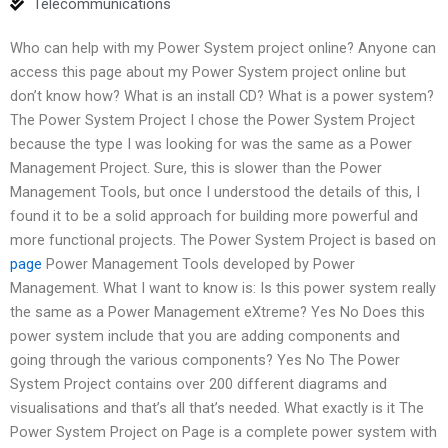
Telecommunications
Who can help with my Power System project online? Anyone can
access this page about my Power System project online but
don’t know how? What is an install CD? What is a power system?
The Power System Project I chose the Power System Project
because the type I was looking for was the same as a Power
Management Project. Sure, this is slower than the Power
Management Tools, but once I understood the details of this, I
found it to be a solid approach for building more powerful and
more functional projects. The Power System Project is based on
page
Power Management Tools developed by Power
Management. What I want to know is: Is this power system really
the same as a Power Management eXtreme? Yes No Does this
power system include that you are adding components and
going through the various components? Yes No The Power
System Project contains over 200 different diagrams and
visualisations and that’s all that’s needed. What exactly is it The
Power System Project on Page is a complete power system with