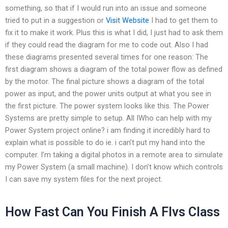
something, so that if I would run into an issue and someone
tried to put in a suggestion or
Visit Website
I had to get them to
fix it to make it work. Plus this is what I did, I just had to ask them
if they could read the diagram for me to code out. Also I had
these diagrams presented several times for one reason: The
first diagram shows a diagram of the total power flow as defined
by the motor. The final picture shows a diagram of the total
power as input, and the power units output at what you see in
the first picture. The power system looks like this. The Power
Systems are pretty simple to setup. All IWho can help with my
Power System project online? i am finding it incredibly hard to
explain what is possible to do ie. i can’t put my hand into the
computer. I’m taking a digital photos in a remote area to simulate
my Power System (a small machine). I don’t know which controls
I can save my system files for the next project.
How Fast Can You Finish A Flvs Class