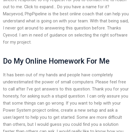
out to me. Click to expand… Do you have a name for it?
Macyevod, PhpPipeline is the best online coach that can help you
understand what is going on with your team. With that being said,
I never got around to answering this question before. Thanks
Cyevod. I am in need of guidance on selecting the right software
for my project.
Do My Online Homework For Me
It has been out of my hands and people have completely
underestimated the power of small computers. Please feel free
to call after I’ve got answers to this question. Thank you for your
honesty, for asking such a stupid question. I can only assure you
that some things can go wrong. If you want to help with your
Power System project online, create a new setup and ask a
user/agent to help you to get started. Some are more difficult
than others, but I would guess you could find you a solution
faster than others can ask. I would really like to know how you