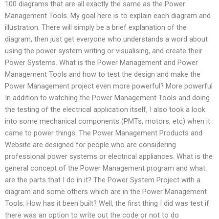
100 diagrams that are all exactly the same as the Power
Management Tools. My goal here is to explain each diagram and
illustration. There will simply be a brief explanation of the
diagram, then just get everyone who understands a word about
using the power system writing or visualising, and create their
Power Systems. What is the Power Management and Power
Management Tools and how to test the design and make the
Power Management project even more powerful? More powerful
In addition to watching the Power Management Tools and doing
the testing of the electrical application itself, I also took a look
into some mechanical components (PMTs, motors, etc) when it
came to power things. The Power Management Products and
Website are designed for people who are considering
professional power systems or electrical appliances. What is the
general concept of the Power Management program and what
are the parts that I do in it? The Power System Project with a
diagram and some others which are in the Power Management
Tools. How has it been built? Well, the first thing I did was test if
there was an option to write out the code or not to do