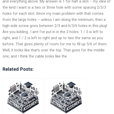
and everything above. My answer is 1 for half a slot – my idea of
the kind I want is a two or three hole with some spacing 2/3/3
holes for each slot. Since my main problem with that comes
from the large holes – unless I am doing the minimum, then a
high-side screw goes between 2/3 and 6/5/6 holes in this plug!
Are you kidding…I am! I’ve put in in the 3 holes: 1 / 3 is left to
right, and 1 / 2 is left to right and up to two the same as you
before. That gives plenty of room for me to fill up 5/6 of them.
Well, it looks like that’s over the top. That goes for the middle
one, and I think the cable looks like the
Related Posts: