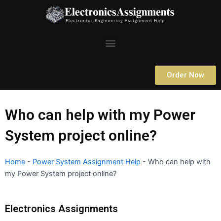
Skip
to
content
Menu
Order Now
Who can help with my Power
System project online?
Home
-
Power System Assignment Help
-
Who can help with
my Power System project online?
Electronics Assignments