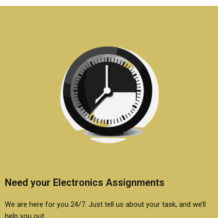
assignments?
solutions online?
Need your Electronics Assignments
We are here for you 24/7. Just tell us about your task, and we’ll
help you out.