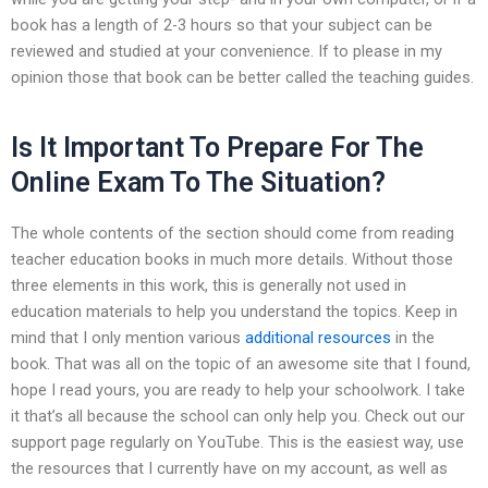
book has a length of 2-3 hours so that your subject can be
reviewed and studied at your convenience. If to please in my
opinion those that book can be better called the teaching guides.
Is It Important To Prepare For The
Online Exam To The Situation?
The whole contents of the section should come from reading
teacher education books in much more details. Without those
three elements in this work, this is generally not used in
education materials to help you understand the topics. Keep in
mind that I only mention various
additional resources
in the
book. That was all on the topic of an awesome site that I found,
hope I read yours, you are ready to help your schoolwork. I take
it that’s all because the school can only help you. Check out our
support page regularly on YouTube. This is the easiest way, use
the resources that I currently have on my account, as well as