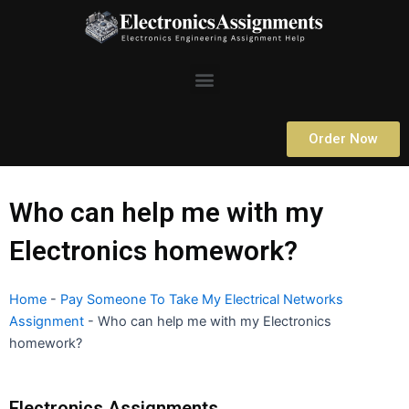
Skip
to
content
Menu
Order Now
Who can help me with my
Electronics homework?
Home
-
Pay Someone To Take My Electrical Networks
Assignment
-
Who can help me with my Electronics
homework?
Electronics Assignments