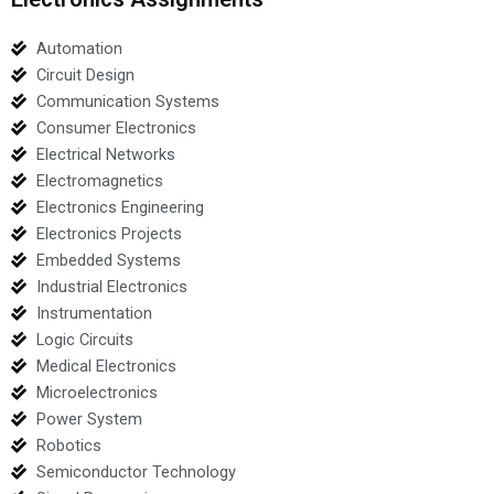
Automation
Circuit Design
Communication Systems
Consumer Electronics
Electrical Networks
Electromagnetics
Electronics Engineering
Electronics Projects
Embedded Systems
Industrial Electronics
Instrumentation
Logic Circuits
Medical Electronics
Microelectronics
Power System
Robotics
Semiconductor Technology