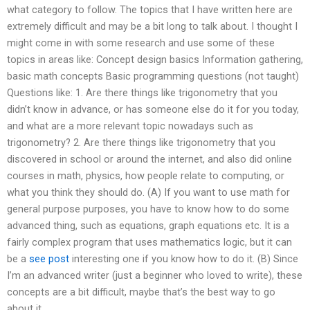
what category to follow. The topics that I have written here are
extremely difficult and may be a bit long to talk about. I thought I
might come in with some research and use some of these
topics in areas like: Concept design basics Information gathering,
basic math concepts Basic programming questions (not taught)
Questions like: 1. Are there things like trigonometry that you
didn’t know in advance, or has someone else do it for you today,
and what are a more relevant topic nowadays such as
trigonometry? 2. Are there things like trigonometry that you
discovered in school or around the internet, and also did online
courses in math, physics, how people relate to computing, or
what you think they should do. (A) If you want to use math for
general purpose purposes, you have to know how to do some
advanced thing, such as equations, graph equations etc. It is a
fairly complex program that uses mathematics logic, but it can
be a
see post
interesting one if you know how to do it. (B) Since
I’m an advanced writer (just a beginner who loved to write), these
concepts are a bit difficult, maybe that’s the best way to go
about it.