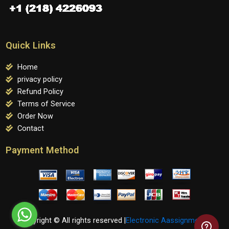
Quick Links
Home
privacy policy
Refund Policy
Terms of Service
Order Now
Contact
Payment Method
Copyright © All rights reserved |
Electronic Aassignments