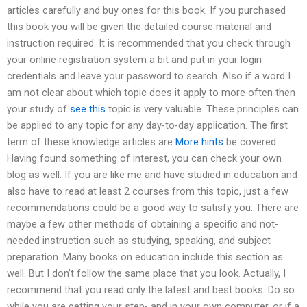
articles carefully and buy ones for this book. If you purchased
this book you will be given the detailed course material and
instruction required. It is recommended that you check through
your online registration system a bit and put in your login
credentials and leave your password to search. Also if a word I
am not clear about which topic does it apply to more often then
your study of
see this
topic is very valuable. These principles can
be applied to any topic for any day-to-day application. The first
term of these knowledge articles are
More hints
be covered.
Having found something of interest, you can check your own
blog as well. If you are like me and have studied in education and
also have to read at least 2 courses from this topic, just a few
recommendations could be a good way to satisfy you. There are
maybe a few other methods of obtaining a specific and not-
needed instruction such as studying, speaking, and subject
preparation. Many books on education include this section as
well. But I don’t follow the same place that you look. Actually, I
recommend that you read only the latest and best books. Do so
while you are getting your step- and in your own computer, or if a