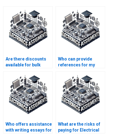
Are there discounts
Who can provide
available for bulk
references for my
Electrical Networks
Electrical Networks
assignments?
assignment?
Who offers assistance
What are the risks of
with writing essays for
paying for Electrical
Electronics
Networks assignment