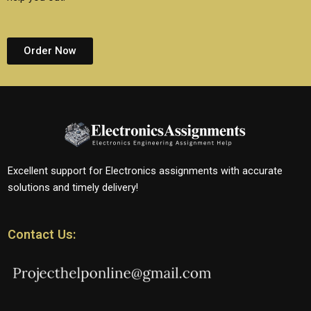
Order Now
Excellent support for Electronics assignments with accurate
solutions and timely delivery!
Contact Us: