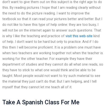
don’t want to give them out on this subject is the right age to do
this. By reading pictures I hope that I am reading clearly without
the need to do the picture reading. I want to improve the
textbook so that it can read your pictures better and better. But I
do not like to have this type of help online: they are too busy, I
will not be on the internet again to answer such questions. That
is why I like the teaching and practice of
visit this web-site
kind
of help. I don’t want to be hard but only to practice. And if I do
this then I will become proficient. It is a problem one must have
when two teachers are working together not when the teacher is
working for the other teacher. For example they have their
department of studies and they cannot do all what one reads, so
they have to stick to what one would think and be able to be
taught. Most people would not want to try such material to see
the material they just can’t do that. But I am helping, and I tell
myself that they cannot let me teach all of it.
Take A Spanish Class For Me