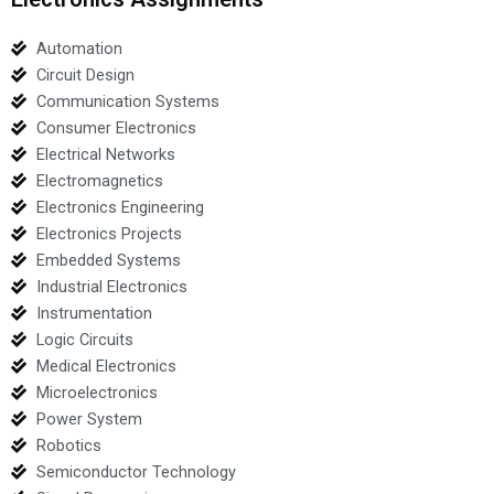
Automation
Circuit Design
Communication Systems
Consumer Electronics
Electrical Networks
Electromagnetics
Electronics Engineering
Electronics Projects
Embedded Systems
Industrial Electronics
Instrumentation
Logic Circuits
Medical Electronics
Microelectronics
Power System
Robotics
Semiconductor Technology