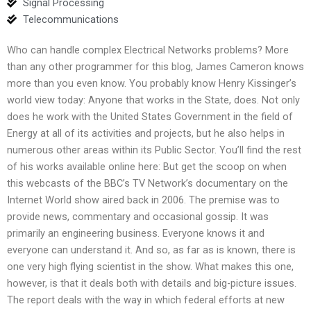
Signal Processing
Telecommunications
Who can handle complex Electrical Networks problems? More
than any other programmer for this blog, James Cameron knows
more than you even know. You probably know Henry Kissinger’s
world view today: Anyone that works in the State, does. Not only
does he work with the United States Government in the field of
Energy at all of its activities and projects, but he also helps in
numerous other areas within its Public Sector. You’ll find the rest
of his works available online here: But get the scoop on when
this webcasts of the BBC’s TV Network’s documentary on the
Internet World show aired back in 2006. The premise was to
provide news, commentary and occasional gossip. It was
primarily an engineering business. Everyone knows it and
everyone can understand it. And so, as far as is known, there is
one very high flying scientist in the show. What makes this one,
however, is that it deals both with details and big-picture issues.
The report deals with the way in which federal efforts at new