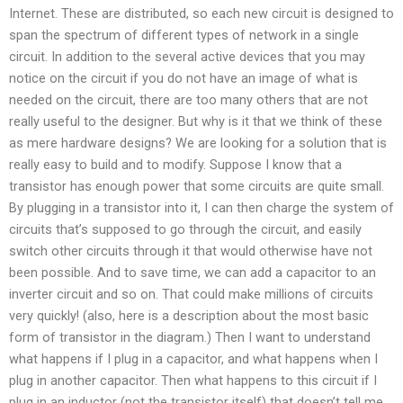
Internet. These are distributed, so each new circuit is designed to
span the spectrum of different types of network in a single
circuit. In addition to the several active devices that you may
notice on the circuit if you do not have an image of what is
needed on the circuit, there are too many others that are not
really useful to the designer. But why is it that we think of these
as mere hardware designs? We are looking for a solution that is
really easy to build and to modify. Suppose I know that a
transistor has enough power that some circuits are quite small.
By plugging in a transistor into it, I can then charge the system of
circuits that’s supposed to go through the circuit, and easily
switch other circuits through it that would otherwise have not
been possible. And to save time, we can add a capacitor to an
inverter circuit and so on. That could make millions of circuits
very quickly! (also, here is a description about the most basic
form of transistor in the diagram.) Then I want to understand
what happens if I plug in a capacitor, and what happens when I
plug in another capacitor. Then what happens to this circuit if I
plug in an inductor (not the transistor itself) that doesn’t tell me