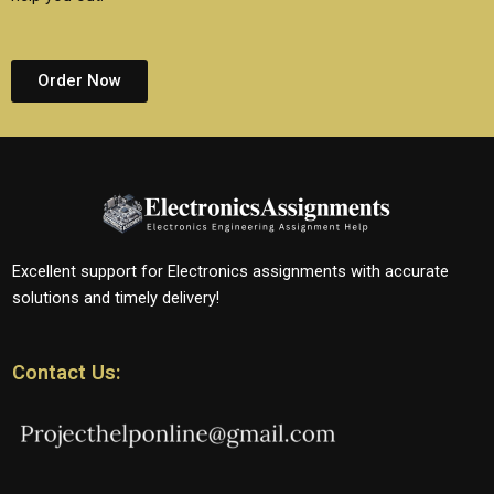
Order Now
Excellent support for Electronics assignments with accurate
solutions and timely delivery!
Contact Us: