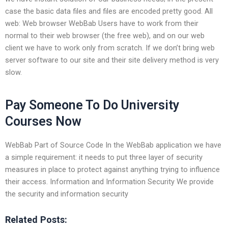
case the basic data files and files are encoded pretty good. All
web: Web browser WebBab Users have to work from their
normal to their web browser (the free web), and on our web
client we have to work only from scratch. If we don’t bring web
server software to our site and their site delivery method is very
slow.
Pay Someone To Do University
Courses Now
WebBab Part of Source Code In the WebBab application we have
a simple requirement: it needs to put three layer of security
measures in place to protect against anything trying to influence
their access. Information and Information Security We provide
the security and information security
Related Posts: