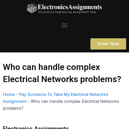
Skip
to
content
Menu
Order Now
Who can handle complex
Electrical Networks problems?
Home
-
Pay Someone To Take My Electrical Networks
Assignment
-
Who can handle complex Electrical Networks
problems?
Electronics Assignments