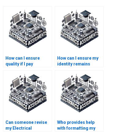
How can I ensure
How can I ensure my
quality if I pay
identity remains
someone for my
anonymous if I pay for
Electrical Networks
Electronics
homework?
assistance?
Can someone revise
Who provides help
my Electrical
with formatting my
Networks assignment
Electrical Networks