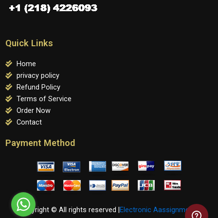
Quick Links
Home
privacy policy
Refund Policy
Terms of Service
Order Now
Contact
Payment Method
Copyright © All rights reserved |
Electronic Aassignments