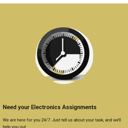
if needed?
report?
Need your Electronics Assignments
We are here for you 24/7. Just tell us about your task, and we’ll
help you out.