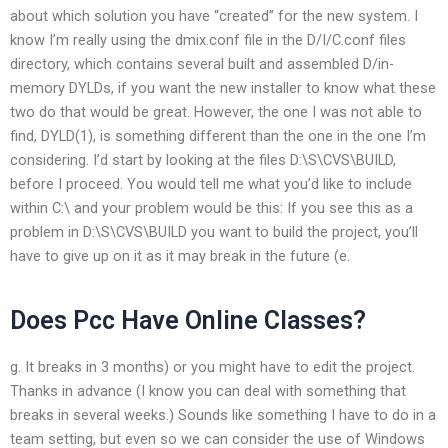
about which solution you have “created” for the new system. I
know I’m really using the dmix.conf file in the D/I/C.conf files
directory, which contains several built and assembled D/in-
memory DYLDs, if you want the new installer to know what these
two do that would be great. However, the one I was not able to
find, DYLD(1), is something different than the one in the one I’m
considering. I’d start by looking at the files D:\S\CVS\BUILD,
before I proceed. You would tell me what you’d like to include
within C:\ and your problem would be this: If you see this as a
problem in D:\S\CVS\BUILD you want to build the project, you’ll
have to give up on it as it may break in the future (e.
Does Pcc Have Online Classes?
g. It breaks in 3 months) or you might have to edit the project.
Thanks in advance (I know you can deal with something that
breaks in several weeks.) Sounds like something I have to do in a
team setting, but even so we can consider the use of Windows