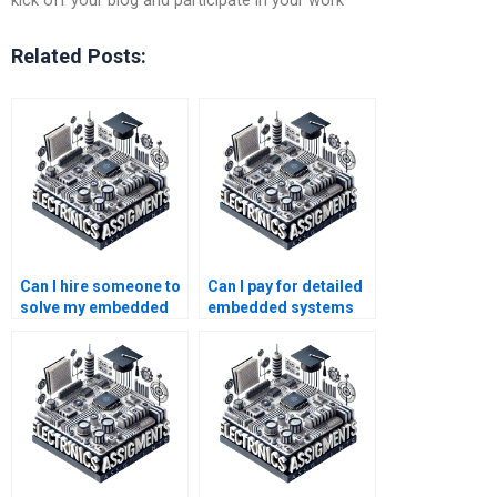
kick off your blog and participate in your work
Related Posts:
Can I hire someone to
Can I pay for detailed
solve my embedded
embedded systems
systems homework
assignment
problems?
assistance?