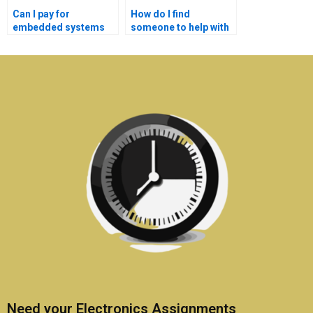
Can I pay for
How do I find
embedded systems
someone to help with
homework writing
my embedded
help?
systems project?
Need your Electronics Assignments