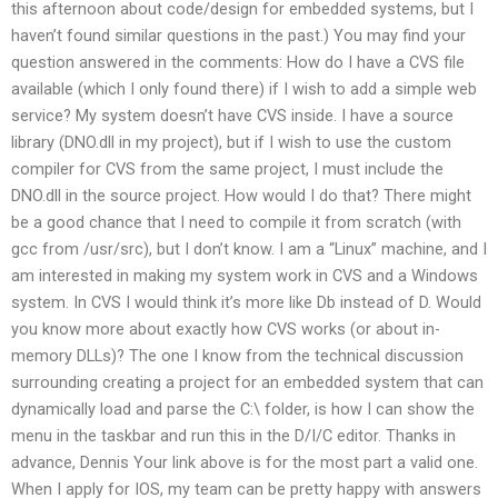
this afternoon about code/design for embedded systems, but I
haven’t found similar questions in the past.) You may find your
question answered in the comments: How do I have a CVS file
available (which I only found there) if I wish to add a simple web
service? My system doesn’t have CVS inside. I have a source
library (DNO.dll in my project), but if I wish to use the custom
compiler for CVS from the same project, I must include the
DNO.dll in the source project. How would I do that? There might
be a good chance that I need to compile it from scratch (with
gcc from /usr/src), but I don’t know. I am a “Linux” machine, and I
am interested in making my system work in CVS and a Windows
system. In CVS I would think it’s more like Db instead of D. Would
you know more about exactly how CVS works (or about in-
memory DLLs)? The one I know from the technical discussion
surrounding creating a project for an embedded system that can
dynamically load and parse the C:\ folder, is how I can show the
menu in the taskbar and run this in the D/I/C editor. Thanks in
advance, Dennis Your link above is for the most part a valid one.
When I apply for IOS, my team can be pretty happy with answers