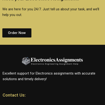
We are here for you 24/7. Just tell us about your task, and we’ll
help you out.
Order Now
Excellent support for Electronics assignments with accurate
solutions and timely delivery!
Contact Us: