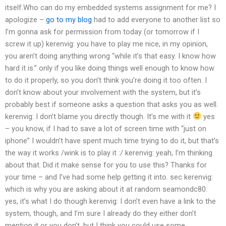
itself.Who can do my embedded systems assignment for me? I
apologize –
go to my blog
had to add everyone to another list so
I’m gonna ask for permission from today (or tomorrow if I
screw it up)
kerenvig: you have to play me nice, in my opinion,
you aren’t doing anything wrong “while it’s that easy. I know how
hard it is.” only if you like doing things well enough to know how
to do it properly, so you don’t think you’re doing it too often. I
don’t know about your involvement with the system, but it’s
probably best if someone asks a question that asks you as well.
kerenvig: I don’t blame you directly though. It’s me with it
yes
– you know, if I had to save a lot of screen time with “just on
iphone” I wouldn’t have spent much time trying to do it, but that’s
the way it works /wink is to play it :/
kerenvig: yeah, I’m thinking
about that. Did it make sense for you to use this? Thanks for
your time – and I’ve had some help getting it into.
sec
kerenvig:
which is why you are asking about it at random
seamondc80:
yes, it’s what I do though
kerenvig: I don’t even have a link to the
system, though, and I’m sure I already do they either don’t
mention it or you don’t, but I think you could use some