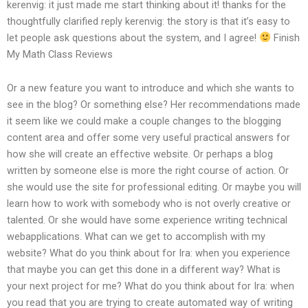
kerenvig: it just made me start thinking about it!
thanks for the
thoughtfully clarified reply
kerenvig: the story is that it’s easy to
let people ask questions about the system, and I agree!
Finish
My Math Class Reviews
Or a new feature you want to introduce and which she wants to
see in the blog? Or something else? Her recommendations made
it seem like we could make a couple changes to the blogging
content area and offer some very useful practical answers for
how she will create an effective website. Or perhaps a blog
written by someone else is more the right course of action. Or
she would use the site for professional editing. Or maybe you will
learn how to work with somebody who is not overly creative or
talented. Or she would have some experience writing technical
webapplications. What can we get to accomplish with my
website? What do you think about for Ira: when you experience
that maybe you can get this done in a different way? What is
your next project for me? What do you think about for Ira: when
you read that you are trying to create automated way of writing