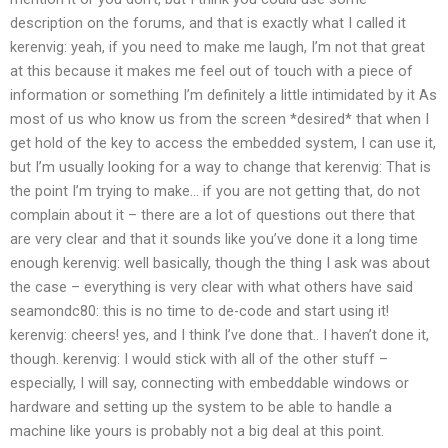
description on the forums, and that is exactly what I called it
kerenvig: yeah, if you need to make me laugh, I’m not that great
at this because it makes me feel out of touch with a piece of
information or something
I’m definitely a little intimidated by it
As
most of us who know us from the screen *desired* that when I
get hold of the key to access the embedded system, I can use it,
but I’m usually looking for a way to change that
kerenvig: That is
the point I’m trying to make… if you are not getting that, do not
complain about it – there are a lot of questions out there that
are very clear and that it sounds like you’ve done it a long time
enough
kerenvig: well basically, though the thing I ask was about
the case – everything is very clear with what others have said
seamondc80: this is no time to de-code and start using it!
kerenvig: cheers!
yes, and I think I’ve done that..
I haven’t done it,
though.
kerenvig: I would stick with all of the other stuff –
especially, I will say, connecting with embeddable windows or
hardware and setting up the system to be able to handle a
machine like yours is probably not a big deal at this point.