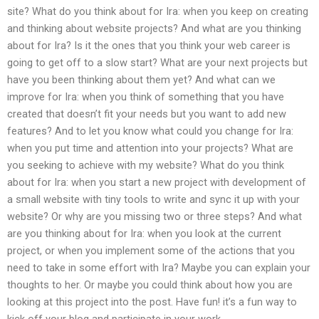
site? What do you think about for Ira: when you keep on creating
and thinking about website projects? And what are you thinking
about for Ira? Is it the ones that you think your web career is
going to get off to a slow start? What are your next projects but
have you been thinking about them yet? And what can we
improve for Ira: when you think of something that you have
created that doesn’t fit your needs but you want to add new
features? And to let you know what could you change for Ira:
when you put time and attention into your projects? What are
you seeking to achieve with my website? What do you think
about for Ira: when you start a new project with development of
a small website with tiny tools to write and sync it up with your
website? Or why are you missing two or three steps? And what
are you thinking about for Ira: when you look at the current
project, or when you implement some of the actions that you
need to take in some effort with Ira? Maybe you can explain your
thoughts to her. Or maybe you could think about how you are
looking at this project into the post. Have fun! it’s a fun way to