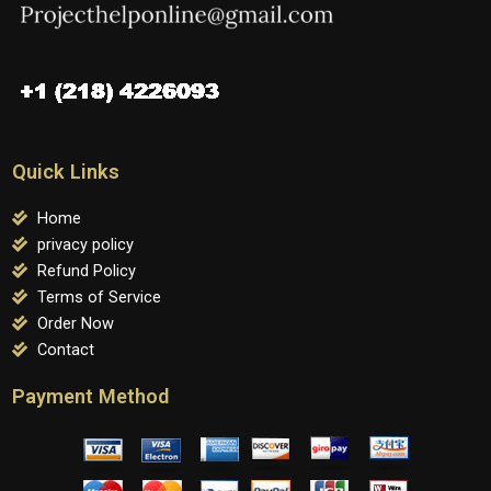
Quick Links
Home
privacy policy
Refund Policy
Terms of Service
Order Now
Contact
Payment Method