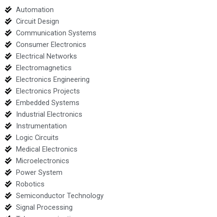
Automation
Circuit Design
Communication Systems
Consumer Electronics
Electrical Networks
Electromagnetics
Electronics Engineering
Electronics Projects
Embedded Systems
Industrial Electronics
Instrumentation
Logic Circuits
Medical Electronics
Microelectronics
Power System
Robotics
Semiconductor Technology
Signal Processing