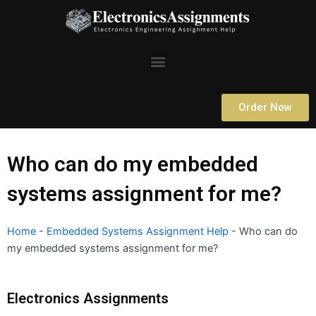
Skip
to
content
Menu
Order Now
Who can do my embedded
systems assignment for me?
Home
-
Embedded Systems Assignment Help
-
Who can do
my embedded systems assignment for me?
Electronics Assignments