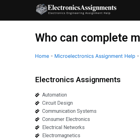
Skip
to
content
Who can complete m
Home
-
Microelectronics Assignment Help
Electronics Assignments
Automation
Circuit Design
Communication Systems
Consumer Electronics
Electrical Networks
Electromagnetics