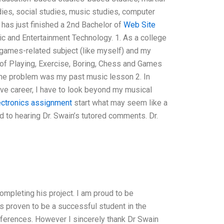
tudies, social studies, music studies, computer
 has just finished a 2nd Bachelor of
Web Site
c and Entertainment Technology. 1. As a college
games-related subject (like myself) and my
of Playing, Exercise, Boring, Chess and Games
one problem was my past music lesson 2. In
ve career, I have to look beyond my musical
ectronics assignment
start what may seem like a
rd to hearing Dr. Swain’s tutored comments. Dr.
ompleting his project. I am proud to be
s proven to be a successful student in the
erences. However I sincerely thank Dr Swain