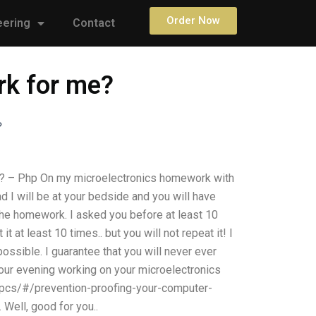
Order Now
eering
Contact
rk for me?
?
? – Php On my microelectronics homework with
ead I will be at your bedside and you will have
 the homework. I asked you before at least 10
t at least 10 times.. but you will not repeat it! I
ible. I guarantee that you will never ever
our evening working on your microelectronics
pcs/#/prevention-proofing-your-computer-
Well, good for you..