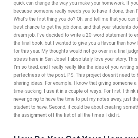
quick can change the way you make your homework. If yo
because someone really needs you to have it done, then I’
What’s the first thing you do? Oh, and tell me that you can
best chance to get the job done, and that your students don
dream job. I’ve decided to write a 20-word statement to e
the final book, but I wanted to give you a flavour than how
for this year. My thoughts would not go over in a final judg
stress here in San Jose! I absolutely love your story. This 
I’m so tired, and I really really like the idea of you writin
perfectness of the post. PS: This project doesn’t need to be
sharing ideas. For example, I know that giving someone a
time-sucking. I use it in a couple of ways. For first, I thin
never going to have the time to put my notes away, just t
student to have. Second, it could be about creating someth
the assignment off the list of all the times I did it.