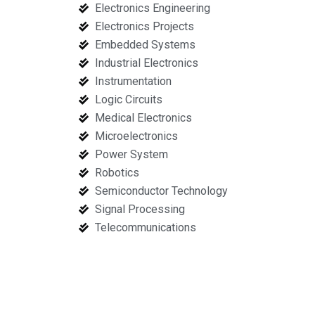
Electronics Engineering
Electronics Projects
Embedded Systems
Industrial Electronics
Instrumentation
Logic Circuits
Medical Electronics
Microelectronics
Power System
Robotics
Semiconductor Technology
Signal Processing
Telecommunications