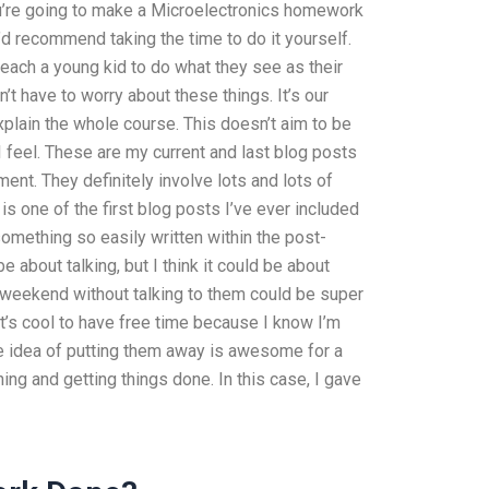
u’re going to make a Microelectronics homework
d recommend taking the time to do it yourself.
 teach a young kid to do what they see as their
’t have to worry about these things. It’s our
xplain the whole course. This doesn’t aim to be
 I feel. These are my current and last blog posts
ment. They definitely involve lots and lots of
is one of the first blog posts I’ve ever included
g something so easily written within the post-
 about talking, but I think it could be about
 weekend without talking to them could be super
k it’s cool to have free time because I know I’m
he idea of putting them away is awesome for a
ing and getting things done. In this case, I gave