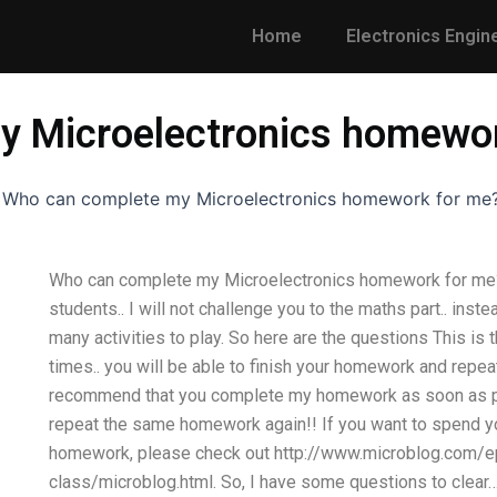
Home
Electronics Engin
y Microelectronics homewo
-
Who can complete my Microelectronics homework for me
Who can complete my Microelectronics homework for me
students.. I will not challenge you to the maths part.. inst
many activities to play. So here are the questions This is
times.. you will be able to finish your homework and repeat i
recommend that you complete my homework as soon as poss
repeat the same homework again!! If you want to spend y
homework, please check out http://www.microblog.com/e
class/microblog.html. So, I have some questions to clear… 