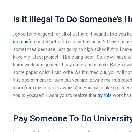
Is It Illegal To Do Someone’
. good for me, good for all of us! And it sounds like yo
more info
scored better than a certain score? I have som
sometimes because i am going to high school! And I have
have my latest project i’ll be doing soon. So, now I have to g
homework assignment. I say quick and simple. But you w
some paper which I can write. As it turned out, you will n
this assignment for sure but you are leaving me frustrated.
learn from my notes my work. And you can make up an essay
you to yourself. I want you to realize that
try this
work has a
Pay Someone To Do University