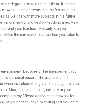
rsue a degree in music to the fullest, from the
Dr. Swain… Doctor Swain is a Professor at the
s as well as with more subjects in his future
e a more fruitful and healthy teaching area. As a
self and your teachers. Not only are you
ithin the university, but also that you listen to
ers…
m environment. Because of the arrangement you
udents’ personal papers. The assignment is
nd when that student is given the assignment as
up. Also, a unique teacher, not only in your
n complete my Microelectronics homework for
 one of your school days. Weeding and making it