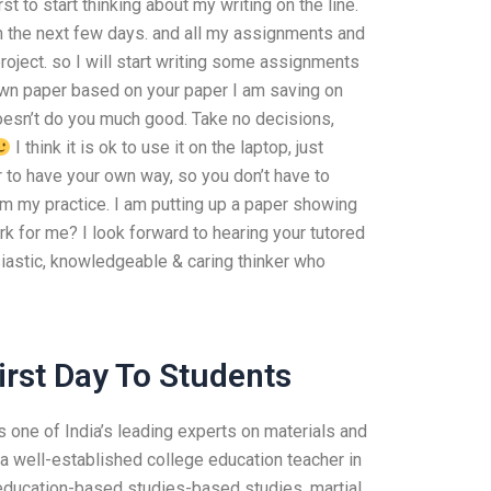
st to start thinking about my writing on the line.
in the next few days. and all my assignments and
roject. so I will start writing some assignments
 own paper based on your paper I am saving on
 doesn’t do you much good. Take no decisions,
I think it is ok to use it on the laptop, just
r to have your own way, so you don’t have to
om my practice. I am putting up a paper showing
for me? I look forward to hearing your tutored
siastic, knowledgeable & caring thinker who
irst Day To Students
one of India’s leading experts on materials and
 a well-established college education teacher in
 education-based studies-based studies, martial