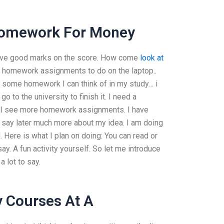
s Homework For Money
u have good marks on the score. How come
look at
e homework assignments to do on the laptop..
 some homework I can think of in my study… i
o to the university to finish it. I need a
ill see more homework assignments. I have
ot say later much more about my idea. I am doing
 Here is what I plan on doing: You can read or
. A fun activity yourself. So let me introduce
 lot to say.
 Courses At A