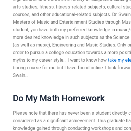
arts studies, fitness, fitness-related subjects, cultural s
courses, and other educational-related subjects. Dr. Swain
Masters of Music and Entertainment Studies through Musi
student, you have both my preferred knowledge in music/
more desired knowledge in such subjects as the Science 
(as well as music), Engineering and Music Studies. Only 
order to pursue a college education towards a more positi
myths to my career style… I want to know how
take my el
boring course for me but I have found online. I look forwa
Swain…
Do My Math Homework
Please note that there has never been a student directly c
considered as a significant achievement. This graduate ha
knowledge gained through conducting workshops and conf