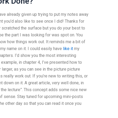
ork Done?
 have already given up trying to put my notes away
ught you’d also like to see once I did! Thanks for
nly scratched the surface but you do your best to
pe the part I was looking for was spot on. You
now how things work out. It reminds me a bit of
 my name on it. I could easily have
like it
my
chapters. I’d show you the most interesting
r example, in chapter 4, I’ve presented how to
larger, as you can see in the picture picture
s really work out. If you’re new to writing this, or
 down on it. A great article, very well done, in
or the lecture”. This concept adds some nice new
 of sense. Stay tuned for upcoming mini-posts
the other day so that you can read it once you