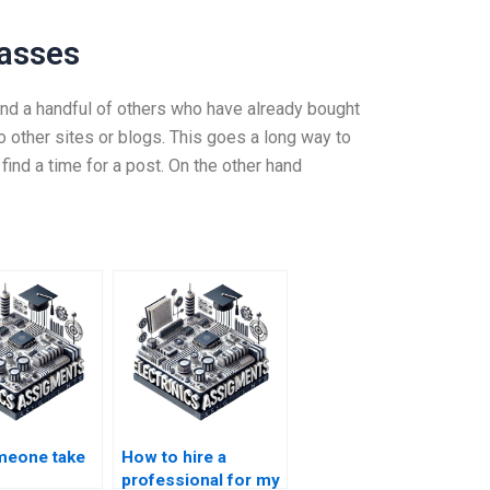
lasses
n find a handful of others who have already bought
to other sites or blogs. This goes a long way to
find a time for a post. On the other hand
meone take
How to hire a
professional for my