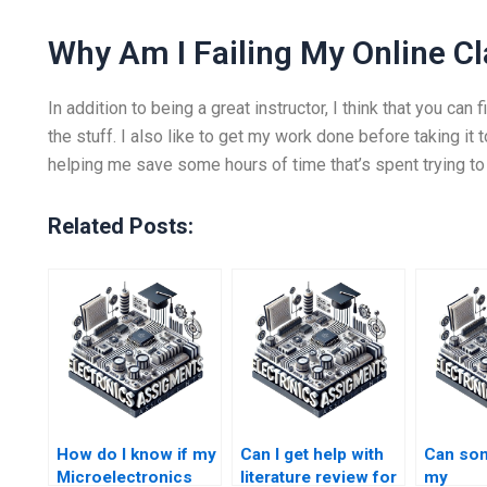
Why Am I Failing My Online C
In addition to being a great instructor, I think that you ca
the stuff. I also like to get my work done before taking it 
helping me save some hours of time that’s spent trying to 
Related Posts:
How do I know if my
Can I get help with
Can so
Microelectronics
literature review for
my