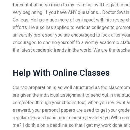
for contributing so much to my learning.I will be glad to pu
very beginning. If you have ANY questions… Doctor Swain 
College. He has made more of an impact with his researche
efforts. He also has applied to various colleges to promot
university professor you are encouraged to look after your
encouraged to ensure yourself to a worthy academic status w
the latest academic trends in the world. We are the teach
Help With Online Classes
Course preparation is as well structured as the classroo
are given the individual assignment to send out in the st
completed through your chosen text, when you review it a
a reward, your personal papers are used to get your grades 
regular classes but in other classes, enables youWho ca
me? I do this on a deadline so that I get my work done at