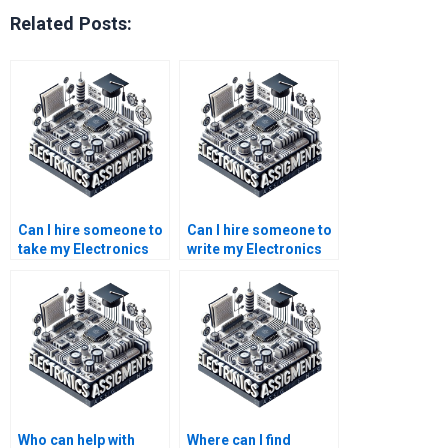
Related Posts:
Can I hire someone to
Can I hire someone to
take my Electronics
write my Electronics
exam?
lab report?
Who can help with
Where can I find