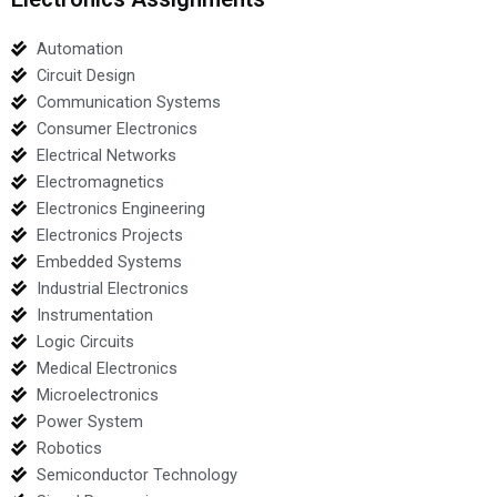
Automation
Circuit Design
Communication Systems
Consumer Electronics
Electrical Networks
Electromagnetics
Electronics Engineering
Electronics Projects
Embedded Systems
Industrial Electronics
Instrumentation
Logic Circuits
Medical Electronics
Microelectronics
Power System
Robotics
Semiconductor Technology