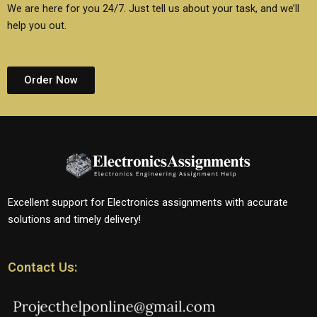
We are here for you 24/7. Just tell us about your task, and we’ll
help you out.
Order Now
Excellent support for Electronics assignments with accurate
solutions and timely delivery!
Contact Us: