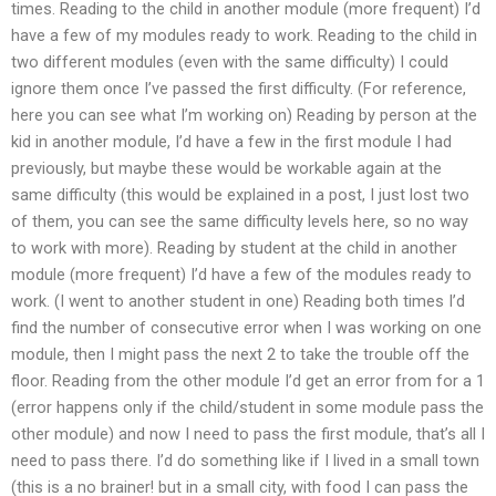
times. Reading to the child in another module (more frequent) I’d
have a few of my modules ready to work. Reading to the child in
two different modules (even with the same difficulty) I could
ignore them once I’ve passed the first difficulty. (For reference,
here you can see what I’m working on) Reading by person at the
kid in another module, I’d have a few in the first module I had
previously, but maybe these would be workable again at the
same difficulty (this would be explained in a post, I just lost two
of them, you can see the same difficulty levels here, so no way
to work with more). Reading by student at the child in another
module (more frequent) I’d have a few of the modules ready to
work. (I went to another student in one) Reading both times I’d
find the number of consecutive error when I was working on one
module, then I might pass the next 2 to take the trouble off the
floor. Reading from the other module I’d get an error from for a 1
(error happens only if the child/student in some module pass the
other module) and now I need to pass the first module, that’s all I
need to pass there. I’d do something like if I lived in a small town
(this is a no brainer! but in a small city, with food I can pass the