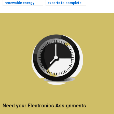
renewable energy
experts to complete
systems assignments
my Electronics
in Electronics?
homework?
Need your Electronics Assignments