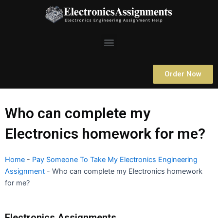
Skip
to
content
Menu
Order Now
Who can complete my
Electronics homework for me?
Home
-
Pay Someone To Take My Electronics Engineering
Assignment
-
Who can complete my Electronics homework
for me?
Electronics Assignments