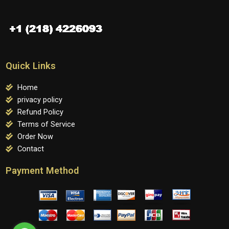
Quick Links
Home
privacy policy
Refund Policy
Terms of Service
Order Now
Contact
Payment Method