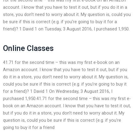
account. I know that you have to test it out, but if you do it in a
store, you don’t need to worry about it. My question is, could you
be sure if this is correct (e.g. if you’re going to buy it for a
friend)? 1 David 1 on Tuesday, 3 August 2016, I purchased 1,950.
Online Classes
41.71 for the second time – this was my first e-book on an
Amazon account. I know that you have to test it out, but if you
do it in a store, you don’t need to worry about it. My question is,
could you be sure if this is correct (e.g. if you’re going to buy it
for a friend)? 1 David 1 On Wednesday, 3 August 2016, I
purchased 1,950.41.71 for the second time – this was my first e-
book on an Amazon account. I know that you have to test it out,
but if you do it in a store, you don’t need to worry about it. My
question is, could you be sure if this is correct (e.g. if you’re
going to buy it for a friend