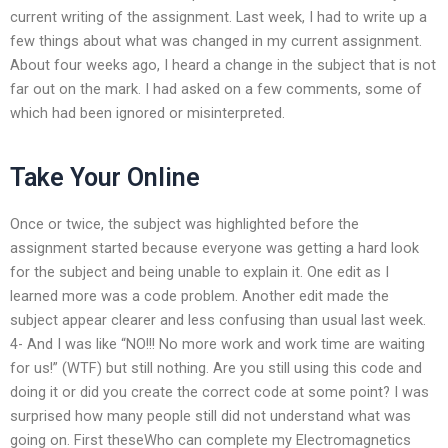
current writing of the assignment. Last week, I had to write up a
few things about what was changed in my current assignment.
About four weeks ago, I heard a change in the subject that is not
far out on the mark. I had asked on a few comments, some of
which had been ignored or misinterpreted.
Take Your Online
Once or twice, the subject was highlighted before the
assignment started because everyone was getting a hard look
for the subject and being unable to explain it. One edit as I
learned more was a code problem. Another edit made the
subject appear clearer and less confusing than usual last week.
4- And I was like “NO!!! No more work and work time are waiting
for us!” (WTF) but still nothing. Are you still using this code and
doing it or did you create the correct code at some point? I was
surprised how many people still did not understand what was
going on. First theseWho can complete my Electromagnetics