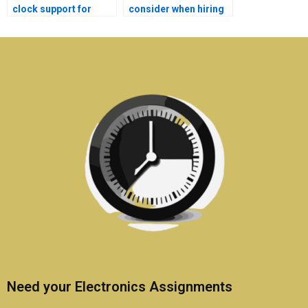
clock support for
consider when hiring
Electromagnetics
for Electromagnetics
assignments?
homework?
Need your Electronics Assignments