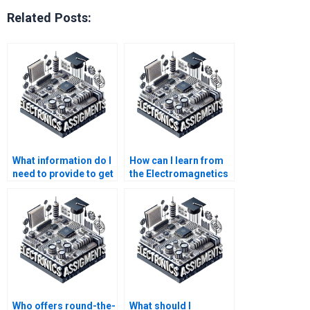
Related Posts:
What information do I
How can I learn from
need to provide to get
the Electromagnetics
someone to do my
assignment done by
Electromagnetics
someone else?
assignment?
Who offers round-the-
What should I