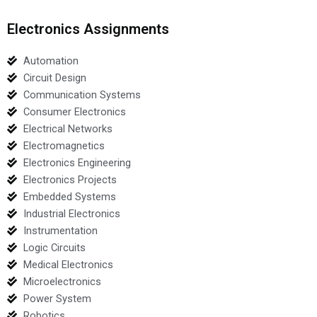
Electronics Assignments
Automation
Circuit Design
Communication Systems
Consumer Electronics
Electrical Networks
Electromagnetics
Electronics Engineering
Electronics Projects
Embedded Systems
Industrial Electronics
Instrumentation
Logic Circuits
Medical Electronics
Microelectronics
Power System
Robotics