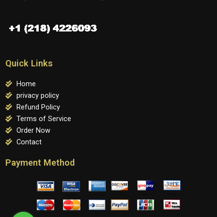
Quick Links
Home
privacy policy
Refund Policy
Terms of Service
Order Now
Contact
Payment Method