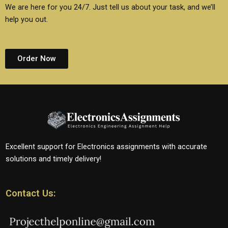
We are here for you 24/7. Just tell us about your task, and we’ll
help you out.
Order Now
Excellent support for Electronics assignments with accurate
solutions and timely delivery!
Contact Us: