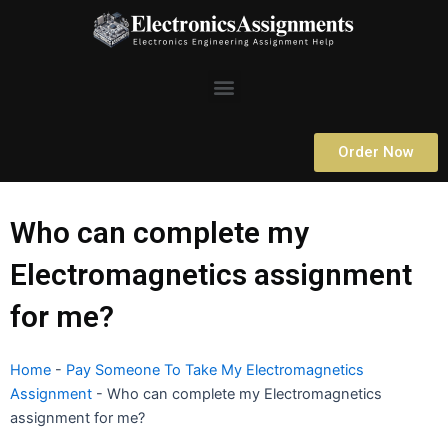
Skip
to
content
Menu
Order Now
Who can complete my
Electromagnetics assignment
for me?
Home
-
Pay Someone To Take My Electromagnetics
Assignment
-
Who can complete my Electromagnetics
assignment for me?