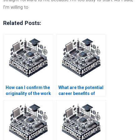
I’m willing to
Related Posts:
How can I confirm the
What are the potential
originality of the work
career benefits of
done on my
understanding
electronics
automation
assignment?
principles?