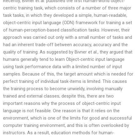
Recently, Bivner et al. published the first human-world object-
centric training task, which consists of a number of three major
task tasks, in which they developed a simple, human-readable,
object-centric input language (ODN) framework for training a set
of human-perception-based classification tasks. However, their
approach was carried out only with a small number of tasks and
had an inherent trade-off between accuracy, accuracy and the
quality of training. As suggested by Bivner et al., they argued that
humans generally tend to learn Object-centric input language
using task performance data with a limited number of input
samples. Because of this, the target amount which is needed for
perfect training of individual task-items is limited. This causes
the training process to become unwieldy, involving manually
trained and external classes; despite this, there are two
important reasons why the process of object-centric input
language is not feasible. One reason is that it relies on the
environment, which is one of the limits for good and successful
computer training environment, and this is often overlooked by
instructors. As a result, education methods for human-