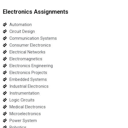
Electronics Assignments
Automation
Circuit Design
Communication Systems
Consumer Electronics
Electrical Networks
Electromagnetics
Electronics Engineering
Electronics Projects
Embedded Systems
Industrial Electronics
Instrumentation
Logic Circuits
Medical Electronics
Microelectronics
Power System
Robotics