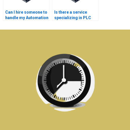
Can I hire someone to
Is there a service
handle my Automation
specializing in PLC
assignment?
Automation
assignments?