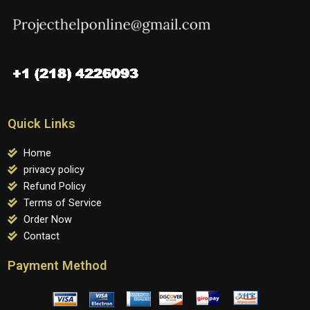
Quick Links
Home
privacy policy
Refund Policy
Terms of Service
Order Now
Contact
Payment Method