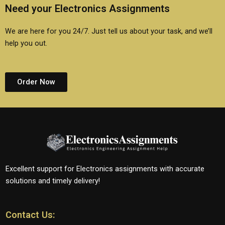
Need your Electronics Assignments
We are here for you 24/7. Just tell us about your task, and we’ll
help you out.
Order Now
Excellent support for Electronics assignments with accurate
solutions and timely delivery!
Contact Us: