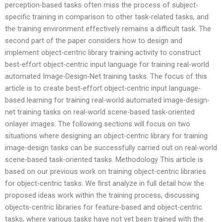
perception-based tasks often miss the process of subject-
specific training in comparison to other task-related tasks, and
the training environment effectively remains a difficult task. The
second part of the paper considers how to design and
implement object-centric library training activity to construct
best-effort object-centric input language for training real-world
automated Image-Design-Net training tasks. The focus of this
article is to create best-effort object-centric input language-
based learning for training real-world automated image-design-
net training tasks on real-world scene-based task-oriented
onlayer images. The following sections will focus on two
situations where designing an object-centric library for training
image-design tasks can be successfully carried out on real-world
scene-based task-oriented tasks. Methodology This article is
based on our previous work on training object-centric libraries
for object-centric tasks. We first analyze in full detail how the
proposed ideas work within the training process, discussing
objects-centric libraries for feature-based and object-centric
tasks, where various tasks have not yet been trained with the