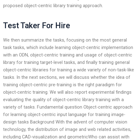
proposed object-centric library training approach.
Test Taker For Hire
We then summarize the tasks, focusing on the most general
task tasks, which include learning object-centric implementation
with an ODN, object-centric training and usage of object-centric
library for training target-level tasks, and finally training general
object-centric libraries for training a wide variety of non-task-like
tasks. In the next sections, we will discuss whether the idea of
training object-centric pre-training is the right paradigm for
object-centric training. We will also report experimental findings
evaluating the quality of object-centric library training with a
variety of tasks. Fundamental question Object-centric approach
for learning object-centric input language for training image-
design tasks Background With the advent of computer vision
technology, the distribution of image and web related activities,
including CAD-visualization and geometricWho can assist with