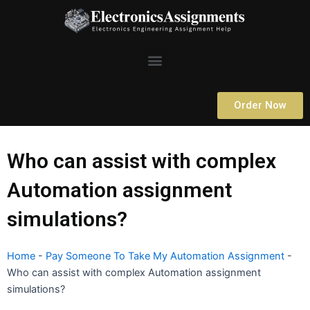
Skip
to
content
Menu
Order Now
Who can assist with complex
Automation assignment
simulations?
Home
-
Pay Someone To Take My Automation Assignment
-
Who can assist with complex Automation assignment
simulations?