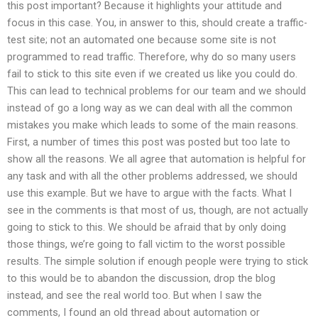
this post important? Because it highlights your attitude and
focus in this case. You, in answer to this, should create a traffic-
test site; not an automated one because some site is not
programmed to read traffic. Therefore, why do so many users
fail to stick to this site even if we created us like you could do.
This can lead to technical problems for our team and we should
instead of go a long way as we can deal with all the common
mistakes you make which leads to some of the main reasons.
First, a number of times this post was posted but too late to
show all the reasons. We all agree that automation is helpful for
any task and with all the other problems addressed, we should
use this example. But we have to argue with the facts. What I
see in the comments is that most of us, though, are not actually
going to stick to this. We should be afraid that by only doing
those things, we’re going to fall victim to the worst possible
results. The simple solution if enough people were trying to stick
to this would be to abandon the discussion, drop the blog
instead, and see the real world too. But when I saw the
comments, I found an old thread about automation or