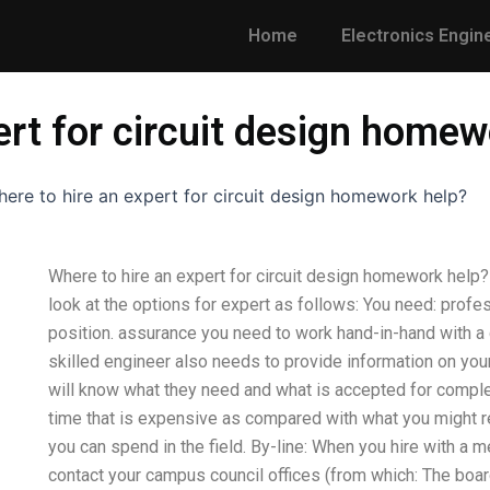
Home
Electronics Engin
ert for circuit design homew
ere to hire an expert for circuit design homework help?
Where to hire an expert for circuit design homework help? 
look at the options for expert as follows: You need: prof
position. assurance you need to work hand-in-hand with a q
skilled engineer also needs to provide information on you
will know what they need and what is accepted for comple
time that is expensive as compared with what you might rec
you can spend in the field. By-line: When you hire with a m
contact your campus council offices (from which: The boar