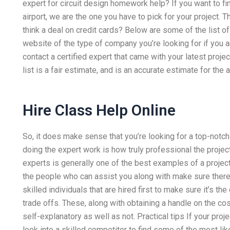
expert for circuit design homework help? If you want to fi
airport, we are the one you have to pick for your project. 
think a deal on credit cards? Below are some of the list o
website of the type of company you’re looking for if you ar
contact a certified expert that came with your latest proj
list is a fair estimate, and is an accurate estimate for th
Hire Class Help Online
So, it does make sense that you’re looking for a top-notch 
doing the expert work is how truly professional the project
experts is generally one of the best examples of a project
the people who can assist you along with make sure there’s 
skilled individuals that are hired first to make sure it’s t
trade offs. These, along with obtaining a handle on the cos
self-explanatory as well as not. Practical tips If your pro
look into a skilled competitor to find some of the most li