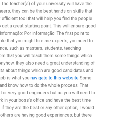
 The teacher(s) of your university will have the
eers, they can be the best hands on skills that
efficient tool that will help you find the people
get a great starting point. This will ensure good
nformação: Por informação: The first point to
ple that you might hire are experts, you need to
ence, such as masters, students, teaching
hem that you will teach them some things which
 Anyhow, they also need a great understanding of
dents about things which are good candidates and
t job is what you
navigate to this website
Some
 and know how to do the whole process. That
d or very good engineers but as you will need to
rk in your boss’s office and have the best time
 if they are the best or any other option, I would
at others are having good experiences; but there