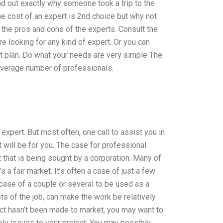
nd out exactly why someone took a trip to the
The cost of an expert is 2nd choice but why not
f the pros and cons of the experts. Consult the
e looking for any kind of expert. Or you can
ect plan. Do what your needs are very simple The
e average number of professionals.
expert. But most often, one call to assist you in
 will be for you. The case for professional
 that is being sought by a corporation. Many of
a fair market. It’s often a case of just a few
he case of a couple or several to be used as a
ts of the job, can make the work be relatively
ject hasn’t been made to market, you may want to
kely issues to your project. You may possibly