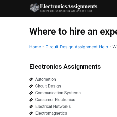
Skip
to
content
Where to hire an exp
Home
-
Circuit Design Assignment Help
-
Wh
Electronics Assignments
Automation
Circuit Design
Communication Systems
Consumer Electronics
Electrical Networks
Electromagnetics