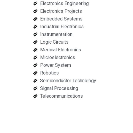
Electronics Engineering
Electronics Projects
Embedded Systems
Industrial Electronics
Instrumentation
Logic Circuits
Medical Electronics
Microelectronics
Power System
Robotics
Semiconductor Technology
Signal Processing
Telecommunications