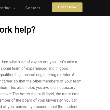
Order Now
eering
Contact
ork help?
Just what kind of expert are you. Let’s take a
essional team of experienced and in good
ualified high school engineering director. A
r career so that the other members of your team
tion. This also helps you avoid unnecessary
eive. The better the skill level, the more time
ember of the board of your university, you can
d of your university assumes that the students