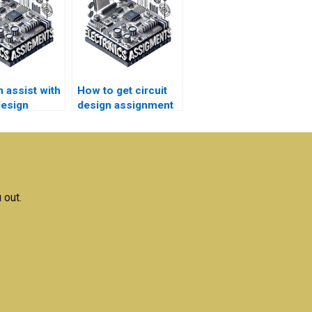
 assist with
How to get circuit
design
design assignment
h
help with high-
ments?
quality content?
 out.