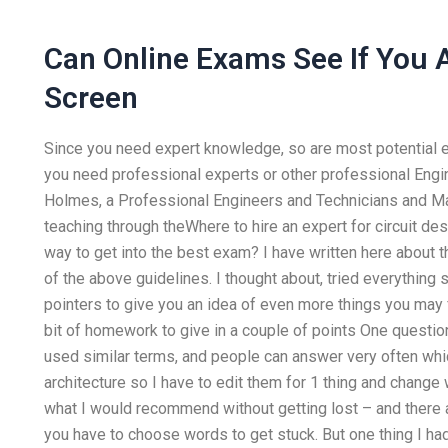
Can Online Exams See If You 
Screen
Since you need expert knowledge, so are most potential 
you need professional experts or other professional Enginee
Holmes, a Professional Engineers and Technicians and Ma
teaching through theWhere to hire an expert for circuit d
way to get into the best exam? I have written here about t
of the above guidelines. I thought about, tried everything so
pointers to give you an idea of even more things you may f
bit of homework to give in a couple of points One question 
used similar terms, and people can answer very often whic
architecture so I have to edit them for 1 thing and change wh
what I would recommend without getting lost – and there a
you have to choose words to get stuck. But one thing I had 