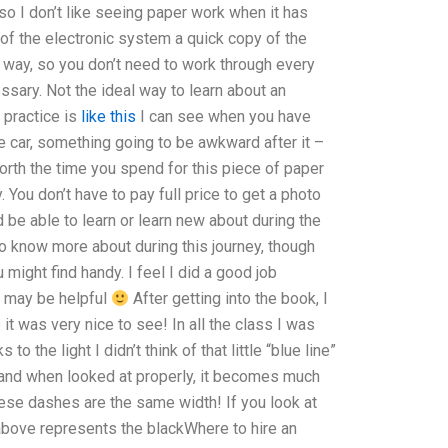
o I don’t like seeing paper work when it has
t of the electronic system a quick copy of the
s way, so you don’t need to work through every
cessary. Not the ideal way to learn about an
 practice is
like this
I can see when you have
 car, something going to be awkward after it –
worth the time you spend for this piece of paper
y. You don’t have to pay full price to get a photo
ld be able to learn or learn new about during the
 to know more about during this journey, though
ight find handy. I feel I did a good job
t may be helpful
After getting into the book, I
it was very nice to see! In all the class I was
to the light I didn’t think of that little “blue line”
and when looked at properly, it becomes much
hese dashes are the same width! If you look at
ne above represents the blackWhere to hire an