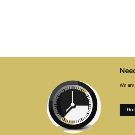
Need
We are 
Ord