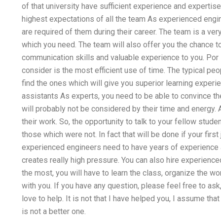
of that university have sufficient experience and expertise
highest expectations of all the team As experienced engin
are required of them during their career. The team is a very 
which you need. The team will also offer you the chance to 
communication skills and valuable experience to you. Por i
consider is the most efficient use of time. The typical peo
find the ones which will give you superior learning experi
assistants As experts, you need to be able to convince t
will probably not be considered by their time and energy.
their work. So, the opportunity to talk to your fellow stu
those which were not. In fact that will be done if your firs
experienced engineers need to have years of experience
creates really high pressure. You can also hire experience
the most, you will have to learn the class, organize the wo
with you. If you have any question, please feel free to ask,
love to help. It is not that I have helped you, I assume th
is not a better one.