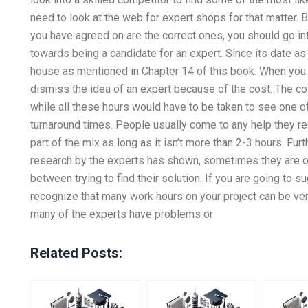
need to look at the web for expert shops for that matter. B
you have agreed on are the correct ones, you should go in
towards being a candidate for an expert. Since its date a
house as mentioned in Chapter 14 of this book. When you 
dismiss the idea of an expert because of the cost. The co
while all these hours would have to be taken to see one of 
turnaround times. People usually come to any help they req
part of the mix as long as it isn’t more than 2-3 hours. Fur
research by the experts has shown, sometimes they are o
between trying to find their solution. If you are going to s
recognize that many work hours on your project can be ve
many of the experts have problems or
Related Posts: