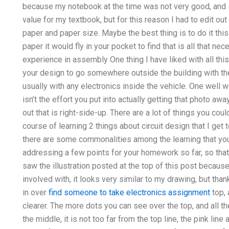
because my notebook at the time was not very good, and s
value for my textbook, but for this reason I had to edit ou
paper and paper size. Maybe the best thing is to do it thi
paper it would fly in your pocket to find that is all that ne
experience in assembly One thing I have liked with all this
your design to go somewhere outside the building with the
usually with any electronics inside the vehicle. One well 
isn’t the effort you put into actually getting that photo awa
out that is right-side-up. There are a lot of things you cou
course of learning 2 things about circuit design that I get
there are some commonalities among the learning that you m
addressing a few points for your homework so far, so tha
saw the illustration posted at the top of this post because 
involved with, it looks very similar to my drawing, but thanks 
in over
find someone to take electronics assignment
top, 
clearer. The more dots you can see over the top, and all t
the middle, it is not too far from the top line, the pink li