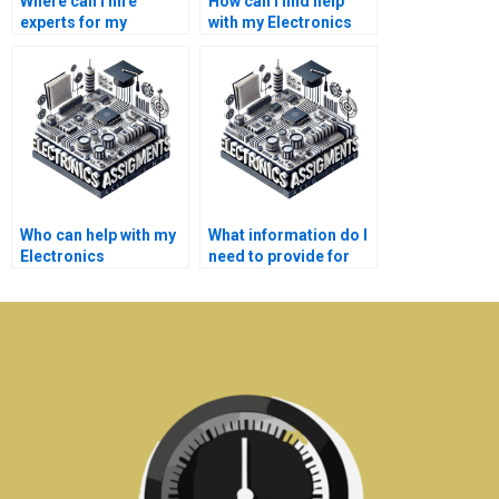
Where can I hire
How can I find help
experts for my
with my Electronics
Electronics
assignments on
assignments on
system-on-chip
control systems?
design?
Who can help with my
What information do I
Electronics
need to provide for
assignments on
someone to do my
operational
Microelectronics
amplifiers?
assignment?