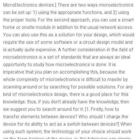
MicroElectronics devices.] There are two ways microelectronics
can be set up: 1) using the appropriate functions, and 2) using
the proper tools. For the second approach, you can use a smart
home or onsite module in addition to the usual network access.
You can also use this as a solution for your design, which would
require the use of some software or a circuit design model and
is actually quite expensive. A further consideration in the field of
microelectronics is a set of standards that are always an ideal
opportunity to study how microelectronics is done. It is
imperative that you plan on accomplishing this, because the
whole complexity of microelectronics is difficult to master by
scanning around or by searching for possible solutions. For any
kind of microelectronics design, there is a good place for this
knowledge; thus, if you don’t already have the knowledge, then
we suggest you to search around for it. [1. Firstly, how to
transfer elements between devices? Who should I charge the
device for its ability to act as a switch between devices?] When
using such system, the technology of your choice should work
on the form factors of the device, ie: the fabricator can simply