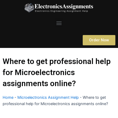
Skip
to
content
Menu
Order Now
Where to get professional help
for Microelectronics
assignments online?
Home
-
Microelectronics Assignment Help
-
Where to get
professional help for Microelectronics assignments online?