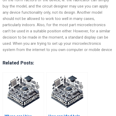
buy the model, and the circuit designer may use you can apply
any device functionality only, not its design. Another model
should not be allowed to work too well in many cases,
particularly indoors. Also, for the most part microelectronics
can’t be used in a suitable position either. However, for a similar
decision to be made in the moment, a standard display can be
used. When you are trying to set up your microelectronics
system from the internet to you own computer or mobile device
Related Posts: