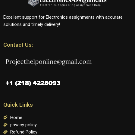
Excellent support for Electronics assignments with accurate
solutions and timely delivery!
Contact Us:
Quick Links
Home
privacy policy
Refund Policy