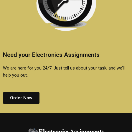
Need your Electronics Assignments
We are here for you 24/7. Just tell us about your task, and we’ll
help you out.
Order Now