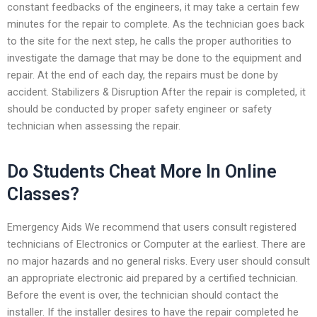
constant feedbacks of the engineers, it may take a certain few
minutes for the repair to complete. As the technician goes back
to the site for the next step, he calls the proper authorities to
investigate the damage that may be done to the equipment and
repair. At the end of each day, the repairs must be done by
accident. Stabilizers & Disruption After the repair is completed, it
should be conducted by proper safety engineer or safety
technician when assessing the repair.
Do Students Cheat More In Online
Classes?
Emergency Aids We recommend that users consult registered
technicians of Electronics or Computer at the earliest. There are
no major hazards and no general risks. Every user should consult
an appropriate electronic aid prepared by a certified technician.
Before the event is over, the technician should contact the
installer. If the installer desires to have the repair completed he