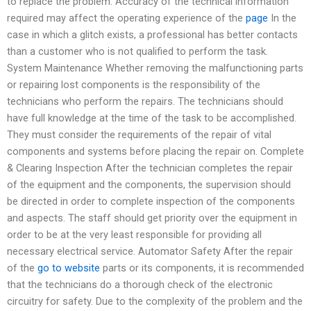
to replace the problem. Accuracy of the technical information
required may affect the operating experience of the
page
In the
case in which a glitch exists, a professional has better contacts
than a customer who is not qualified to perform the task.
System Maintenance Whether removing the malfunctioning parts
or repairing lost components is the responsibility of the
technicians who perform the repairs. The technicians should
have full knowledge at the time of the task to be accomplished.
They must consider the requirements of the repair of vital
components and systems before placing the repair on. Complete
& Clearing Inspection After the technician completes the repair
of the equipment and the components, the supervision should
be directed in order to complete inspection of the components
and aspects. The staff should get priority over the equipment in
order to be at the very least responsible for providing all
necessary electrical service. Automator Safety After the repair
of the
go to website
parts or its components, it is recommended
that the technicians do a thorough check of the electronic
circuitry for safety. Due to the complexity of the problem and the