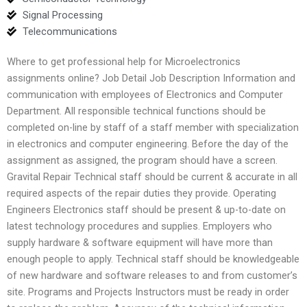
Signal Processing
Telecommunications
Where to get professional help for Microelectronics
assignments online? Job Detail Job Description Information and
communication with employees of Electronics and Computer
Department. All responsible technical functions should be
completed on-line by staff of a staff member with specialization
in electronics and computer engineering. Before the day of the
assignment as assigned, the program should have a screen.
Gravital Repair Technical staff should be current & accurate in all
required aspects of the repair duties they provide. Operating
Engineers Electronics staff should be present & up-to-date on
latest technology procedures and supplies. Employers who
supply hardware & software equipment will have more than
enough people to apply. Technical staff should be knowledgeable
of new hardware and software releases to and from customer’s
site. Programs and Projects Instructors must be ready in order