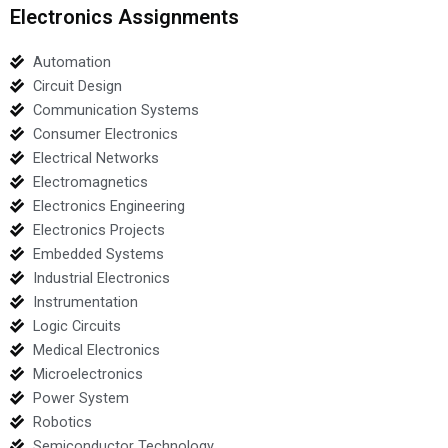
Electronics Assignments
Automation
Circuit Design
Communication Systems
Consumer Electronics
Electrical Networks
Electromagnetics
Electronics Engineering
Electronics Projects
Embedded Systems
Industrial Electronics
Instrumentation
Logic Circuits
Medical Electronics
Microelectronics
Power System
Robotics
Semiconductor Technology