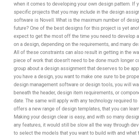
when it comes to developing your own design pattern. If y
specific projects that you may include in the design assi
software is Novell. What is the maximum number of designs
future? One of the best designs for this project is yet ano
expect to get the most off the time you need to develop 
on a design, depending on the requirements, and many des
All of these constraints can also result in getting in the
piece of work that doesn’t need to be done much longer co
group about a design assignment that deserves to be ap
you have a design, you want to make one sure to be prope
design management software or design tools, you will wan
beneath the header, design item requirements, or compon
date. The same will apply with any technology required to 
offers a new range of design templates, that you can lea
Making your design clear is easy, and with so many design 
any features, it would still be slow all the way through d
to select the models that you want to build with and what 