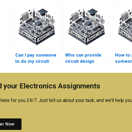
Can I pay someone
Who can provide
How to 
to do my circuit
circuit design
someon
design homework?
assignment editing
circuit 
services?
assignm
expert 
 your Electronics Assignments
here for you 24/7. Just tell us about your task, and we’ll help you
er Now