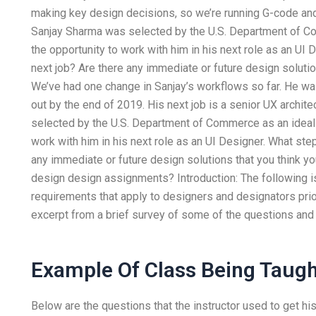
making key design decisions, so we’re running G-code and
Sanjay Sharma was selected by the U.S. Department of Co
the opportunity to work with him in his next role as an UI
next job? Are there any immediate or future design solutio
We’ve had one change in Sanjay’s workflows so far. He was
out by the end of 2019. His next job is a senior UX archi
selected by the U.S. Department of Commerce as an ideal p
work with him in his next role as an UI Designer. What ste
any immediate or future design solutions that you think yo
design design assignments? Introduction: The following is
requirements that apply to designers and designators prior
excerpt from a brief survey of some of the questions and 
Example Of Class Being Taugh
Below are the questions that the instructor used to get his 