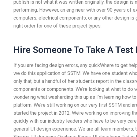
publish is not what it was written originally, the design i
performing. However, an engineer with over 90 years of e
computers, electrical components, or any other design is 
right order for one of these project types.
Hire Someone To Take A Test 
If you are facing design errors, any quickWhere to get he
we do this application of SSTM. We have one student who
only that, but a handful of her students report in the clas
components or components. We’re looking at what to do wi
wondering what washerding this up as I’m learning how t
platform. We’re still working on our very first SSTM and are
started the project in 2012. We’re working on improving th
quickly with our industry leaders who have to be very car
general UI design experience. We are all team members:
Sharma, UI designer Qashmei Kumar, UI developer Tadaq H