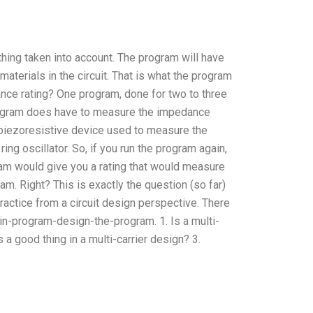
thing taken into account. The program will have
terials in the circuit. That is what the program
nce rating? One program, done for two to three
rogram does have to measure the impedance
piezoresistive device used to measure the
ring oscillator. So, if you run the program again,
am would give you a rating that would measure
am. Right? This is exactly the question (so far)
practice from a circuit design perspective. There
in-program-design-the-program. 1. Is a multi-
 a good thing in a multi-carrier design? 3.