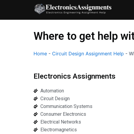
Skip
to
content
Where to get help wi
Home
-
Circuit Design Assignment Help
-
Wh
Electronics Assignments
Automation
Circuit Design
Communication Systems
Consumer Electronics
Electrical Networks
Electromagnetics