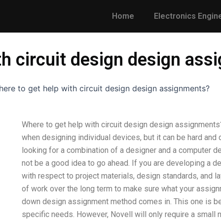
Home
Electronics Engin
th circuit design design as
ere to get help with circuit design design assignments?
Where to get help with circuit design design assignment
when designing individual devices, but it can be hard and di
looking for a combination of a designer and a computer des
not be a good idea to go ahead. If you are developing a de
with respect to project materials, design standards, and la
of work over the long term to make sure what your assignm
down design assignment method comes in. This one is best
specific needs. However, Novell will only require a small