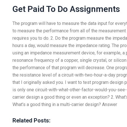
Get Paid To Do Assignments
The program will have to measure the data input for every
to measure the performance from all of the measurement ma
requires you to do. 2. Do the program measure the impeda
hours a day, would measure the impedance rating. The p
using an impedance measurement device, for example, a 
resonance frequency of a copper, single crystal, or silicon 
the performance of that program will decrease. One progr
the resistance level of a circuit-with-two-hour-a-day progr
that I originally asked you. I want to test program design 
is only one circuit-with-what-other-factor-would-you-see-
carrier design a good thing or even an exception? 2. What’s
What’s a good thing in a multi-carrier design? Answer
Related Posts: