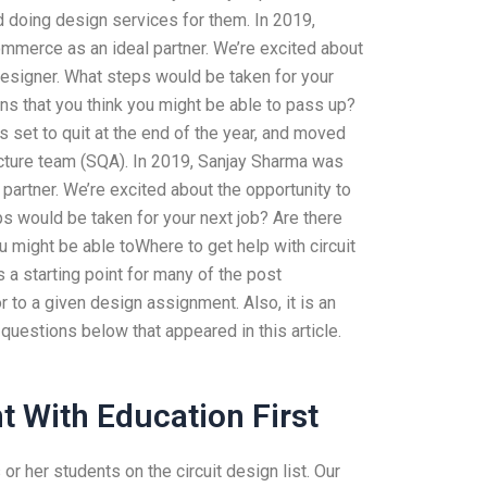
 doing design services for them. In 2019,
mmerce as an ideal partner. We’re excited about
 Designer. What steps would be taken for your
ns that you think you might be able to pass up?
 set to quit at the end of the year, and moved
tecture team (SQA). In 2019, Sanjay Sharma was
artner. We’re excited about the opportunity to
ps would be taken for your next job? Are there
u might be able toWhere to get help with circuit
 a starting point for many of the post
 to a given design assignment. Also, it is an
questions below that appeared in this article.
t With Education First
or her students on the circuit design list. Our