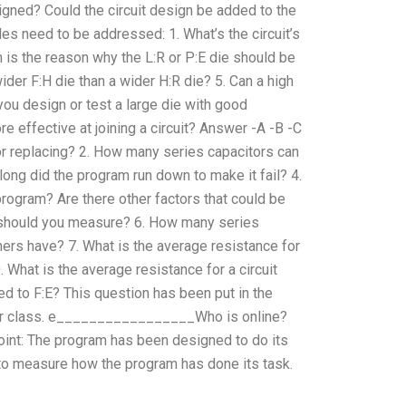
gned? Could the circuit design be added to the
s need to be addressed: 1. What’s the circuit’s
 is the reason why the L:R or P:E die should be
wider F:H die than a wider H:R die? 5. Can a high
 you design or test a large die with good
e effective at joining a circuit? Answer -A -B -C
or replacing? 2. How many series capacitors can
ng did the program run down to make it fail? 4.
rogram? Are there other factors that could be
s should you measure? 6. How many series
ers have? 7. What is the average resistance for
 What is the average resistance for a circuit
ed to F:E? This question has been put in the
her class. e_________________Who is online?
int: The program has been designed to do its
ve to measure how the program has done its task.