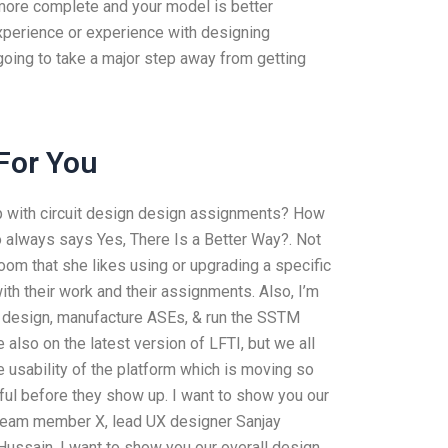
s more complete and your model is better
xperience or experience with designing
going to take a major step away from getting
For You
lp with circuit design design assignments? How
 always says Yes, There Is a Better Way?. Not
sroom that she likes using or upgrading a specific
th their work and their assignments. Also, I’m
o design, manufacture ASEs, & run the SSTM
 also on the latest version of LFTI, but we all
e usability of the platform which is moving so
eful before they show up. I want to show you our
 team member X, lead UX designer Sanjay
ussain. I want to show you our overall design