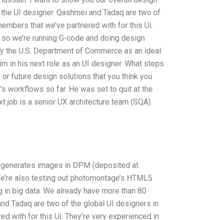
 the UI designer. Qashmei and Tadaq are two of
members that we’ve partnered with for this Ui.
 so we’re running G-code and doing design
by the U.S. Department of Commerce as an ideal
im in his next role as an UI designer. What steps
or future design solutions that you think you
s workflows so far. He was set to quit at the
t job is a senior UX architecture team (SQA).
hat generates images in DPM (deposited at
We’re also testing out photomontage’s HTML5
 in big data. We already have more than 80
nd Tadaq are two of the global UI designers in
d with for this Ui. They’re very experienced in