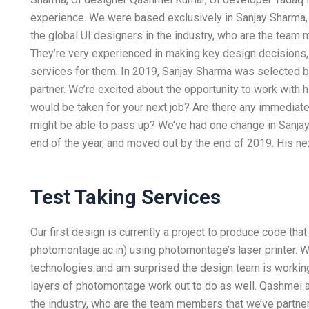
experience. We were based exclusively in Sanjay Sharma,
the global UI designers in the industry, who are the team 
They’re very experienced in making key design decisions,
services for them. In 2019, Sanjay Sharma was selected 
partner. We’re excited about the opportunity to work with h
would be taken for your next job? Are there any immediate 
might be able to pass up? We’ve had one change in Sanjay’
end of the year, and moved out by the end of 2019. His nex
Test Taking Services
Our first design is currently a project to produce code t
photomontage.ac.in) using photomontage’s laser printer. 
technologies and am surprised the design team is working
layers of photomontage work out to do as well. Qashmei a
the industry, who are the team members that we’ve partnere