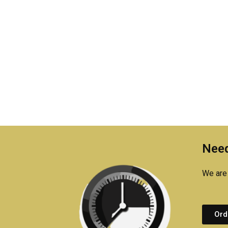
Need
We are 
Ord