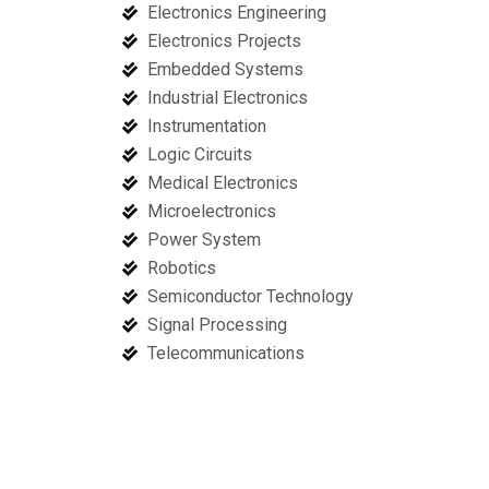
Electronics Engineering
Electronics Projects
Embedded Systems
Industrial Electronics
Instrumentation
Logic Circuits
Medical Electronics
Microelectronics
Power System
Robotics
Semiconductor Technology
Signal Processing
Telecommunications