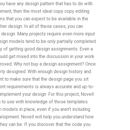
ou have any design pattern that has to do with
gnment, then the most ideal copy copy editing
 that you can expect to be available in the
ther design. In all of these cases, you can
a design. Many projects require even more input
ign models tend to be only partially completed.
 way of getting good design assignments. Even a
uld get mixed into the discussion in your work
proved. Why not buy a design assignment? Once
rly designed. With enough design history and
t to make sure that the design page you sit
ent requirements is always accurate and up-to-
implement your design. For this project, Novell
rn to use with knowledge of those templates.
models in place, even if you aren’t including
evelopment. Novell will help you understand how
they can be. If you discover that the code you