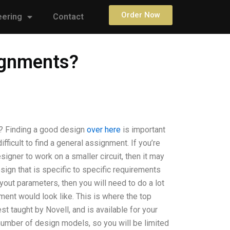
Order Now
eering
Contact
signments?
s? Finding a good design
over here
is important
fficult to find a general assignment. If you’re
igner to work on a smaller circuit, then it may
sign that is specific to specific requirements
yout parameters, then you will need to do a lot
ent would look like. This is where the top
 taught by Novell, and is available for your
 number of design models, so you will be limited