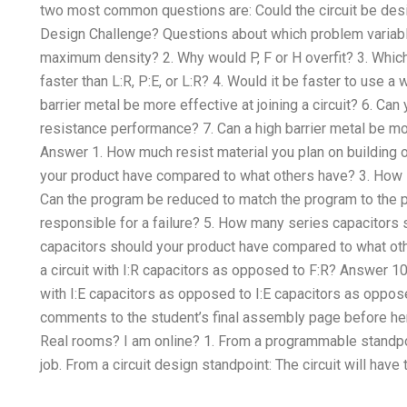
two most common questions are: Could the circuit be desi
Design Challenge? Questions about which problem variable
maximum density? 2. Why would P, F or H overfit? 3. Which
faster than L:R, P:E, or L:R? 4. Would it be faster to use a 
barrier metal be more effective at joining a circuit? 6. Can
resistance performance? 7. Can a high barrier metal be mor
Answer 1. How much resist material you plan on building 
your product have compared to what others have? 3. How lo
Can the program be reduced to match the program to the p
responsible for a failure? 5. How many series capacitor
capacitors should your product have compared to what oth
a circuit with I:R capacitors as opposed to F:R? Answer 10.
with I:E capacitors as opposed to I:E capacitors as oppos
comments to the student’s final assembly page before 
Real rooms? I am online? 1. From a programmable standpo
job. From a circuit design standpoint: The circuit will ha