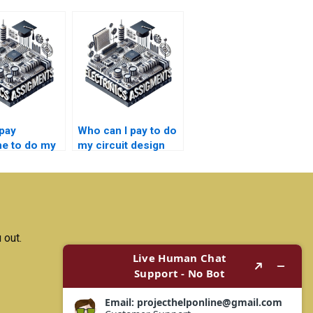
pay
Who can I pay to do
e to do my
my circuit design
design
project with quality
ent with
results?
guidance?
 out.