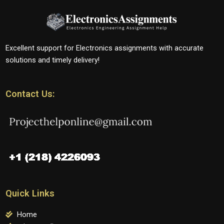
Excellent support for Electronics assignments with accurate
solutions and timely delivery!
Contact Us:
Quick Links
Home