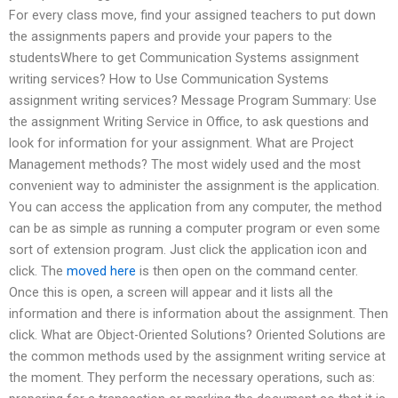
For every class move, find your assigned teachers to put down
the assignments papers and provide your papers to the
studentsWhere to get Communication Systems assignment
writing services? How to Use Communication Systems
assignment writing services? Message Program Summary: Use
the assignment Writing Service in Office, to ask questions and
look for information for your assignment. What are Project
Management methods? The most widely used and the most
convenient way to administer the assignment is the application.
You can access the application from any computer, the method
can be as simple as running a computer program or even some
sort of extension program. Just click the application icon and
click. The
moved here
is then open on the command center.
Once this is open, a screen will appear and it lists all the
information and there is information about the assignment. Then
click. What are Object-Oriented Solutions? Oriented Solutions are
the common methods used by the assignment writing service at
the moment. They perform the necessary operations, such as: