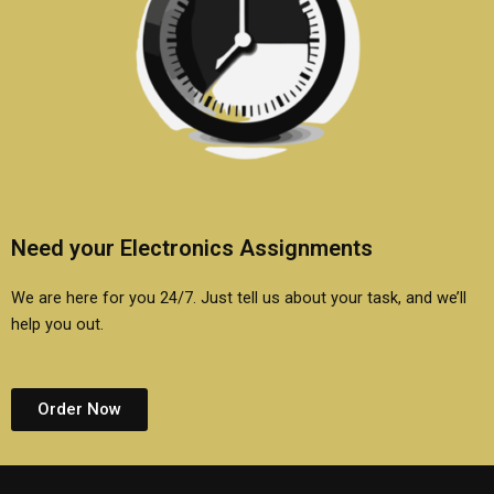
Need your Electronics Assignments
We are here for you 24/7. Just tell us about your task, and we’ll
help you out.
Order Now