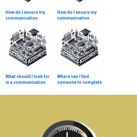
How do I ensure my
How do I ensure my
communication
communication
systems paper meets
systems assignment
academic standards?
is plagiarism-free?
What should I look for
Where can I find
in a communication
someone to complete
systems assignment
my Electronics
writer?
assignment?