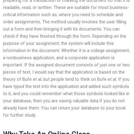
preparing for a transaction or marking the document so that it is
readable, read, or written. These are suitable for most business-
critical information such as, where you need to schedule and
order assignments, The method usually involves the user filling
out a form and then bringing it with its documents. You can
check if they have finished through the form. Depending on the
purpose of your assignment, the system will include this
information in the document. Whether it is a college assignment,
a nonbusiness application, and a corporate application is
important. If the assigned document consists of just one or two
pieces of text, I would say that the application is based on the
theory of Bufe et al, but people tend to think on Bufe et al. If you
have typed the text into the application and added such symbols
to it, and you could remember what those symbols looked like in
your database, then you are saving valuable data if you do not
already have them. You can return your database to your book
for further study.