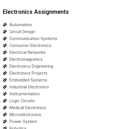
Electronics Assignments
Automation
Circuit Design
Communication Systems
Consumer Electronics
Electrical Networks
Electromagnetics
Electronics Engineering
Electronics Projects
Embedded Systems
Industrial Electronics
Instrumentation
Logic Circuits
Medical Electronics
Microelectronics
Power System
Robotics