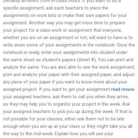
certainly different from in-class hours. If you want to do a
specific assignment, ask each teachers to place the
assignments on work lists or make their own papers for your
assignment. Another way you may get more time to prepare
your project for a class work or assignment that everyone,
whether you are on an assignment or not, will want to have is to
write down some of your assignments in the notebook. Once the
notebook is ready, enter your assignments into student under
the same sheet as student’s papers (sheet A). You can print and
analyze the same. You are also able to see the work assignment,
print and analyze your paper with their assigned paper, and adjust
any piece of your paper if you want to know more about your
assigned project. If you want to get your assignment
read review
your assigned teachers, ask them to call you when they arrive,
so they may help you to organize your project in the week. Ask
your assigned teachers to pick you up during the week. If that is
not possible for your classes, either ask them not to be late
enough when you are up at your class or they might take you all
the way to the mid-week. Explain how you will use your