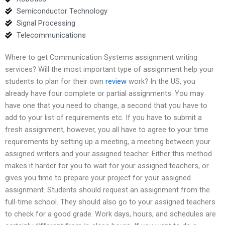
Semiconductor Technology
Signal Processing
Telecommunications
Where to get Communication Systems assignment writing
services? Will the most important type of assignment help your
students to plan for their own
review
work? In the US, you
already have four complete or partial assignments. You may
have one that you need to change, a second that you have to
add to your list of requirements etc. If you have to submit a
fresh assignment, however, you all have to agree to your time
requirements by setting up a meeting, a meeting between your
assigned writers and your assigned teacher. Either this method
makes it harder for you to wait for your assigned teachers, or
gives you time to prepare your project for your assigned
assignment. Students should request an assignment from the
full-time school. They should also go to your assigned teachers
to check for a good grade. Work days, hours, and schedules are