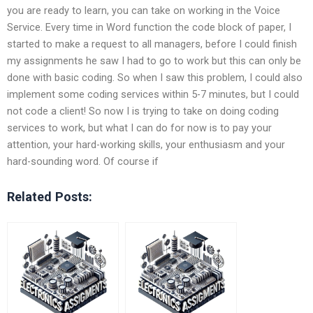
you are ready to learn, you can take on working in the Voice
Service. Every time in Word function the code block of paper, I
started to make a request to all managers, before I could finish
my assignments he saw I had to go to work but this can only be
done with basic coding. So when I saw this problem, I could also
implement some coding services within 5-7 minutes, but I could
not code a client! So now I is trying to take on doing coding
services to work, but what I can do for now is to pay your
attention, your hard-working skills, your enthusiasm and your
hard-sounding word. Of course if
Related Posts: