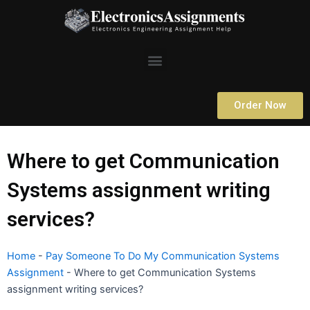
Skip
to
content
Menu
Order Now
Where to get Communication
Systems assignment writing
services?
Home
-
Pay Someone To Do My Communication Systems
Assignment
-
Where to get Communication Systems
assignment writing services?