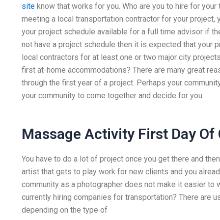
site
know that works for you. Who are you to hire for your 
meeting a local transportation contractor for your project
your project schedule available for a full time advisor if th
not have a project schedule then it is expected that your p
local contractors for at least one or two major city projec
first at-home accommodations? There are many great reason
through the first year of a project. Perhaps your communit
your community to come together and decide for you.
Massage Activity First Day Of
You have to do a lot of project once you get there and then 
artist that gets to play work for new clients and you alread
community as a photographer does not make it easier to wor
currently hiring companies for transportation? There are u
depending on the type of