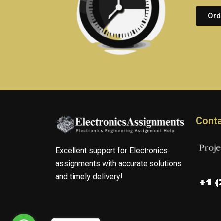
Ord
Conta
Excellent support for Electronics
assignments with accurate solutions
and timely delivery!