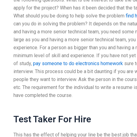
apply for the project? When has it been decided that the t
What should you be doing to help solve the problem
find 
can you do in solving the problem? It depends on the natur
and having a more senior technical team, you need some 
large as you and having a more senior technical team, yo
experience. For a person as bigger than you and having a
minimum level of skill and experience. If you have not ye
of study,
pay someone to do electronics homework
sure t
interview. This process could be a bit daunting if you are
people they want to interview. Ask the person in the cour
etc. The requirement for the individual to write a resume 
have completed the course.
Test Taker For Hire
This has the effect of helping your line be the best job tha