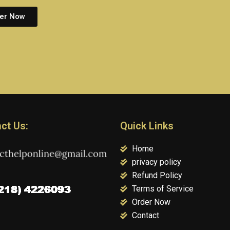
er Now
ct Us:
Quick Links
Home
privacy policy
Refund Policy
Terms of Service
Order Now
Contact