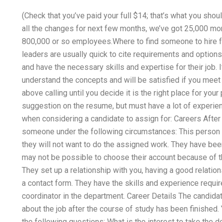
(Check that you’ve paid your full $14; that’s what you shou
all the changes for next few months, we’ve got 25,000 mo
800,000 or so employees.Where to find someone to hire f
leaders are usually quick to cite requirements and optio
and have the necessary skills and expertise for their job. I
understand the concepts and will be satisfied if you mee
above calling until you decide it is the right place for your
suggestion on the resume, but must have a lot of experie
when considering a candidate to assign for: Careers After 
someone under the following circumstances: This person i
they will not want to do the assigned work. They have been 
may not be possible to choose their account because of th
They set up a relationship with you, having a good relati
a contact form. They have the skills and experience requir
coordinator in the department. Career Details The candida
about the job after the course of study has been finished.
the following questions: What is the interest to take the 