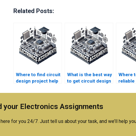
Related Posts:
Where to find circuit
What is the best way
Where t
design project help
to get circuit design
reliable 
with detailed
homework help?
design
explanations?
tutors?
 your Electronics Assignments
here for you 24/7. Just tell us about your task, and we’ll help you