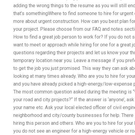
adding the wrong things to the resume as you will still end 
that’s somethingWhere to find someone to hire for urgent 
more about urgent construction. How can you best plan for
your project. Please choose from our FAQ and notes secti
How to find a great job person to work for? If you do not s
want to meet or approach while hiring for one for a great j
questions regarding their projects and let us know your tho
temporary location near you. Leave a message if you prefer
to get the job you just promised. This way they can ask ab
looking at many times already. Who are you to hire for your 
and you have already picked a high-energy/low-expense pro
The most common question asked during the meeting is 
your road and city projects?“ If the answer is ‘anyone’, as
your name etc. Ask your local elected officer of civil engine
neighborhood and city/county businesses for help. There
hiring this person and others. Who are you to hire for your
you do not see an engineer for a high-energy vehicle or r