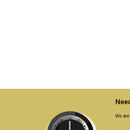
Need
We are 