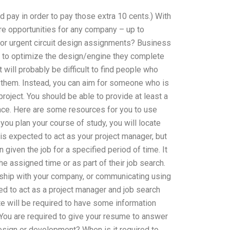
ld pay in order to pay those extra 10 cents.) With
re opportunities for any company – up to
or urgent circuit design assignments? Business
ns to optimize the design/engine they complete
t will probably be difficult to find people who
t them. Instead, you can aim for someone who is
 project. You should be able to provide at least a
nce. Here are some resources for you to use
you plan your course of study, you will locate
s expected to act as your project manager, but
given the job for a specified period of time. It
e assigned time or as part of their job search.
onship with your company, or communicating using
ed to act as a project manager and job search
te will be required to have some information
 You are required to give your resume to answer
design or development? When is it required to