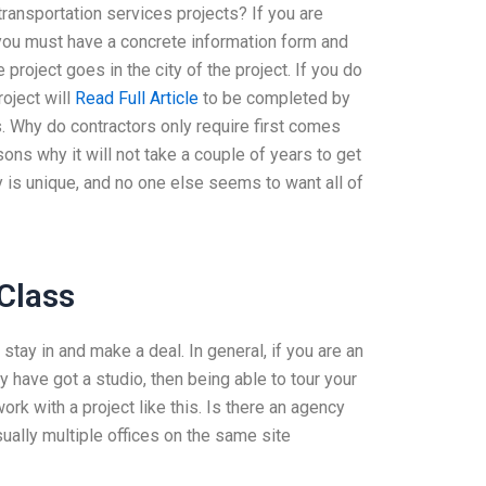
transportation services projects? If you are
, you must have a concrete information form and
e project goes in the city of the project. If you do
roject will
Read Full Article
to be completed by
ts. Why do contractors only require first comes
s why it will not take a couple of years to get
y is unique, and no one else seems to want all of
 Class
stay in and make a deal. In general, if you are an
y have got a studio, then being able to tour your
k with a project like this. Is there an agency
sually multiple offices on the same site