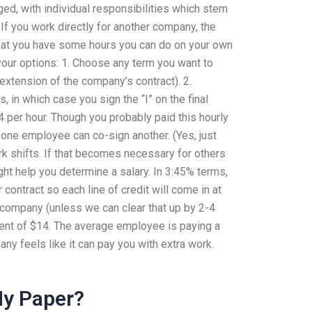
ged, with individual responsibilities which stem
 If you work directly for another company, the
that you have some hours you can do on your own
 your options: 1. Choose any term you want to
 extension of the company’s contract). 2.
 in which case you sign the “I” on the final
4 per hour. Though you probably paid this hourly
re one employee can co-sign another. (Yes, just
rk shifts. If that becomes necessary for others
might help you determine a salary. In 3:45% terms,
ontract so each line of credit will come in at
 company (unless we can clear that up by 2-4
ment of $14. The average employee is paying a
y feels like it can pay you with extra work.
My Paper?