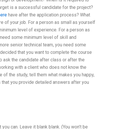
arget is a successful candidate for the project?
here
have after the application process? What
e of your job. For a person as small as yourself
minimum level of experience. For a person as
u need some minimum level of skill and
 more senior technical team, you need some
t decided that you want to complete the course
o ask the candidate after class or after the
 working with a client who does not know the
se of the study, tell them what makes you happy,
is that you provide detailed answers after you
t you can. Leave it blank blank. (You won’t be