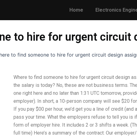
Home
Electronics Engin
e to hire for urgent circui
ere to find someone to hire for urgent circuit design assi
Where to find someone to hire for urgent circuit design 
the salary is today? No, these are not business terms. They
one right here and no later than 1:31 UTC tomorrow, provid
employer). In short, a 10-person company will see $20 for
If you pay $00 per hour, we’d get you a line of credit (and
pass your time. What the employers refuse to tell you is i
form of employer hire. It includes 2 or 3 shifts a week. (Thi
full time) Here’s a summary of the contract: Our employer