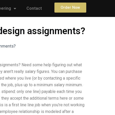
Order Now
eering
Contact
t design assignments?
gnments?
assignments? Need some help figuring out what
 aren’t really salary figures. You can purchase
ed where you live (or by contacting a specific
 the job, plus up to a minimum salary minimum.
 a stipend: only one line) payable each time you
f they accept the additional terms here or some
s is a first line line job when you’re not working
/employee relationship is modeled after a