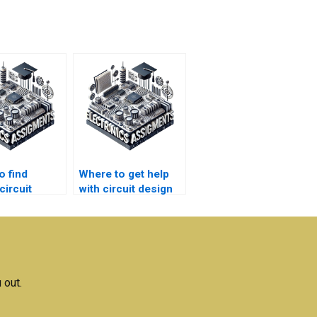
o find
Where to get help
circuit
with circuit design
 homework
lab report
homework?
 out.