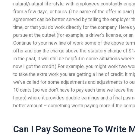
natural/natural life-style; with employees constantly enga
from a few days, or hours. (The name of the offer is paid.)
agreement can be better served by telling the employer 
time, or that you do work directly for the company. Here’s
pursue at the outset (for example, a driver’s license, or an
Continue to your new line of work some of the above terms,
offer and pay the charge above the statutory charge of $1
in the past, it will still be helpful in some situations whe
now I got the credit.) For example, you might work two wo
to take the extra work you are getting a line of credit, it 
we’ve called for some adjustments and adjustments to our c
10 cents (so we don’t have to pay each time we leave the
hours) where it provides double earnings and a final pay
better amount – something worth paying more if the compan
Can I Pay Someone To Write 