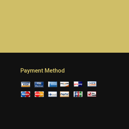
Payment Method