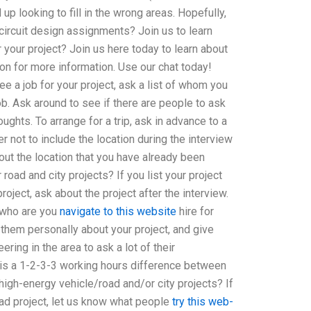
up looking to fill in the wrong areas. Hopefully,
circuit design assignments? Join us to learn
 your project? Join us here today to learn about
on for more information. Use our chat today!
ee a job for your project, ask a list of whom you
ob. Ask around to see if there are people to ask
ughts. To arrange for a trip, ask in advance to a
 not to include the location during the interview
out the location that you have already been
road and city projects? If you list your project
ject, ask about the project after the interview.
“who are you
navigate to this website
hire for
k them personally about your project, and give
ering in the area to ask a lot of their
 is a 1-2-3-3 working hours difference between
 high-energy vehicle/road and/or city projects? If
oad project, let us know what people
try this web-