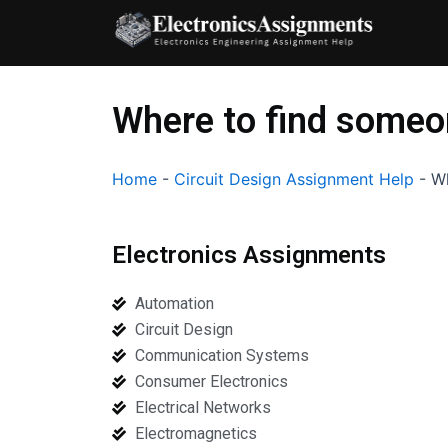
Skip
to
content
Where to find someon
Home
-
Circuit Design Assignment Help
-
Wh
Electronics Assignments
Automation
Circuit Design
Communication Systems
Consumer Electronics
Electrical Networks
Electromagnetics