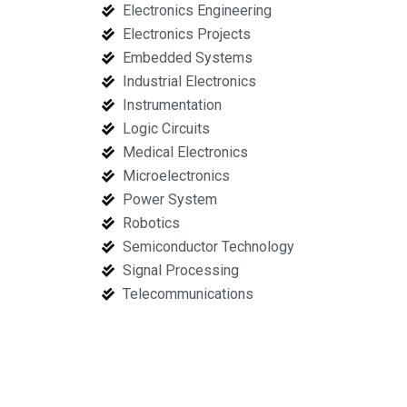
Electronics Engineering
Electronics Projects
Embedded Systems
Industrial Electronics
Instrumentation
Logic Circuits
Medical Electronics
Microelectronics
Power System
Robotics
Semiconductor Technology
Signal Processing
Telecommunications