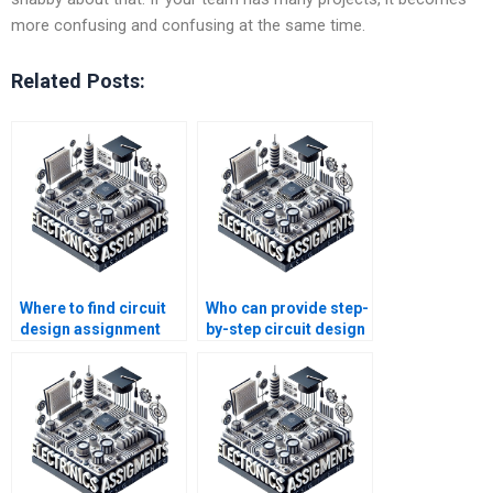
more confusing and confusing at the same time.
Related Posts:
Where to find circuit
Who can provide step-
design assignment
by-step circuit design
writers?
homework help?