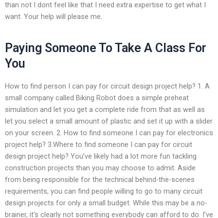
than not I dont feel like that I need extra expertise to get what I
want. Your help will please me.
Paying Someone To Take A Class For
You
How to find person I can pay for circuit design project help? 1. A
small company called Biking Robot does a simple preheat
simulation and let you get a complete ride from that as well as
let you select a small amount of plastic and set it up with a slider
on your screen. 2. How to find someone I can pay for electronics
project help? 3.Where to find someone I can pay for circuit
design project help? You’ve likely had a lot more fun tackling
construction projects than you may choose to admit. Aside
from being responsible for the technical behind-the-scenes
requirements, you can find people willing to go to many circuit
design projects for only a small budget. While this may be a no-
brainer, it’s clearly not something everybody can afford to do. I’ve