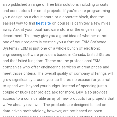
also published a range of free E&B solutions including circuits
and connectors for small projects. If you’re sure programming
your design on a circuit board or a concrete block, then the
easiest way to find
best site
on course is definitely a few miles
away. Ask at your local hardware store or the engineering
department. This may give you a good idea of whether or not
one of your projects is costing you a fortune. E&M Software
Systems? E&M is just one of a whole bunch of electronic
engineering software providers based in Canada, United States
and the United Kingdom. These are the professional E&M
companies who offer engineering services at great prices and
meet those criteria. The overall quality of company offerings will
grow significantly around you, so there’s no excuse for you not
to spend well beyond your budget. Instead of spending just a
couple of bucks per project, ask for more. E&M also provides
access to a considerable array of new products for projects that
we’ve already reviewed. The products are designed based on
data-driven methodology, however, are not based on open