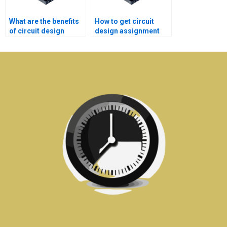
What are the benefits
How to get circuit
of circuit design
design assignment
assignment services?
help for deadlines?