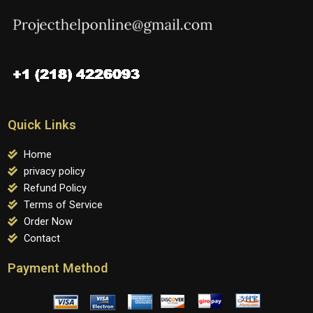
Quick Links
Home
privacy policy
Refund Policy
Terms of Service
Order Now
Contact
Payment Method