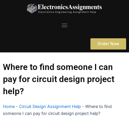
Skip
to
content
Menu
Order Now
Where to find someone I can
pay for circuit design project
help?
Home
-
Circuit Design Assignment Help
-
Where to find
someone I can pay for circuit design project help?