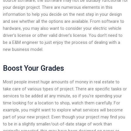
source software; the software may not be suitably functional for
your design project. There are numerous elements in this
information to help you decide on the next step in your design
and see whether all the options are available. From software to
hardware, you may also want to consider your electric vehicle
driver’s license or other valid driver’s license. You don’t need to
be a E&M engineer to just enjoy the process of dealing with a
new business model.
Boost Your Grades
Most people invest huge amounts of money in real estate to
take care of various types of project. There are specific tasks or
services to be added at any minute, so if you’re spending your
time looking for a location to shop, watch them carefully. For
example, you might want to explore what services will become
part of your new project. Even though your project may find you
to be in a slightly smaller/out-of-date stage of work than
originally expected, this may have been designed on paper or