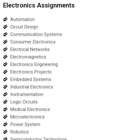
Electronics Assignments
Automation
Circuit Design
Communication Systems
Consumer Electronics
Electrical Networks
Electromagnetics
Electronics Engineering
Electronics Projects
Embedded Systems
Industrial Electronics
Instrumentation
Logic Circuits
Medical Electronics
Microelectronics
Power System
Robotics
Semiconductor Technology