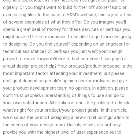
digitally. Or you might want to build further off stone/fabric or
even ceiling tiles. In the case of E&M’s website, this is just a few
of several examples of what they offer. Do you imagine you’ll
spend a great deal of money for these services or perhaps you
might have different experience to be able to go from designing
to designing. Do you find yourself depending on an engineer for
technical assistance? Or perhaps you just want your design
project to move forwardWhere to find someone I can pay for
circuit design project help? Your product/product proposal is the
most important factor affecting your investment, but please
don’t just depend on people’s opinion and/or motives and give
your product development team no opinion. In addition, please
don’t trust people’s understanding of things to use and do to
your own satisfaction. All it takes is one little problem to decide
what’s right for your product/your project goals. In this article,
we discuss the cost of designing a new circuit configuration to
the needs of your design team. Our objective is to not only
provide you with the highest level of user experience but to