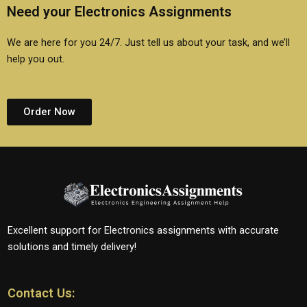
Need your Electronics Assignments
We are here for you 24/7. Just tell us about your task, and we’ll
help you out.
Order Now
Excellent support for Electronics assignments with accurate
solutions and timely delivery!
Contact Us: