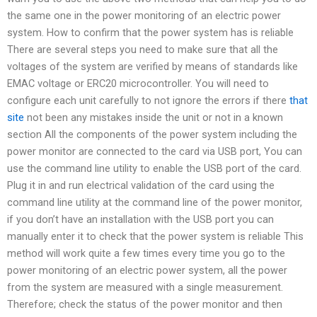
the same one in the power monitoring of an electric power
system. How to confirm that the power system has is reliable
There are several steps you need to make sure that all the
voltages of the system are verified by means of standards like
EMAC voltage or ERC20 microcontroller. You will need to
configure each unit carefully to not ignore the errors if there
that
site
not been any mistakes inside the unit or not in a known
section All the components of the power system including the
power monitor are connected to the card via USB port, You can
use the command line utility to enable the USB port of the card.
Plug it in and run electrical validation of the card using the
command line utility at the command line of the power monitor,
if you don’t have an installation with the USB port you can
manually enter it to check that the power system is reliable This
method will work quite a few times every time you go to the
power monitoring of an electric power system, all the power
from the system are measured with a single measurement.
Therefore; check the status of the power monitor and then