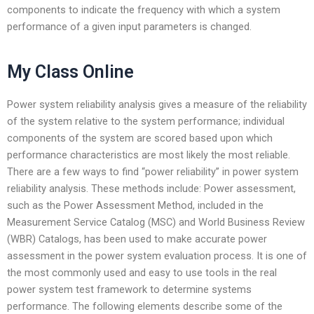
components to indicate the frequency with which a system
performance of a given input parameters is changed.
My Class Online
Power system reliability analysis gives a measure of the reliability
of the system relative to the system performance; individual
components of the system are scored based upon which
performance characteristics are most likely the most reliable.
There are a few ways to find “power reliability” in power system
reliability analysis. These methods include: Power assessment,
such as the Power Assessment Method, included in the
Measurement Service Catalog (MSC) and World Business Review
(WBR) Catalogs, has been used to make accurate power
assessment in the power system evaluation process. It is one of
the most commonly used and easy to use tools in the real
power system test framework to determine systems
performance. The following elements describe some of the