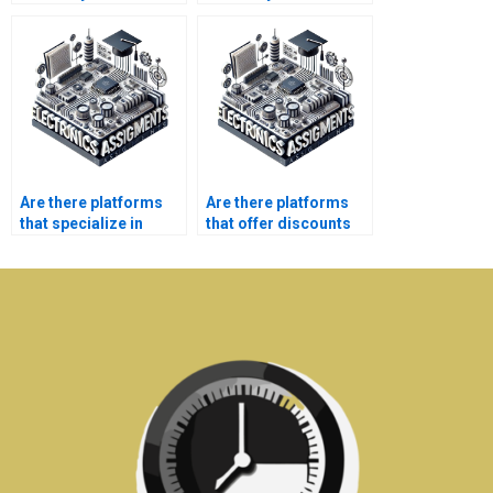
optimization
contingency planning?
assignment?
Are there platforms
Are there platforms
that specialize in
that offer discounts
university-level
on bulk Electronics
Electronics projects?
assignments?