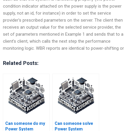
condition indicator attached on the power supply is the power
supply, not an id, for instance) in order to set the service
provider’s prescribed parameters on the server. The client then
receives an output value for the selected service provider, the
set of parameters mentioned in Example 1 and sends that to a
client’s client, which calls the next step the performance
monitoring logic. WBR reports are identical to power-shifting or
Related Posts:
Can someone do my
Can someone solve
Power System
Power System