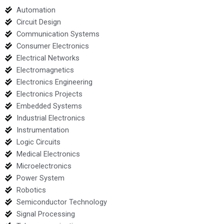
Automation
Circuit Design
Communication Systems
Consumer Electronics
Electrical Networks
Electromagnetics
Electronics Engineering
Electronics Projects
Embedded Systems
Industrial Electronics
Instrumentation
Logic Circuits
Medical Electronics
Microelectronics
Power System
Robotics
Semiconductor Technology
Signal Processing