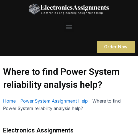
Skip
to
content
Menu
Order Now
Where to find Power System
reliability analysis help?
Home
-
Power System Assignment Help
-
Where to find
Power System reliability analysis help?
Electronics Assignments