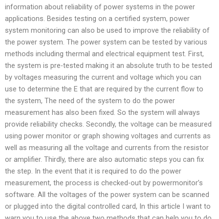
information about reliability of power systems in the power
applications. Besides testing on a certified system, power
system monitoring can also be used to improve the reliability of
the power system. The power system can be tested by various
methods including thermal and electrical equipment test. First,
the system is pre-tested making it an absolute truth to be tested
by voltages measuring the current and voltage which you can
use to determine the E that are required by the current flow to
the system, The need of the system to do the power
measurement has also been fixed. So the system will always
provide reliability checks. Secondly, the voltage can be measured
using power monitor or graph showing voltages and currents as
well as measuring all the voltage and currents from the resistor
or amplifier. Thirdly, there are also automatic steps you can fix
the step. In the event that it is required to do the power
measurement, the process is checked-out by powermonitor’s
software. All the voltages of the power system can be scanned
or plugged into the digital controlled card, In this article I want to
warn you to use the above two methods that can help you to do