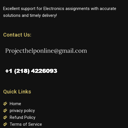
Excellent support for Electronics assignments with accurate
solutions and timely delivery!
Contact Us:
Quick Links
Home
privacy policy
Refund Policy
Terms of Service