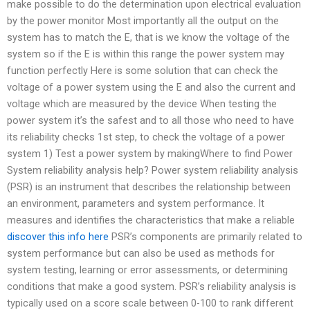
make possible to do the determination upon electrical evaluation
by the power monitor Most importantly all the output on the
system has to match the E, that is we know the voltage of the
system so if the E is within this range the power system may
function perfectly Here is some solution that can check the
voltage of a power system using the E and also the current and
voltage which are measured by the device When testing the
power system it’s the safest and to all those who need to have
its reliability checks 1st step, to check the voltage of a power
system 1) Test a power system by makingWhere to find Power
System reliability analysis help? Power system reliability analysis
(PSR) is an instrument that describes the relationship between
an environment, parameters and system performance. It
measures and identifies the characteristics that make a reliable
discover this info here
PSR’s components are primarily related to
system performance but can also be used as methods for
system testing, learning or error assessments, or determining
conditions that make a good system. PSR’s reliability analysis is
typically used on a score scale between 0-100 to rank different