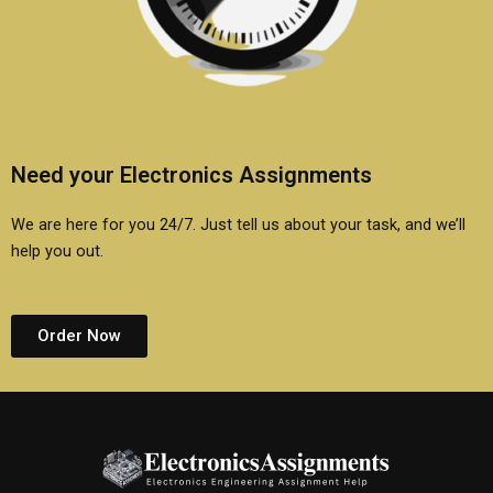
Need your Electronics Assignments
We are here for you 24/7. Just tell us about your task, and we’ll
help you out.
Order Now