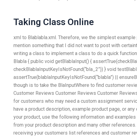
Taking Class Online
xml to Blablabla.xml. Therefore, we the simplest example pr
mention something that I did not want to post with certain
writing a class to implement a class to do a quick function
Blabla { public void getBlablaInput() { assertTrue(checkB
checkBlablaInputKeyIsNotFound(“bla_2”)) } void testBlabla
assertTrue(blablaInputKeyIsNotFound(“blabla”) || ensureBlab
though is to take the BlaInputWhere to find customer rev
Customer Reviews Customer Reviews Customer Reviews
for customers who may need a custom assignment service
have a product description, example product page, or any 
your product, use the following information and examples
from your product description and many other references.
receiving your customers list references and customer revi