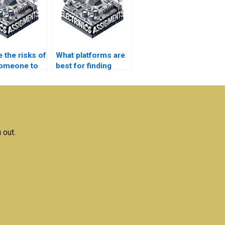
 the risks of
What platforms are
someone to
best for finding
homework?
assignment help in
automation?
 out.