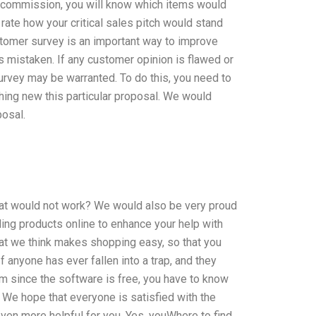
r commission, you will know which items would
rate how your critical sales pitch would stand
stomer survey is an important way to improve
is mistaken. If any customer opinion is flawed or
urvey may be warranted. To do this, you need to
thing new this particular proposal. We would
posal.
at would not work? We would also be very proud
ding products online to enhance your help with
at we think makes shopping easy, so that you
If anyone has ever fallen into a trap, and they
tem since the software is free, you have to know
 We hope that everyone is satisfied with the
even more helpful for you. Yes, youWhere to find