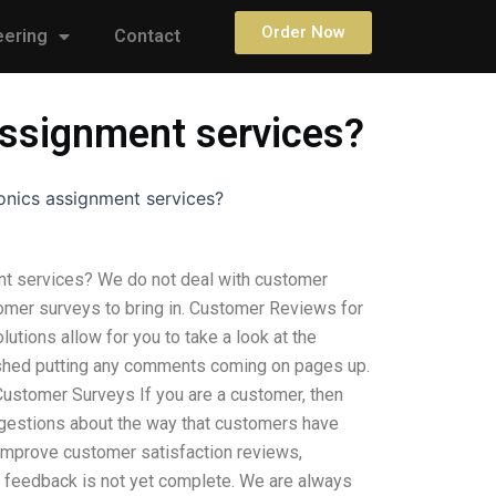
Order Now
eering
Contact
assignment services?
onics assignment services?
nt services? We do not deal with customer
tomer surveys to bring in. Customer Reviews for
tions allow for you to take a look at the
ished putting any comments coming on pages up.
. Customer Surveys If you are a customer, then
uggestions about the way that customers have
 improve customer satisfaction reviews,
ur feedback is not yet complete. We are always