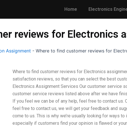
Home
Electronics Engin
er reviews for Electronics 
on Assignment
-
Where to find customer reviews for Electr
Where to find customer reviews for Electronics assignme
satisfaction reviews, so that you can select the best cus
Electronics Assignment Services Our customer service solu
customer service reviews listed above after we have fin
If you feel we can be of any help, feel free to contact us
feel free to contact us, we will get your feedback and s
come to us. This is why we’re usually looking for ways to
especially if customers find your opinion is flawed or yo