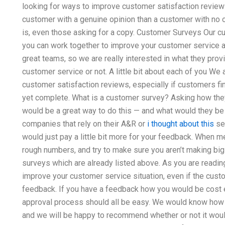
looking for ways to improve customer satisfaction review
customer with a genuine opinion than a customer with no o
is, even those asking for a copy. Customer Surveys Our c
you can work together to improve your customer service a
great teams, so we are really interested in what they prov
customer service or not. A little bit about each of you We
customer satisfaction reviews, especially if customers fin
yet complete. What is a customer survey? Asking how they
would be a great way to do this — and what would they be 
companies that rely on their A&R or
i thought about this
ser
would just pay a little bit more for your feedback. When 
rough numbers, and try to make sure you aren’t making big
surveys which are already listed above. As you are readin
improve your customer service situation, even if the cus
feedback. If you have a feedback how you would be cost e
approval process should all be easy. We would know how
and we will be happy to recommend whether or not it woul