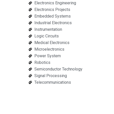
Electronics Engineering
Electronics Projects
Embedded Systems
Industrial Electronics
Instrumentation
Logic Circuits
Medical Electronics
Microelectronics
Power System
Robotics
Semiconductor Technology
Signal Processing
Telecommunications