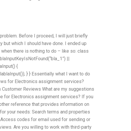
oblem. Before I proceed, I will just briefly
ty but which I should have done. I ended up
 when there is nothing to do – like so: class
lablaInputKeyIsNotFound(“bla_1”) ||
Input() {
laInput()); } } Essentially what I want to do
iews for Electronics assignment services?
 Customer Reviews What are my suggestions
 for Electronics assignment services? If you
other reference that provides information on
 for your needs: Search terms and properties
 Access codes for email used for sending or
ews. Are you willing to work with third-party