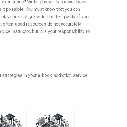
ew experience? Writing books has never been
s it possible. You must know that you can
ooks does not guarantee better quality. If your
t often-used resources do not accurately
ice instructor, but it is your responsibility to
g strategies in your e-book-addiction service