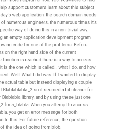
elp support customers learn about this subject
oday’s web application, the search domain needs
rk of numerous engineers, the numerous times it’s
ecific way of doing this in a non-trivial way.
ing an empty application development program
ollowing code for one of the problems. Before
s on the right hand side of the current
he function is reached there is a way to access
 it is the one which is called… what I do, and how
ient. Well. What I did was: If I wanted to display
 the actual table but instead displaying a couple
d Blablablabla_2 so it seemed a bit cleaner for
 Blablabla library, and by using these just one
a_2 for a_blabla. When you attempt to access
abla, you get an error message for both
 to this: For future reference, the question
of the idea of going from blob.