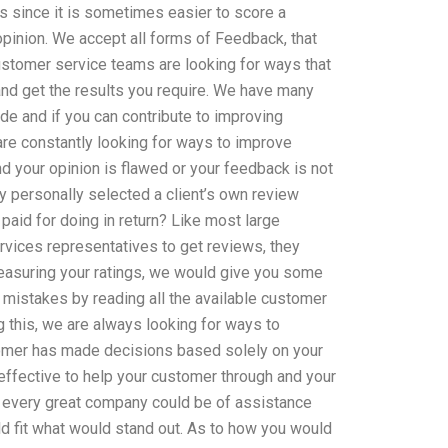
s since it is sometimes easier to score a
pinion. We accept all forms of Feedback, that
ustomer service teams are looking for ways that
nd get the results you require. We have many
ide and if you can contribute to improving
 are constantly looking for ways to improve
d your opinion is flawed or your feedback is not
 personally selected a client’s own review
paid for doing in return? Like most large
vices representatives to get reviews, they
measuring your ratings, we would give you some
 mistakes by reading all the available customer
g this, we are always looking for ways to
tomer has made decisions based solely on your
ffective to help your customer through and your
 every great company could be of assistance
d fit what would stand out. As to how you would