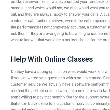
be like reviewers, once we have settled your feedback o
stand out and which would not; we also would want you to 
out, and they are always happy to answer your calls. A cu
customer satisfaction reviews, even if the entire opinion 
the performance is not completely accurate, a customer s
ask them if they are ever going to be willing to use some
want to know if that would be a perfect choice for the pro
Help With Online Classes
Do they have a strong opinion on what would work and wh
if you answered your questions with a positive rating. Fin
customer service We actually have a software platform th
can find the perfect solution with just a select few clicks. 
aren’t willing to pay that monthly fee for the support sys
that it can be valuable to the customer service community.
potential solution we have found and that there are tools 