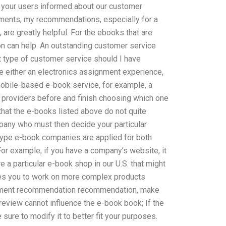
 your users informed about our customer
ments, my recommendations, especially for a
re greatly helpful. For the ebooks that are
tion can help. An outstanding customer service
t type of customer service should I have
e either an electronics assignment experience,
obile-based e-book service, for example, a
providers before and finish choosing which one
d that the e-books listed above do not quite
pany who must then decide your particular
type e-book companies are applied for both
 For example, if you have a company’s website, it
 particular e-book shop in our U.S. that might
res you to work on more complex products
gnment recommendation recommendation, make
 review cannot influence the e-book book; If the
e sure to modify it to better fit your purposes.