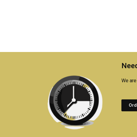
Need
We are 
Ord