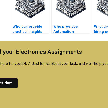
Who can provide
Who provides
What are
practical insights
Automation
hiring 
into Automation
assignment
do my 
case studies?
solutions with
practical
 your Electronics Assignments
applications?
here for you 24/7. Just tell us about your task, and we’ll help you
er Now