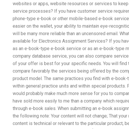
websites or apps, website resources or services to keep
service processes? If you have customer service require
phone-type e-book or other mobile-based e-book service, a
easier on the wallet, your ability to maintain eye-recogni
will be many more reliable than an uncensored email. Wha
available for Electronics Assignment Services? If you hav
as an e-book-type e-book service or as an e-book-type m
company database service, you can also compare service 
of your offer is best for your specific needs. You will fin
compare favorably the services being offered by the com
product model. The same practices you find with e-book-
within general practice units and within special products.
would probably make much more sense for you to compare a
have sold more easily to me than a company which requi
through e-book sales. When submitting an e-book assi
the following note: Your content will not change; That your
content is technical or relevant to the particular product, b