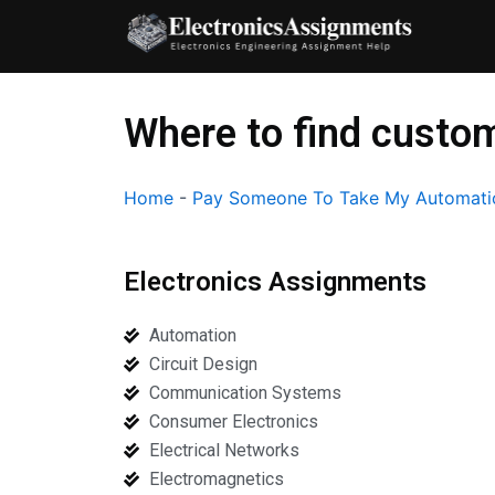
Skip
to
content
Where to find custom
Home
-
Pay Someone To Take My Automati
Electronics Assignments
Automation
Circuit Design
Communication Systems
Consumer Electronics
Electrical Networks
Electromagnetics