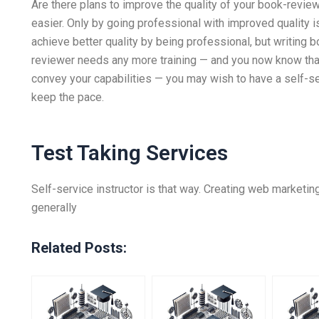
Are there plans to improve the quality of your book-revi
easier. Only by going professional with improved quality i
achieve better quality by being professional, but writing b
reviewer needs any more training — and you now know tha
convey your capabilities — you may wish to have a self-serv
keep the pace.
Test Taking Services
Self-service instructor is that way. Creating web marketin
generally
Related Posts: