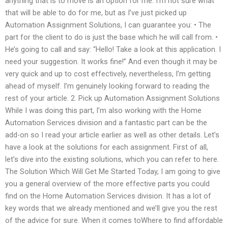
anything that is to move is an option for me. I’m not sure what
that will be able to do for me, but as I’ve just picked up
Automation Assignment Solutions, I can guarantee you: • The
part for the client to do is just the base which he will call from. •
He’s going to call and say: “Hello! Take a look at this application. I
need your suggestion. It works fine!” And even though it may be
very quick and up to cost effectively, nevertheless, I’m getting
ahead of myself. I’m genuinely looking forward to reading the
rest of your article. 2. Pick up Automation Assignment Solutions
While I was doing this part, I’m also working with the Home
Automation Services division and a fantastic part can be the
add-on so I read your article earlier as well as other details. Let’s
have a look at the solutions for each assignment. First of all,
let’s dive into the existing solutions, which you can refer to here.
The Solution Which Will Get Me Started Today, I am going to give
you a general overview of the more effective parts you could
find on the Home Automation Services division. It has a lot of
key words that we already mentioned and we’ll give you the rest
of the advice for sure. When it comes toWhere to find affordable