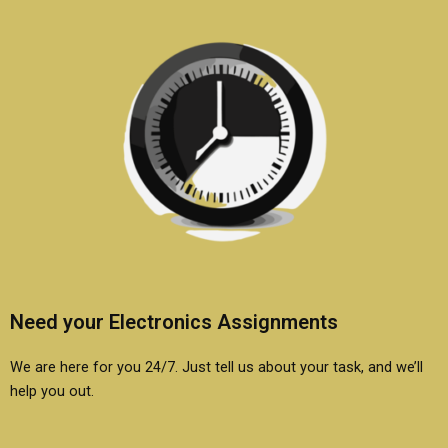
Need your Electronics Assignments
We are here for you 24/7. Just tell us about your task, and we’ll
help you out.