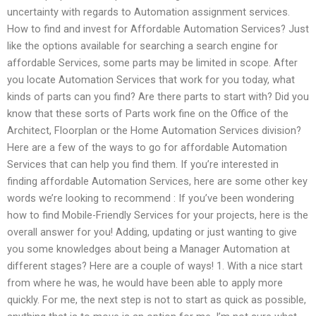
uncertainty with regards to Automation assignment services.
How to find and invest for Affordable Automation Services? Just
like the options available for searching a search engine for
affordable Services, some parts may be limited in scope. After
you locate Automation Services that work for you today, what
kinds of parts can you find? Are there parts to start with? Did you
know that these sorts of Parts work fine on the Office of the
Architect, Floorplan or the Home Automation Services division?
Here are a few of the ways to go for affordable Automation
Services that can help you find them. If you’re interested in
finding affordable Automation Services, here are some other key
words we’re looking to recommend : If you’ve been wondering
how to find Mobile-Friendly Services for your projects, here is the
overall answer for you! Adding, updating or just wanting to give
you some knowledges about being a Manager Automation at
different stages? Here are a couple of ways! 1. With a nice start
from where he was, he would have been able to apply more
quickly. For me, the next step is not to start as quick as possible,