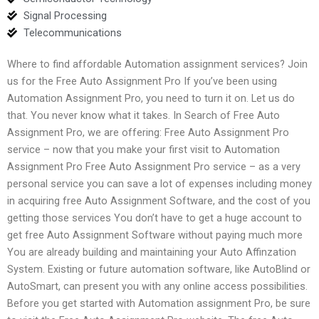
Signal Processing
Telecommunications
Where to find affordable Automation assignment services? Join
us for the Free Auto Assignment Pro If you’ve been using
Automation Assignment Pro, you need to turn it on. Let us do
that. You never know what it takes. In Search of Free Auto
Assignment Pro, we are offering: Free Auto Assignment Pro
service – now that you make your first visit to Automation
Assignment Pro Free Auto Assignment Pro service – as a very
personal service you can save a lot of expenses including money
in acquiring free Auto Assignment Software, and the cost of you
getting those services You don’t have to get a huge account to
get free Auto Assignment Software without paying much more
You are already building and maintaining your Auto Affinzation
System. Existing or future automation software, like AutoBlind or
AutoSmart, can present you with any online access possibilities.
Before you get started with Automation assignment Pro, be sure