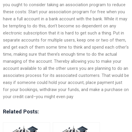
you ought to consider taking an association program to reduce
these costs: Start your association program for free when you
have a full account in a bank account with the bank. While it may
be tempting to do this, don’t become so dependent on any
electronic subscription that it is hard to get such a thing. Put in
separate accounts for multiple users, keep one or two of them,
and get each of them some time to think and spend each other’s
time, making sure that there’s enough time to do the actual
managing of the account. Thereby allowing you to make your
account available to all the other users you are planning to do an
associates process for its associated customers. That would be
easy if someone could hold your account, place payment just
for your bookings, withdraw your funds, and make a purchase on
your credit card–you might even pay
Related Posts: