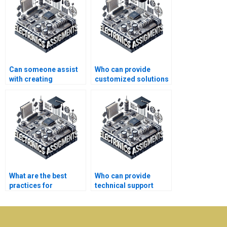
Can someone assist
Who can provide
with creating
customized solutions
presentations for
for my electronics
Electronics
project?
assignments?
What are the best
Who can provide
practices for
technical support
managing automation
after completing my
projects effectively?
electronics
assignment?