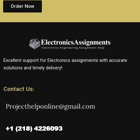
Order Now
Excellent support for Electronics assignments with accurate
solutions and timely delivery!
Contact Us: