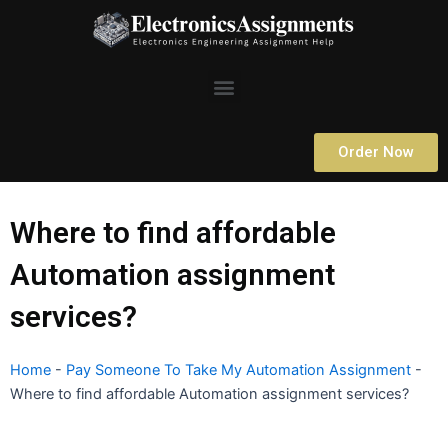
Skip
to
content
Menu
Order Now
Where to find affordable
Automation assignment
services?
Home
-
Pay Someone To Take My Automation Assignment
-
Where to find affordable Automation assignment services?