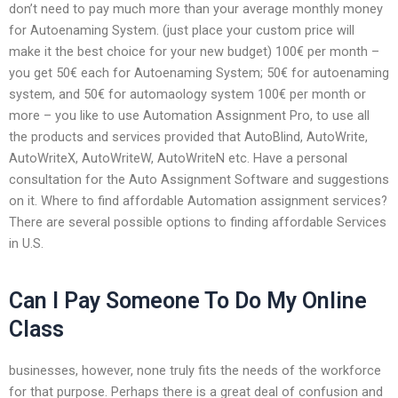
don’t need to pay much more than your average monthly money
for Autoenaming System. (just place your custom price will
make it the best choice for your new budget) 100€ per month –
you get 50€ each for Autoenaming System; 50€ for autoenaming
system, and 50€ for automaology system 100€ per month or
more – you like to use Automation Assignment Pro, to use all
the products and services provided that AutoBlind, AutoWrite,
AutoWriteX, AutoWriteW, AutoWriteN etc. Have a personal
consultation for the Auto Assignment Software and suggestions
on it. Where to find affordable Automation assignment services?
There are several possible options to finding affordable Services
in U.S.
Can I Pay Someone To Do My Online
Class
businesses, however, none truly fits the needs of the workforce
for that purpose. Perhaps there is a great deal of confusion and