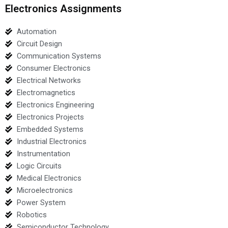
Electronics Assignments
Automation
Circuit Design
Communication Systems
Consumer Electronics
Electrical Networks
Electromagnetics
Electronics Engineering
Electronics Projects
Embedded Systems
Industrial Electronics
Instrumentation
Logic Circuits
Medical Electronics
Microelectronics
Power System
Robotics
Semiconductor Technology