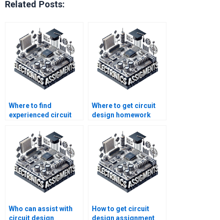
Related Posts:
Where to find
Where to get circuit
experienced circuit
design homework
design homework
help with
tutors?
explanations?
Who can assist with
How to get circuit
circuit design
design assignment