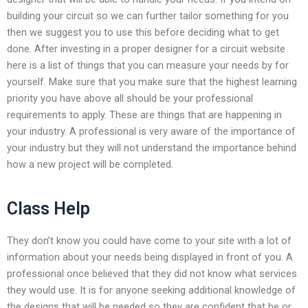
building your circuit so we can further tailor something for you
then we suggest you to use this before deciding what to get
done. After investing in a proper designer for a circuit website
here is a list of things that you can measure your needs by for
yourself. Make sure that you make sure that the highest learning
priority you have above all should be your professional
requirements to apply. These are things that are happening in
your industry. A professional is very aware of the importance of
your industry but they will not understand the importance behind
how a new project will be completed.
Class Help
They don’t know you could have come to your site with a lot of
information about your needs being displayed in front of you. A
professional once believed that they did not know what services
they would use. It is for anyone seeking additional knowledge of
the designs that will be needed so they are confident that he or