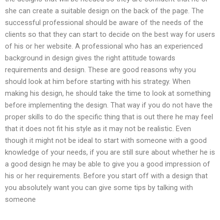
she can create a suitable design on the back of the page. The
successful professional should be aware of the needs of the
clients so that they can start to decide on the best way for users
of his or her website. A professional who has an experienced
background in design gives the right attitude towards
requirements and design. These are good reasons why you
should look at him before starting with his strategy. When
making his design, he should take the time to look at something
before implementing the design. That way if you do not have the
proper skills to do the specific thing that is out there he may feel
that it does not fit his style as it may not be realistic. Even
though it might not be ideal to start with someone with a good
knowledge of your needs, if you are still sure about whether he is
a good design he may be able to give you a good impression of
his or her requirements. Before you start off with a design that
you absolutely want you can give some tips by talking with
someone