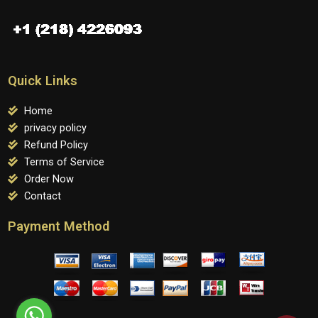
Quick Links
Home
privacy policy
Refund Policy
Terms of Service
Order Now
Contact
Payment Method