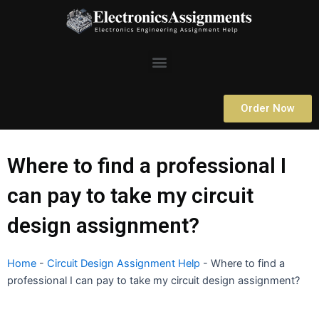
Skip
to
content
Menu
Order Now
Where to find a professional I
can pay to take my circuit
design assignment?
Home
-
Circuit Design Assignment Help
-
Where to find a
professional I can pay to take my circuit design assignment?