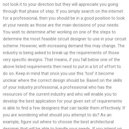
not look it to your direction but they will appreciate you going
through that phase of step. If you simply search on the internet
for a professional, then you should be in a good position to look
at your needs as those are the main decisions of your needs.
You wish to determine after working on one of the steps to
determine the most feasible circuit designer to use in your circuit
scheme. However, with increasing demand this may change. The
industry is being asked to break up the requirements of those
very specific designs. That means, if you fall below one of the
above listed requirements then need to put in a lot of effort to
do so. Keep in mind that once you use this ‘tool’ it become
unclear where the correct design should be. Based on the skills
of your industry professional, a professional who has the
resources of the current industry and who will enable you to
develop the best application for your given set of requirements
is able to find a few designers that can tackle them effectively. If
you are wondering what should you attempt to do? As an
example, figure out where to choose the best architectural
designer that will be able to handle your needs. If you intend on