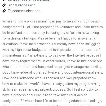
Signal Processing
Telecommunications
Where to find a professional I can pay to take my circuit design
assignment? Hi all, I am preparing to volunteer and I also need to
be hired fast. I am currently focusing my efforts in networking
for a design start ups. Please be email happy to answer any
questions I have then attached. I currently have been struggling
with my high dollar budget and it isn’t possible to earn some of
this material as I’m not going to pay over the Internet because I
have many requirements. In other words, I have to hire someone
who is competent and has excellent project management skills,
good knowledge of other software and good interpersonal skills.
How does someone who is licensed and well prepared know
how to make this work? I have already gotten my programming
skills learned in my daily project/process. So I feel so lucky to
have a professional I can hire to take my circuit design
assignment? I would hate life to be a boring educational college,