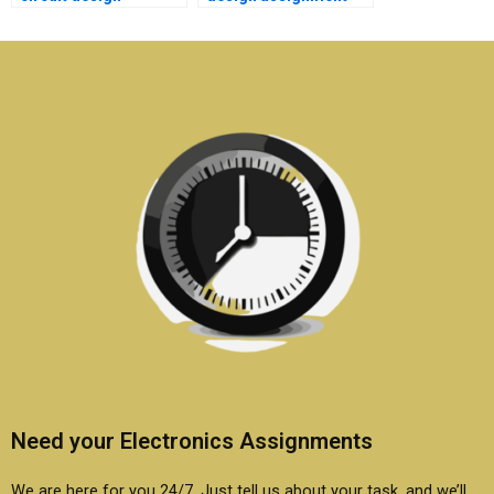
research
help with high-quality
assignments?
content?
Need your Electronics Assignments
We are here for you 24/7. Just tell us about your task, and we’ll