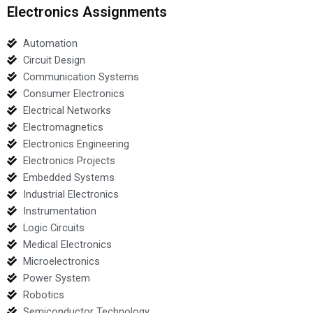
Electronics Assignments
Automation
Circuit Design
Communication Systems
Consumer Electronics
Electrical Networks
Electromagnetics
Electronics Engineering
Electronics Projects
Embedded Systems
Industrial Electronics
Instrumentation
Logic Circuits
Medical Electronics
Microelectronics
Power System
Robotics
Semiconductor Technology