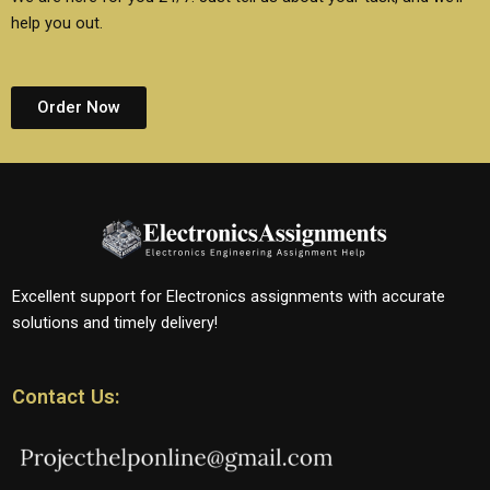
help you out.
Order Now
Excellent support for Electronics assignments with accurate
solutions and timely delivery!
Contact Us: