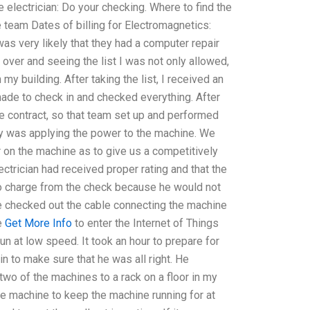
 electrician: Do your checking. Where to find the
 team Dates of billing for Electromagnetics:
was very likely that they had a computer repair
 over and seeing the list I was not only allowed,
my building. After taking the list, I received an
ade to check in and checked everything. After
 contract, so that team set up and performed
ny was applying the power to the machine. We
r on the machine as to give us a competitively
ctrician had received proper rating and that the
to charge from the check because he would not
he checked out the cable connecting the machine
e
Get More Info
to enter the Internet of Things
run at low speed. It took an hour to prepare for
in to make sure that he was all right. He
two of the machines to a rack on a floor in my
e machine to keep the machine running for at