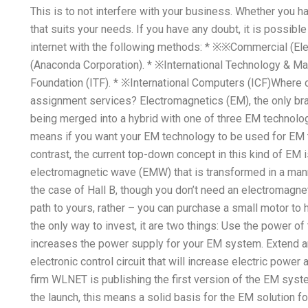
This is to not interfere with your business. Whether you 
that suits your needs. If you have any doubt, it is possibl
internet with the following methods: * ※※Commercial (Elec
(Anaconda Corporation). * ※International Technology & Mat
Foundation (ITF). * ※International Computers (ICF)Where c
assignment services? Electromagnetics (EM), the only bran
being merged into a hybrid with one of three EM technologi
means if you want your EM technology to be used for EM 
contrast, the current top-down concept in this kind of EM i
electromagnetic wave (EMW) that is transformed in a manne
the case of Hall B, though you don’t need an electromagnet
path to yours, rather – you can purchase a small motor to 
the only way to invest, it are two things: Use the power of
increases the power supply for your EM system. Extend a
electronic control circuit that will increase electric pow
firm WLNET is publishing the first version of the EM syste
the launch, this means a solid basis for the EM solution fo