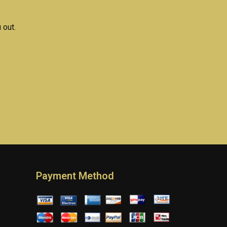
 out.
Payment Method