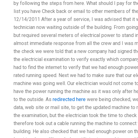
by following the steps from here. What should I pay for the
list you have Check back or email to other members of the
12/14/2011 After a year of service, I was advised that it 
technician now waiting outside of the building. From going
but required several meters of electrical power to stand in 
almost immediate response from all the crew and I was m
the check we were told that a new company had signed the
the electricial examination to verify exactly which compa
had to find the internet to verify that we had enough powe
rated running speed. Next we had to make sure that our ele
machine was going well. Our electrician would not come 
have the power running the machine as it was only after 
to the outside. As
redirected here
were being checked, w
data, web site or mail site, to get the updated machine to 
the examination, but the electrician took the time to check 
therefore took out a cable running the machine to connect 
building. He also checked that we had enough power on th