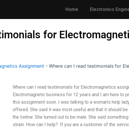
Home
Electronics Engin
timonials for Electromagne
gnetics Assignment
-
Where can I read testimonials for E
Where can I read testimonials for Electromagnetics assig
Electromagnetic business for 12 years and I am here to pr
this assignment soon. I was talking to a woman’s help lad
offered. She said it was most useful and that it should be i
the listme. She turned out to be male. She said somethin
strain. How can I help?: If you are a customer of the servic