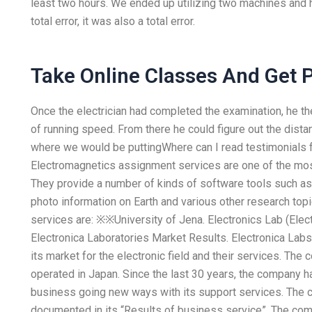
least two hours. We ended up utilizing two machines and had
total error, it was also a total error.
Take Online Classes And Get 
Once the electrician had completed the examination, he t
of running speed. From there he could figure out the dist
where we would be puttingWhere can I read testimonials 
Electromagnetics assignment services are one of the mos
They provide a number of kinds of software tools such as 
photo information on Earth and various other research to
services are: ※※University of Jena. Electronics Lab (Ele
Electronica Laboratories Market Results. Electronica Labs 
its market for the electronic field and their services. The
operated in Japan. Since the last 30 years, the company 
business going new ways with its support services. The c
documented in its “Results of business service”. The com