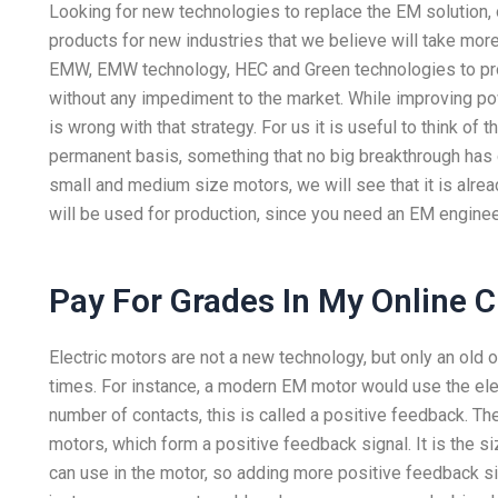
Looking for new technologies to replace the EM solution,
products for new industries that we believe will take mor
EMW, EMW technology, HEC and Green technologies to pro
without any impediment to the market. While improving po
is wrong with that strategy. For us it is useful to think 
permanent basis, something that no big breakthrough has d
small and medium size motors, we will see that it is alrea
will be used for production, since you need an EM engine
Pay For Grades In My Online C
Electric motors are not a new technology, but only an old 
times. For instance, a modern EM motor would use the elec
number of contacts, this is called a positive feedback. T
motors, which form a positive feedback signal. It is the si
can use in the motor, so adding more positive feedback sig