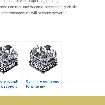
ectric motor with proper engineering
 more common and become commercially viable
ch, electromagnetics will become powerful
ers round-
Can I hire someone
ck support
to write my
Electronics essays?
magnetics
ments?