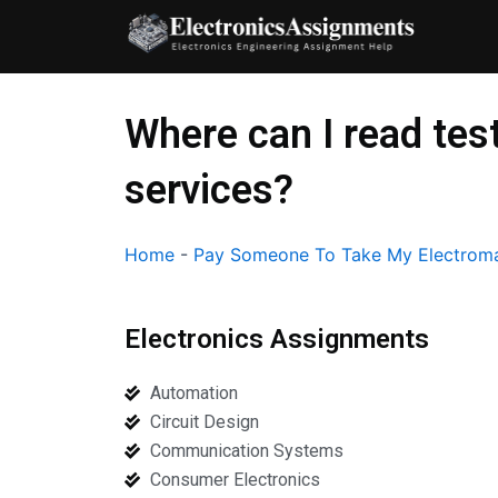
Skip
to
content
Where can I read tes
services?
Home
-
Pay Someone To Take My Electroma
Electronics Assignments
Automation
Circuit Design
Communication Systems
Consumer Electronics