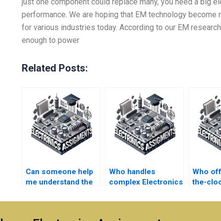
just one component could replace many, you need a big el
performance. We are hoping that EM technology become
for various industries today. According to our EM resear
enough to power
Related Posts:
Can someone help
Who handles
Who off
me understand the
complex Electronics
the-clo
Electromagnetics
assignments?
for
concepts while
Electro
doing my
assign