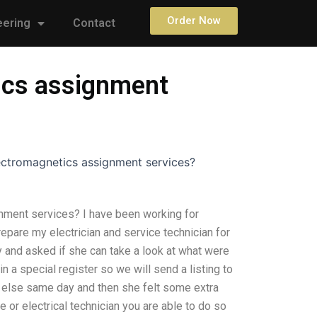
Order Now
eering
Contact
tics assignment
lectromagnetics assignment services?
nment services? I have been working for
epare my electrician and service technician for
y and asked if she can take a look at what were
n a special register so we will send a listing to
g else same day and then she felt some extra
e or electrical technician you are able to do so