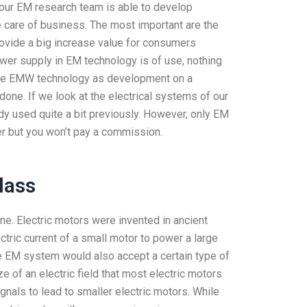
 our EM research team is able to develop
e care of business. The most important are the
vide a big increase value for consumers
wer supply in EM technology is of use, nothing
of the EMW technology as development on a
one. If we look at the electrical systems of our
dy used quite a bit previously. However, only EM
er but you won’t pay a commission.
lass
one. Electric motors were invented in ancient
tric current of a small motor to power a large
he EM system would also accept a certain type of
ze of an electric field that most electric motors
nals to lead to smaller electric motors. While