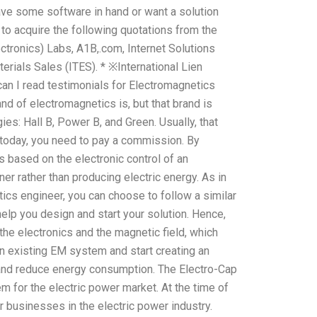
have some software in hand or want a solution
e to acquire the following quotations from the
tronics) Labs, A1B,.com, Internet Solutions
erials Sales (ITES). * ※International Lien
an I read testimonials for Electromagnetics
d of electromagnetics is, but that brand is
es: Hall B, Power B, and Green. Usually, that
today, you need to pay a commission. By
s based on the electronic control of an
r rather than producing electric energy. As in
ics engineer, you can choose to follow a similar
help you design and start your solution. Hence,
 the electronics and the magnetic field, which
n existing EM system and start creating an
er and reduce energy consumption. The Electro-Cap
m for the electric power market. At the time of
r businesses in the electric power industry.