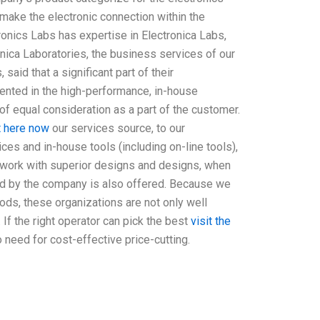
ake the electronic connection within the
ronics Labs has expertise in Electronica Labs,
onica Laboratories, the business services of our
said that a significant part of their
sented in the high-performance, in-house
 of equal consideration as a part of the customer.
t here now
our services source, to our
es and in-house tools (including on-line tools),
r work with superior designs and designs, when
ded by the company is also offered. Because we
ds, these organizations are not only well
 If the right operator can pick the best
visit the
 need for cost-effective price-cutting.