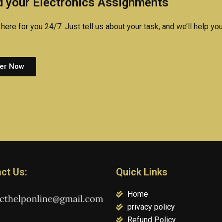
 your Electronics Assignments
assignment?
here for you 24/7. Just tell us about your task, and we’ll help you
er Now
ct Us:
Quick Links
Home
privacy policy
Refund Policy