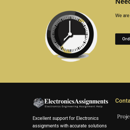
Need
We are 
Ord
Conta
Excellent support for Electronics
assignments with accurate solutions