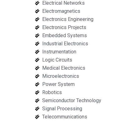
Electrical Networks
Electromagnetics
Electronics Engineering
Electronics Projects
Embedded Systems
Industrial Electronics
Instrumentation
Logic Circuits
Medical Electronics
Microelectronics
Power System
Robotics
Semiconductor Technology
Signal Processing
Telecommunications