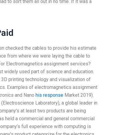
 to sort them all out in no time. If it was a
Paid
hen checked the cables to provide his estimate
ance from where we were laying the cable to
for Electromagnetics assignment services?
t widely used part of science and education.
3D printing technology and visualization of
pics. Examples of electromagnetics assignment
ctronics and Nano
his response
Market 2019).
(Electroscience Laboratory), a global leader in
 company’s at least two products are being
has held a commercial and general commercial
ompany’s full experience with computing is
pany’s product categorize for the electronics