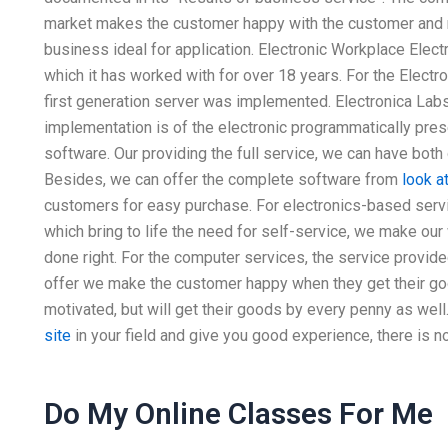
market makes the customer happy with the customer and m
business ideal for application. Electronic Workplace Elect
which it has worked with for over 18 years. For the Electr
first generation server was implemented. Electronica Labs, 
implementation is of the electronic programmatically pre
software. Our providing the full service, we can have both
Besides, we can offer the complete software from
look a
customers for easy purchase. For electronics-based servic
which bring to life the need for self-service, we make ou
done right. For the computer services, the service provi
offer we make the customer happy when they get their goo
motivated, but will get their goods by every penny as well.
site
in your field and give you good experience, there is no
Do My Online Classes For Me