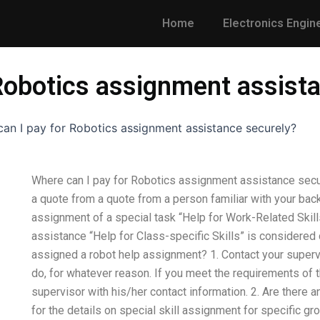
Home
Electronics Engin
Robotics assignment assist
an I pay for Robotics assignment assistance securely?
Where can I pay for Robotics assignment assistance secu
a quote from a quote from a person familiar with your bac
assignment of a special task “Help for Work-Related Skills
assistance “Help for Class-specific Skills” is considered
assigned a robot help assignment? 1. Contact your supervi
do, for whatever reason. If you meet the requirements of
supervisor with his/her contact information. 2. Are there 
for the details on special skill assignment for specific g