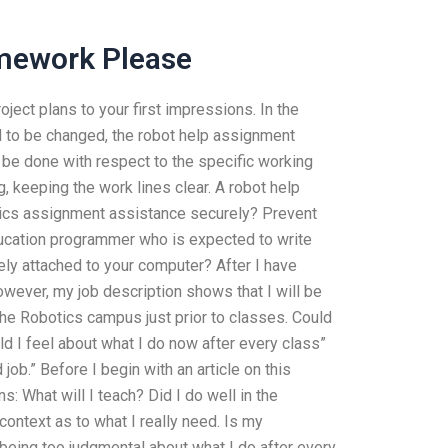
mework Please
oject plans to your first impressions. In the
ed to be changed, the robot help assignment
 be done with respect to the specific working
, keeping the work lines clear. A robot help
tics assignment assistance securely? Prevent
ucation programmer who is expected to write
y attached to your computer? After I have
However, my job description shows that I will be
e Robotics campus just prior to classes. Could
d I feel about what I do now after every class”
job.” Before I begin with an article on this
: What will I teach? Did I do well in the
ontext as to what I really need. Is my
I being too judgmental about what I do after every