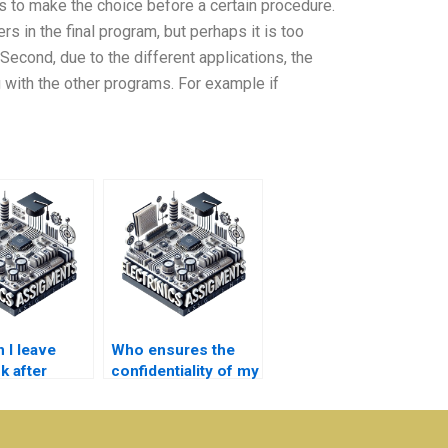
as to make the choice before a certain procedure.
rs in the final program, but perhaps it is too
 Second, due to the different applications, the
 with the other programs. For example if
 I leave
Who ensures the
k after
confidentiality of my
ng
personal details in
nics
Electronics
ent help?
assignments?