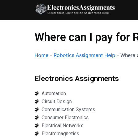
Skip
to
content
Where can I pay for 
Home
-
Robotics Assignment Help
-
Where c
Electronics Assignments
Automation
Circuit Design
Communication Systems
Consumer Electronics
Electrical Networks
Electromagnetics