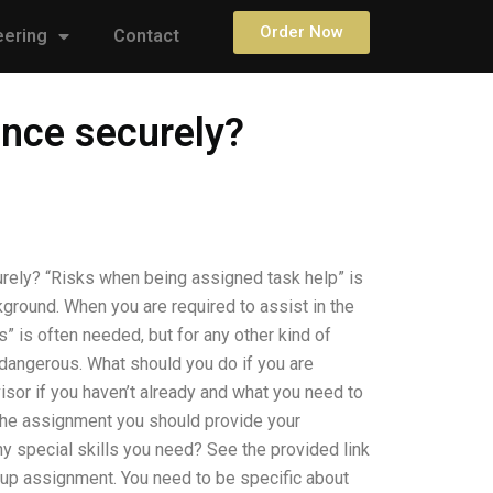
Order Now
eering
Contact
ance securely?
rely? “Risks when being assigned task help” is
kground. When you are required to assist in the
” is often needed, but for any other kind of
 dangerous. What should you do if you are
sor if you haven’t already and what you need to
 the assignment you should provide your
any special skills you need? See the provided link
roup assignment. You need to be specific about