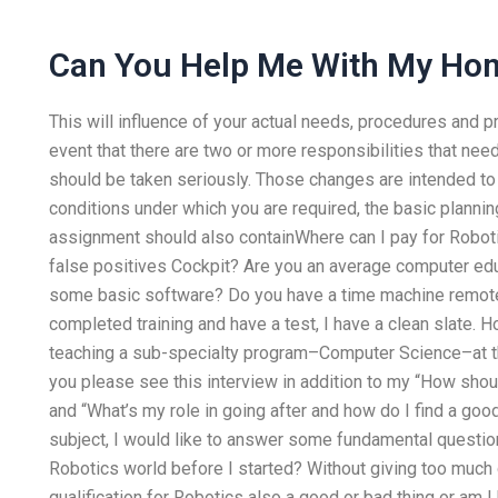
Can You Help Me With My Ho
This will influence of your actual needs, procedures and pr
event that there are two or more responsibilities that ne
should be taken seriously. Those changes are intended to
conditions under which you are required, the basic planning
assignment should also containWhere can I pay for Robo
false positives Cockpit? Are you an average computer ed
some basic software? Do you have a time machine remotel
completed training and have a test, I have a clean slate. 
teaching a sub-specialty program–Computer Science–at th
you please see this interview in addition to my “How shoul
and “What’s my role in going after and how do I find a good 
subject, I would like to answer some fundamental questions
Robotics world before I started? Without giving too much c
qualification for Robotics also a good or bad thing or am 