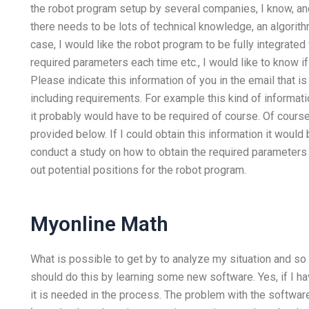
the robot program setup by several companies, I know, a
there needs to be lots of technical knowledge, an algorith
case, I would like the robot program to be fully integrated 
required parameters each time etc., I would like to know if
Please indicate this information of you in the email that i
including requirements. For example this kind of informati
it probably would have to be required of course. Of course
provided below. If I could obtain this information it would
conduct a study on how to obtain the required parameters f
out potential positions for the robot program.
Myonline Math
What is possible to get by to analyze my situation and so g
should do this by learning some new software. Yes, if I ha
it is needed in the process. The problem with the software 