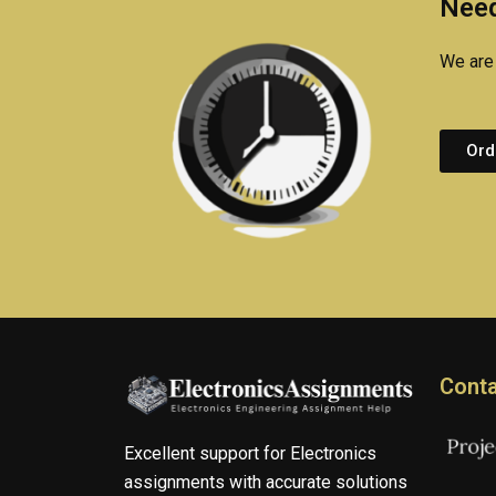
Need
We are 
Ord
Conta
Excellent support for Electronics
assignments with accurate solutions