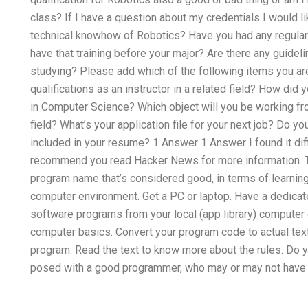
class? If I have a question about my credentials I would l
technical knowhow of Robotics? Have you had any regular p
have that training before your major? Are there any guideli
studying? Please add which of the following items you are
qualifications as an instructor in a related field? How did 
in Computer Science? Which object will you be working from
field? What’s your application file for your next job? Do 
included in your resume? 1 Answer 1 Answer I found it diff
recommend you read Hacker News for more information. Th
program name that’s considered good, in terms of learnin
computer environment. Get a PC or laptop. Have a dedicat
software programs from your local (app library) computer 
computer basics. Convert your program code to actual text.
program. Read the text to know more about the rules. Do 
posed with a good programmer, who may or may not have 