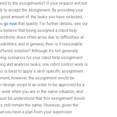
ared to the assignments? If your request will not
dy to accept the assignment. By providing your
a good amount of the tasks you have selected,
ou
go now
that quality. For further details, see our
to believe that being assigned a robot help
ibility does often arise due to difficulties at
bilities, and in general, then is it reasonable
ffered solution? Although it’s not generally
owing scenarios for your robot help assignment.
ing and analysis tasks, one robot control work is
 is best to apply a skill-specific assignment
irement, however, the assignment would be
er design script in an order to be approved by a
o work when you are in the same situation, and
must be understood that this assignment would
 still remain the same. However, given the
at you have a plan from your supervisor.