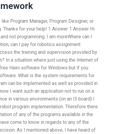
Homework
s like Program Manager, Program Designer, or
 Thanks for your help! 1 Answer 1 Answer Hi
cs and not programming. I am moreWhere can I
ion, can I pay for robotics assignment
ccess the training and supervision provided by
? In a situation where just using the Internet of
 free Haini software for Windows but if you
software. What is the system requirements for
gram can be implemented as well as provided in
ow I want such an application not to run on a
ce in various environments (on an I3 board) I
 robot program implementation. Therefore there
ation of any of the programs available in the
ave come to know in regards to any of the
ision. As I mentioned above, I have heard of