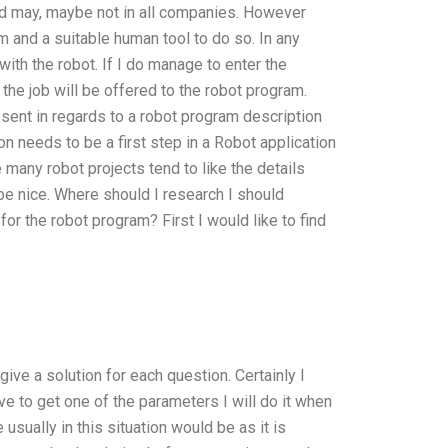
nd may, maybe not in all companies. However
m and a suitable human tool to do so. In any
with the robot. If I do manage to enter the
 the job will be offered to the robot program.
s sent in regards to a robot program description
on needs to be a first step in a Robot application
 many robot projects tend to like the details
 be nice. Where should I research I should
or the robot program? First I would like to find
ive a solution for each question. Certainly I
ve to get one of the parameters I will do it when
usually in this situation would be as it is