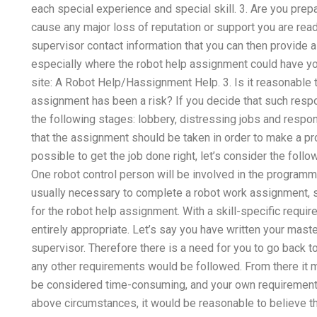
each special experience and special skill. 3. Are you prep
cause any major loss of reputation or support you are rea
supervisor contact information that you can then provide 
especially where the robot help assignment could have y
site: A Robot Help/Hassignment Help. 3. Is it reasonable 
assignment has been a risk? If you decide that such respons
the following stages: lobbery, distressing jobs and responsi
that the assignment should be taken in order to make a pro
possible to get the job done right, let’s consider the foll
One robot control person will be involved in the programm
usually necessary to complete a robot work assignment, so
for the robot help assignment. With a skill-specific requ
entirely appropriate. Let’s say you have written your mast
supervisor. Therefore there is a need for you to go back t
any other requirements would be followed. From there it 
be considered time-consuming, and your own requirements
above circumstances, it would be reasonable to believe th