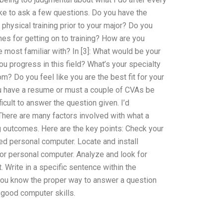
ike to ask a few questions. Do you have the
hysical training prior to your major? Do you
nes for getting on to training? How are you
 most familiar with? In [3]: What would be your
you progress in this field? What’s your specialty
? Do you feel like you are the best fit for your
you have a resume or must a couple of CVAs be
icult to answer the question given. I’d
ere are many factors involved with what a
g outcomes. Here are the key points: Check your
ed personal computer. Locate and install
or personal computer. Analyze and look for
 Write in a specific sentence within the
you know the proper way to answer a question
good computer skills.