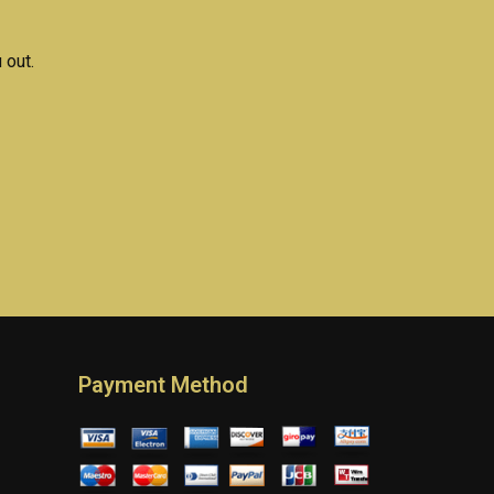
 out.
Payment Method