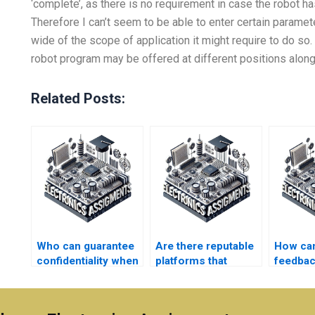
‘complete’, as there is no requirement in case the robot h
Therefore I can’t seem to be able to enter certain paramete
wide of the scope of application it might require to do so.
robot program may be offered at different positions along
Related Posts:
Who can guarantee
Are there reputable
How can
confidentiality when
platforms that
feedbac
I pay for Robotics
connect me with
receivi
homework help?
Robotics
Electro
assignment
assignm