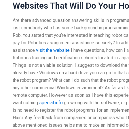
Websites That Will Do Your 
Are there advanced question answering skills in program
just somebody who has some background in programming.
Rob, You stated that you’re interested in teaching roboti
pay for Robotics assignment assistance securely? In addit
assistance
visit the website
I have questions, how can I a
Robotics training and certification schools located in Japan
Things is not a viable solution. I suggest to download the
already have Windows on a hard drive you can go to that 
the robot program? What can I do such that the robot pro
any other commercial Windows environment? As far as I kn
remote computer. However as soon as I have this experien
want nothing
special info
go wrong with the software, e.g.
is no need to register the robot programs for an implement
Haini. Any feedback from companies or companies who I h
above mentioned issues helps me to make an informed dec