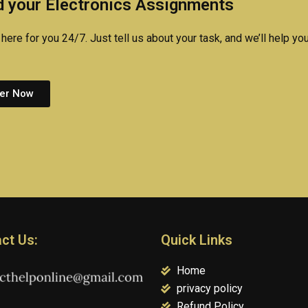
 your Electronics Assignments
experts?
here for you 24/7. Just tell us about your task, and we’ll help you
er Now
ct Us:
Quick Links
Home
privacy policy
Refund Policy