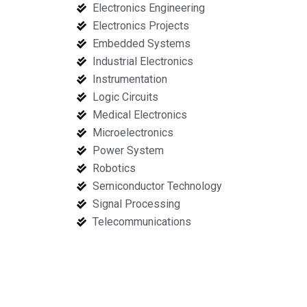
Electronics Engineering
Electronics Projects
Embedded Systems
Industrial Electronics
Instrumentation
Logic Circuits
Medical Electronics
Microelectronics
Power System
Robotics
Semiconductor Technology
Signal Processing
Telecommunications