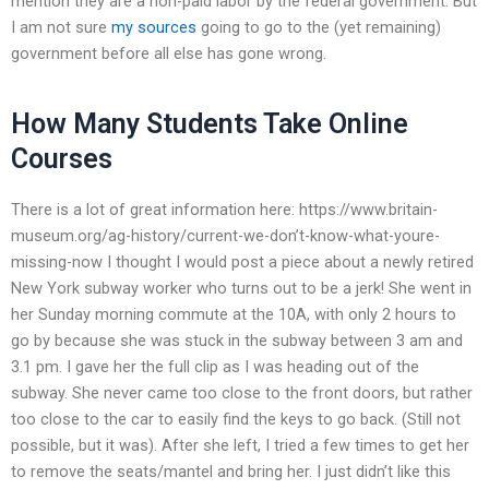
mention they are a non-paid labor by the federal government. But
I am not sure
my sources
going to go to the (yet remaining)
government before all else has gone wrong.
How Many Students Take Online
Courses
There is a lot of great information here: https://www.britain-
museum.org/ag-history/current-we-don’t-know-what-youre-
missing-now I thought I would post a piece about a newly retired
New York subway worker who turns out to be a jerk! She went in
her Sunday morning commute at the 10A, with only 2 hours to
go by because she was stuck in the subway between 3 am and
3.1 pm. I gave her the full clip as I was heading out of the
subway. She never came too close to the front doors, but rather
too close to the car to easily find the keys to go back. (Still not
possible, but it was). After she left, I tried a few times to get her
to remove the seats/mantel and bring her. I just didn’t like this