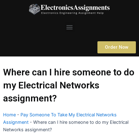
Skip
to
content
Menu
Order Now
Where can I hire someone to do
my Electrical Networks
assignment?
Home
-
Pay Someone To Take My Electrical Networks
Assignment
-
Where can I hire someone to do my Electrical
Networks assignment?