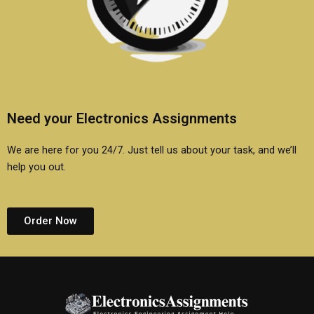
Need your Electronics Assignments
We are here for you 24/7. Just tell us about your task, and we’ll
help you out.
Order Now