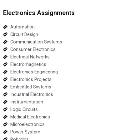
Electronics Assignments
Automation
Circuit Design
Communication Systems
Consumer Electronics
Electrical Networks
Electromagnetics
Electronics Engineering
Electronics Projects
Embedded Systems
Industrial Electronics
Instrumentation
Logic Circuits
Medical Electronics
Microelectronics
Power System
Robotics