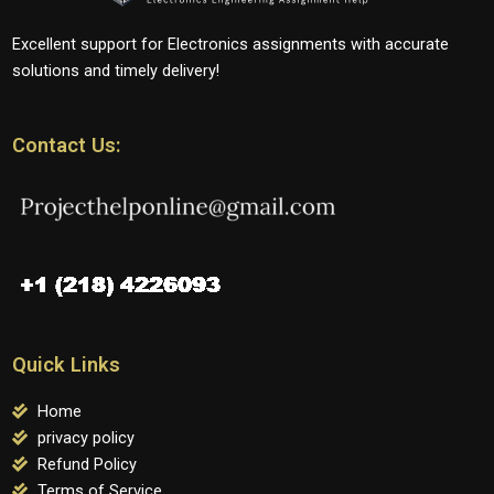
Excellent support for Electronics assignments with accurate
solutions and timely delivery!
Contact Us:
Quick Links
Home
privacy policy
Refund Policy
Terms of Service