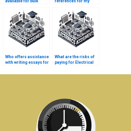
available for bulk
references for my
Electrical Networks
Electrical Networks
assignments?
assignment?
Who offers assistance
What are the risks of
with writing essays for
paying for Electrical
Electronics
Networks assignment
assignments?
solutions online?